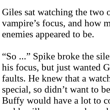
Giles sat watching the two 
vampire’s focus, and how m
enemies appeared to be.
“So ...” Spike broke the si
his focus, but just wanted G
faults. He knew that a watch
special, so didn’t want to be
Buffy would have a lot to c