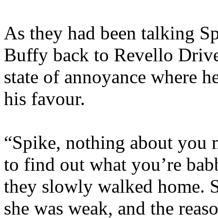
As they had been talking Sp
Buffy back to Revello Driv
state of annoyance where h
his favour.
“Spike, nothing about you 
to find out what you’re bab
they slowly walked home. S
she was weak, and the reaso