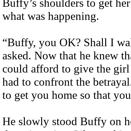
Buffy’s shoulders to get he
what was happening.
“Buffy, you OK? Shall I wa
asked. Now that he knew tha
could afford to give the gir
had to confront the betraya
to get you home so that you
He slowly stood Buffy on h