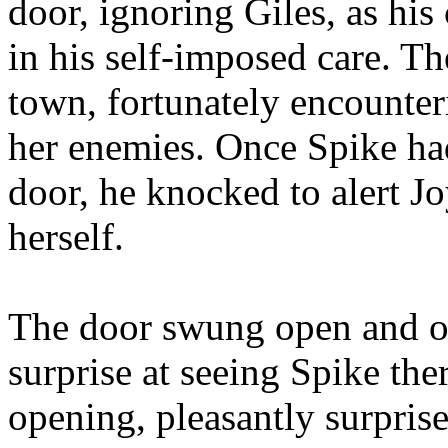
door, ignoring Giles, as his
in his self-imposed care. T
town, fortunately encounter
her enemies. Once Spike had
door, he knocked to alert J
herself.
The door swung open and on
surprise at seeing Spike th
opening, pleasantly surprise