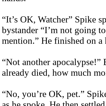
“It’s OK, Watcher” Spike spo
bystander “I’m not going to
mention.” He finished on a 
“Not another apocalypse!” 
already died, how much mor
“No, you’re OK, pet.” Spike
as he spoke. He then settled