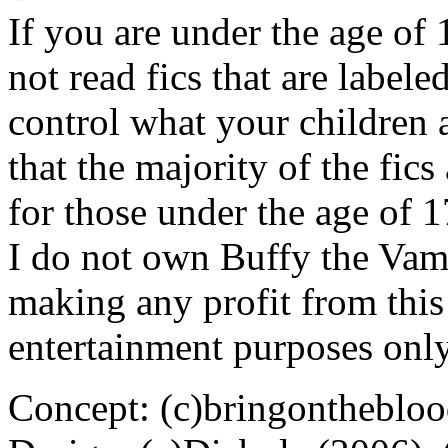
If you are under the age of
not read fics that are label
control what your children 
that the majority of the fic
for those under the age of 1
I do not own Buffy the Vam
making any profit from this 
entertainment purposes only
Concept: (c)bringontheblo