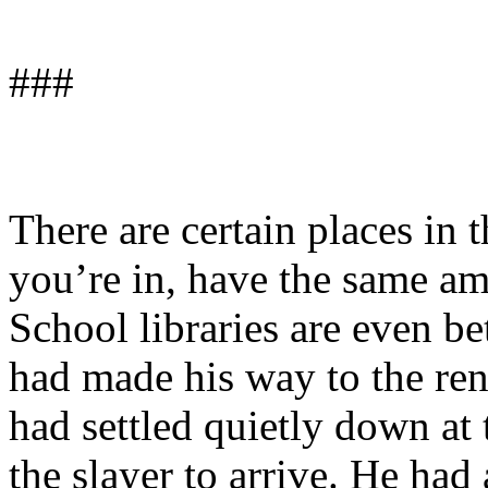
###
There are certain places in 
you’re in, have the same amb
School libraries are even be
had made his way to the ren
had settled quietly down at 
the slayer to arrive. He had