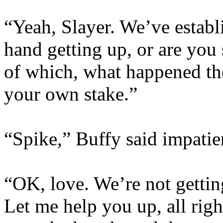
“Yeah, Slayer. We’ve establ
hand getting up, or are you
of which, what happened th
your own stake.”
“Spike,” Buffy said impatie
“OK, love. We’re not getting
Let me help you up, all righ