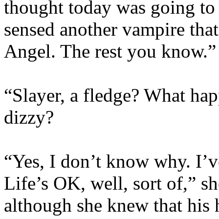
thought today was going to 
sensed another vampire that 
Angel. The rest you know.”
“Slayer, a fledge? What ha
dizzy?
“Yes, I don’t know why. I’v
Life’s OK, well, sort of,” s
although she knew that his