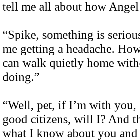
tell me all about how Angel 
“Spike, something is serious
me getting a headache. How 
can walk quietly home with
doing.”
“Well, pet, if I’m with you,
good citizens, will I? And t
what I know about you and