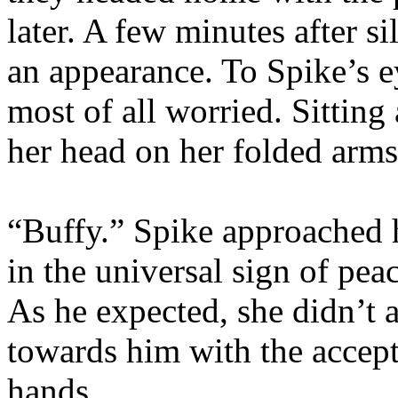
later. A few minutes after s
an appearance. To Spike’s e
most of all worried. Sitting 
her head on her folded arms
“Buffy.” Spike approached h
in the universal sign of pe
As he expected, she didn’t 
towards him with the accepta
hands.