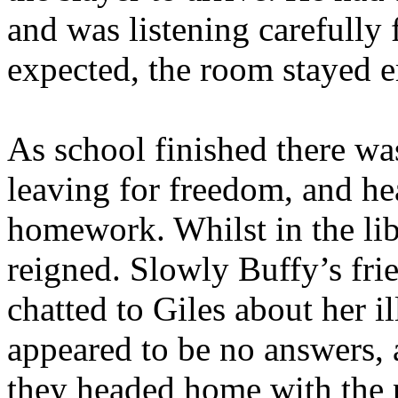
and was listening carefully 
expected, the room stayed e
As school finished there wa
leaving for freedom, and h
homework. Whilst in the libr
reigned. Slowly Buffy’s fri
chatted to Giles about her i
appeared to be no answers, 
they headed home with the 