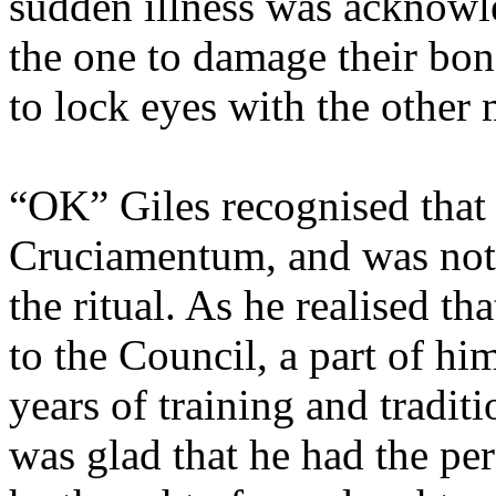
sudden illness was acknowl
the one to damage their bon
to lock eyes with the other
“OK” Giles recognised that
Cruciamentum, and was not g
the ritual. As he realised t
to the Council, a part of hi
years of training and traditi
was glad that he had the per