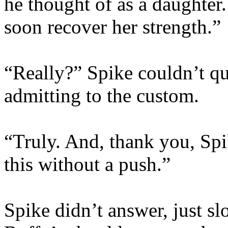
he thought of as a daughter. 
soon recover her strength.”
“Really?” Spike couldn’t qu
admitting to the custom.
“Truly. And, thank you, Spik
this without a push.”
Spike didn’t answer, just s