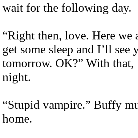
wait for the following day.
“Right then, love. Here we 
get some sleep and I’ll see y
tomorrow. OK?” With that, 
night.
“Stupid vampire.” Buffy mum
home.