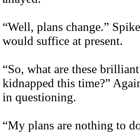
“Well, plans change.” Spike
would suffice at present.
“So, what are these brillia
kidnapped this time?” Again 
in questioning.
“My plans are nothing to d