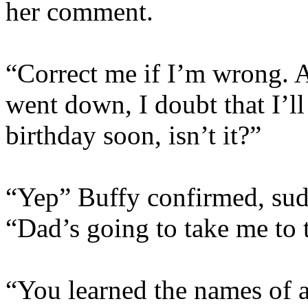
her comment.
“Correct me if I’m wrong. 
went down, I doubt that I’ll
birthday soon, isn’t it?”
“Yep” Buffy confirmed, sudd
“Dad’s going to take me to t
“You learned the names of al