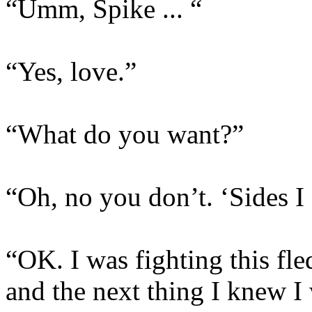
“Umm, Spike ... “
“Yes, love.”
“What do you want?”
“Oh, no you don’t. ‘Sides I 
“OK. I was fighting this fl
and the next thing I knew I 