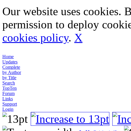
Our website uses cookies. 
permission to deploy cookie
cookies policy
.
X
Home
Updates
Complete
by Author
by Title
Search
TopTen
Forum
Links
Support
Login