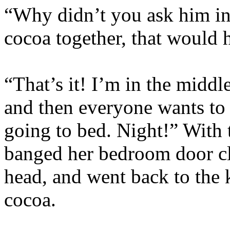
“Why didn’t you ask him in
cocoa together, that would 
“That’s it! I’m in the middle
and then everyone wants to b
going to bed. Night!” With t
banged her bedroom door cl
head, and went back to the 
cocoa.