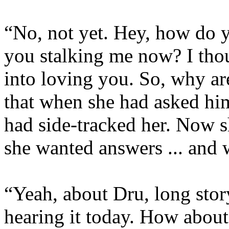
“No, not yet. Hey, how do 
you stalking me now? I thou
into loving you. So, why a
that when she had asked hi
had side-tracked her. Now s
she wanted answers ... and 
“Yeah, about Dru, long story
hearing it today. How abou