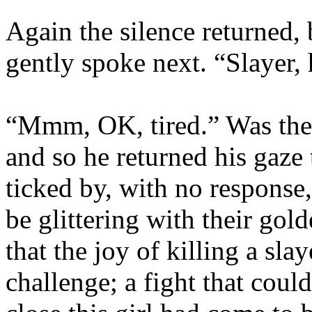
Again the silence returned, 
gently spoke next. “Slayer,
“Mmm, OK, tired.” Was the
and so he returned his gaze
ticked by, with no response
be glittering with their gol
that the joy of killing a sla
challenge; a fight that coul