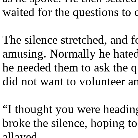
waited for the questions to
The silence stretched, and 
amusing. Normally he hated 
he needed them to ask the q
did not want to volunteer an
“I thought you were heading
broke the silence, hoping to
allayed.