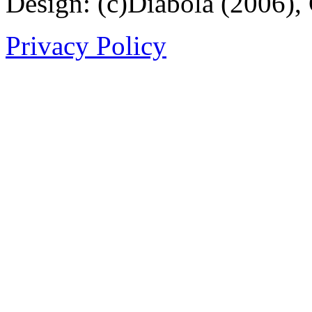
Design: (c)Diabola (2006),
Privacy Policy