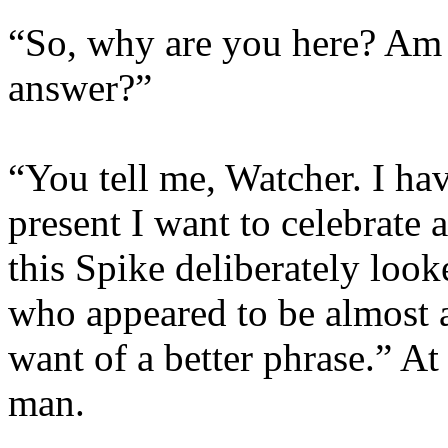
“So, why are you here? Am I
answer?”
“You tell me, Watcher. I hav
present I want to celebrate a
this Spike deliberately looke
who appeared to be almost a
want of a better phrase.” At 
man.