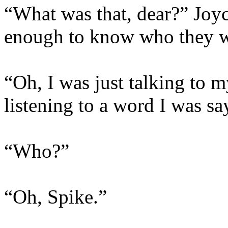
“What was that, dear?” Joyc
enough to know who they w
“Oh, I was just talking to m
listening to a word I was sa
“Who?”
“Oh, Spike.”