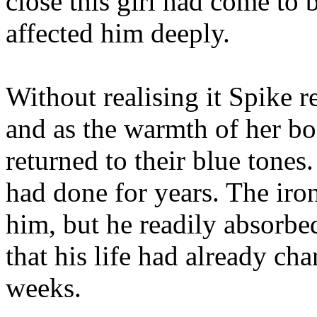
close this girl had come to 
affected him deeply.
Without realising it Spike r
and as the warmth of her bo
returned to their blue tones
had done for years. The iron
him, but he readily absorbe
that his life had already ch
weeks.