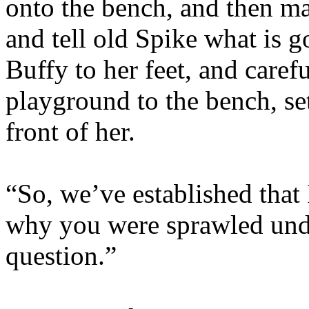
onto the bench, and then m
and tell old Spike what is 
Buffy to her feet, and caref
playground to the bench, se
front of her.
“So, we’ve established that
why you were sprawled unde
question.”