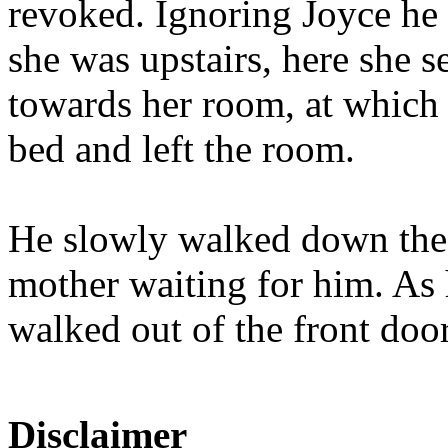
revoked. Ignoring Joyce he 
she was upstairs, here she 
towards her room, at which p
bed and left the room.
He slowly walked down the st
mother waiting for him. As 
walked out of the front door
Disclaimer