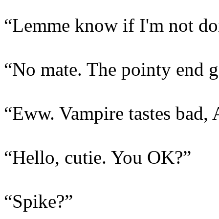
“Lemme know if I'm not doin
“No mate. The pointy end go
“Eww. Vampire tastes bad, 
“Hello, cutie. You OK?”
“Spike?”