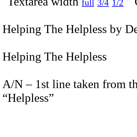
full
3/4
1/2
Helping The Helpless by De
Helping The Helpless
A/N – 1st line taken from t
“Helpless”