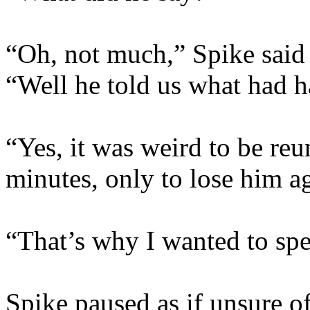
“Oh, not much,” Spike said 
“Well he told us what had 
“Yes, it was weird to be re
minutes, only to lose him a
“That’s why I wanted to spe
Spike paused as if unsure of 