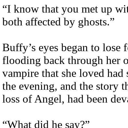
“I know that you met up wi
both affected by ghosts.”
Buffy’s eyes began to lose
flooding back through her o
vampire that she loved had 
the evening, and the story 
loss of Angel, had been dev
“What did he say?”