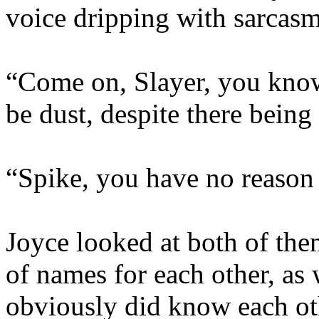
voice dripping with sarcasm
“Come on, Slayer, you know
be dust, despite there being
“Spike, you have no reason t
Joyce looked at both of the
of names for each other, as w
obviously did know each oth