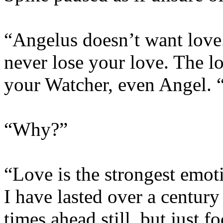
“Angelus doesn’t want love.
never lose your love. The l
your Watcher, even Angel. 
“Why?”
“Love is the strongest emot
I have lasted over a century
times ahead still, but just f