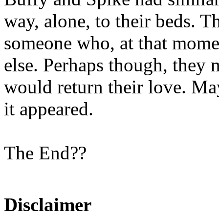
way, alone, to their beds. T
someone who, at that momen
else. Perhaps though, they
would return their love. May
it appeared.
The End??
Disclaimer