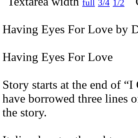
full
3/4
1/2
Having Eyes For Love by D
Having Eyes For Love
Story starts at the end of 
have borrowed three lines o
the story.