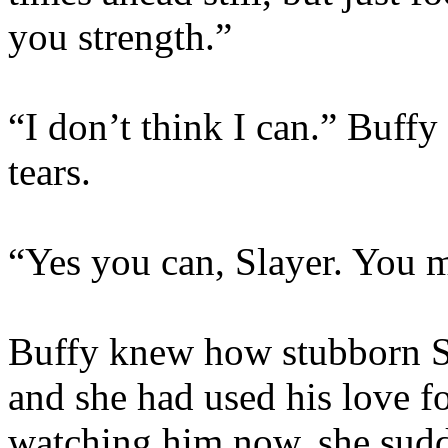
you strength.”
“I don’t think I can.” Buff
tears.
“Yes you can, Slayer. You m
Buffy knew how stubborn S
and she had used his love fo
watching him now, she sudd