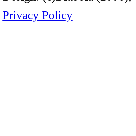
Privacy Policy