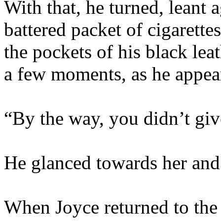
With that, he turned, leant 
battered packet of cigarettes
the pockets of his black lea
a few moments, as he appear
“By the way, you didn’t gi
He glanced towards her and
When Joyce returned to the