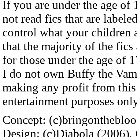
If you are under the age of
not read fics that are label
control what your children 
that the majority of the fic
for those under the age of 1
I do not own Buffy the Vam
making any profit from this 
entertainment purposes only
Concept: (c)bringontheblo
Design: (c)Diabola (2006),