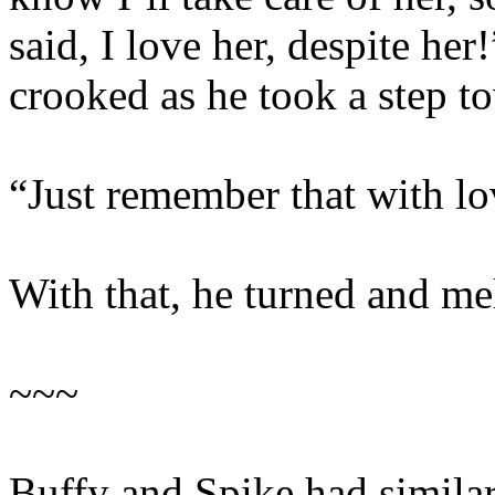
said, I love her, despite he
crooked as he took a step t
“Just remember that with lo
With that, he turned and me
~~~
Buffy and Spike had similar