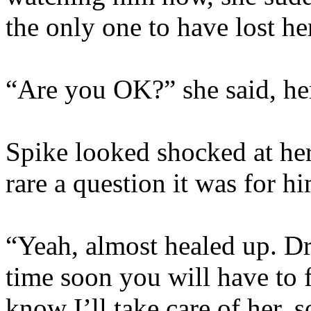
the only one to have lost he
“Are you OK?” she said, her
Spike looked shocked at h
rare a question it was for hi
“Yeah, almost healed up. Dr
time soon you will have to 
know I’ll take care of her, s