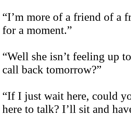
“I’m more of a friend of a fr
for a moment.”
“Well she isn’t feeling up t
call back tomorrow?”
“If I just wait here, could 
here to talk? I’ll sit and h