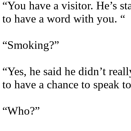
“You have a visitor. He’s s
to have a word with you. “
“Smoking?”
“Yes, he said he didn’t real
to have a chance to speak t
“Who?”