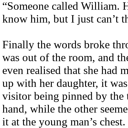
“Someone called William. H
know him, but I just can’t 
Finally the words broke thr
was out of the room, and th
even realised that she had 
up with her daughter, it was
visitor being pinned by the 
hand, while the other seeme
it at the young man’s chest.