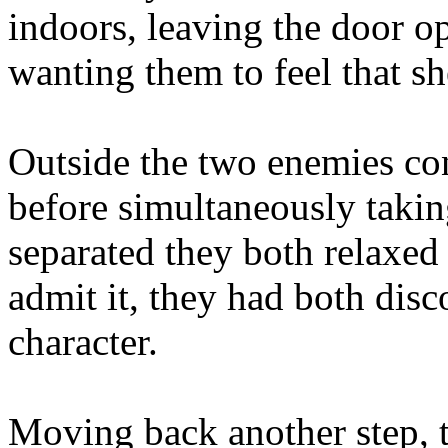
indoors, leaving the door op
wanting them to feel that s
Outside the two enemies con
before simultaneously taking
separated they both relaxed
admit it, they had both disc
character.
Moving back another step, t