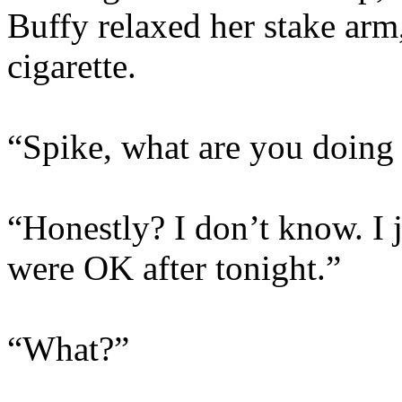
Buffy relaxed her stake arm,
cigarette.
“Spike, what are you doing
“Honestly? I don’t know. I 
were OK after tonight.”
“What?”