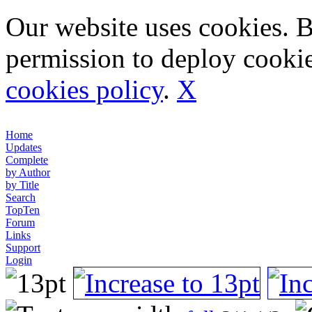
Our website uses cookies. 
permission to deploy cookie
cookies policy
.
X
Home
Updates
Complete
by Author
by Title
Search
TopTen
Forum
Links
Support
Login