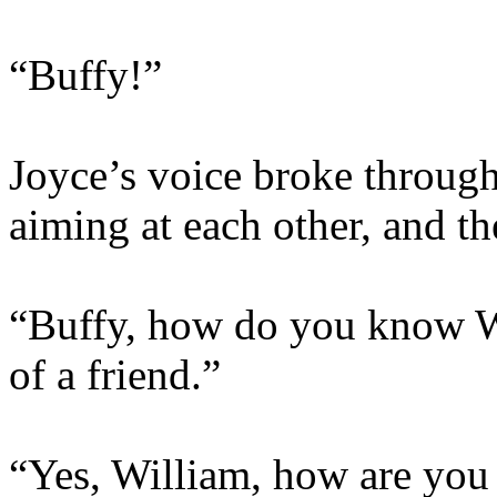
“Buffy!”
Joyce’s voice broke through
aiming at each other, and th
“Buffy, how do you know Wi
of a friend.”
“Yes, William, how are you a