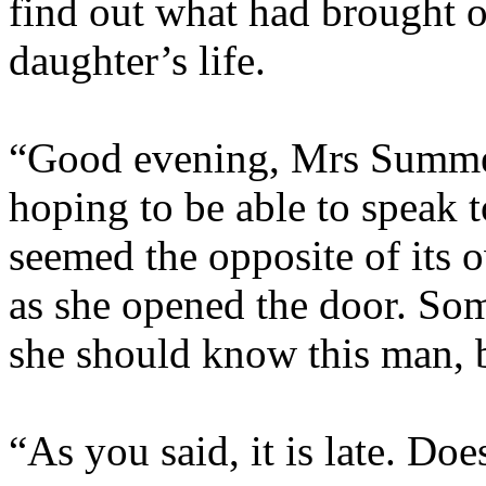
find out what had brought on
daughter’s life.
“Good evening, Mrs Summers
hoping to be able to speak t
seemed the opposite of its 
as she opened the door. So
she should know this man, b
“As you said, it is late. D