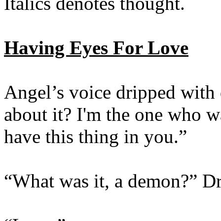
Italics denotes thought.
Having Eyes For Love
Angel’s voice dripped with
about it? I'm the one who wa
have this thing in you.”
“What was it, a demon?” Dr