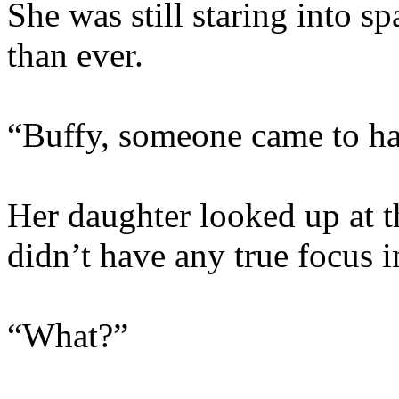
She was still staring into s
than ever.
“Buffy, someone came to ha
Her daughter looked up at th
didn’t have any true focus i
“What?”