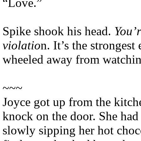
“Love.”
Spike shook his head.
You’r
violatio
n. It’s the stronges
wheeled away from watching
~~~
Joyce got up from the kitch
knock on the door. She had b
slowly sipping her hot choc