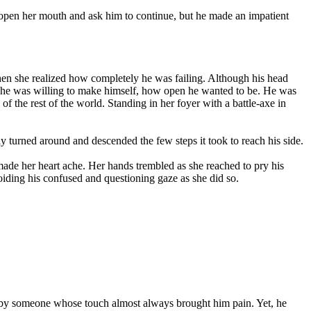
to open her mouth and ask him to continue, but he made an impatient
hen she realized how completely he was failing. Although his head
able he was willing to make himself, how open he wanted to be. He was
f the rest of the world. Standing in her foyer with a battle-axe in
y turned around and descended the few steps it took to reach his side.
 made her heart ache. Her hands trembled as she reached to pry his
voiding his confused and questioning gaze as she did so.
ded by someone whose touch almost always brought him pain. Yet, he