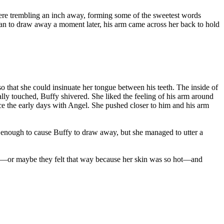
were trembling an inch away, forming some of the sweetest words
egan to draw away a moment later, his arm came across her back to hold
so that she could insinuate her tongue between his teeth. The inside of
lly touched, Buffy shivered. She liked the feeling of his arm around
ce the early days with Angel. She pushed closer to him and his arm
 enough to cause Buffy to draw away, but she managed to utter a
 cold—or maybe they felt that way because her skin was so hot—and