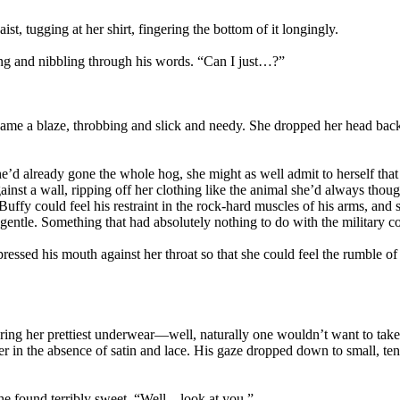
st, tugging at her shirt, fingering the bottom of it longingly.
ng and nibbling through his words. “Can I just…?”
ame a blaze, throbbing and slick and needy. She dropped her head back
’d already gone the whole hog, she might as well admit to herself that 
gainst a wall, ripping off her clothing like the animal she’d always thoug
Buffy could feel his restraint in the rock-hard muscles of his arms, and
ntle. Something that had absolutely nothing to do with the military co
ssed his mouth against her throat so that she could feel the rumble of
ring her prettiest underwear—well, naturally one wouldn’t want to take 
er in the absence of satin and lace. His gaze dropped down to small, te
she found terribly sweet. “Well…look at you.”