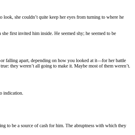
look, she couldn’t quite keep her eyes from turning to where he
 she first invited him inside. He seemed shy; he seemed to be
r—or falling apart, depending on how you looked at it—for her battle
 true: they weren’t all going to make it. Maybe most of them weren’t.
o indication.
ling to be a source of cash for him. The abruptness with which they