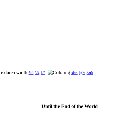
full
3/4
1/2
skin
light
dark
Until the End of the World