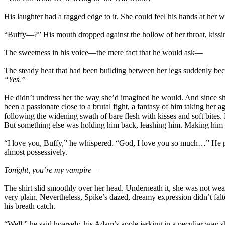
His laughter had a ragged edge to it. She could feel his hands at her wai
“Buffy—?” His mouth dropped against the hollow of her throat, kissi
The sweetness in his voice—the mere fact that he would ask—
The steady heat that had been building between her legs suddenly bec
“Yes.”
He didn’t undress her the way she’d imagined he would. And since she
been a passionate close to a brutal fight, a fantasy of him taking her a
following the widening swath of bare flesh with kisses and soft bites. 
But something else was holding him back, leashing him. Making him ge
“I love you, Buffy,” he whispered. “God, I love you so much…” He pre
almost possessively.
Tonight, you’re my vampire—
The shirt slid smoothly over her head. Underneath it, she was not wea
very plain. Nevertheless, Spike’s dazed, dreamy expression didn’t falt
his breath catch.
“Well,” he said hoarsely, his Adam’s apple jerking in a peculiar way 