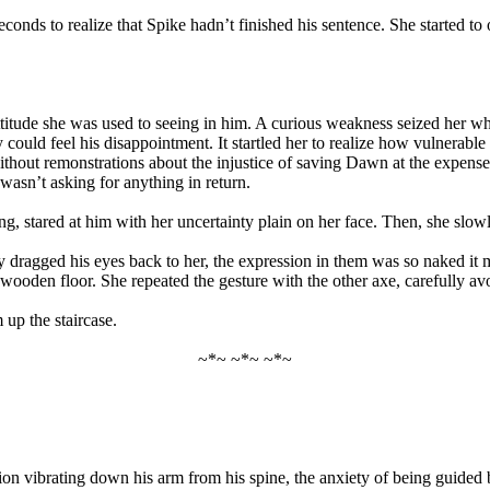
seconds to realize that Spike hadn’t finished his sentence. She started 
titude she was used to seeing in him. A curious weakness seized her w
uffy could feel his disappointment. It startled her to realize how vulner
thout remonstrations about the injustice of saving Dawn at the expense o
asn’t asking for anything in return.
, stared at him with her uncertainty plain on her face. Then, she slowl
ly dragged his eyes back to her, the expression in them was so naked it
he wooden floor. She repeated the gesture with the other axe, carefully a
 up the staircase.
~*~ ~*~ ~*~
ension vibrating down his arm from his spine, the anxiety of being gui