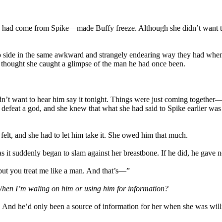
y had come from Spike—made Buffy freeze. Although she didn’t want to 
e to side in the same awkward and strangely endearing way they had when
he thought she caught a glimpse of the man he had once been.
 didn’t want to hear him say it tonight. Things were just coming togethe
defeat a god, and she knew that what she had said to Spike earlier was
 felt, and she had to let him take it. She owed him that much.
as it suddenly began to slam against her breastbone. If he did, he gave n
“but you treat me like a man. And that’s—”
hen I’m waling on him or using him for information?
ly. And he’d only been a source of information for her when she was wil