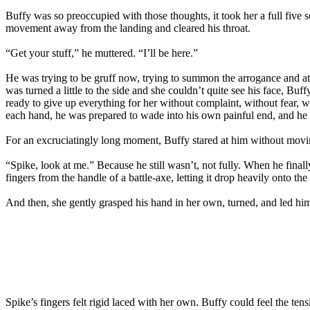
Buffy was so preoccupied with those thoughts, it took her a full five 
movement away from the landing and cleared his throat.
“Get your stuff,” he muttered. “I’ll be here.”
He was trying to be gruff now, trying to summon the arrogance and at
was turned a little to the side and she couldn’t quite see his face, B
ready to give up everything for her without complaint, without fear, wi
each hand, he was prepared to wade into his own painful end, and he w
For an excruciatingly long moment, Buffy stared at him without moving
“Spike, look at me.” Because he still wasn’t, not fully. When he final
fingers from the handle of a battle-axe, letting it drop heavily onto t
And then, she gently grasped his hand in her own, turned, and led him
Spike’s fingers felt rigid laced with her own. Buffy could feel the t