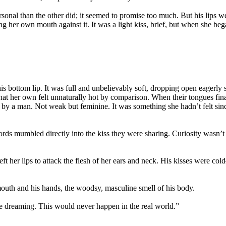
onal than the other did; it seemed to promise too much. But his lips 
ing her own mouth against it. It was a light kiss, brief, but when she b
is bottom lip. It was full and unbelievably soft, dropping open eagerly 
at her own felt unnaturally hot by comparison. When their tongues fina
by a man. Not weak but feminine. It was something she hadn’t felt sin
ds mumbled directly into the kiss they were sharing. Curiosity wasn’t
left her lips to attack the flesh of her ears and neck. His kisses were
uth and his hands, the woodsy, masculine smell of his body.
e dreaming. This would never happen in the real world.”