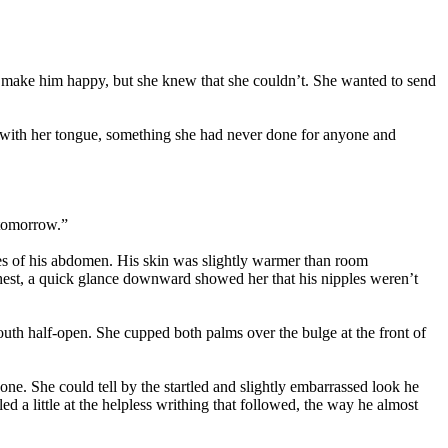
ld make him happy, but she knew that she couldn’t. She wanted to send
dge with her tongue, something she had never done for anyone and
tomorrow.”
ines of his abdomen. His skin was slightly warmer than room
 chest, a quick glance downward showed her that his nipples weren’t
uth half-open. She cupped both palms over the bulge at the front of
one. She could tell by the startled and slightly embarrassed look he
 a little at the helpless writhing that followed, the way he almost