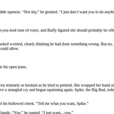
ittle squeeze. “Not shy,” he grunted. “I just don’t want you to do anythi
n-you-look
tone of voice, and Buffy figured she should probably be offe
ooked worried, clearly thinking he had done something wrong. But no, be
would allow.
e his open jeans.
n remotely as hesitant as he tried to pretend. She wrapped her hand ar
ave a strangled cry and began squirming again. Spike, the Big Bad, red
e of his hollowed cheek. “Tell me what you want, Spike.”
er hands. “You,” he panted. “I just want…you.”