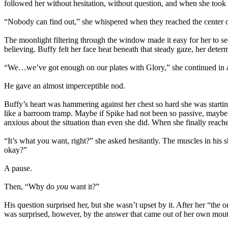
followed her without hesitation, without question, and when she took
“Nobody can find out,” she whispered when they reached the center o
The moonlight filtering through the window made it easy for her to s
believing. Buffy felt her face heat beneath that steady gaze, her determ
“We…we’ve got enough on our plates with Glory,” she continued in a w
He gave an almost imperceptible nod.
Buffy’s heart was hammering against her chest so hard she was starting 
like a barroom tramp. Maybe if Spike had not been so passive, maybe if
anxious about the situation than even she did. When she finally reached
“It’s what you want, right?” she asked hesitantly. The muscles in his 
okay?”
A pause.
Then, “Why do
you
want it?”
His question surprised her, but she wasn’t upset by it. After her “th
was surprised, however, by the answer that came out of her own mouth