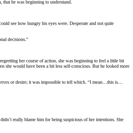
, that he was beginning to understand.
 could see how hungry his eyes were. Desperate and not quite
nal decisions.”
gretting her course of action, she was beginning to feel a little bit
then she would have been a bit less self-conscious. But he looked more
erves or desire; it was impossible to tell which. “I mean…this is…
idn’t really blame him for being suspicious of her intentions. She