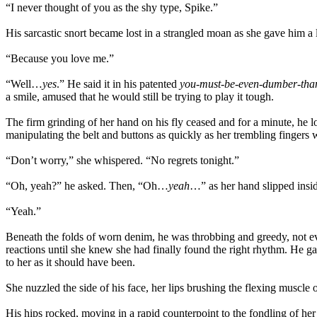
“I never thought of you as the shy type, Spike.”
His sarcastic snort became lost in a strangled moan as she gave him a l
“Because you love me.”
“Well…
yes
.” He said it in his patented
you-must-be-even-dumber-tha
a smile, amused that he would still be trying to play it tough.
The firm grinding of her hand on his fly ceased and for a minute, he l
manipulating the belt and buttons as quickly as her trembling fingers 
“Don’t worry,” she whispered. “No regrets tonight.”
“Oh, yeah?” he asked. Then, “Oh…
yeah
…” as her hand slipped insid
“Yeah.”
Beneath the folds of worn denim, he was throbbing and greedy, not eve
reactions until she knew she had finally found the right rhythm. He g
to her as it should have been.
She nuzzled the side of his face, her lips brushing the flexing muscl
His hips rocked, moving in a rapid counterpoint to the fondling of h