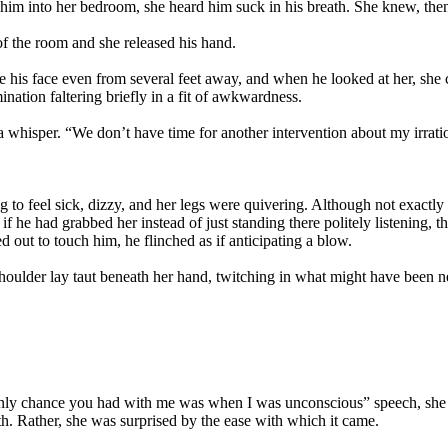
 him into her bedroom, she heard him suck in his breath. She knew, then
f the room and she released his hand.
ee his face even from several feet away, and when he looked at her, she
ination faltering briefly in a fit of awkwardness.
hisper. “We don’t have time for another intervention about my irratio
to feel sick, dizzy, and her legs were quivering. Although not exactly re
 he had grabbed her instead of just standing there politely listening, 
 out to touch him, he flinched as if anticipating a blow.
shoulder lay taut beneath her hand, twitching in what might have been n
e only chance you had with me was when I was unconscious” speech, she d
. Rather, she was surprised by the ease with which it came.