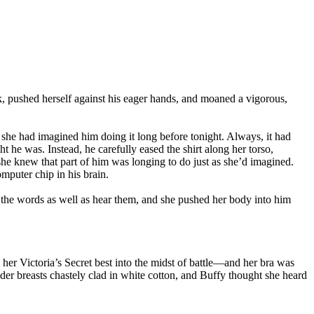
, pushed herself against his eager hands, and moaned a vigorous,
she had imagined him doing it long before tonight. Always, it had
ht he was. Instead, he carefully eased the shirt along her torso,
 she knew that part of him was longing to do just as she’d imagined.
mputer chip in his brain.
 the words as well as hear them, and she pushed her body into him
her Victoria’s Secret best into the midst of battle—and her bra was
nder breasts chastely clad in white cotton, and Buffy thought she heard