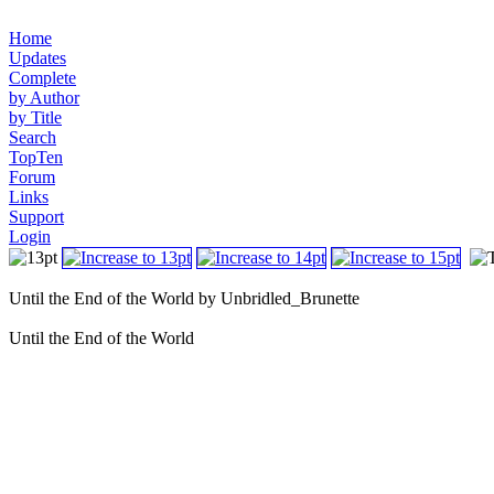
Home
Updates
Complete
by Author
by Title
Search
TopTen
Forum
Links
Support
Login
Until the End of the World by Unbridled_Brunette
Until the End of the World