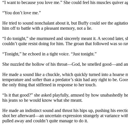
“I want to because you love me.” She could feel his muscles quiver agai
“You don’t love me.”
He tried to sound nonchalant about it, but Buffy could see the agitat
him off to battle with a pleasant memory, not a lie.
“I do tonight,” she murmured and sincerely meant it. A second later, s
couldn’t quite resist doing for him. The groan that followed was so ra
“Tonight,” he echoed in a tight voice. “Just tonight.”
She nuzzled the hollow of his throat—God, he smelled good—and a
He made a sound like a chuckle, which quickly turned into a hoarse mo
temperature and softer than a predator’s skin had any right to be. Goo
the only thing that stiffened in response to her touch.
“Is it that good?” she asked playfully, amused by how unabashedly he
his jeans so he would know what she meant.
He made an indistinct sound and thrust his hips up, pushing his erectio
shot her afterward—an uncertain expression strangely at variance with 
pulled away and couldn’t quite manage to do it.