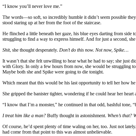
“I know you’ll never love me.”
The words—so soft, so incredibly humble it didn’t seem possible the
stood staring up at her from the foot of the staircase.
He flinched a little beneath her gaze, his blue eyes darting from sid
struggling to find a way to express himself. And for just a second, s
Shit
, she thought desperately.
Don’t do this now. Not now, Spike…
It wasn’t that she felt unwilling to hear what he had to say; she just
with Glory. In only a few hours from now, she would be struggling to 
Maybe both she and Spike were going to die tonight.
Which meant that this would be his last opportunity to tell her how he
She gripped the banister tighter, wondering if he could hear her heart 
“I know that I’m a monster,” he continued in that odd, bashful tone, 
I treat him like a man?
Buffy thought in astonishment.
When’s that? W
Of course, he’d spent plenty of time waling on her, too. Just not late
had come from that point to this was almost unbelievable.