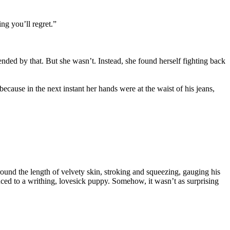
ng you’ll regret.”
nded by that. But she wasn’t. Instead, she found herself fighting back
cause in the next instant her hands were at the waist of his jeans,
ound the length of velvety skin, stroking and squeezing, gauging his
uced to a writhing, lovesick puppy. Somehow, it wasn’t as surprising