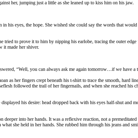
nst her, jumping just a little as she leaned up to kiss him on his jaw.
ion in his eyes, the hope. She wished she could say the words that wou
he tried to prove it to him by nipping his earlobe, tracing the outer e
w it made her shiver.
nswered, “Well, you can always ask me again tomorrow…if we have a 
an as her fingers crept beneath his t-shirt to trace the smooth, hard l
seflesh followed the trail of her fingernails, and when she reached his
 displayed his desire: head dropped back with his eyes half-shut and mo
n deeper into her hands. It was a reflexive reaction, not a premeditated 
what she held in her hands. She rubbed him through his jeans and smiled