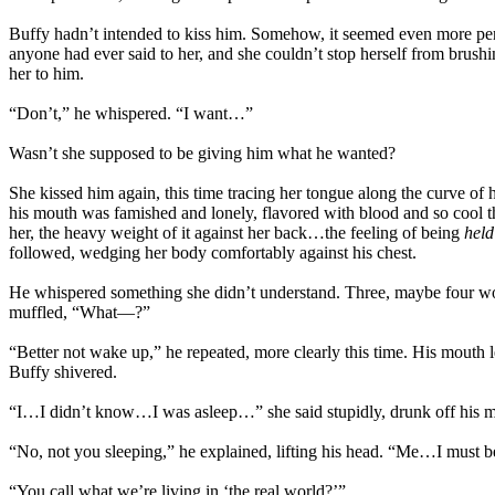
Buffy hadn’t intended to kiss him. Somehow, it seemed even more pers
anyone had ever said to her, and she couldn’t stop herself from brush
her to him.
“Don’t,” he whispered. “I want…”
Wasn’t she supposed to be giving him what he wanted?
She kissed him again, this time tracing her tongue along the curve of h
his mouth was famished and lonely, flavored with blood and so cool th
her, the heavy weight of it against her back…the feeling of being
held
followed, wedging her body comfortably against his chest.
He whispered something she didn’t understand. Three, maybe four wor
muffled, “What—?”
“Better not wake up,” he repeated, more clearly this time. His mouth 
Buffy shivered.
“I…I didn’t know…I was asleep…” she said stupidly, drunk off his mo
“No, not you sleeping,” he explained, lifting his head. “Me…I must b
“You call what we’re living in ‘the real world?’”