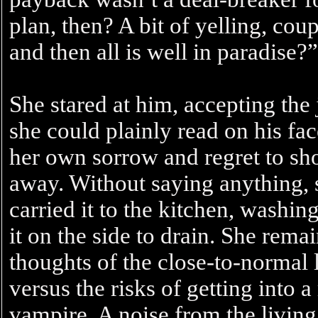
plan, then? A bit of yelling, co
and then all is well in paradise?”
She stared at him, accepting the 
she could plainly read on his fa
her own sorrow and regret to sh
away. Without saying anything,
carried it to the kitchen, washing
it on the side to drain. She remai
thoughts of the close-to-normal 
versus the risks of getting into 
vampire. A noise from the livin