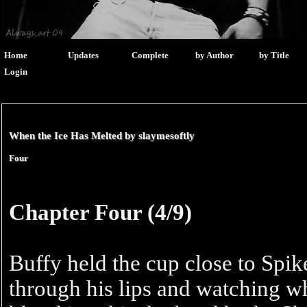
Home
Updates
Complete
by Author
by Title
Login
When the Ice Has Melted by
slaymesoftly
Four
Chapter Four (4/9)
Buffy held the cup close to Spik
through his lips and watching wh