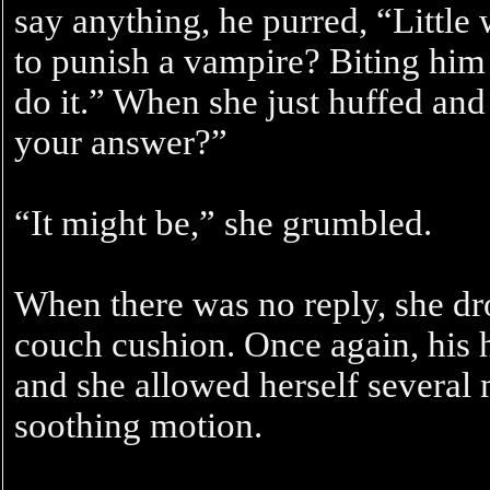
say anything, he purred, “Little 
to punish a vampire? Biting him 
do it.” When she just huffed and 
your answer?”
“It might be,” she grumbled.
When there was no reply, she dr
couch cushion. Once again, his 
and she allowed herself several 
soothing motion.