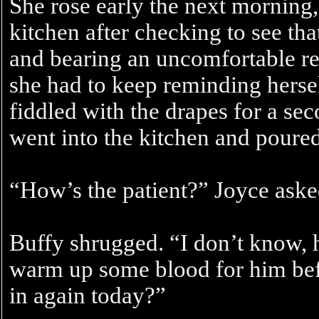
She rose early the next morning,
kitchen after checking to see tha
and bearing an uncomfortable re
she had to keep reminding hersel
fiddled with the drapes for a sec
went into the kitchen and poured
“How’s the patient?” Joyce aske
Buffy shrugged. “I don’t know, he’
warm up some blood for him befo
in again today?”