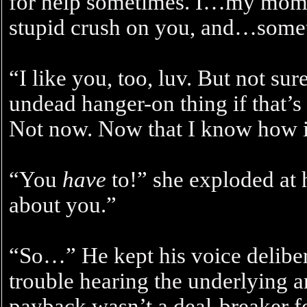
for help sometimes. I…my mom 
stupid crush on you, and…some
“I like you, too, luv. But not su
undead hanger-on thing if that’
Not now. Now that I know how it
“You
have
to!” she exploded at h
about you.”
“So…” He kept his voice delibera
trouble hearing the underlying an
payback wasn’t a deal-breaker fo