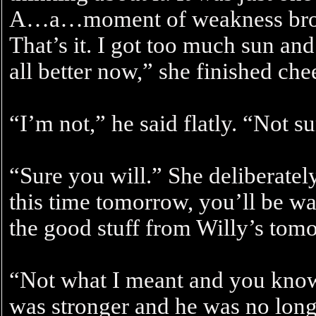
A…a…moment of weakness brou
That’s it. I got too much sun and
all better now,” she finished chee
“I’m not,” he said flatly. “Not su
“Sure you will.” She deliberate
this time tomorrow, you’ll be way
the good stuff from Willy’s tom
“Not what I meant and you know 
was stronger and he was no long