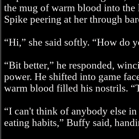
the mug of warm blood into the
Spike peering at her through bar
“Hi,” she said softly. “How do y
“Bit better,” he responded, winc
power. He shifted into game face
warm blood filled his nostrils. 
“I can't think of anybody else in
eating habits,” Buffy said, hand