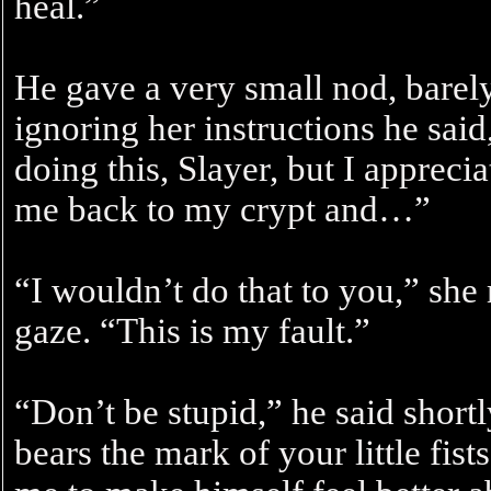
heal.”
He gave a very small nod, barel
ignoring her instructions he sa
doing this, Slayer, but I apprecia
me back to my crypt and…”
“I wouldn’t do that to you,” she
gaze. “This is my fault.”
“Don’t be stupid,” he said shortl
bears the mark of your little fists