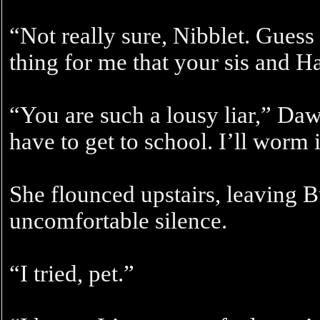
“Not really sure, Nibblet. Guess
thing for me that your sis and H
“You are such a lousy liar,” Dawn
have to get to school. I’ll worm i
She flounced upstairs, leaving B
uncomfortable silence.
“I tried, pet.”