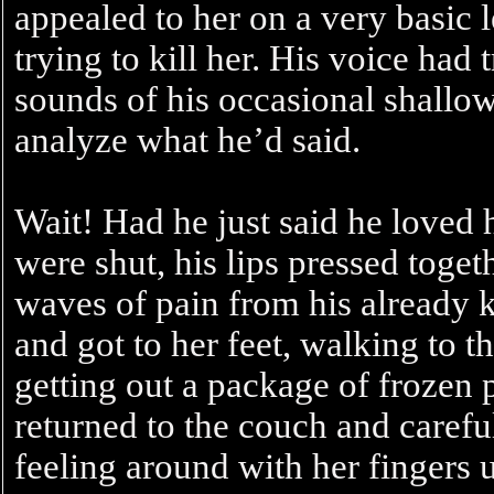
appealed to her on a very basic
trying to kill her. His voice had t
sounds of his occasional shallow
analyze what he’d said.
Wait! Had he just said he loved h
were shut, his lips pressed togeth
waves of pain from his already 
and got to her feet, walking to t
getting out a package of frozen pe
returned to the couch and careful
feeling around with her fingers 