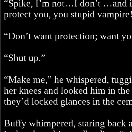
“Spike, I’m not…I don’t …and i
protect you, you stupid vampire
“Don’t want protection; want yo
“Shut up.”
“Make me,” he whispered, tuggin
her knees and looked him in the e
they’d locked glances in the cem
Buffy whimpered, staring back a