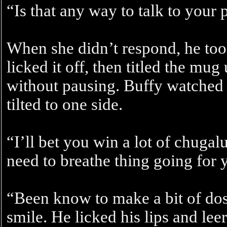
“Is that any way to talk to your 
When she didn’t respond, he too
licked it off, then titled the m
without pausing. Buffy watched 
tilted to one side.
“I’ll bet you win a lot of chuga
need to breathe thing going for 
“Been know to make a bit of dosh
smile. He licked his lips and lee