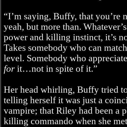
“I’m saying, Buffy, that you’re 
yeah, but more than. Whatever’s 
power and killing instinct, it’s 
Takes somebody who can match
level. Somebody who appreciate
for
it…not in spite of it.”
Her head whirling, Buffy tried 
telling herself it was just a coi
vampire; that Riley had been a
killing commando when she met 