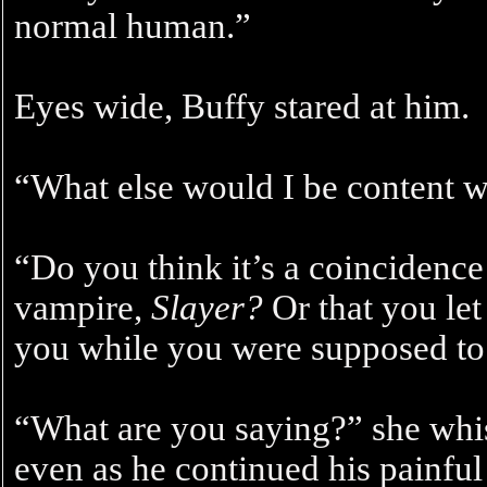
normal human.”
Eyes wide, Buffy stared at him.
“What else would I be content w
“Do you think it’s a coincidence 
vampire,
Slayer?
Or that you le
you while you were supposed t
“What are you saying?” she whi
even as he continued his painful