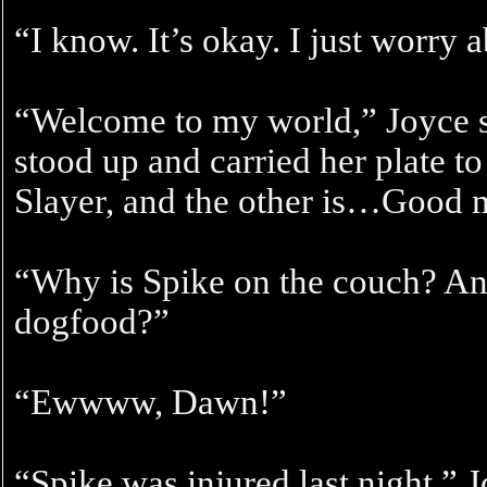
“I know. It’s okay. I just worry 
“Welcome to my world,” Joyce s
stood up and carried her plate to
Slayer, and the other is…Good
“Why is Spike on the couch? And
dogfood?”
“Ewwww, Dawn!”
“Spike was injured last night,”