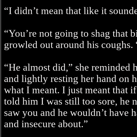
“I didn’t mean that like it sou
“You’re not going to shag that bi
growled out around his coughs. “I
“He almost did,” she reminded 
and lightly resting her hand on h
what I meant. I just meant that 
told him I was still too sore, h
saw you and he wouldn’t have ha
and insecure about.”