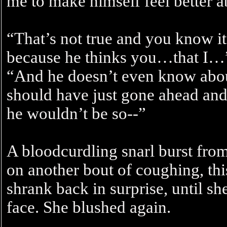
me to make himself feel better a
“That’s not true and you know i
because he thinks you…that I…”
“And he doesn’t even know abou
should have just gone ahead and 
he wouldn’t be so--”
A bloodcurdling snarl burst from
on another bout of coughing, thi
shrank back in surprise, until sh
face. She blushed again.