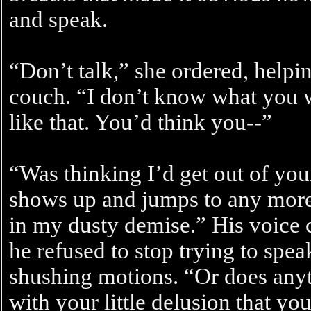
and speak.
“Don’t talk,” she ordered, helpi
couch. “I don’t know what you w
like that. You’d think you--”
“Was thinking I’d get out of you
shows up and jumps to any more 
in my dusty demise.” His voice 
he refused to stop trying to speak
shushing motions. “Or does anyth
with your little delusion that yo