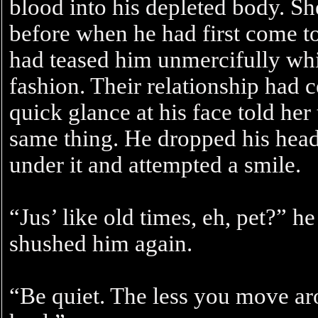
blood into his depleted body. Sh
before when he had first come t
had teased him unmercifully whi
fashion. Their relationship had 
quick glance at his face told he
same thing. He dropped his head
under it and attempted a smile.
“Jus’ like old times, eh, pet?” 
shushed him again.
“Be quiet. The less you move aro