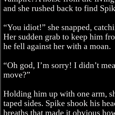
and she rushed back to find Spik
“You idiot!” she snapped, catchi
Her sudden grab to keep him from
he fell against her with a moan.
“Oh god, I’m sorry! I didn’t mea
move?”
Holding him up with one arm, she
taped sides. Spike shook his hea
breaths that made it obvious how 