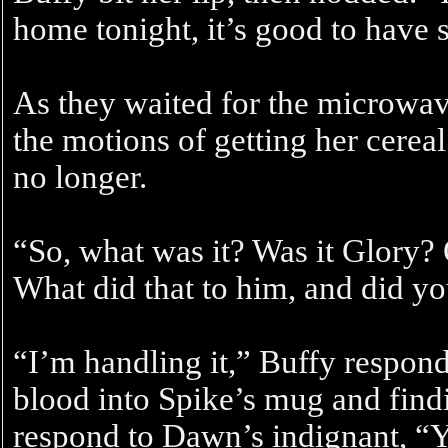
home tonight, it’s good to have
As they waited for the microwa
the motions of getting her cereal
no longer.
“So, what was it? Was it Glory?
What did that to him, and did yo
“I’m handling it,” Buffy respon
blood into Spike’s mug and find
respond to Dawn’s indignant, “