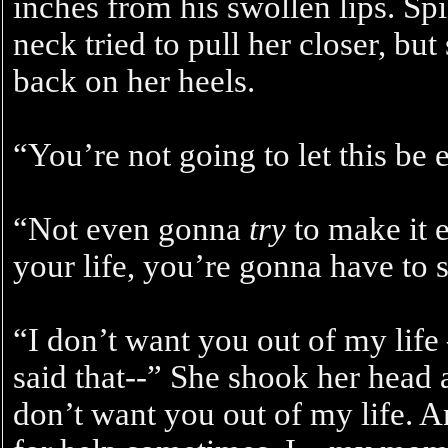
inches from his swollen lips. Sp
neck tried to pull her closer, bu
back on her heels.
“You’re not going to let this be 
“Not even gonna
try
to make it e
your life, you’re gonna have to 
“I don’t want you out of my life 
said that--” She shook her head a
don’t want you out of my life. A