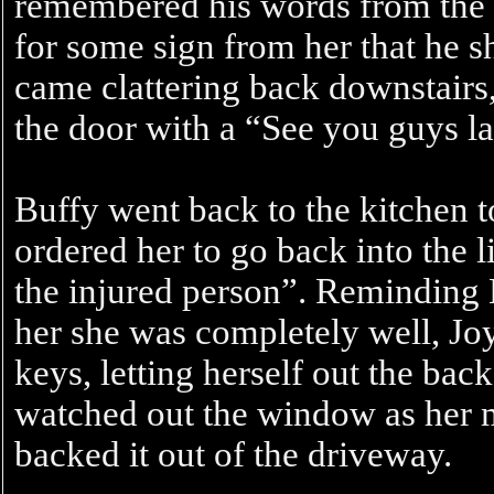
remembered his words from the 
for some sign from her that he 
came clattering back downstairs
the door with a “See you guys la
Buffy went back to the kitchen t
ordered her to go back into the 
the injured person”. Reminding B
her she was completely well, Jo
keys, letting herself out the ba
watched out the window as her 
backed it out of the driveway.