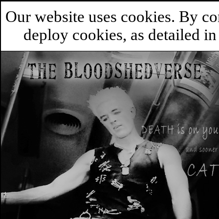
Our website uses cookies. By co
deploy cookies, as detailed i