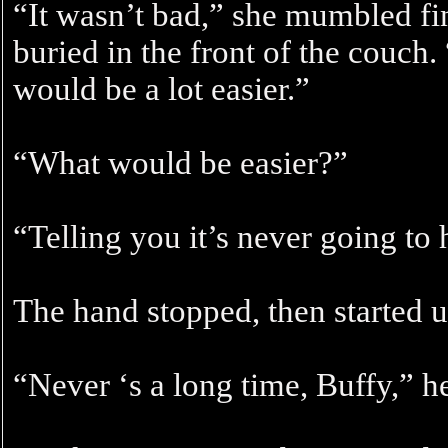
“It wasn’t bad,” she mumbled fin
buried in the front of the couch. 
would be a lot easier.”
“What would be easier?”
“Telling you it’s never going to
The hand stopped, then started u
“Never ‘s a long time, Buffy,” he