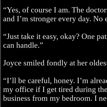
“Yes, of course I am. The doctor
and I’m stronger every day. No 
“Just take it easy, okay? One pat
can handle.”
Joyce smiled fondly at her oldes
“I’ll be careful, honey. I’m alre
my office if I get tired during th
business from my bedroom. I nee