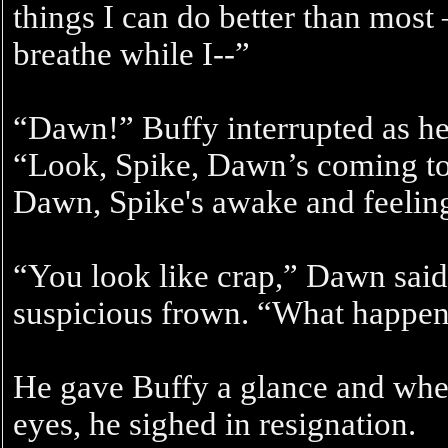
things I can do better than most
breathe while I--”
“Dawn!” Buffy interrupted as her
“Look, Spike, Dawn’s coming to
Dawn, Spike's awake and feeling
“You look like crap,” Dawn said b
suspicious frown. “What happen
He gave Buffy a glance and when
eyes, he sighed in resignation.