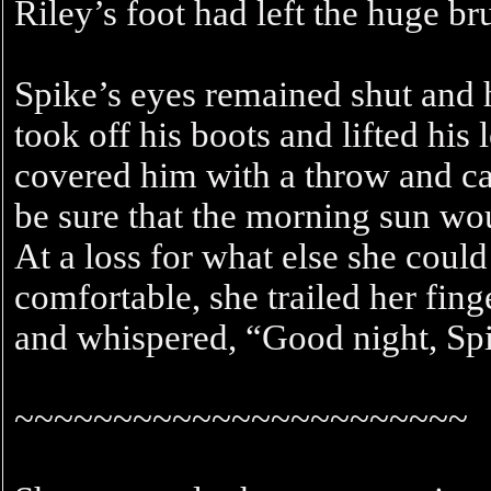
Riley’s foot had left the huge 
Spike’s eyes remained shut and 
took off his boots and lifted his
covered him with a throw and ca
be sure that the morning sun wou
At a loss for what else she cou
comfortable, she trailed her fing
and whispered, “Good night, Sp
~~~~~~~~~~~~~~~~~~~~~~~