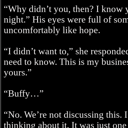
“Why didn’t you, then? I know y
night.” His eyes were full of so
uncomfortably like hope.
“I didn’t want to,” she responded
need to know. This is my busine
yours.”
“Buffy…”
“No. We’re not discussing this. 
thinking about it. It was just one