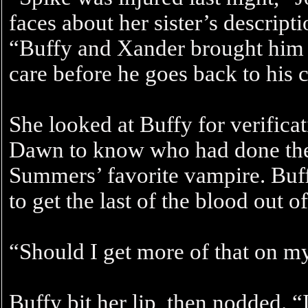
faces about her sister’s descripti
“Buffy and Xander brought him ba
care before he goes back to his c
She looked at Buffy for verifica
Dawn to know who had done the
Summers’ favorite vampire. Buf
to get the last of the blood out of
“Should I get more of that on 
Buffy bit her lip, then nodded. “