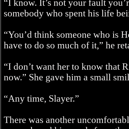
“I know. It’s not your fault you’
somebody who spent his life bein
“You’d think someone who is H
have to do so much of it,” he ret
“I don’t want her to know that Ril
now.” She gave him a small smil
“Any time, Slayer.”
There was another uncomfortabl