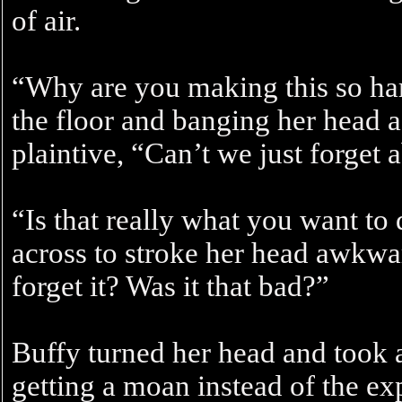
of air.
“Why are you making this so ha
the floor and banging her head a
plaintive, “Can’t we just forget a
“Is that really what you want t
across to stroke her head awkwa
forget it? Was it that bad?”
Buffy turned her head and took a
getting a moan instead of the e