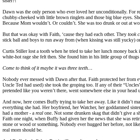
sister?!
Dawn was the only person who ever loved her unconditionally. For real
chubby-cheeked with little brown ringlets and those big blue eyes. Sh
Because Mom wouldn’t. Or couldn’t. She was too drunk or out at wor
But that was okay with Faith, ‘cause they had each other. They
took c
stick ball and boys to run away from (when kissing was still yucky)
Curtis Stiller lost a tooth when he tried to take her lunch money back 
white-hot rage she felt then. She found him in his little group of thugs
Come to think of it maybe it was three teeth…
Nobody ever messed with Dawn after that. Faith protected her from 
Uncle Ted had used) she took the groping too. If any of their “Uncles
pretended like you weren’t there, went somewhere else in your head u
And now, here comes Buffy trying to take her away. Like it didn’t matt
everything she had. Her boyfriend, her Watcher, her goddamned siste
had a mother - a
real
one. Not some drunken skag that didn’t give a s
Faith one night, when Buffy had given her the news that she was retiri
stone or wood or something. Nobody ever hugged her before, not lik
real mom should be.