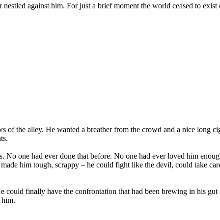
nestled against him. For just a brief moment the world ceased to exist 
s of the alley. He wanted a breather from the crowd and a nice long cig
ts.
No one had ever done that before. No one had ever loved him enough to
made him tough, scrappy – he could fight like the devil, could take care
 could finally have the confrontation that had been brewing in his g
 him.