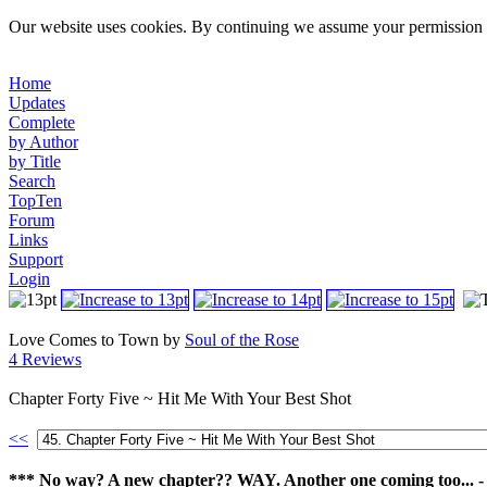
Our website uses cookies. By continuing we assume your permission t
Home
Updates
Complete
by Author
by Title
Search
TopTen
Forum
Links
Support
Login
Love Comes to Town by
Soul of the Rose
4 Reviews
Chapter Forty Five ~ Hit Me With Your Best Shot
<<
*** No way? A new chapter?? WAY. Another one coming too... -