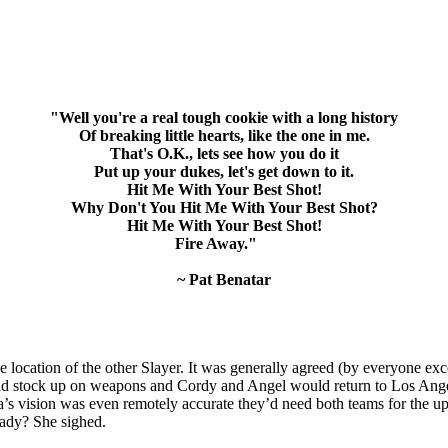
"Well you're a real tough cookie with a long history
Of breaking little hearts, like the one in me.
That's O.K., lets see how you do it
Put up your dukes, let's get down to it.
Hit Me With Your Best Shot!
Why Don't You Hit Me With Your Best Shot?
Hit Me With Your Best Shot!
Fire Away."
~ Pat Benatar
 the location of the other Slayer. It was generally agreed (by everyone
ld stock up on weapons and Cordy and Angel would return to Los Angel
lia’s vision was even remotely accurate they’d need both teams for the u
eady? She sighed.