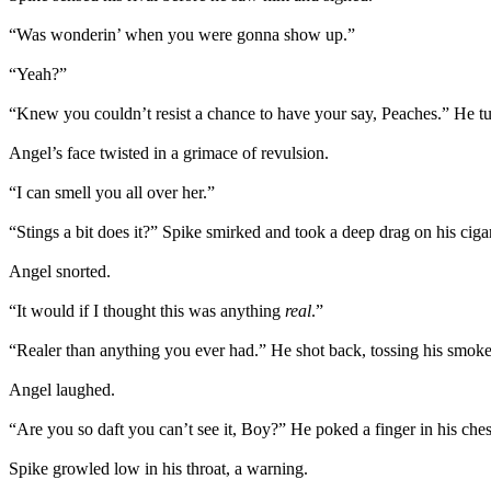
“Was wonderin’ when you were gonna show up.”
“Yeah?”
“Knew you couldn’t resist a chance to have your say, Peaches.” He turn
Angel’s face twisted in a grimace of revulsion.
“I can smell you all over her.”
“Stings a bit does it?” Spike smirked and took a deep drag on his cigar
Angel snorted.
“It would if I thought this was anything
real
.”
“Realer than anything you ever had.” He shot back, tossing his smoke
Angel laughed.
“Are you so daft you can’t see it, Boy?” He poked a finger in his che
Spike growled low in his throat, a warning.