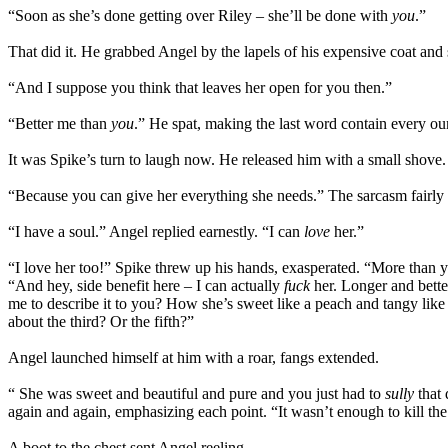
“Soon as she’s done getting over Riley – she’ll be done with
you
.”
That did it. He grabbed Angel by the lapels of his expensive coat and
“And I suppose you think that leaves her open for you then.”
“Better me than
you
.” He spat, making the last word contain every ou
It was Spike’s turn to laugh now. He released him with a small shove.
“Because you can give her everything she needs.” The sarcasm fairly
“I have a soul.” Angel replied earnestly. “I can
love
her.”
“I love her too!” Spike threw up his hands, exasperated. “More than yo
“And hey, side benefit here – I can actually
fuck
her. Longer and bette
me to describe it to you? How she’s sweet like a peach and tangy like
about the third? Or the fifth?”
Angel launched himself at him with a roar, fangs extended.
“ She was sweet and beautiful and pure and you just had to
sully
that 
again and again, emphasizing each point. “It wasn’t enough to kill th
A boot to the chest sent Angel reeling.