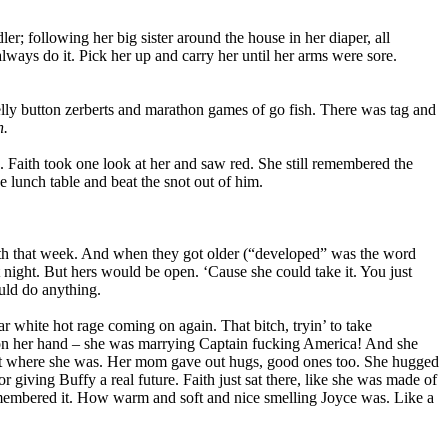
; following her big sister around the house in her diaper, all
ways do it. Pick her up and carry her until her arms were sore.
elly button zerberts and marathon games of go fish. There was tag and
n.
s. Faith took one look at her and saw red. She still remembered the
he lunch table and beat the snot out of him.
th that week. And when they got older (“developed” was the word
night. But hers would be open. ‘Cause she could take it. You just
uld do anything.
liar white hot rage coming on again. That bitch, tryin’ to take
k on her hand – she was marrying Captain fucking America! And she
 where she was. Her mom gave out hugs, good ones too. She hugged
giving Buffy a real future. Faith just sat there, like she was made of
membered it. How warm and soft and nice smelling Joyce was. Like a