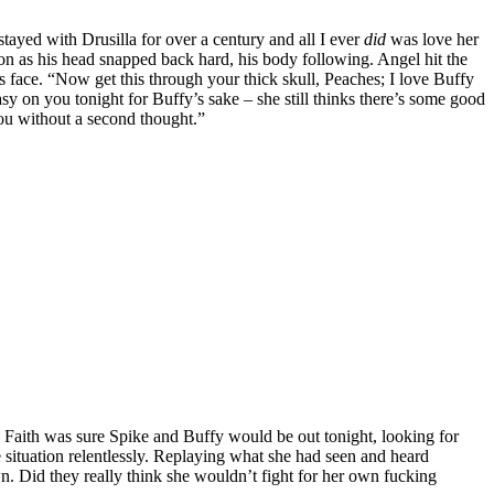
ayed with Drusilla for over a century and all I ever
did
was love her
ion as his head snapped back hard, his body following. Angel hit the
s face. “Now get this through your thick skull, Peaches; I love Buffy
y on you tonight for Buffy’s sake – she still thinks there’s some good
you without a second thought.”
s. Faith was sure Spike and Buffy would be out tonight, looking for
 situation relentlessly. Replaying what she had seen and heard
. Did they really think she wouldn’t fight for her own fucking