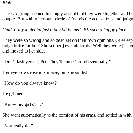
Blah.
The LA group seemed to simply accept that they were together and be g
couple. But within her own circle of friends the accusations and judgm
Can’t I stay in denial just a tiny bit longer? It’s such a happy place…
They were so wrong and so dead set on their own opinions, Giles es
only choice for her? She set her jaw stubbornly. Well they were just
and moved to her side.
“Don’t fash yerself, Pet. They’ll come ‘round eventually.”
Her eyebrows rose in surprise, but she smiled.
“How do you always know?”
He grinned.
“Know my girl s’all.”
She went automatically to the comfort of his arms, and settled in with 
“You really do.”