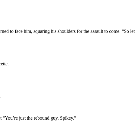
ed to face him, squaring his shoulders for the assault to come. “So let’
ette.
.
st “You’re just the rebound guy, Spikey.”