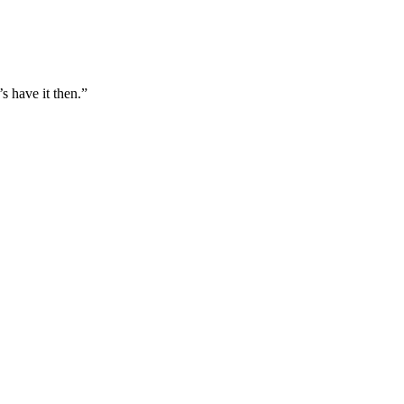
s have it then.”