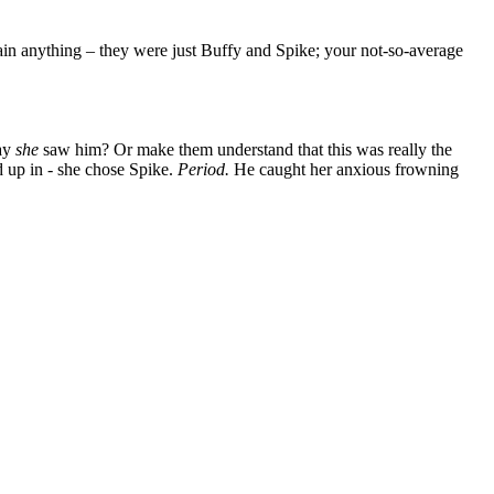
lain anything – they were just Buffy and Spike; your not-so-average
way
she
saw him? Or make them understand that this was really the
d up in - she chose Spike.
Period.
He caught her anxious frowning