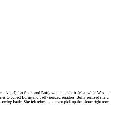
 except Angel) that Spike and Buffy would handle it. Meanwhile Wes and
es to collect Lorne and badly needed supplies. Buffy realized she’d
pcoming battle. She felt reluctant to even pick up the phone right now.