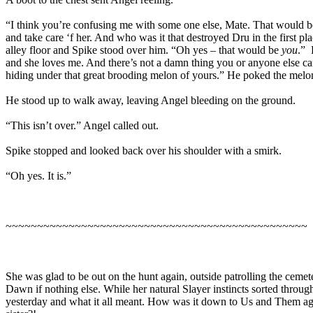
“I think you’re confusing me with some one else, Mate. That would 
and take care ‘f her. And who was it that destroyed Dru in the first p
alley floor and Spike stood over him. “Oh yes – that would be
you
.” 
and she loves me. And there’s not a damn thing you or anyone else can
hiding under that great brooding melon of yours.” He poked the melon
He stood up to walk away, leaving Angel bleeding on the ground.
“This isn’t over.” Angel called out.
Spike stopped and looked back over his shoulder with a smirk.
“Oh yes. It is.”
~~~~~~~~~~~~~~~~~~~~~~~~~~~~~~~~~~~~~~~~~~~~~~~~
She was glad to be out on the hunt again, outside patrolling the cemet
Dawn if nothing else. While her natural Slayer instincts sorted throu
yesterday and what it all meant. How was it down to Us and Them agai