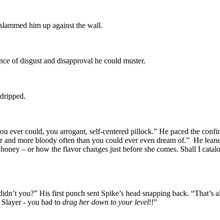
 slammed him up against the wall.
nce of disgust and disapproval he could muster.
 dripped.
u ever could, you arrogant, self-centered pillock.” He paced the confines
r and more bloody often than you could ever even dream of.” He leaned
 honey – or how the flavor changes just before she comes. Shall I catalo
didn’t you?” His first punch sent Spike’s head snapping back. “That’s a
e Slayer - you had to
drag her down to your level
!!”