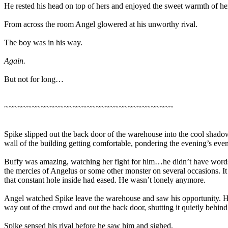
He rested his head on top of hers and enjoyed the sweet warmth of her 
From across the room Angel glowered at his unworthy rival.
The boy was in his way.
Again.
But not for long…
~~~~~~~~~~~~~~~~~~~~~~~~~~~~~~~~~~~~~
Spike slipped out the back door of the warehouse into the cool shadow
wall of the building getting comfortable, pondering the evening’s even
Buffy was amazing, watching her fight for him…he didn’t have words. 
the mercies of Angelus or some other monster on several occasions. It 
that constant hole inside had eased. He wasn’t lonely anymore.
Angel watched Spike leave the warehouse and saw his opportunity. He
way out of the crowd and out the back door, shutting it quietly behind
Spike sensed his rival before he saw him and sighed.