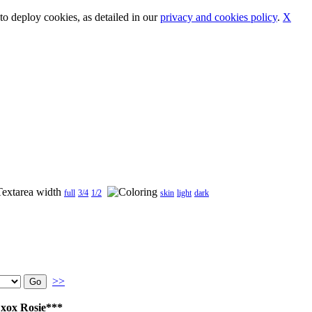
o deploy cookies, as detailed in our
privacy and cookies policy
.
X
full
3/4
1/2
skin
light
dark
>>
 xox Rosie***