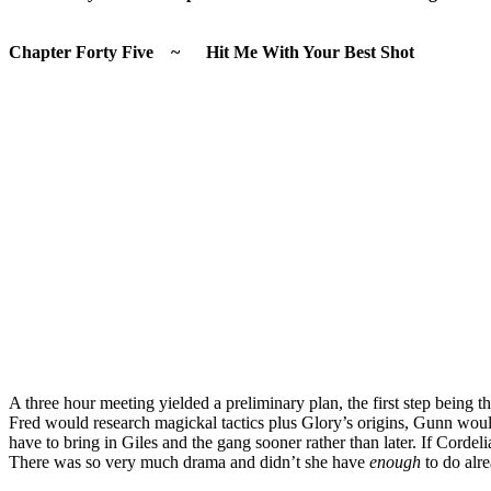
Chapter Forty Five ~ Hit Me With Your Best Shot
A three hour meeting yielded a preliminary plan, the first step being
Fred would research magickal tactics plus Glory’s origins, Gunn wou
have to bring in Giles and the gang sooner rather than later. If Corde
There was so very much drama and didn’t she have
enough
to do alr