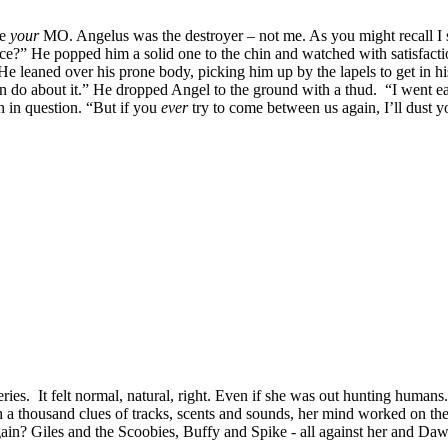
be
your
MO. Angelus was the destroyer – not me. As you might recall I st
lace?” He popped him a solid one to the chin and watched with satisfact
He leaned over his prone body, picking him up by the lapels to get in hi
 do about it.” He dropped Angel to the ground with a thud. “I went eas
 in question. “But if you
ever
try to come between us again, I’ll dust 
eries. It felt normal, natural, right. Even if she was out hunting human
gh a thousand clues of tracks, scents and sounds, her mind worked on the
n? Giles and the Scoobies, Buffy and Spike - all against her and Dawn