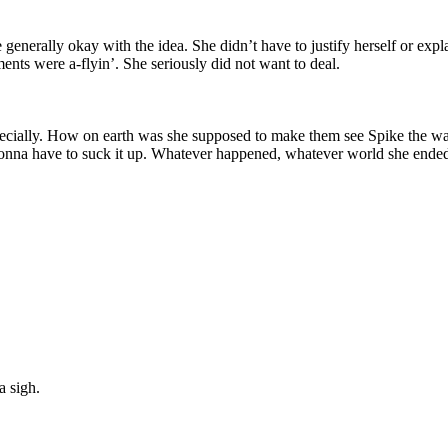
enerally okay with the idea. She didn’t have to justify herself or exp
ents were a-flyin’. She seriously did not want to deal.
pecially. How on earth was she supposed to make them see Spike the 
 gonna have to suck it up. Whatever happened, whatever world she ende
a sigh.