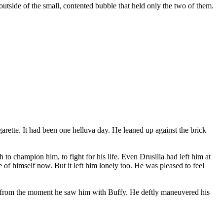
outside of the small, contented bubble that held only the two of them.
arette. It had been one helluva day. He leaned up against the brick
 champion him, to fight for his life. Even Drusilla had left him at
 of himself now. But it left him lonely too. He was pleased to feel
ut from the moment he saw him with Buffy. He deftly maneuvered his