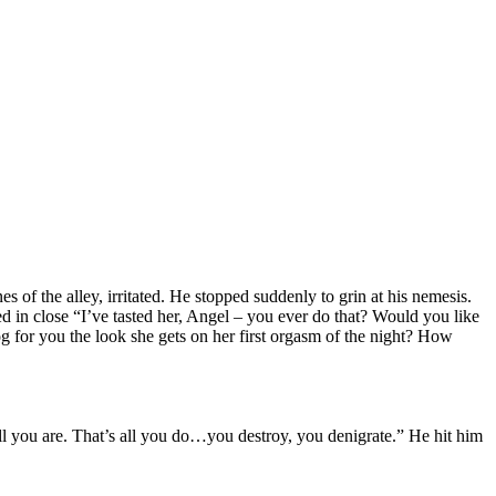
 of the alley, irritated. He stopped suddenly to grin at his nemesis.
 in close “I’ve tasted her, Angel – you ever do that? Would you like
g for you the look she gets on her first orgasm of the night? How
ll you are. That’s all you do…you destroy, you denigrate.” He hit him