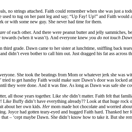
s, no strings attached. Faith could remember when she was just a toddler
e used to tug on her pant leg and say; “Up Fay! Up!” and Faith would al
k or with some new guy. She never had time for them.
are
of each other. And there were peanut butter and jelly sammiches, b
 or towards (when it wasn’t). And everyone knew
you
do not touch Daw
in third grade. Dawn came to her sister at lunchtime, sniffling back tear
 and didn’t even bother to call him out. Just dragged his fat ass across t
everyone. She took the beatings from Mom or whatever jerk she was wi
” tried to get handsy Faith would make sure Dawn’s door was locked at 
ntil they were done. And it was fine. As long as Dawn was safe she co
er, all those years together. Like
she
didn’t matter. Faith felt that fami
r! Like Buffy didn’t have everything already?? Look at that huge roc
hit about her own kids.
Her
mom made hot chocolate and worried about
ng. Joyce had gotten teary-eyed and hugged Faith hard. Thanked her for 
e that – ‘cept maybe Dawn. She didn’t know how to take it. But she re