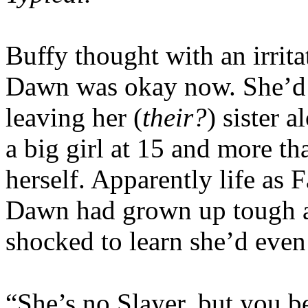
Buffy thought with an irrita
Dawn was okay now. She’d c
leaving her (
their?
) sister 
a big girl at 15 and more th
herself. Apparently life as F
Dawn had grown up tough a
shocked to learn she’d even
“She’s no Slayer, but you b