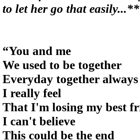
to let her go that easily...*
“You and me
We used to be together
Everyday together always
I really feel
That I'm losing my best f
I can't believe
This could be the end