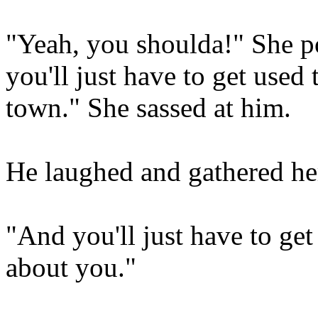
"Yeah, you shoulda!" She p
you'll just have to get used 
town." She sassed at him.
He laughed and gathered he
"And you'll just have to ge
about you."