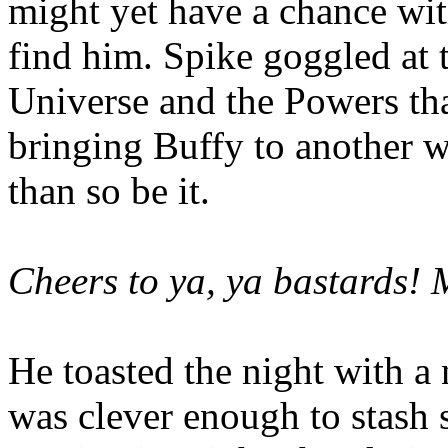
might yet have a chance wit
find him. Spike goggled at 
Universe and the Powers that
bringing Buffy to another w
than so be it.
Cheers to ya, ya bastards! 
He toasted the night with a
was clever enough to stash 