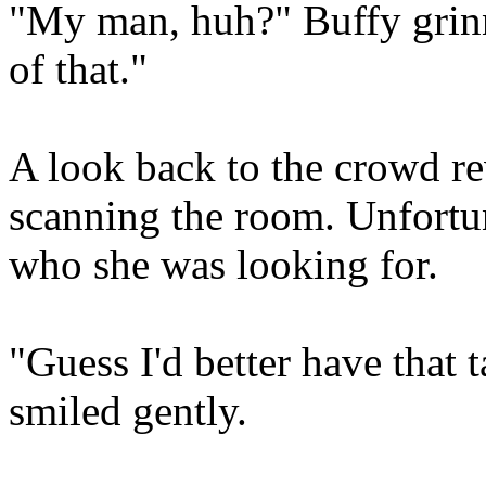
"My man, huh?" Buffy grinn
of that."
A look back to the crowd re
scanning the room. Unfortu
who she was looking for.
"Guess I'd better have that 
smiled gently.