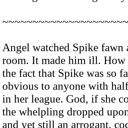
~~~~~~~~~~~~~~~~~~~~
Angel watched Spike fawn a
room. It made him ill. How 
the fact that Spike was so f
obvious to anyone with half
in her league. God, if she 
the whelpling dropped upon
and yet still an arrogant, co