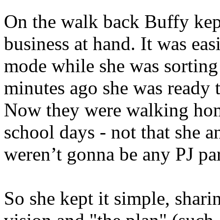
On the walk back Buffy kept
business at hand. It was easi
mode while she was sorting 
minutes ago she was ready to
Now they were walking home
school days - not that she 
weren’t gonna be any PJ par
So she kept it simple, shari