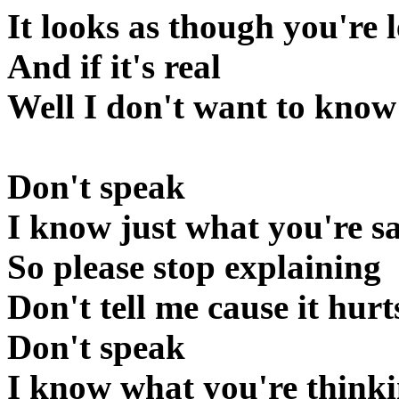
It looks as though you're l
And if it's real
Well I don't want to know
Don't speak
I know just what you're s
So please stop explaining
Don't tell me cause it hurt
Don't speak
I know what you're think