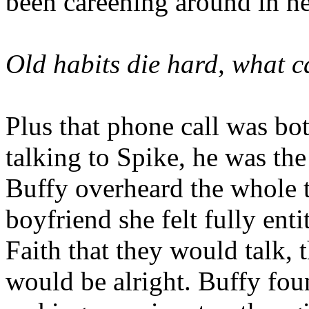
been careening around in h
Old habits die hard, what c
Plus that phone call was bot
talking to Spike, he was the 
Buffy overheard the whole 
boyfriend she felt fully ent
Faith that they would talk, 
would be alright. Buffy foun