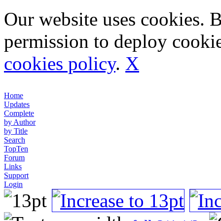
Our website uses cookies. 
permission to deploy cookie
cookies policy
.
X
Home
Updates
Complete
by Author
by Title
Search
TopTen
Forum
Links
Support
Login