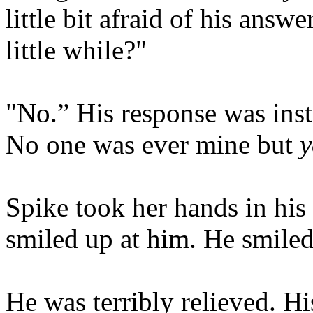
little bit afraid of his answe
little while?"
"No.” His response was inst
No one was ever mine but
y
Spike took her hands in his
smiled up at him. He smiled 
He was terribly relieved. Hi