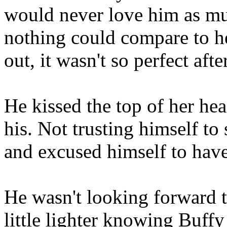
would never love him as mu
nothing could compare to he
out, it wasn't so perfect after
He kissed the top of her he
his. Not trusting himself t
and excused himself to have
He wasn't looking forward to 
little lighter knowing Buffy