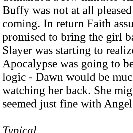
Buffy was not at all pleased
coming. In return Faith ass
promised to bring the girl 
Slayer was starting to realiz
Apocalypse was going to be.
logic - Dawn would be much
watching her back. She migh
seemed just fine with Angel
Typical.