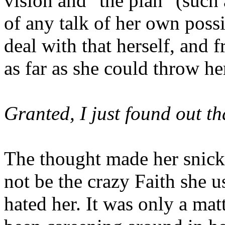
vision and "the plan" (such 
of any talk of her own poss
deal with that herself, and fr
as far as she could throw he
Granted, I just found out tha
The thought made her snick
not be the crazy Faith she u
hated her. It was only a mat