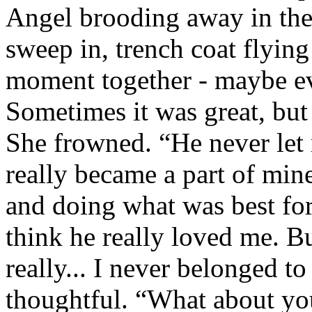
Angel brooding away in the
sweep in, trench coat flying
moment together - maybe ev
Sometimes it was great, but
She frowned. “He never let 
really became a part of min
and doing what was best for
think he really loved me. B
really... I never belonged t
thoughtful. “What about you