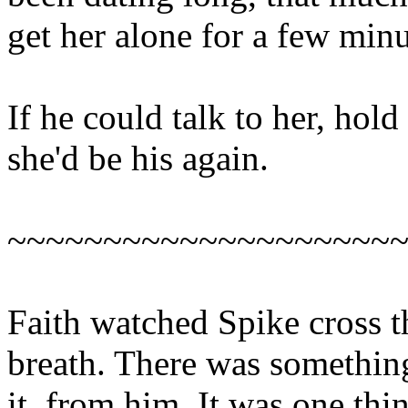
get her alone for a few minu
If he could talk to her, hold
she'd be his again.
~~~~~~~~~~~~~~~~~~~~
Faith watched Spike cross 
breath. There was something
it, from him. It was one thi