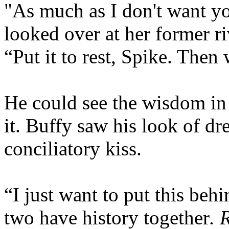
"As much as I don't want yo
looked over at her former r
“Put it to rest, Spike. Then
He could see the wisdom in 
it. Buffy saw his look of d
conciliatory kiss.
“I just want to put this beh
two have history together
. 