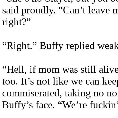
said proudly. “Can’t leave my
right?”
“Right.” Buffy replied weak
“Hell, if mom was still aliv
too. It’s not like we can ke
commiserated, taking no not
Buffy’s face. “We’re fuckin’