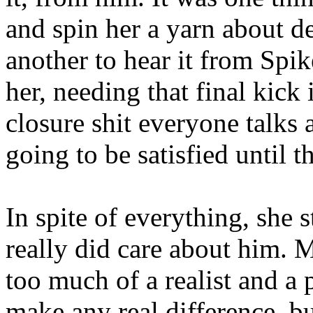
and spin her a yarn about de
another to hear it from Spi
her, needing that final kick
closure shit everyone talks 
going to be satisfied until 
In spite of everything, she 
really did care about him.
too much of a realist and a 
make any real difference, but