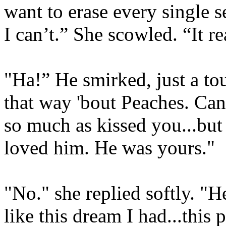
want to erase every single 
I can’t.” She scowled. “It re
"Ha!” He smirked, just a touc
that way 'bout Peaches. Can'
so much as kissed you...but
loved him. He was yours."
"No." she replied softly. "
like this dream I had...this