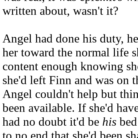
written about, wasn't it?
Angel had done his duty, he
her toward the normal life 
content enough knowing she
she'd left Finn and was on 
Angel couldn't help but thi
been available. If she'd hav
had no doubt it'd be
his
bed 
to no end that she'd been sh