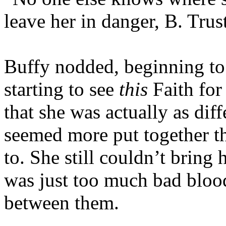
leave her in danger, B. Trust
Buffy nodded, beginning to 
starting to see
this
Faith for
that she was actually as dif
seemed more put together th
to. She still couldn’t bring 
was just too much bad blood 
between them.