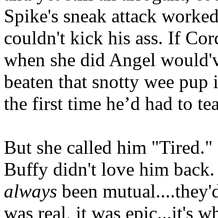
Spike's sneak attack worked
couldn't kick his ass. If Cor
when she did Angel would'
beaten that snotty wee pup 
the first time he’d had to te
But she called him "Tired."
Buffy didn't love him back. 
always
been mutual....they'd
was real, it was epic...it's