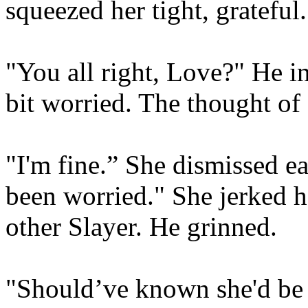
squeezed her tight, grateful.
"You all right, Love?" He in
bit worried. The thought of 
"I'm fine.” She dismissed ea
been worried." She jerked h
other Slayer. He grinned.
"Should’ve known she'd be 