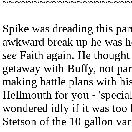
~~~~~~~~~~~~~~~~~~~~
Spike was dreading this part
awkward break up he was ho
see
Faith again. He thought
getaway with Buffy, not pa
making battle plans with his
Hellmouth for you - 'specia
wondered idly if it was too l
Stetson of the 10 gallon var