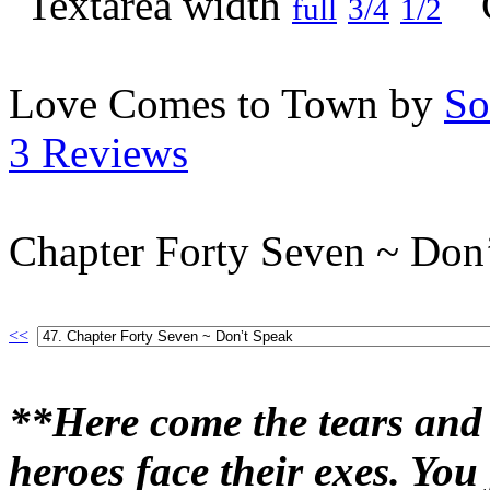
full
3/4
1/2
Love Comes to Town by
So
3 Reviews
Chapter Forty Seven ~ Don
<<
**Here come the tears and 
heroes face their exes. Yo