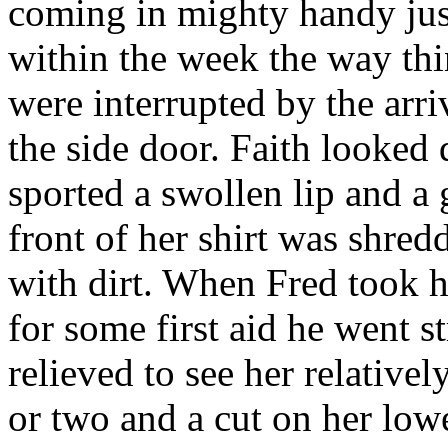
coming in mighty handy just
within the week the way thi
were interrupted by the arri
the side door. Faith looked 
sported a swollen lip and a 
front of her shirt was shred
with dirt. When Fred took h
for some first aid he went s
relieved to see her relative
or two and a cut on her low