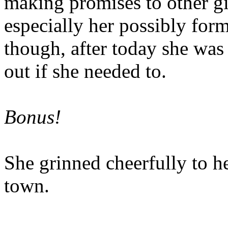
making promises to other gir
especially her possibly for
though, after today she was 
out if she needed to.
Bonus!
She grinned cheerfully to h
town.