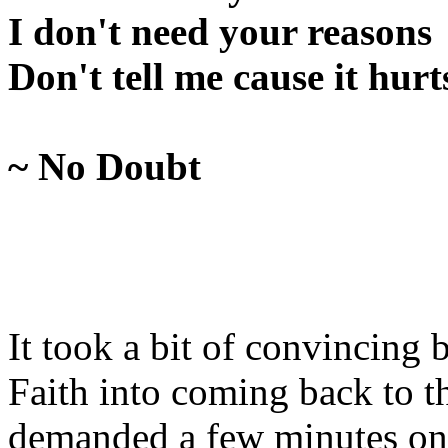
I don't need your reasons
Don't tell me cause it hurt
~ No Doubt
It took a bit of convincing 
Faith into coming back to t
demanded a few minutes on