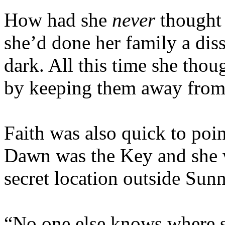
How had she
never
thought 
she’d done her family a dis
dark. All this time she tho
by keeping them away from h
Faith was also quick to poi
Dawn was the Key and she w
secret location outside Sun
“No one else knows where sh