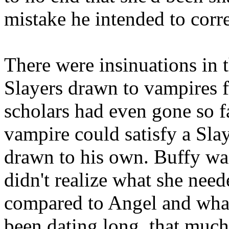
mistake he intended to corre
There were insinuations in t
Slayers drawn to vampires f
scholars had even gone so fa
vampire could satisfy a Slay
drawn to his own. Buffy wa
didn't realize what she nee
compared to Angel and what
been dating long, that much