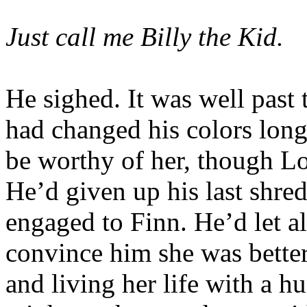
Just call me Billy the Kid.
He sighed. It was well past 
had changed his colors lon
be worthy of her, though L
He’d given up his last shre
engaged to Finn. He’d let al
convince him she was better 
and living her life with a 