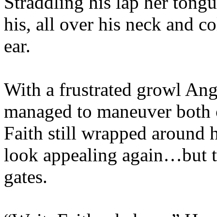
Straddling his lap her ton
his, all over his neck and co
ear.
With a frustrated growl An
managed to maneuver both o
Faith still wrapped around 
look appealing again…but th
gates.