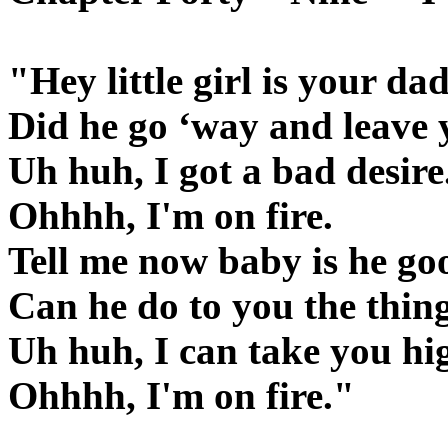
"Hey little girl is your d
Did he go ‘way and leave 
Uh huh, I got a bad desire.
Ohhhh, I'm on fire.
Tell me now baby is he go
Can he do to you the thing
Uh huh, I can take you hi
Ohhhh, I'm on fire."