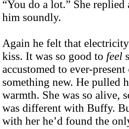
“You do a lot.” She replied
him soundly.
Again he felt that electricit
kiss. It was so good to
feel
s
accustomed to ever-present 
something new. He pulled he
warmth. She was so alive, s
was different with Buffy. Bu
with her he’d found the onl