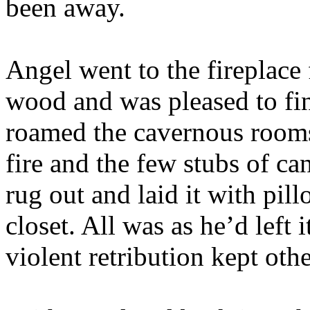
been away.
Angel went to the fireplace
wood and was pleased to fin
roamed the cavernous rooms 
fire and the few stubs of ca
rug out and laid it with pil
closet. All was as he’d left 
violent retribution kept oth