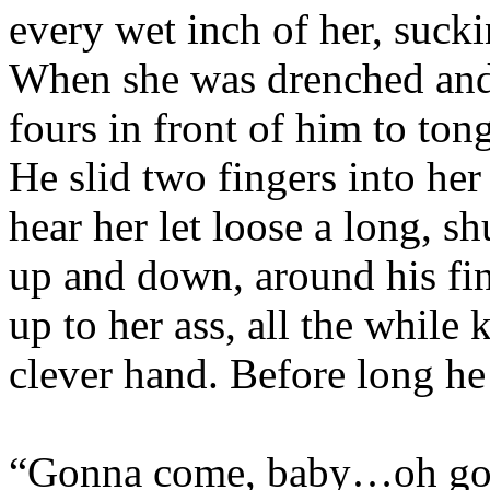
every wet inch of her, sucki
When she was drenched and 
fours in front of him to ton
He slid two fingers into her
hear her let loose a long, 
up and down, around his fing
up to her ass, all the while
clever hand. Before long he
“Gonna come, baby…oh g