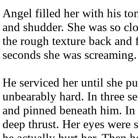
Angel filled her with his ton
and shudder. She was so clo
the rough texture back and f
seconds she was screaming. 
He serviced her until she p
unbearably hard. In three s
and pinned beneath him. In 
deep thrust. Her eyes were
he actually hurt her. Then 