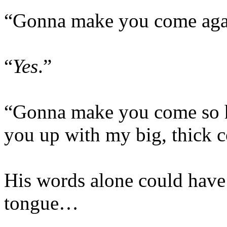
“Gonna make you come agai
“
Yes
.”
“Gonna make you come so ha
you up with my big, thick c
His words alone could have 
tongue…