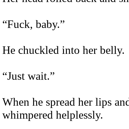
“Fuck, baby.”
He chuckled into her belly.
“Just wait.”
When he spread her lips and
whimpered helplessly.