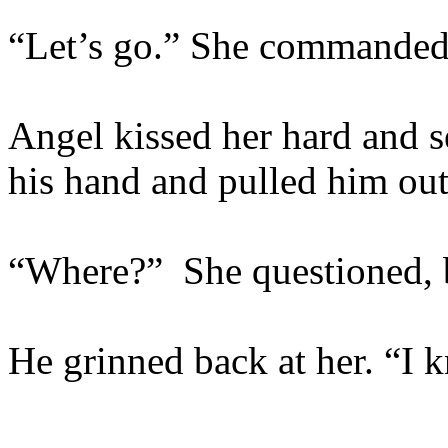
“Let’s go.” She commanded
Angel kissed her hard and s
his hand and pulled him out 
“Where?” She questioned, b
He grinned back at her. “I 