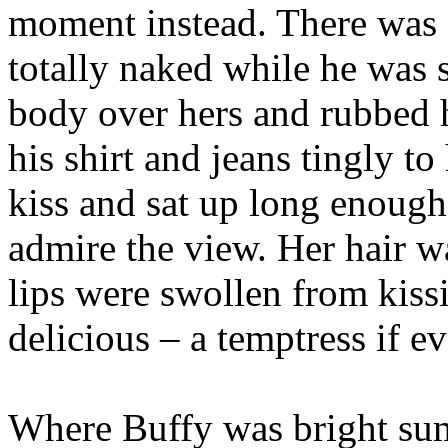
moment instead. There was 
totally naked while he was s
body over hers and rubbed h
his shirt and jeans tingly to
kiss and sat up long enough
admire the view. Her hair wa
lips were swollen from kiss
delicious – a temptress if e
Where Buffy was bright sum