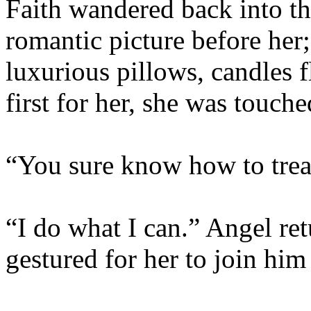
Faith wandered back into th
romantic picture before her;
luxurious pillows, candles 
first for her, she was touche
“You sure know how to treat
“I do what I can.” Angel re
gestured for her to join him