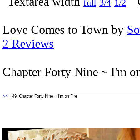
full
3/4
1/2
Love Comes to Town by
So
2 Reviews
Chapter Forty Nine ~ I'm on
<<