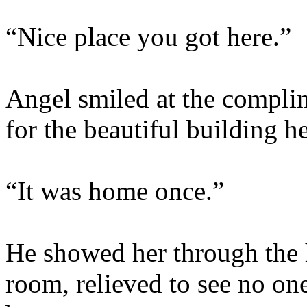
“Nice place you got here.”
Angel smiled at the complime
for the beautiful building he
“It was home once.”
He showed her through the h
room, relieved to see no one