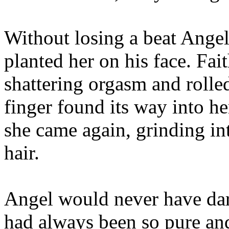
Without losing a beat Angel
planted her on his face. Fai
shattering orgasm and rolled
finger found its way into he
she came again, grinding in
hair.
Angel would never have dar
had always been so pure and