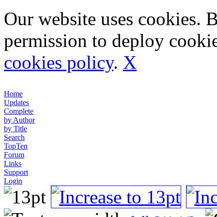
Our website uses cookies. 
permission to deploy cookie
cookies policy
.
X
Home
Updates
Complete
by Author
by Title
Search
TopTen
Forum
Links
Support
Login