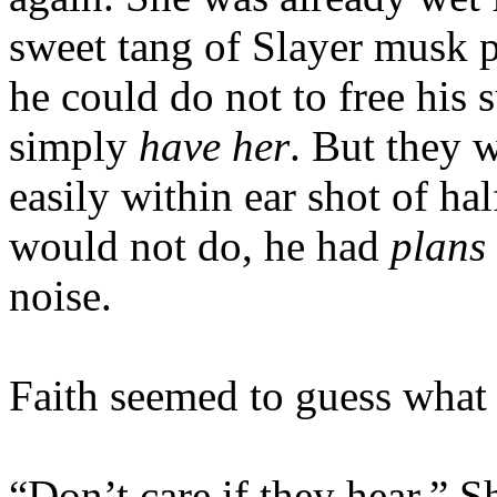
sweet tang of Slayer musk pe
he could do not to free his 
simply
have her
. But they 
easily within ear shot of ha
would not do, he had
plans
noise.
Faith seemed to guess what
“Don’t care if they hear.” 