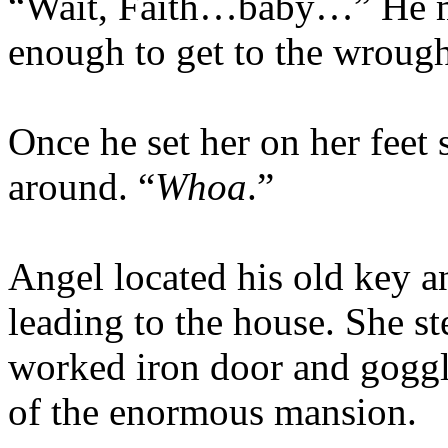
“Wait, Faith…baby…” He m
enough to get to the wrough
Once he set her on her feet 
around. “
Whoa
.”
Angel located his old key a
leading to the house. She s
worked iron door and goggle
of the enormous mansion.