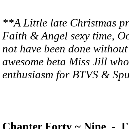
**A Little late Christmas p
Faith & Angel sexy time, O
not have been done without 
awesome beta Miss Jill who
enthusiasm for BTVS & Spu
Chapter Forty ~ Nine - I