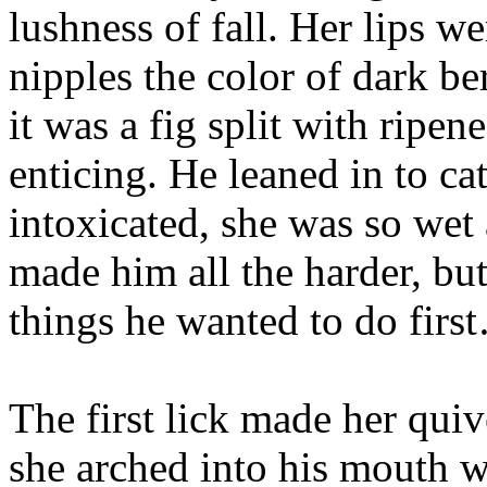
lushness of fall. Her lips we
nipples the color of dark be
it was a fig split with ripen
enticing. He leaned in to ca
intoxicated, she was so wet 
made him all the harder, bu
things he wanted to do firs
The first lick made her quiv
she arched into his mouth w