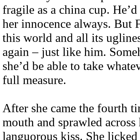
fragile as a china cup. He’d
her innocence always. But F
this world and all its uglin
again – just like him. Some
she’d be able to take whatev
full measure.
After she came the fourth ti
mouth and sprawled across h
languorous kiss. She licke