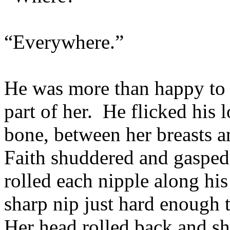
“Everywhere.”
He was more than happy to o
part of her. He flicked his 
bone, between her breasts a
Faith shuddered and gasped 
rolled each nipple along hi
sharp nip just hard enough t
Her head rolled back and sh