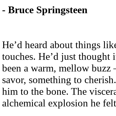
- Bruce Springsteen
He’d heard about things like
touches. He’d just thought 
been a warm, mellow buzz –
savor, something to cherish
him to the bone. The viscera
alchemical explosion he felt 