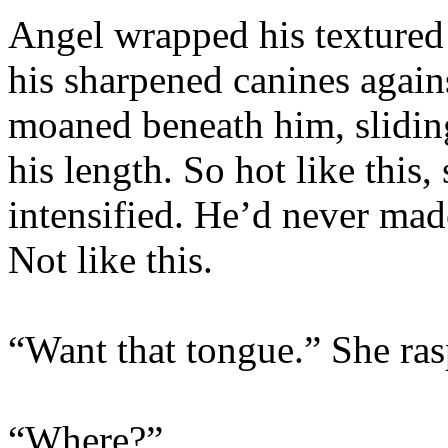
Angel wrapped his textured
his sharpened canines agains
moaned beneath him, slidin
his length. So hot like this
intensified. He’d never ma
Not like this.
“Want that tongue.” She ras
“Where?”