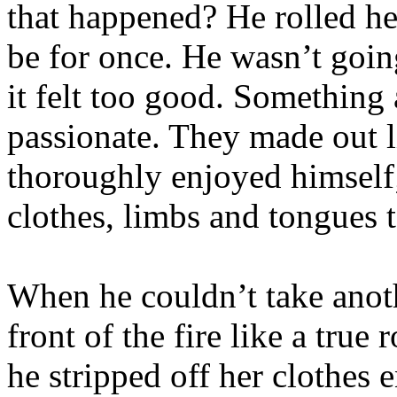
that happened? He rolled he
be for once. He wasn’t going
it felt too good. Something
passionate. They made out l
thoroughly enjoyed himself
clothes, limbs and tongues
When he couldn’t take anoth
front of the fire like a tru
he stripped off her clothes