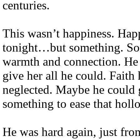
centuries.
This wasn’t happiness. Hap
tonight…but something. Some
warmth and connection. He w
give her all he could. Faith
neglected. Maybe he could gi
something to ease that holl
He was hard again, just fro