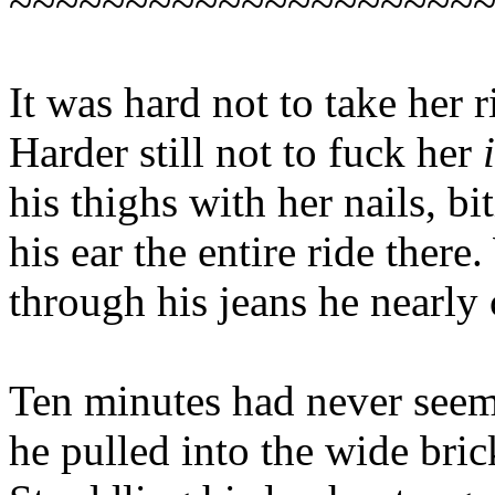
~~~~~~~~~~~~~~~~~~~~
It was hard not to take her r
Harder still not to fuck her
his thighs with her nails, bi
his ear the entire ride ther
through his jeans he nearly 
Ten minutes had never seeme
he pulled into the wide bri