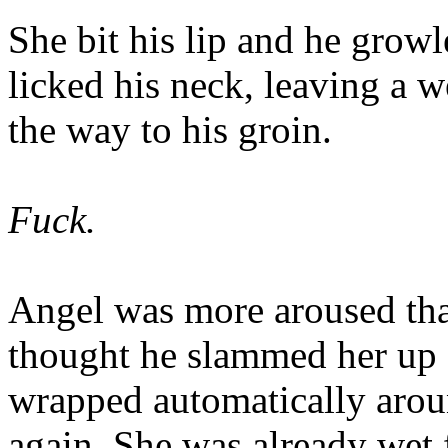
She bit his lip and he grow
licked his neck, leaving a we
the way to his groin.
Fuck.
Angel was more aroused tha
thought he slammed her up a
wrapped automatically arou
again. She was already wet 