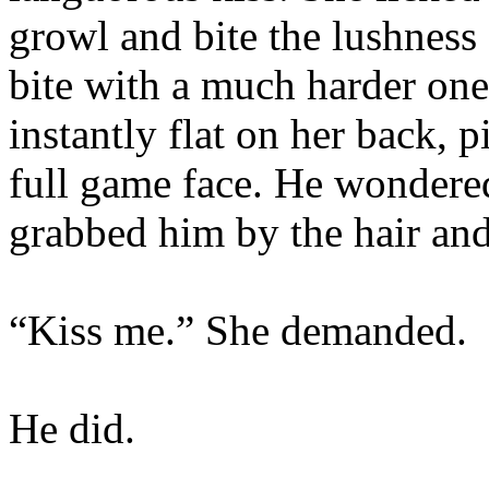
growl and bite the lushness 
bite with a much harder one
instantly flat on her back, 
full game face. He wondere
grabbed him by the hair and
“Kiss me.” She demanded.
He did.