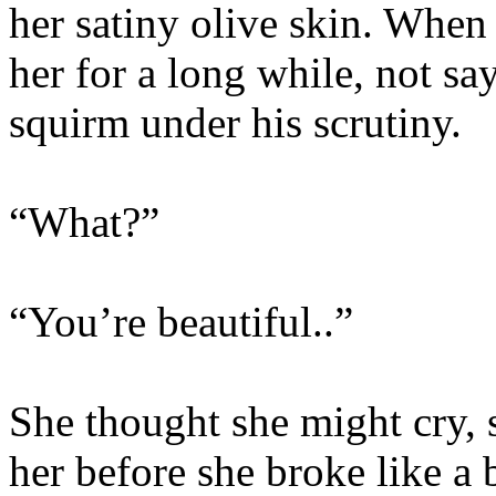
her satiny olive skin. When
her for a long while, not sa
squirm under his scrutiny.
“What?”
“You’re beautiful..”
She thought she might cry,
her before she broke like a 