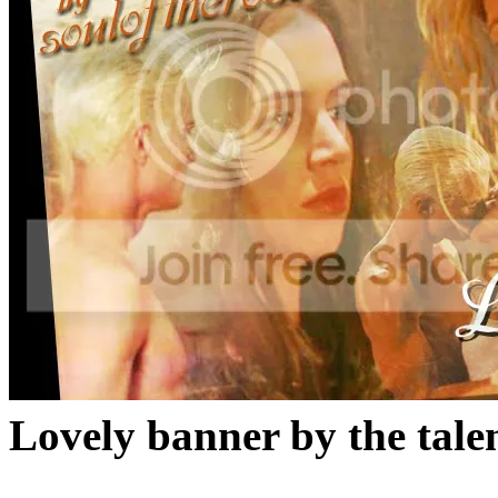
Lovely banner by the tale