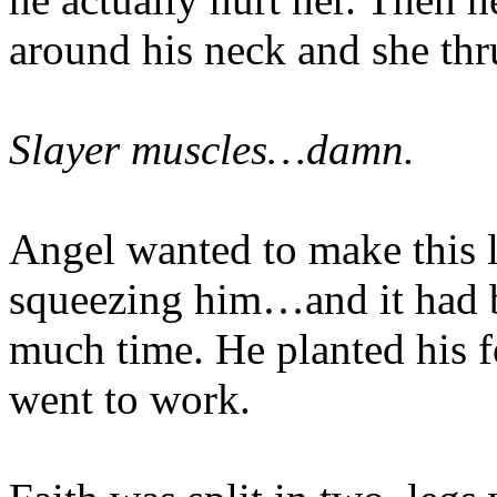
around his neck and she thr
Slayer muscles…damn.
Angel wanted to make this l
squeezing him…and it had b
much time. He planted his f
went to work.