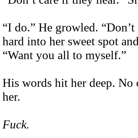
“I do.” He growled. “Don’t 
hard into her sweet spot a
“Want you all to myself.”
His words hit her deep. No 
her.
Fuck.