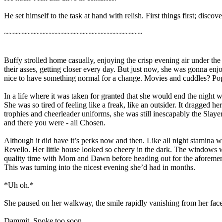
He set himself to the task at hand with relish. First things first; disco
~~~~~~~~~~~~~~~~~~~~~~~~~~~~~~~
Buffy strolled home casually, enjoying the crisp evening air under the 
their asses, getting closer every day. But just now, she was gonna enjoy
nice to have something normal for a change. Movies and cuddles? Popc
In a life where it was taken for granted that she would end the nigh
She was so tired of feeling like a freak, like an outsider. It dragg
trophies and cheerleader uniforms, she was still inescapably the Sl
and there you were - all Chosen.
Although it did have it’s perks now and then. Like all night stamina w
Revello. Her little house looked so cheery in the dark. The windows
quality time with Mom and Dawn before heading out for the aforement
This was turning into the nicest evening she’d had in months.
*Uh oh.*
She paused on her walkway, the smile rapidly vanishing from her face
Dammit. Spoke too soon.