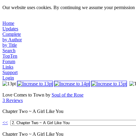
Our website uses cookies. By continuing we assume your permission t
Home
Updates
Complete
by Author
by Title
Search
TopTen
Forum
Links
Support
Login
Love Comes to Town by
Soul of the Rose
3 Reviews
Chapter Two ~ A Girl Like You
<<
Chapter Two ~ A Girl Like You