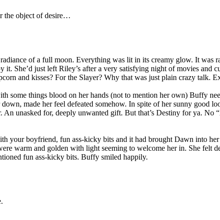
ver the object of desire…
radiance of a full moon. Everything was lit in its creamy glow. It was r
 it. She’d just left Riley’s after a very satisfying night of movies and c
orn and kisses? For the Slayer? Why that was just plain crazy talk. Ex
t with some things blood on her hands (not to mention her own) Buffy ne
ed her down, made her feel defeated somehow. In spite of her sunny goo
ayer. An unasked for, deeply unwanted gift. But that’s Destiny for ya.
ith your boyfriend, fun ass-kicky bits and it had brought Dawn into her
 were warm and golden with light seeming to welcome her in. She felt
ioned fun ass-kicky bits. Buffy smiled happily.
.