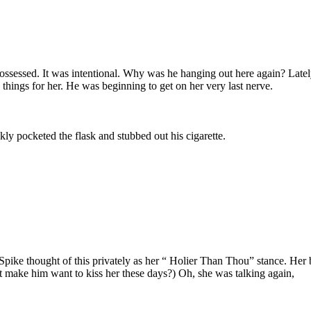
ossessed. It was intentional. Why was he hanging out here again? Lat
 things for her. He was beginning to get on her very last nerve.
y pocketed the flask and stubbed out his cigarette.
 Spike thought of this privately as her “ Holier Than Thou” stance. Her 
 make him want to kiss her these days?) Oh, she was talking again,