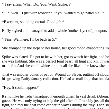
“ I say again: What. Do. You. Want. Spike. ?”
“ Oh, well…I just wuz wonderin’ if you wanted to go patrol s’all.”
*Excellent, sounding casual. Good job.*
Buffy sighed and managed to add a whole ‘nother layer of put upon.
“ Fine. Wait here. I’ll be back in 5.”
She tromped up the steps to her house, her good mood evaporating like 
Spike was elated. He got to be with her, got to watch her fight, and he
she was fighting. She was a perfect feral beast, all hunt and kill. It 
made for. And she could whine about it all she liked – he knew she lov
That was another bonus of patrol. Wound up Slayer, putting off cloud
his growing Buffy fantasy collection. He had a small hope that one da
*Hey, it could happen.*
It’s not like he hadn’t imagined it enough times. In vast detail. (Ah
guess. He was only trying to help the girl after all. Probably just all
fight, and feel the heat come off her in waves during the fray. Then 