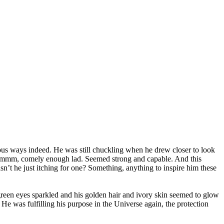
ous ways indeed. He was still chuckling when he drew closer to look
. Hmmm, comely enough lad. Seemed strong and capable. And this
asn’t he just itching for one? Something, anything to inspire him these
-green eyes sparkled and his golden hair and ivory skin seemed to glow
 He was fulfilling his purpose in the Universe again, the protection