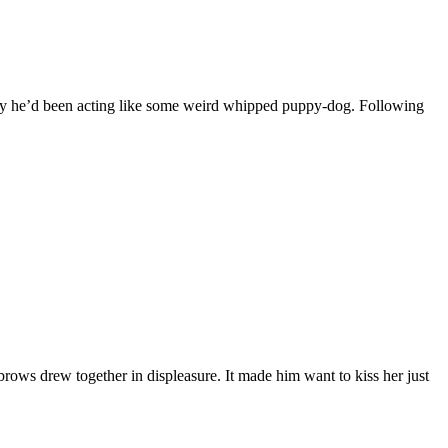
ely he’d been acting like some weird whipped puppy-dog. Following
brows drew together in displeasure. It made him want to kiss her just