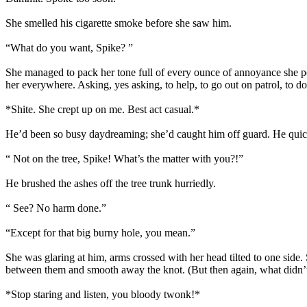
She smelled his cigarette smoke before she saw him.
“What do you want, Spike? ”
She managed to pack her tone full of every ounce of annoyance she p
her everywhere. Asking, yes asking, to help, to go out on patrol, to do
*Shite. She crept up on me. Best act casual.*
He’d been so busy daydreaming; she’d caught him off guard. He quickl
“ Not on the tree, Spike! What’s the matter with you?!”
He brushed the ashes off the tree trunk hurriedly.
“ See? No harm done.”
“Except for that big burny hole, you mean.”
She was glaring at him, arms crossed with her head tilted to one side.
between them and smooth away the knot. (But then again, what didn’t
*Stop staring and listen, you bloody twonk!*