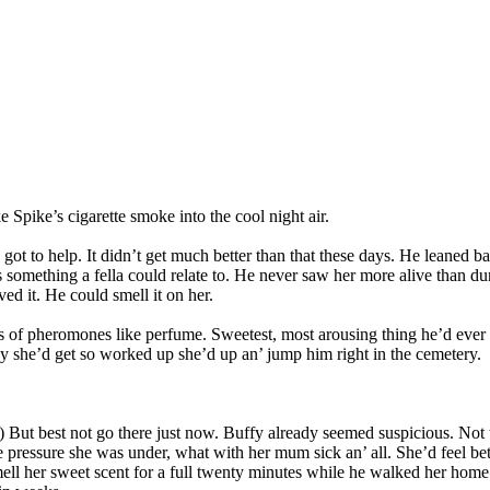
Spike’s cigarette smoke into the cool night air.
 got to help. It didn’t get much better than that these days. He leaned 
was something a fella could relate to. He never saw her more alive than 
ed it. He could smell it on her.
s of pheromones like perfume. Sweetest, most arousing thing he’d ever 
y she’d get so worked up she’d up an’ jump him right in the cemetery.
em.) But best not go there just now. Buffy already seemed suspicious. N
 the pressure she was under, what with her mum sick an’ all. She’d feel b
smell her sweet scent for a full twenty minutes while he walked her hom