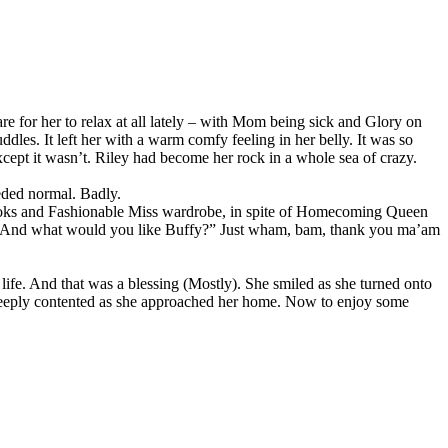
are for her to relax at all lately – with Mom being sick and Glory on
uddles. It left her with a warm comfy feeling in her belly. It was so
cept it wasn’t. Riley had become her rock in a whole sea of crazy.
eded normal. Badly.
d looks and Fashionable Miss wardrobe, in spite of Homecoming Queen
 No “And what would you like Buffy?” Just wham, bam, thank you ma’am
 life. And that was a blessing (Mostly). She smiled as she turned onto
 deeply contented as she approached her home. Now to enjoy some