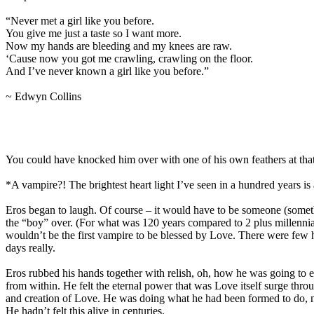
“Never met a girl like you before.
You give me just a taste so I want more.
Now my hands are bleeding and my knees are raw.
‘Cause now you got me crawling, crawling on the floor.
And I’ve never known a girl like you before.”
~ Edwyn Collins
You could have knocked him over with one of his own feathers at th
*A vampire?! The brightest heart light I’ve seen in a hundred years i
Eros began to laugh. Of course – it would have to be someone (someth
the “boy” over. (For what was 120 years compared to 2 plus millenni
wouldn’t be the first vampire to be blessed by Love. There were few his
days really.
Eros rubbed his hands together with relish, oh, how he was going to e
from within. He felt the eternal power that was Love itself surge throu
and creation of Love. He was doing what he had been formed to do, n
He hadn’t felt this alive in centuries.