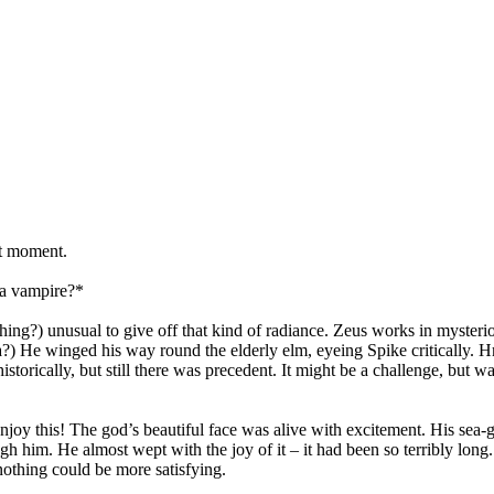
at moment.
s a vampire?*
ing?) unusual to give off that kind of radiance. Zeus works in mysteri
a?) He winged his way round the elderly elm, eyeing Spike critically
torically, but still there was precedent. It might be a challenge, but w
njoy this! The god’s beautiful face was alive with excitement. His sea
gh him. He almost wept with the joy of it – it had been so terribly long.
othing could be more satisfying.