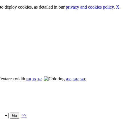
o deploy cookies, as detailed in our
privacy and cookies policy
.
X
full
3/4
1/2
skin
light
dark
>>