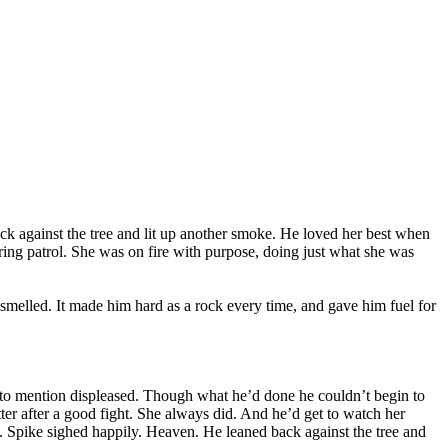
back against the tree and lit up another smoke. He loved her best when
during patrol. She was on fire with purpose, doing just what she was
smelled. It made him hard as a rock every time, and gave him fuel for
ot to mention displeased. Though what he’d done he couldn’t begin to
etter after a good fight. She always did. And he’d get to watch her
e. Spike sighed happily. Heaven. He leaned back against the tree and