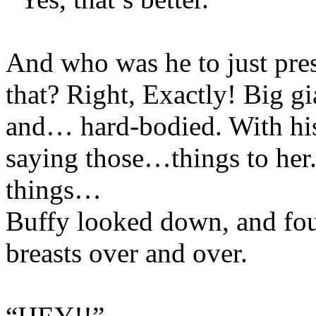
And who was he to just pres
that? Right, Exactly! Big g
and… hard-bodied. With h
saying those…things to he
things…
Buffy looked down, and fou
breasts over and over.