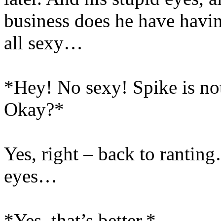
business does he have havin
all sexy…
*Hey! No sexy! Spike is not 
Okay?*
Yes, right – back to ranti
eyes…
*Yes, that’s better.*