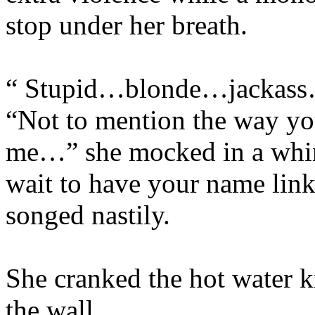
stop under her breath.
“ Stupid…blonde…jackass…
“Not to mention the way you
me…” she mocked in a whin
wait to have your name lin
songed nastily.
She cranked the hot water kn
the wall.