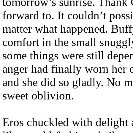
tomorrow’s sunrise. Thank 
forward to. It couldn’t poss
matter what happened. Buff
comfort in the small snuggl
some things were still depe
anger had finally worn her 
and she did so gladly. No m
sweet oblivion.
Eros chuckled with delight 