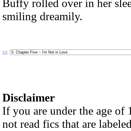
Buffy rolled over in her sle
smiling dreamily.
<<
Disclaimer
If you are under the age of
not read fics that are label