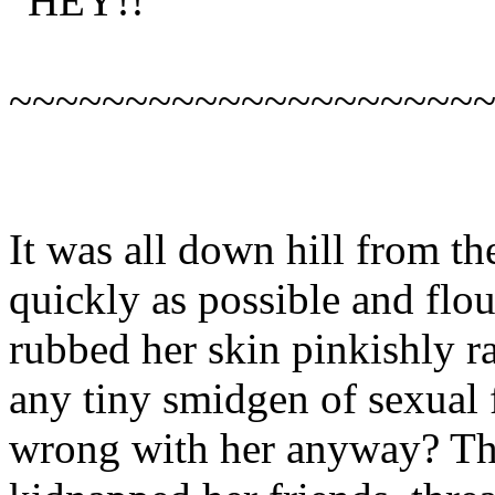
“HEY!!”
~~~~~~~~~~~~~~~~~~~~
It was all down hill from th
quickly as possible and flo
rubbed her skin pinkishly ra
any tiny smidgen of sexual 
wrong with her anyway? Thi