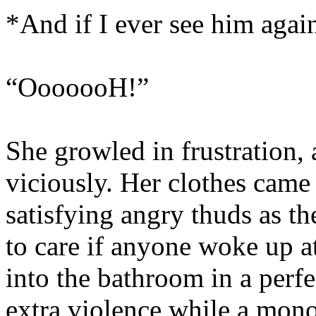
*And if I ever see him a
“OoooooH!”
She growled in frustration, 
viciously. Her clothes came 
satisfying angry thuds as t
to care if anyone woke up at
into the bathroom in a perf
extra violence while a mono