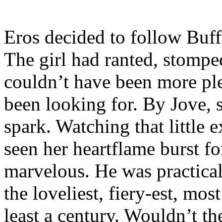
Eros decided to follow Buff
The girl had ranted, stompe
couldn’t have been more pl
been looking for. By Jove, 
spark. Watching that little 
seen her heartflame burst for
marvelous. He was practical
the loveliest, fiery-est, mo
least a century. Wouldn’t t