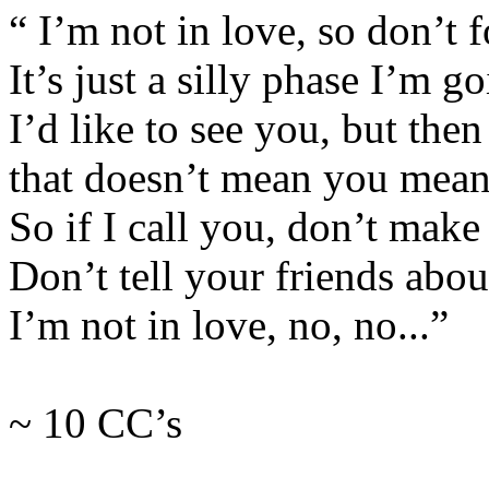
“ I’m not in love, so don’t fo
It’s just a silly phase I’m g
I’d like to see you, but then
that doesn’t mean you mean
So if I call you, don’t make 
Don’t tell your friends abou
I’m not in love, no, no...”
~ 10 CC’s