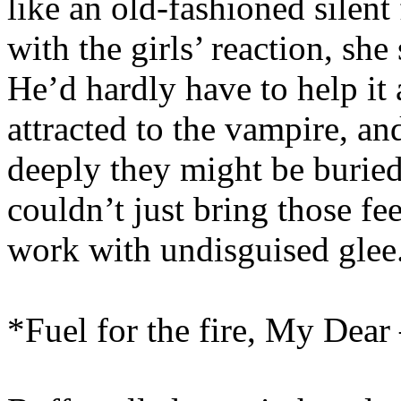
like an old-fashioned silent 
with the girls’ reaction, she
He’d hardly have to help it 
attracted to the vampire, a
deeply they might be buried
couldn’t just bring those fee
work with undisguised glee
*Fuel for the fire, My Dear