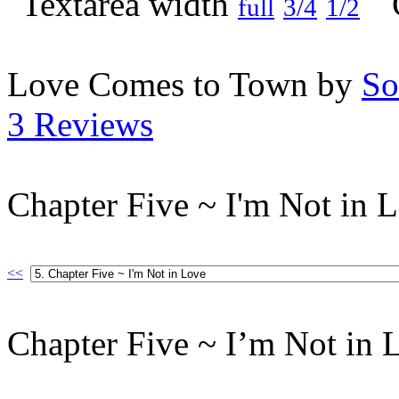
full
3/4
1/2
Love Comes to Town by
So
3 Reviews
Chapter Five ~ I'm Not in 
<<
Chapter Five ~ I’m Not in 