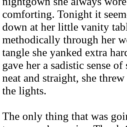
nightgown she always wore
comforting. Tonight it seeme
down at her little vanity t
methodically through her w
tangle she yanked extra hard
gave her a sadistic sense of
neat and straight, she threw
the lights.
The only thing that was goi