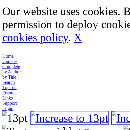
Our website uses cookies. 
permission to deploy cookie
cookies policy
.
X
Home
Updates
Complete
by Author
by Title
Search
TopTen
Forum
Links
Support
Login