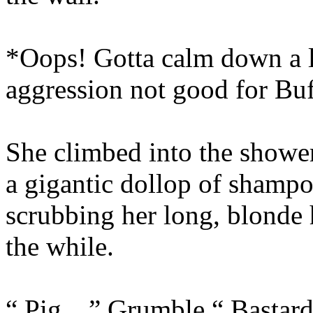
*Oops! Gotta calm down a li
aggression not good for Bu
She climbed into the showe
a gigantic dollop of shampo
scrubbing her long, blonde 
the while.
“ Pig…” Grumble.“ Bastar