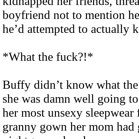
kidnapped her friends, thre
boyfriend not to mention her
he’d attempted to actually 
*What the fuck?!*
Buffy didn’t know what the 
she was damn well going to
her most unsexy sleepwear fr
granny gown her mom had g