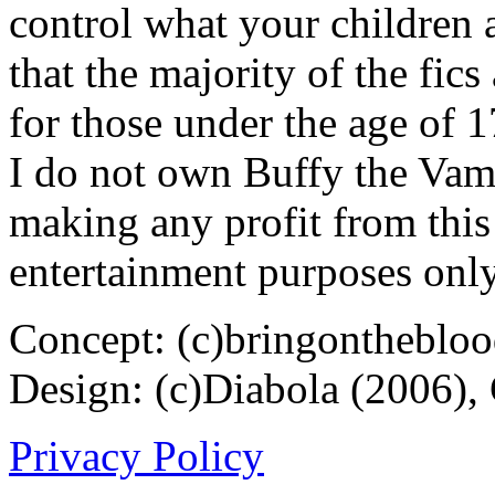
control what your children 
that the majority of the fic
for those under the age of 1
I do not own Buffy the Vam
making any profit from this 
entertainment purposes only
Concept: (c)bringontheblo
Design: (c)Diabola (2006),
Privacy Policy