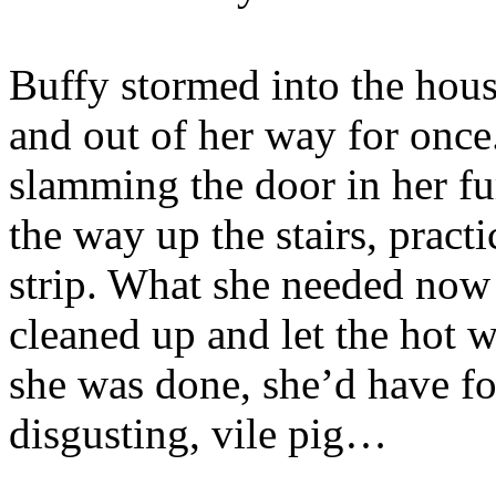
Buffy stormed into the hous
and out of her way for once
slamming the door in her fu
the way up the stairs, pract
strip. What she needed now
cleaned up and let the hot w
she was done, she’d have f
disgusting, vile pig…