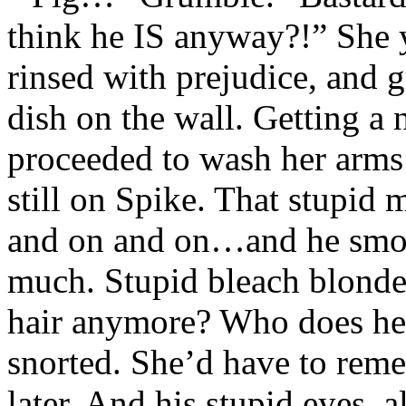
think he IS anyway?!” She y
rinsed with prejudice, and g
dish on the wall. Getting a 
proceeded to wash her arms 
still on Spike. That stupid
and on and on…and he smok
much. Stupid bleach blonde.
hair anymore? Who does h
snorted. She’d have to reme
later. And his stupid eyes, 