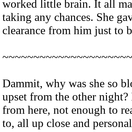
worked little brain. It all m
taking any chances. She gave
clearance from him just to b
~~~~~~~~~~~~~~~~~~~~
Dammit, why was she so blo
upset from the other night?
from here, not enough to rea
to, all up close and personal