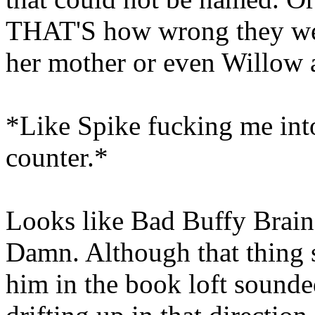
THAT'S how wrong they were
her mother or even Willow
*Like Spike fucking me into
counter.*
Looks like Bad Buffy Brain
Damn. Although that thing 
him in the book loft sounde