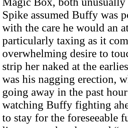
Magic Box, both unusually s
Spike assumed Buffy was pot
with the care he would an 
particularly taxing as it co
overwhelming desire to touch
strip her naked at the earli
was his nagging erection, 
going away in the past hour
watching Buffy fighting ahe
to stay for the foreseeable 