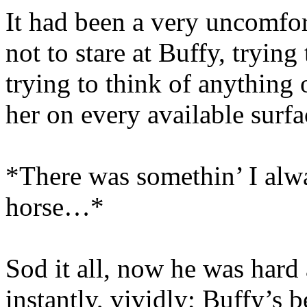
It had been a very uncomfor
not to stare at Buffy, trying
trying to think of anything
her on every available surfa
*There was somethin’ I alwa
horse…*
Sod it all, now he was hard 
instantly, vividly; Buffy’s 