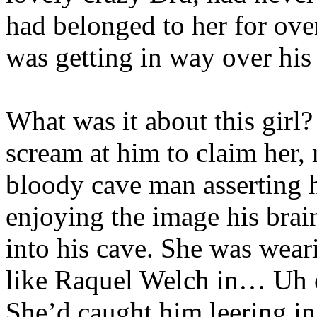
had belonged to her for ove
was getting in way over hi
What was it about this girl
scream at him to claim her, 
bloody cave man asserting h
enjoying the image his brai
into his cave. She was weari
like Raquel Welch in… Uh 
She’d caught him leering in 