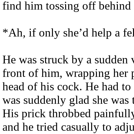
find him tossing off behind 
*Ah, if only she’d help a fel
He was struck by a sudden v
front of him, wrapping her 
head of his cock. He had to
was suddenly glad she was 
His prick throbbed painfully
and he tried casually to adju