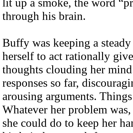
lit up a smoke, the word “p
through his brain.
Buffy was keeping a steady 
herself to act rationally gi
thoughts clouding her mind
responses so far, discouragi
arousing arguments. Things 
Whatever her problem was, i
she could do to keep her h