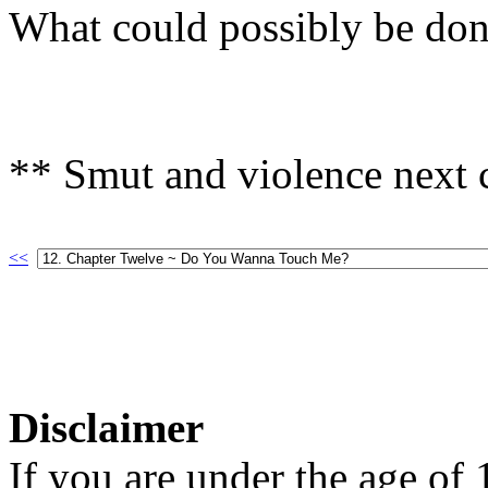
What could possibly be do
** Smut and violence next c
<<
Disclaimer
If you are under the age of