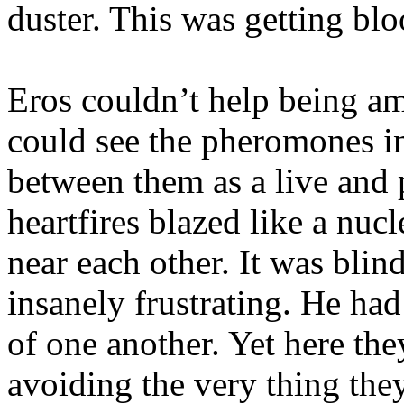
duster. This was getting blo
Eros couldn’t help being am
could see the pheromones in 
between them as a live and 
heartfires blazed like a nu
near each other. It was blin
insanely frustrating. He had
of one another. Yet here the
avoiding the very thing the