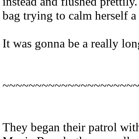
instead and flushed prettily
bag trying to calm herself a l
It was gonna be a really lo
~~~~~~~~~~~~~~~~~~~~
They began their patrol with