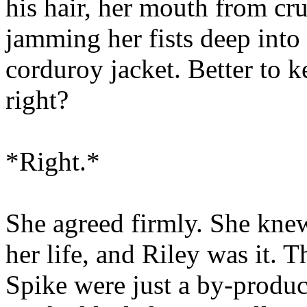
his hair, her mouth from crus
jamming her fists deep into 
corduroy jacket. Better to 
right?
*Right.*
She agreed firmly. She kne
her life, and Riley was it. T
Spike were just a by-product