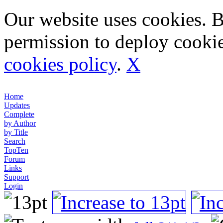
Our website uses cookies. 
permission to deploy cookie
cookies policy
.
X
Home
Updates
Complete
by Author
by Title
Search
TopTen
Forum
Links
Support
Login