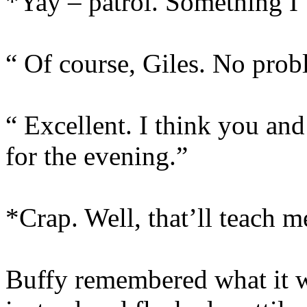
*Yay – patrol. Something I’
“ Of course, Giles. No prob
“ Excellent. I think you and
for the evening.”
*Crap. Well, that’ll teach m
Buffy remembered what it w