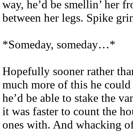
way, he’d be smellin’ her 
between her legs. Spike gri
*Someday, someday…*
Hopefully sooner rather tha
much more of this he could 
he’d be able to stake the va
it was faster to count the h
ones with. And whacking of