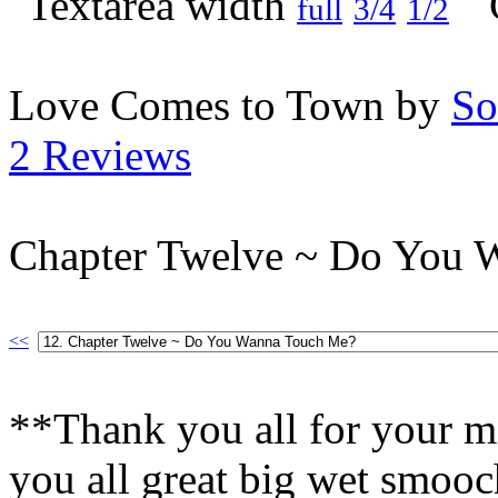
full
3/4
1/2
Love Comes to Town by
So
2 Reviews
Chapter Twelve ~ Do You 
<<
**Thank you all for your m
you all great big wet smooc