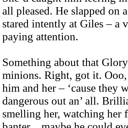
all pleased. He slapped on 
stared intently at Giles – a
paying attention.
Something about that Glory 
minions. Right, got it. Ooo,
him and her – ‘cause they we
dangerous out an’ all. Brill
smelling her, watching her f
banter…maybe he could even