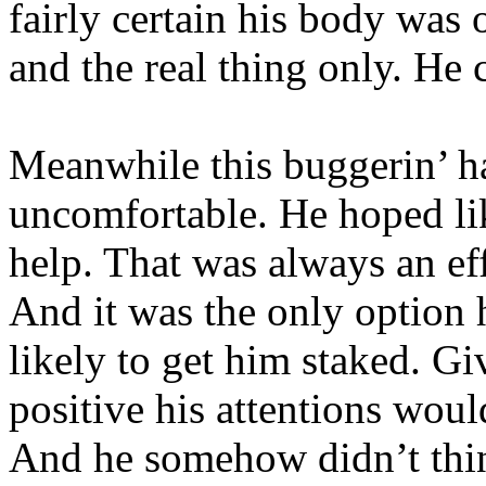
fairly certain his body was o
and the real thing only. He 
Meanwhile this buggerin’ h
uncomfortable. He hoped lik
help. That was always an eff
And it was the only option 
likely to get him staked. G
positive his attentions woul
And he somehow didn’t thi