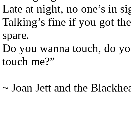
Late at night, no one’s in s
Talking’s fine if you got the
spare.
Do you wanna touch, do yo
touch me?”
~ Joan Jett and the Blackhea