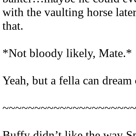
with the vaulting horse late
that.
*Not bloody likely, Mate.*
Yeah, but a fella can dream 
~~~~~~~~~~~~~~~~~~~~
Buffy didn’t like the way Sp