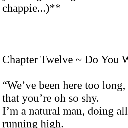
chappie...)**
Chapter Twelve ~ Do You 
“We’ve been here too long, 
that you’re oh so shy.
I’m a natural man, doing all
running high.