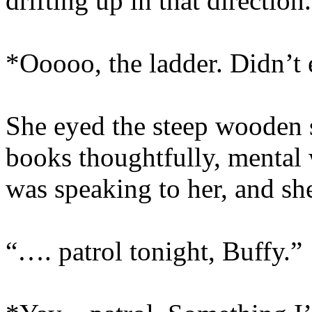
drifting up in that direction.
*Ooooo, the ladder. Didn’t 
She eyed the steep wooden st
books thoughtfully, mental 
was speaking to her, and sh
“…. patrol tonight, Buffy.”