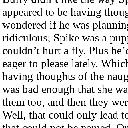
appeared to be having thoug
wondered if he was plannin
ridiculous; Spike was a pu
couldn’t hurt a fly. Plus h
eager to please lately. Wh
having thoughts of the naug
was bad enough that she wa
them too, and then they we
Well, that could only lead 
that could not be named. O