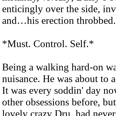
enticingly over the side, inv
and…his erection throbbed.
*Must. Control. Self.*
Being a walking hard-on was
nuisance. He was about to a
It was every soddin' day n
other obsessions before, but
lovely crazy Dru, had never