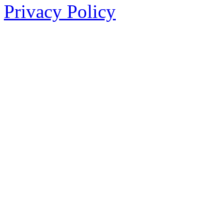
Privacy Policy