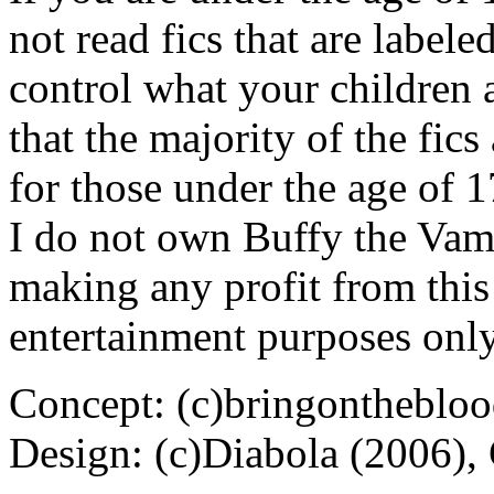
not read fics that are label
control what your children 
that the majority of the fic
for those under the age of 1
I do not own Buffy the Vam
making any profit from this 
entertainment purposes only
Concept: (c)bringontheblo
Design: (c)Diabola (2006),