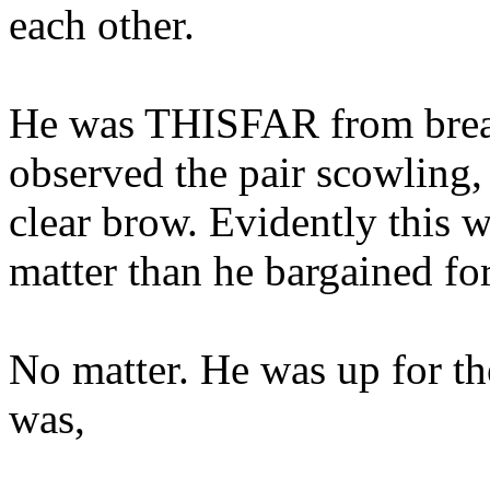
each other.
He was THISFAR from break
observed the pair scowling,
clear brow. Evidently this
matter than he bargained for
No matter. He was up for th
was,