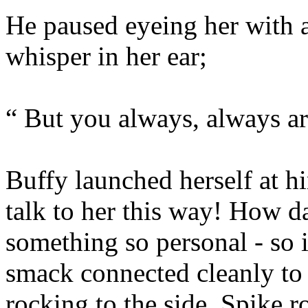
He paused eyeing her with 
whisper in her ear;
“ But you always, always 
Buffy launched herself at h
talk to her this way! How da
something so personal - so i
smack connected cleanly to 
rocking to the side. Spike r