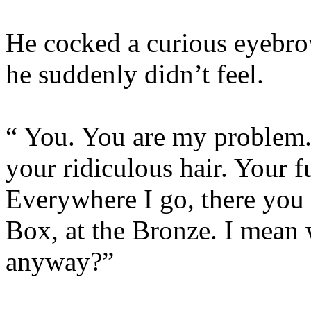
He cocked a curious eyebrow
he suddenly didn’t feel.
“ You. You are my problem.
your ridiculous hair. Your f
Everywhere I go, there you 
Box, at the Bronze. I mean
anyway?”