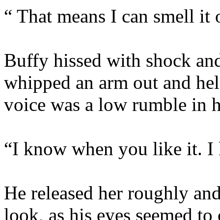
“ That means I can smell it
Buffy hissed with shock an
whipped an arm out and hel
voice was a low rumble in h
“I know when you like it. 
He released her roughly and
look, as his eyes seemed to 