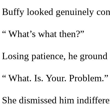
Buffy looked genuinely con
“ What’s what then?”
Losing patience, he ground 
“ What. Is. Your. Problem.”
She dismissed him indiffere