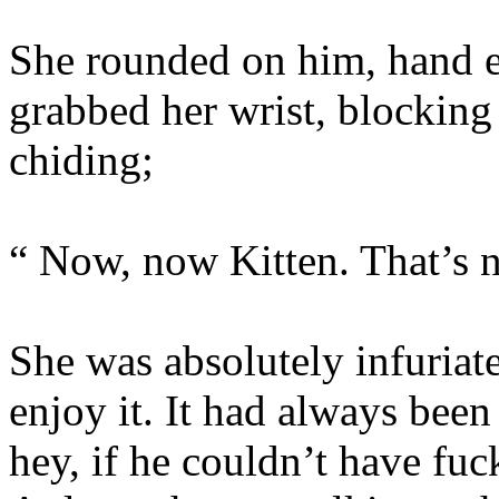
She rounded on him, hand e
grabbed her wrist, blocking
chiding;
“ Now, now Kitten. That’s n
She was absolutely infuriat
enjoy it. It had always bee
hey, if he couldn’t have fuc