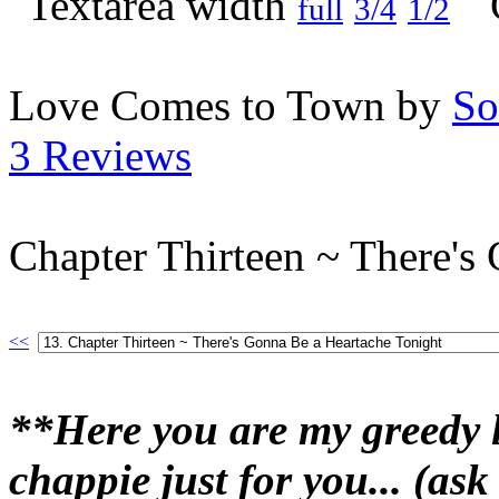
full
3/4
1/2
Love Comes to Town by
So
3 Reviews
Chapter Thirteen ~ There's
<<
**Here you are my greedy l
chappie just for you... (ask