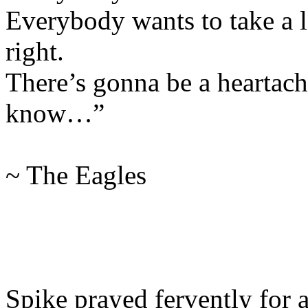
Everybody wants to take a l
right.
There’s gonna be a heartache
know…”
~ The Eagles
Spike prayed fervently for 