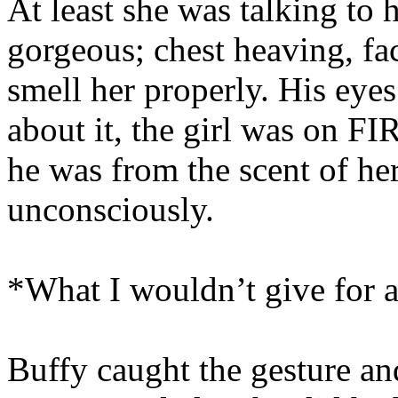
At least she was talking to
gorgeous; chest heaving, fa
smell her properly. His eye
about it, the girl was on FI
he was from the scent of her
unconsciously.
*What I wouldn’t give for a 
Buffy caught the gesture an