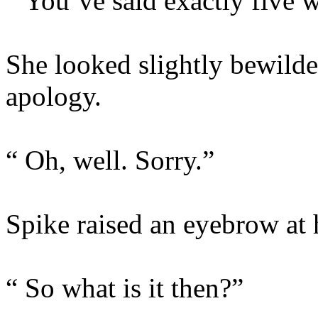
“ You’ve said exactly five w
She looked slightly bewilde
apology.
“ Oh, well. Sorry.”
Spike raised an eyebrow at 
“ So what is it then?”