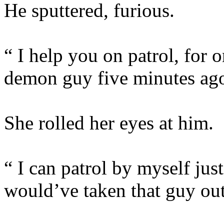
He sputtered, furious.
“ I help you on patrol, for o
demon guy five minutes ago 
She rolled her eyes at him.
“ I can patrol by myself just
would’ve taken that guy out 