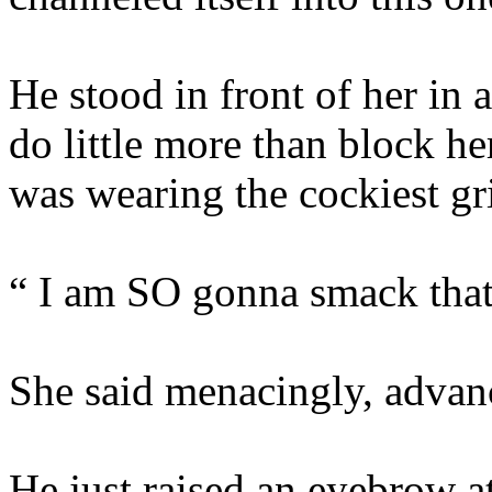
He stood in front of her in 
do little more than block he
was wearing the cockiest gr
“ I am SO gonna smack that 
She said menacingly, advan
He just raised an eyebrow at