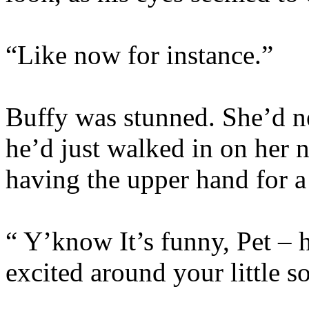
“Like now for instance.”
Buffy was stunned. She’d ne
he’d just walked in on her 
having the upper hand for a
“ Y’know It’s funny, Pet – 
excited around your little s