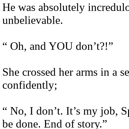
He was absolutely incredulo
unbelievable.
“ Oh, and YOU don’t?!”
She crossed her arms in a se
confidently;
“ No, I don’t. It’s my job, S
be done. End of story.”