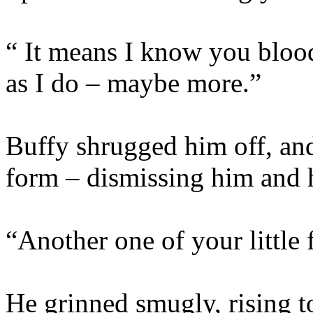
“ It means I know you blood
as I do – maybe more.”
Buffy shrugged him off, an
form – dismissing him and h
“Another one of your little 
He grinned smugly, rising t