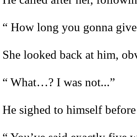
“ How long you gonna give m
She looked back at him, obv
“ What…? I was not...”
He sighed to himself before