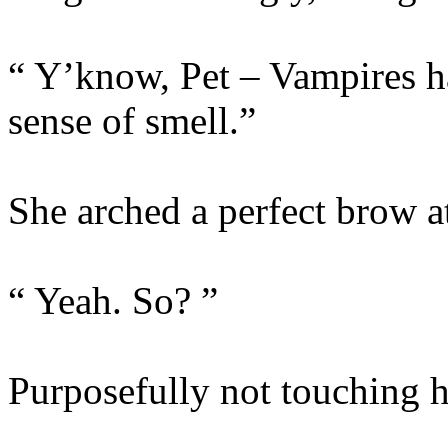
“ Y’know, Pet – Vampires h
sense of smell.”
She arched a perfect brow a
“ Yeah. So? ”
Purposefully not touching he