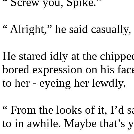
“ Screw you, Spike.”
“ Alright,” he said casually, 
He stared idly at the chipped
bored expression on his face
to her - eyeing her lewdly.
“ From the looks of it, I’d
to in awhile. Maybe that’s 