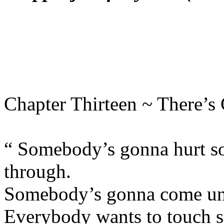
Chapter Thirteen ~ There’s
“ Somebody’s gonna hurt so
through.
Somebody’s gonna come und
Everybody wants to touch so