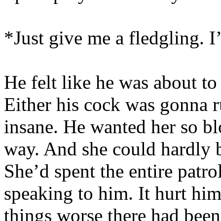
*Just give me a fledgling. 
He felt like he was about to
Either his cock was gonna 
insane. He wanted her so b
way. And she could hardly b
She’d spent the entire patro
speaking to him. It hurt hi
things worse there had been