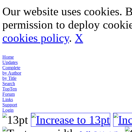
Our website uses cookies. 
permission to deploy cookie
cookies policy
.
X
Home
Updates
Complete
by Author
by Title
Search
TopTen
Forum
Links
Support
Login