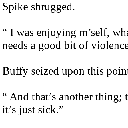
Spike shrugged.
“ I was enjoying m’self, wh
needs a good bit of violence
Buffy seized upon this poin
“ And that’s another thing;
it’s just sick.”