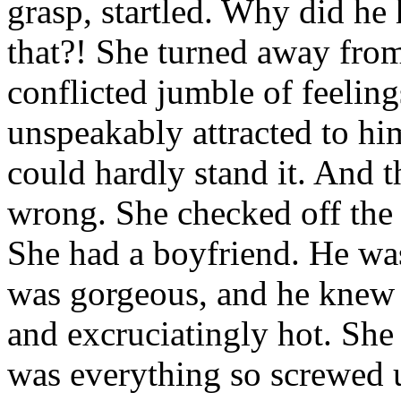
grasp, startled. Why did he
that?! She turned away fro
conflicted jumble of feelin
unspeakably attracted to hi
could hardly stand it. And 
wrong. She checked off the 
She had a boyfriend. He wa
was gorgeous, and he knew 
and excruciatingly hot. She 
was everything so screwed u