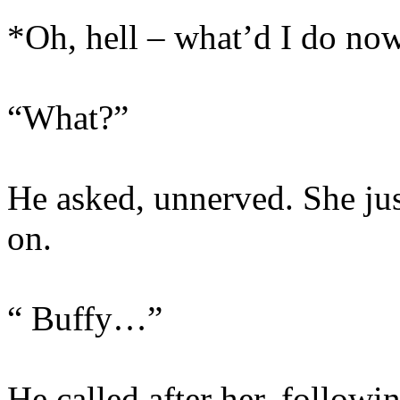
*Oh, hell – what’d I do no
“What?”
He asked, unnerved. She ju
on.
“ Buffy…”
He called after her, followi