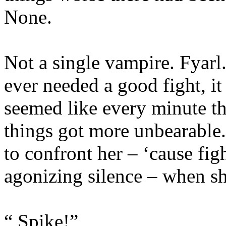
None.
Not a single vampire. Fyarl
ever needed a good fight, it
seemed like every minute th
things got more unbearable
to confront her – ‘cause figh
agonizing silence – when sh
“ Spike!”