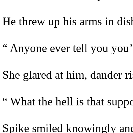
He threw up his arms in disb
“ Anyone ever tell you you
She glared at him, dander ri
“ What the hell is that sup
Spike smiled knowingly and