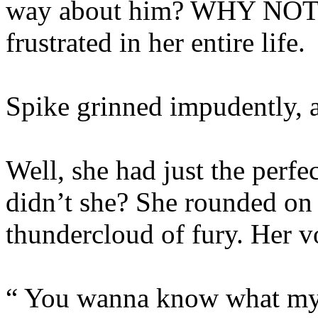
way about him? WHY NOT 
frustrated in her entire life.
Spike grinned impudently, a
Well, she had just the perfect
didn’t she? She rounded on 
thundercloud of fury. Her v
“ You wanna know what my 