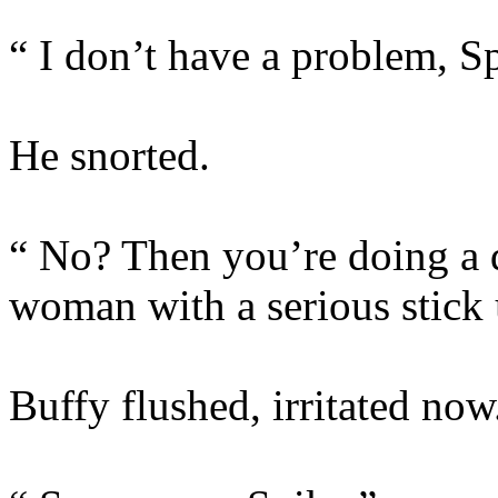
“ I don’t have a problem, S
He snorted.
“ No? Then you’re doing a 
woman with a serious stick 
Buffy flushed, irritated now