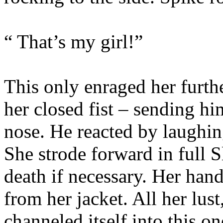
“ That’s my girl!”
This only enraged her furt
her closed fist – sending h
nose. He reacted by laughing
She strode forward in full 
death if necessary. Her han
from her jacket. All her lus
channeled itself into this 