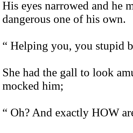
His eyes narrowed and he m
dangerous one of his own.
“ Helping you, you stupid b
She had the gall to look amu
mocked him;
“ Oh? And exactly HOW are