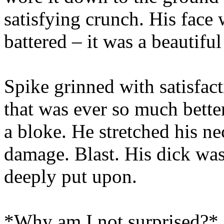
satisfying crunch. His face
battered – it was a beautiful
Spike grinned with satisfact
that was ever so much better
a bloke. He stretched his n
damage. Blast. His dick was 
deeply put upon.
*Why am I not surprised?*