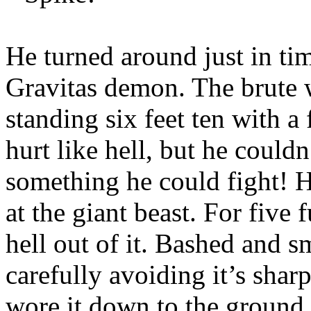
He turned around just in time
Gravitas demon. The brute w
standing six feet ten with a 
hurt like hell, but he couldn
something he could fight! 
at the giant beast. For five
hell out of it. Bashed and s
carefully avoiding it’s shar
wore it down to the ground 