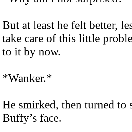
But at least he felt better,
take care of this little pro
to it by now.
*Wanker.*
He smirked, then turned to s
Buffy’s face.