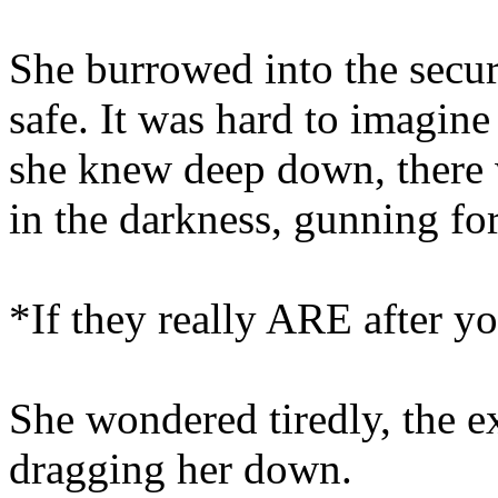
She burrowed into the secu
safe. It was hard to imagine
she knew deep down, there 
in the darkness, gunning for
*If they really ARE after you
She wondered tiredly, the e
dragging her down.