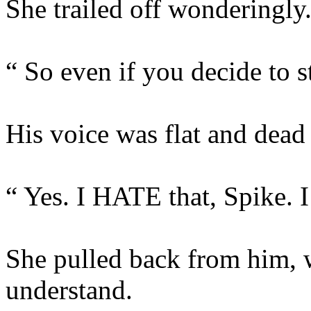
She trailed off wonderingly
“ So even if you decide to 
His voice was flat and dead 
“ Yes. I HATE that, Spike. I 
She pulled back from him, 
understand.