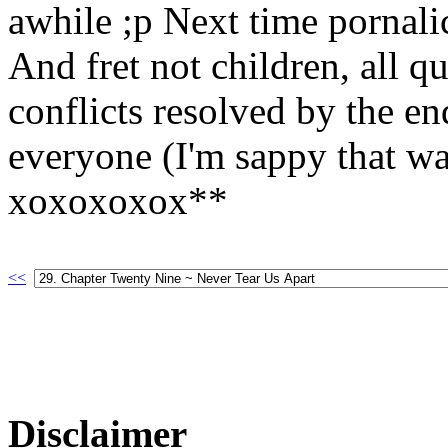
awhile ;p Next time pornali
And fret not children, all q
conflicts resolved by the e
everyone (I'm sappy that wa
xoxoxoxox**
<<
Disclaimer