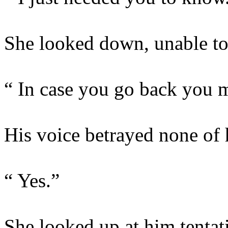
She looked down, unable to 
“ In case you go back you 
His voice betrayed none of h
“ Yes.”
She looked up at him tentat