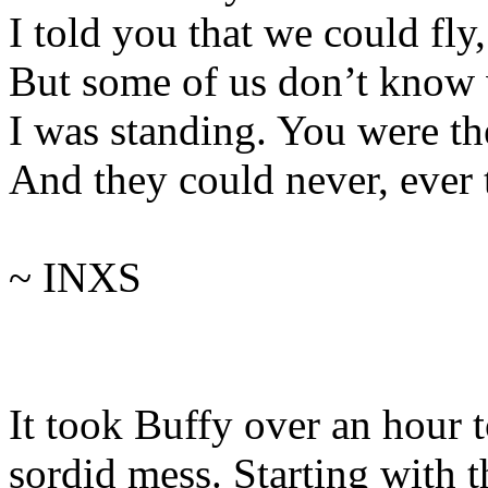
I told you that we could fly
But some of us don’t know
I was standing. You were th
And they could never, ever t
~ INXS
It took Buffy over an hour 
sordid mess. Starting with 