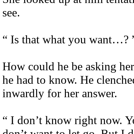
see.
“ Is that what you want…? 
How could he be asking her
he had to know. He clenched
inwardly for her answer.
“ I don’t know right now. Y
don’t want to let go. But I 