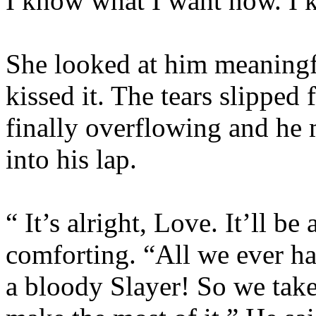
I know what I want now. I k
She looked at him meaningf
kissed it. The tears slipped 
finally overflowing and he 
into his lap.
“ It’s alright, Love. It’ll be
comforting. “All we ever h
a bloody Slayer! So we tak