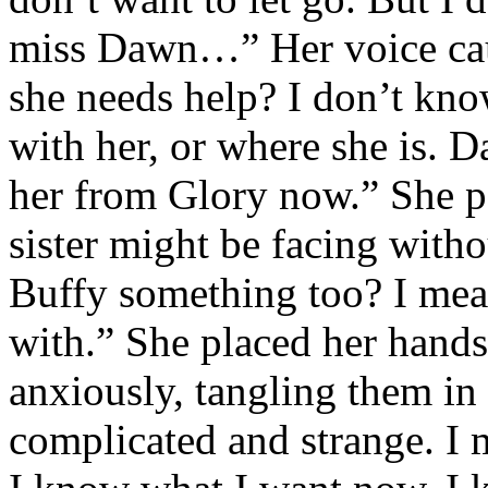
miss Dawn…” Her voice cau
she needs help? I don’t kno
with her, or where she is. 
her from Glory now.” She pa
sister might be facing with
Buffy something too? I mean
with.” She placed her hands
anxiously, tangling them in h
complicated and strange. I m