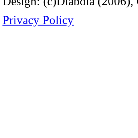
Design: (c)Diabola (2006),
Privacy Policy