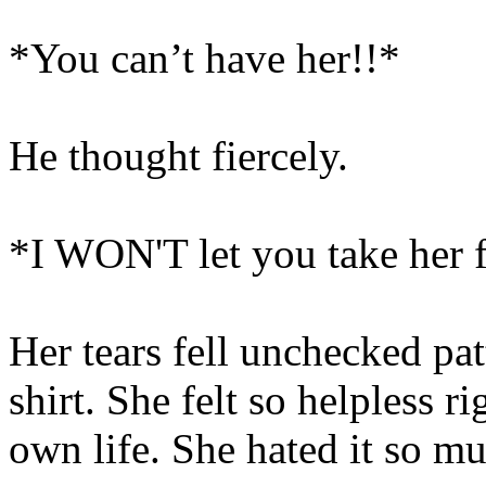
*You can’t have her!!*
He thought fiercely.
*I WON'T let you take her 
Her tears fell unchecked pat
shirt. She felt so helpless r
own life. She hated it so m