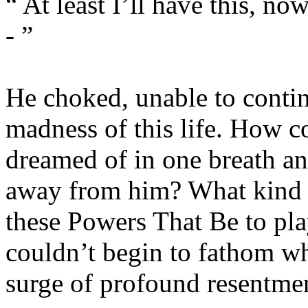
“ At least I’ll have this, now
- ”
He choked, unable to contin
madness of this life. How co
dreamed of in one breath and
away from him? What kind o
these Powers That Be to play
couldn’t begin to fathom wha
surge of profound resentme