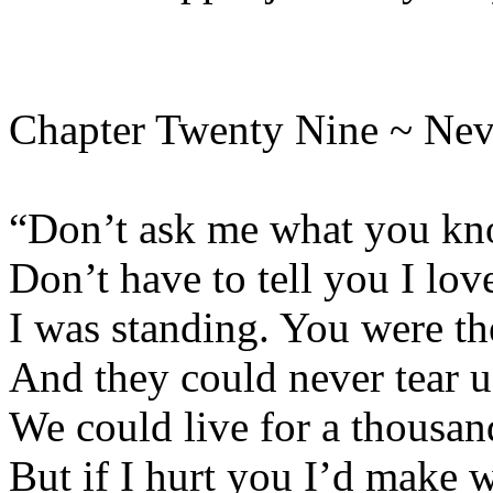
Chapter Twenty Nine ~ Nev
“Don’t ask me what you kno
Don’t have to tell you I lov
I was standing. You were th
And they could never tear u
We could live for a thousan
But if I hurt you I’d make 