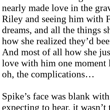
nearly made love in the gra
Riley and seeing him with F
dreams, and all the things 
how she realized they’d bee
And most of all how she jus
love with him one moment l
oh, the complications…
Spike’s face was blank wit
expecting to hear, it wasn’