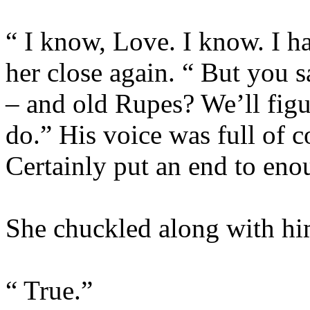
“ I know, Love. I know. I ha
her close again. “ But you s
– and old Rupes? We’ll figu
do.” His voice was full of c
Certainly put an end to eno
She chuckled along with him
“ True.”