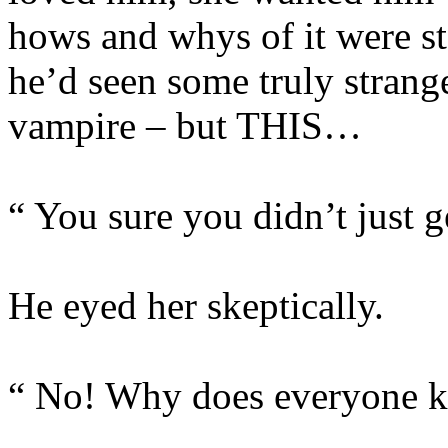
hows and whys of it were st
he’d seen some truly strange
vampire – but THIS…
“ You sure you didn’t just 
He eyed her skeptically.
“ No! Why does everyone k