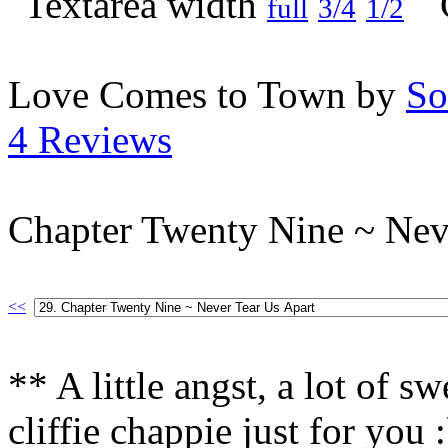
full
3/4
1/2
Love Comes to Town by
So
4 Reviews
Chapter Twenty Nine ~ Nev
<<
** A little angst, a lot of s
cliffie chappie just for you 