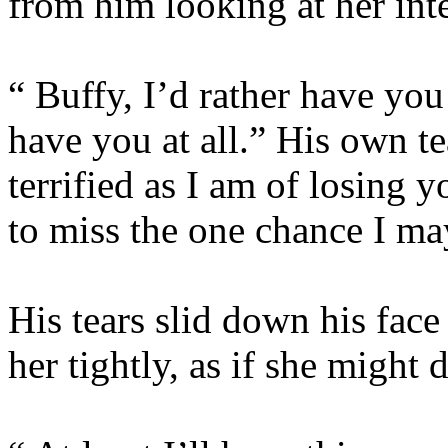
from him looking at her inte
“ Buffy, I’d rather have you
have you at all.” His own te
terrified as I am of losing 
to miss the one chance I ma
His tears slid down his face
her tightly, as if she might