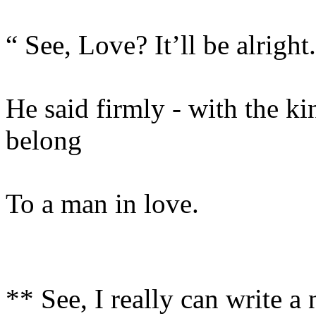
“ See, Love? It’ll be alright
He said firmly - with the ki
belong
To a man in love.
** See, I really can write a 