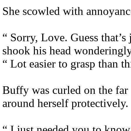
She scowled with annoyanc
“ Sorry, Love. Guess that’s 
shook his head wonderingly
“ Lot easier to grasp than 
Buffy was curled on the far
around herself protectively.
“ I just needed you to know