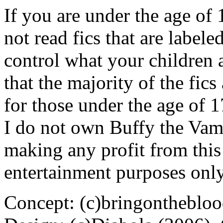
If you are under the age of
not read fics that are label
control what your children 
that the majority of the fic
for those under the age of 1
I do not own Buffy the Vam
making any profit from this 
entertainment purposes only
Concept: (c)bringontheblo