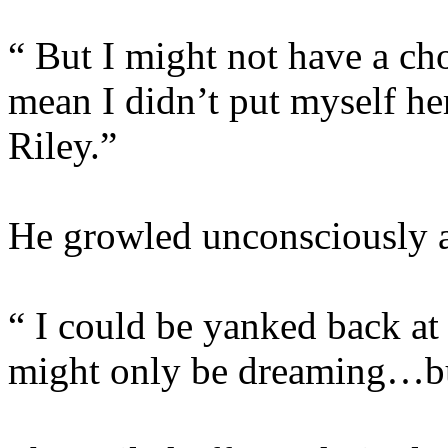
“ But I might not have a cho
mean I didn’t put myself he
Riley.”
He growled unconsciously at
“ I could be yanked back at
might only be dreaming…bu