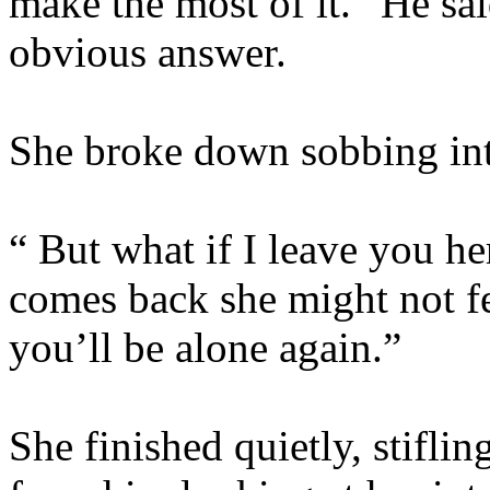
make the most of it.” He said
obvious answer.
She broke down sobbing into
“ But what if I leave you her
comes back she might not f
you’ll be alone again.”
She finished quietly, stifli