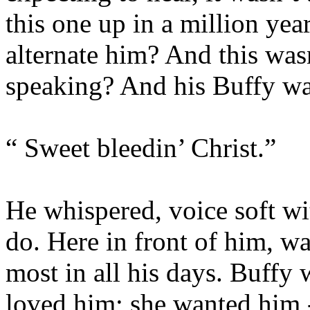
this one up in a million yea
alternate him? And this was
speaking? And his Buffy w
“ Sweet bleedin’ Christ.”
He whispered, voice soft wi
do. Here in front of him, w
most in all his days. Buffy 
loved him; she wanted him 