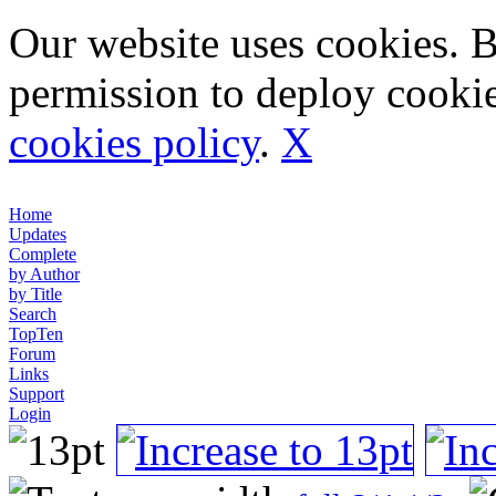
Our website uses cookies. 
permission to deploy cookie
cookies policy
.
X
Home
Updates
Complete
by Author
by Title
Search
TopTen
Forum
Links
Support
Login