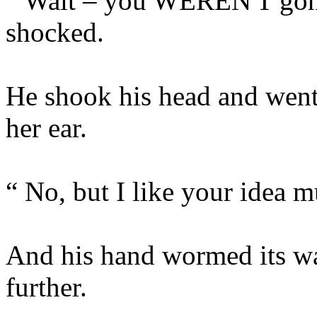
“ Wait – you WEREN'T gonn
shocked.
He shook his head and went
her ear.
“ No, but I like your idea 
And his hand wormed its way
further.