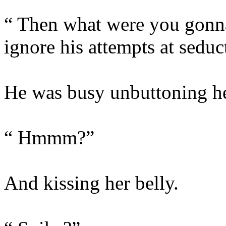
“ Then what were you gonna
ignore his attempts at seduc
He was busy unbuttoning he
“ Hmmm?”
And kissing her belly.