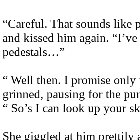
“Careful. That sounds like p
and kissed him again. “I’ve
pedestals…”
“ Well then. I promise onl
grinned, pausing for the pu
“ So’s I can look up your sk
She giggled at him prettily 