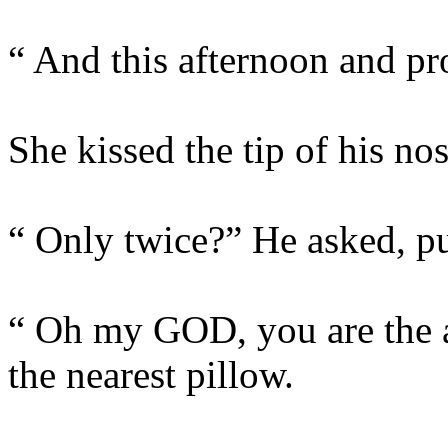
“ And this afternoon and pro
She kissed the tip of his nos
“ Only twice?” He asked, pu
“ Oh my GOD, you are the a
the nearest pillow.