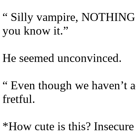
“ Silly vampire, NOTHING i
you know it.”
He seemed unconvinced.
“ Even though we haven’t a
fretful.
*How cute is this? Insecur