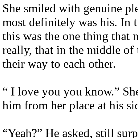
She smiled with genuine ple
most definitely was his. In t
this was the one thing that
really, that in the middle o
their way to each other.
“ I love you you know.” She
him from her place at his si
“Yeah?” He asked, still surp