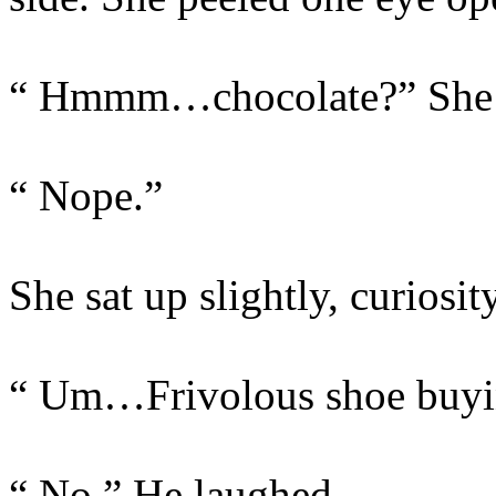
“ Hmmm…chocolate?” She a
“ Nope.”
She sat up slightly, curiosit
“ Um…Frivolous shoe buyi
“ No.” He laughed.