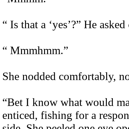
“ Is that a ‘yes’?” He asked
“ Mmmhmm.”
She nodded comfortably, not
“Bet I know what would ma
enticed, fishing for a respon
side. She peeled one eye op