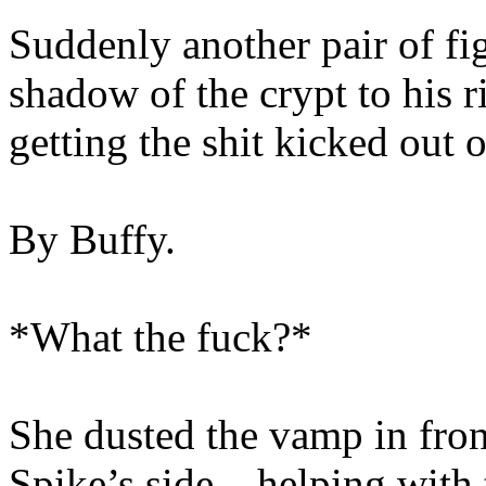
Suddenly another pair of fi
shadow of the crypt to his 
getting the shit kicked out 
By Buffy.
*What the fuck?*
She dusted the vamp in fron
Spike’s side – helping with