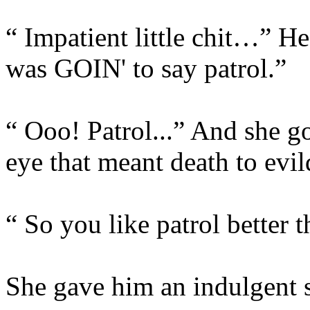
“ Impatient little chit…” He
was GOIN' to say patrol.”
“ Ooo! Patrol...” And she g
eye that meant death to evi
“ So you like patrol better
She gave him an indulgent s