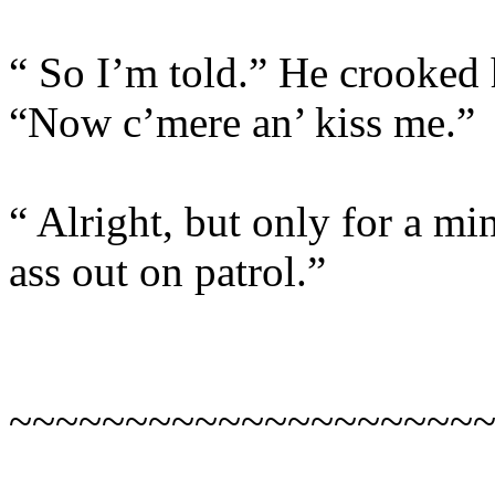
“ So I’m told.” He crooked h
“Now c’mere an’ kiss me.”
“ Alright, but only for a m
ass out on patrol.”
~~~~~~~~~~~~~~~~~~~~