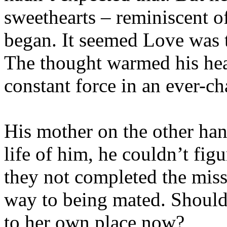
sweethearts – reminiscent o
began. It seemed Love was 
The thought warmed his hea
constant force in an ever-c
His mother on the other han
life of him, he couldn’t fig
they not completed the miss
way to being mated. Should 
to her own place now?