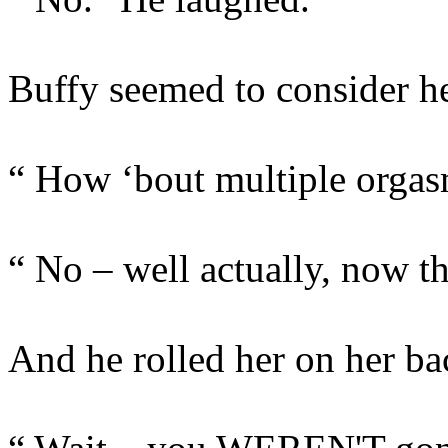
Buffy seemed to consider he
“ How ‘bout multiple orga
“ No – well actually, now 
And he rolled her on her ba