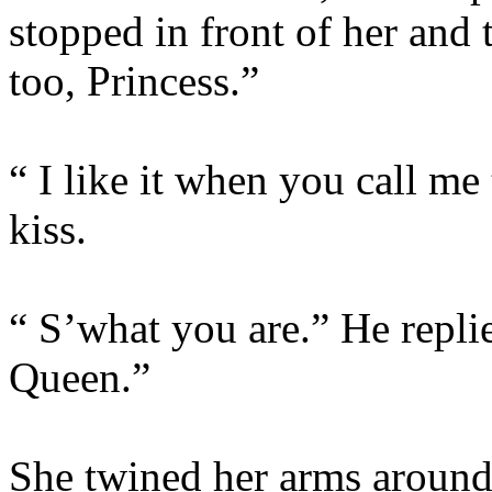
stopped in front of her and 
too, Princess.”
“ I like it when you call me
kiss.
“ S’what you are.” He repli
Queen.”
She twined her arms around 