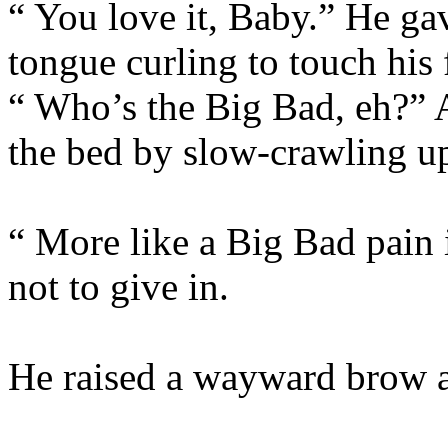
“ You love it, Baby.” He ga
tongue curling to touch his 
“ Who’s the Big Bad, eh?”
the bed by slow-crawling u
“ More like a Big Bad pain 
not to give in.
He raised a wayward brow a