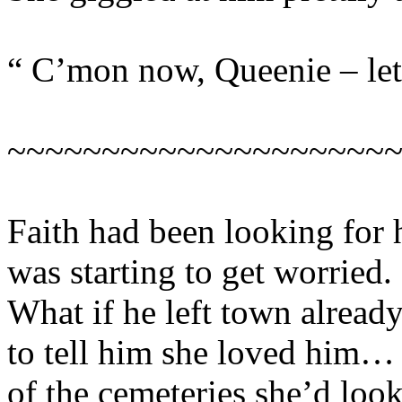
“ C’mon now, Queenie – let’
~~~~~~~~~~~~~~~~~~~~
Faith had been looking for 
was starting to get worried.
What if he left town alread
to tell him she loved him… 
of the cemeteries she’d look