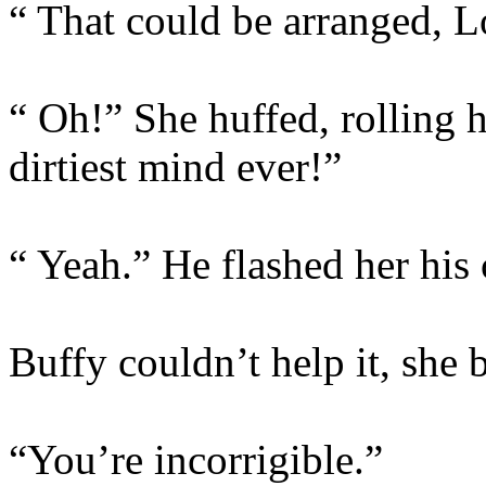
“ That could be arranged,
“ Oh!” She huffed, rolling h
dirtiest mind ever!”
“ Yeah.” He flashed her his c
Buffy couldn’t help it, she 
“You’re incorrigible.”