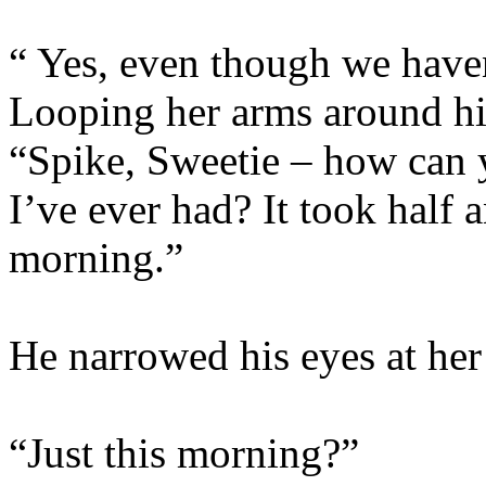
“ Yes, even though we haven
Looping her arms around hi
“Spike, Sweetie – how can 
I’ve ever had? It took half 
morning.”
He narrowed his eyes at her 
“Just this morning?”