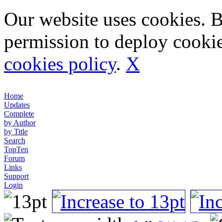
Our website uses cookies. 
permission to deploy cookie
cookies policy
.
X
Home
Updates
Complete
by Author
by Title
Search
TopTen
Forum
Links
Support
Login