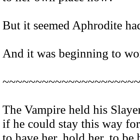
But it seemed Aphrodite ha
And it was beginning to wo
~~~~~~~~~~~~~~~~~~~~
The Vampire held his Slayer
if he could stay this way fo
to have her, hold her, to be