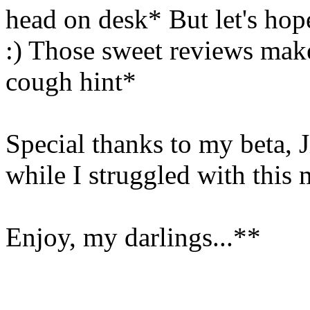
head on desk* But let's hop
:) Those sweet reviews make
cough hint*
Special thanks to my beta, 
while I struggled with this
Enjoy, my darlings...**