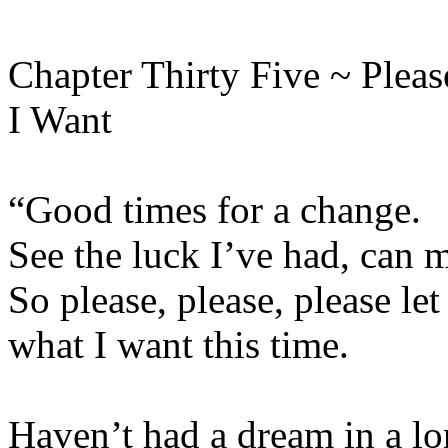
Chapter Thirty Five ~ Plea
I Want
“Good times for a change.
See the luck I’ve had, can 
So please, please, please let
what I want this time.
Haven’t had a dream in a lo