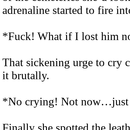
adrenaline started to fire int
*Fuck! What if I lost him 
That sickening urge to cry 
it brutally.
*No crying! Not now…just 
Finally she spotted the leath