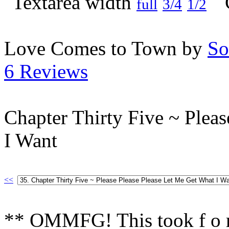
full
3/4
1/2
Love Comes to Town by
So
6 Reviews
Chapter Thirty Five ~ Plea
I Want
<<
** OMMFG! This took f o r 