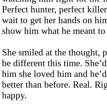
Perfect hunter, perfect kille
wait to get her hands on h
show him what he meant to 
She smiled at the thought, p
be different this time. She’
him she loved him and he’d 
better than before. Real. R
happy.