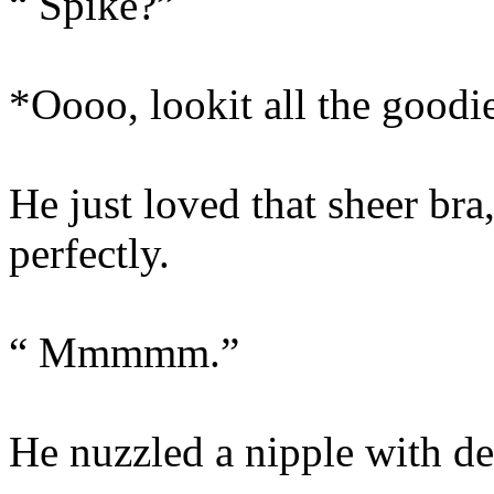
“ Spike?”
*Oooo, lookit all the good
He just loved that sheer bra
perfectly.
“ Mmmmm.”
He nuzzled a nipple with de