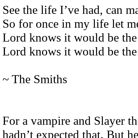
See the life I’ve had, can 
So for once in my life let m
Lord knows it would be the 
Lord knows it would be the f
~ The Smiths
For a vampire and Slayer th
hadn’t expected that. But h