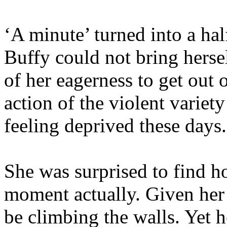
‘A minute’ turned into a ha
Buffy could not bring herself
of her eagerness to get out 
action of the violent variety
feeling deprived these days.
She was surprised to find h
moment actually. Given her
be climbing the walls. Yet h