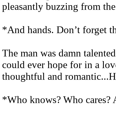
pleasantly buzzing from the 
*And hands. Don’t forget t
The man was damn talented -
could ever hope for in a lov
thoughtful and romantic...H
*Who knows? Who cares? As