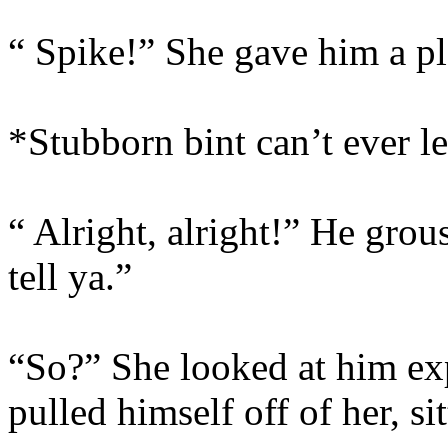
“ Spike!” She gave him a p
*Stubborn bint can’t ever l
“ Alright, alright!” He grous
tell ya.”
“So?” She looked at him ex
pulled himself off of her, si