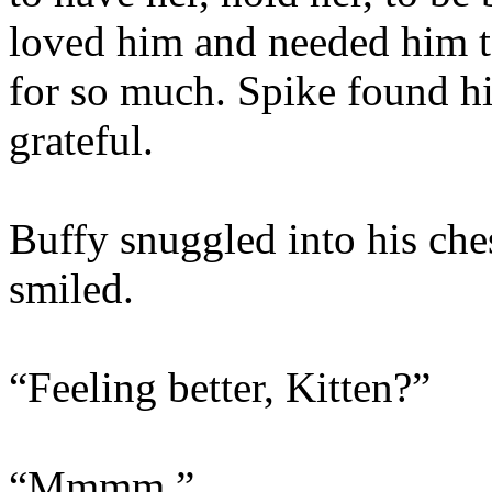
loved him and needed him t
for so much. Spike found hi
grateful.
Buffy snuggled into his che
smiled.
“Feeling better, Kitten?”
“Mmmm.”