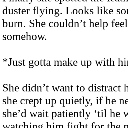
duster flying. Looks like 
burn. She couldn’t help feel
somehow.
*Just gotta make up with hi
She didn’t want to distract 
she crept up quietly, if he n
she’d wait patiently ‘til he
watching him fight for the 