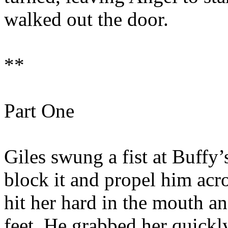
walked out the door.
**
Part One
Giles swung a fist at Buffy’s
block it and propel him acr
hit her hard in the mouth a
feet. He grabbed her quickly