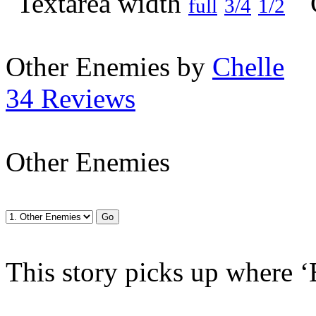
full
3/4
1/2
Other Enemies by
Chelle
34 Reviews
Other Enemies
This story picks up where ‘