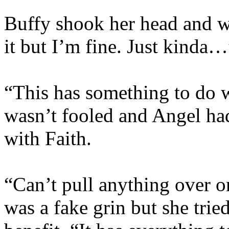
Buffy shook her head and w
it but I’m fine. Just kinda…
“This has something to do w
wasn’t fooled and Angel ha
with Faith.
“Can’t pull anything over o
was a fake grin but she trie