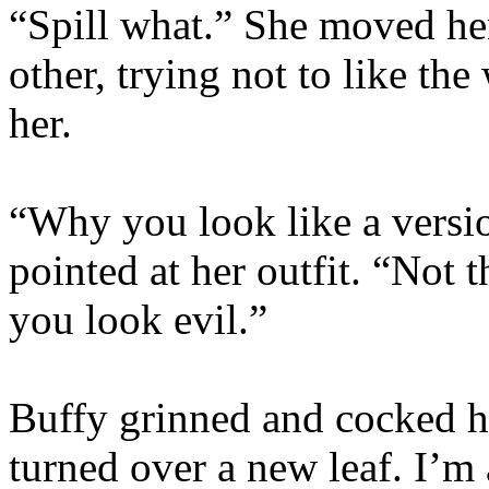
“Spill what.” She moved her
other, trying not to like t
her.
“Why you look like a versi
pointed at her outfit. “Not 
you look evil.”
Buffy grinned and cocked h
turned over a new leaf. I’m 