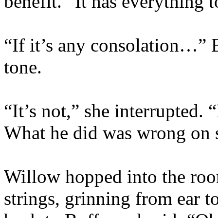
benefit. “It has everything 
“If it’s any consolation…” 
tone.
“It’s not,” she interrupted.
What he did was wrong on 
Willow hopped into the roo
strings, grinning from ear t