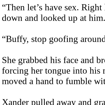
“Then let’s have sex. Right 
down and looked up at him
“Buffy, stop goofing aroun
She grabbed his face and b
forcing her tongue into his
moved a hand to fumble with
Xander pulled away and gra