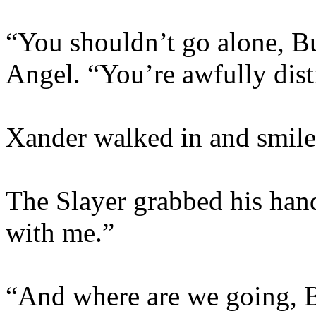
“You shouldn’t go alone, Bu
Angel. “You’re awfully dist
Xander walked in and smile
The Slayer grabbed his hand
with me.”
“And where are we going, B