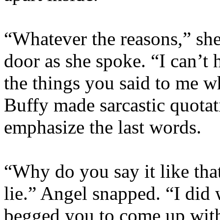
“Whatever the reasons,” sh
door as she spoke. “I can’t ha
the things you said to me w
Buffy made sarcastic quotati
emphasize the last words.
“Why do you say it like that
lie.” Angel snapped. “I did
begged you to come up with