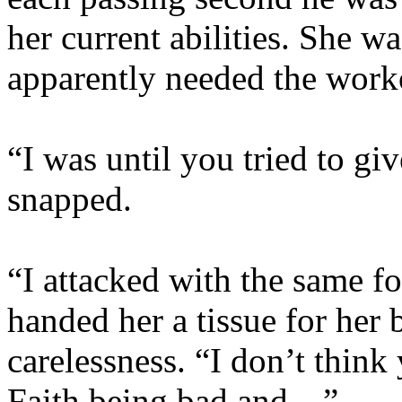
her current abilities. She wa
apparently needed the worko
“I was until you tried to g
snapped.
“I attacked with the same fo
handed her a tissue for her 
carelessness. “I don’t think
Faith being bad and…”