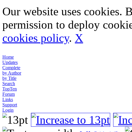
Our website uses cookies. 
permission to deploy cookie
cookies policy
.
X
Home
Updates
Complete
by Author
by Title
Search
TopTen
Forum
Links
Support
Login