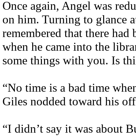
Once again, Angel was redu
on him. Turning to glance a
remembered that there had 
when he came into the librar
some things with you. Is th
“No time is a bad time when
Giles nodded toward his off
“I didn’t say it was about B