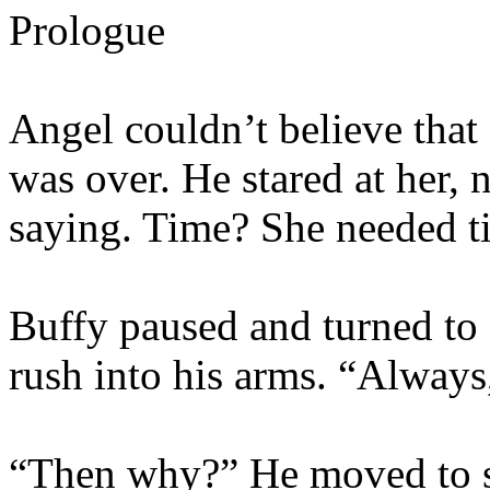
Prologue
Angel couldn’t believe that 
was over. He stared at her, 
saying. Time? She needed ti
Buffy paused and turned to s
rush into his arms. “Always,
“Then why?” He moved to st