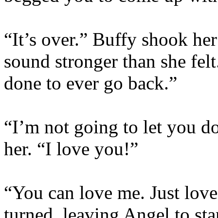
“It’s over.” Buffy shook her
sound stronger than she fe
done to ever go back.”
“I’m not going to let you do
her. “I love you!”
“You can love me. Just love
turned, leaving Angel to sta