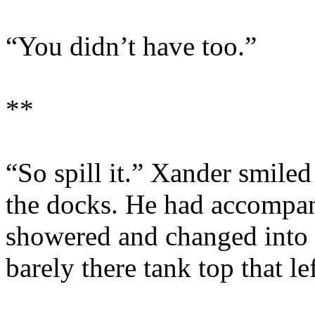
“You didn’t have too.”
**
“So spill it.” Xander smile
the docks. He had accompan
showered and changed into t
barely there tank top that l