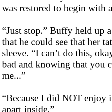
was restored to begin with 
“Just stop.” Buffy held up 
that he could see that her ta
sleeve. “I can’t do this, ok
bad and knowing that you ca
me...”
“Because I did NOT enjoy it
apart inside.”