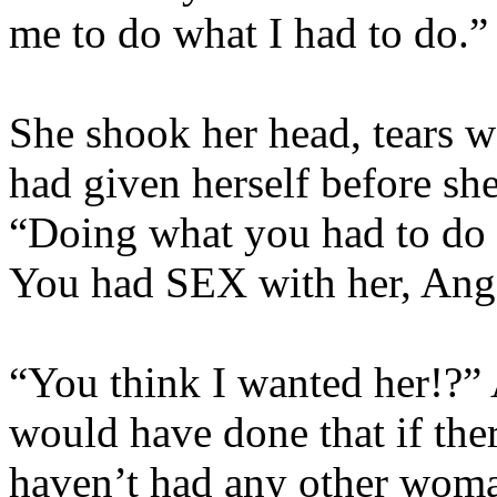
me to do what I had to do.”
She shook her head, tears we
had given herself before she
“Doing what you had to do 
You had SEX with her, Ang
“You think I wanted her!?” 
would have done that if the
haven’t had any other wom