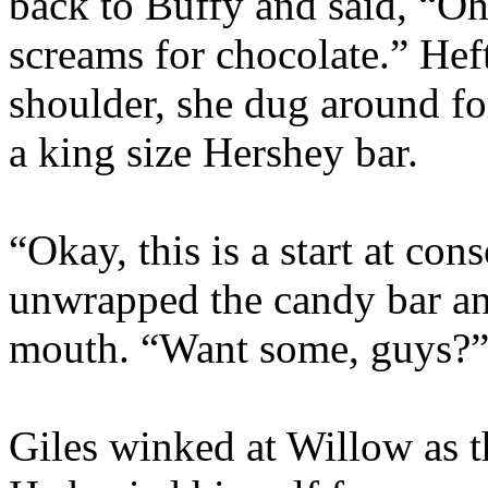
back to Buffy and said, “O
screams for chocolate.” Heft
shoulder, she dug around fo
a king size Hershey bar.
“Okay, this is a start at co
unwrapped the candy bar an
mouth. “Want some, guys?
Giles winked at Willow as t