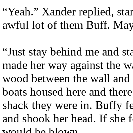
“Yeah.” Xander replied, sta
awful lot of them Buff. M
“Just stay behind me and st
made her way against the wa
wood between the wall and 
boats housed here and there,
shack they were in. Buffy f
and shook her head. If she f
would be blown.