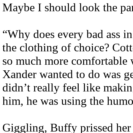
Maybe I should look the par
“Why does every bad ass in t
the clothing of choice? Cot
so much more comfortable w
Xander wanted to do was ge
didn’t really feel like mak
him, he was using the humo
Giggling, Buffy prissed her 