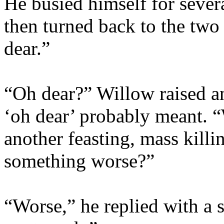
He busied himself for severa
then turned back to the two
dear.”
“Oh dear?” Willow raised a
‘oh dear’ probably meant. “W
another feasting, mass killin
something worse?”
“Worse,” he replied with a