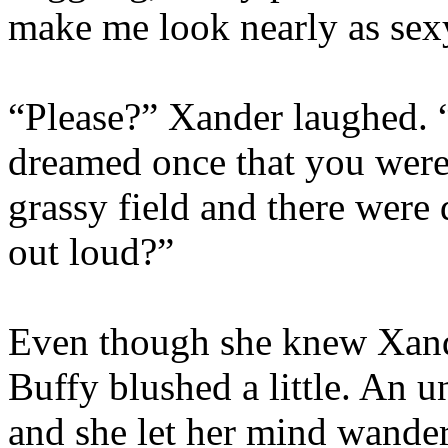
make me look nearly as sex
“Please?” Xander laughed. “
dreamed once that you were
grassy field and there were d
out loud?”
Even though she knew Xande
Buffy blushed a little. An 
and she let her mind wander