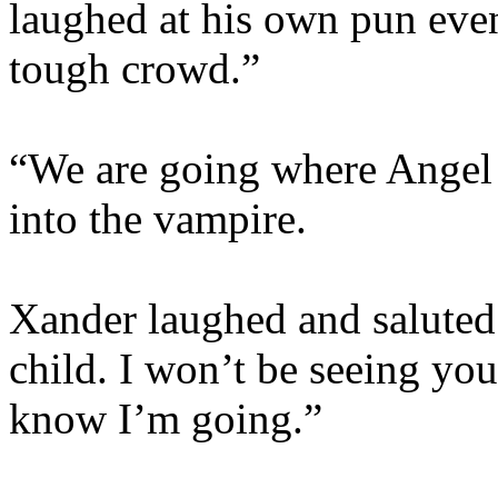
laughed at his own pun eve
tough crowd.”
“We are going where Angel i
into the vampire.
Xander laughed and saluted
child. I won’t be seeing you
know I’m going.”