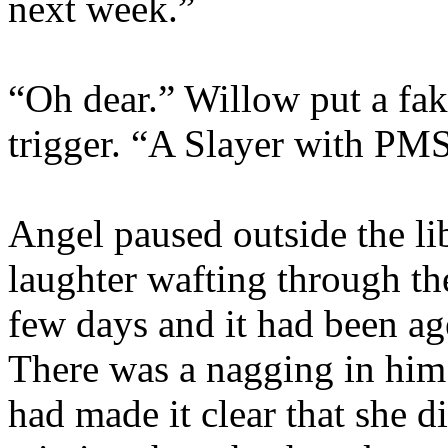
next week.”
“Oh dear.” Willow put a fak
trigger. “A Slayer with PMS
Angel paused outside the lib
laughter wafting through th
few days and it had been ag
There was a nagging in him
had made it clear that she d