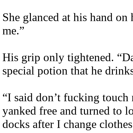
She glanced at his hand on 
me.”
His grip only tightened. “Dam
special potion that he drin
“I said don’t fucking touch
yanked free and turned to lo
docks after I change clothes