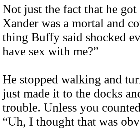
Not just the fact that he got
Xander was a mortal and cou
thing Buffy said shocked ev
have sex with me?”
He stopped walking and tur
just made it to the docks an
trouble. Unless you counted
“Uh, I thought that was obv