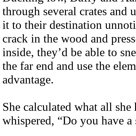
through several crates and 
it to their destination unno
crack in the wood and press
inside, they’d be able to sn
the far end and use the eleme
advantage.
She calculated what all she 
whispered, “Do you have a 