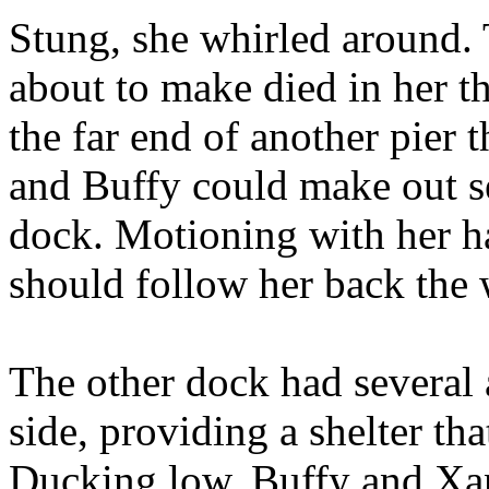
Stung, she whirled around.
about to make died in her t
the far end of another pier 
and Buffy could make out sev
dock. Motioning with her ha
should follow her back the 
The other dock had several
side, providing a shelter tha
Ducking low, Buffy and Xan