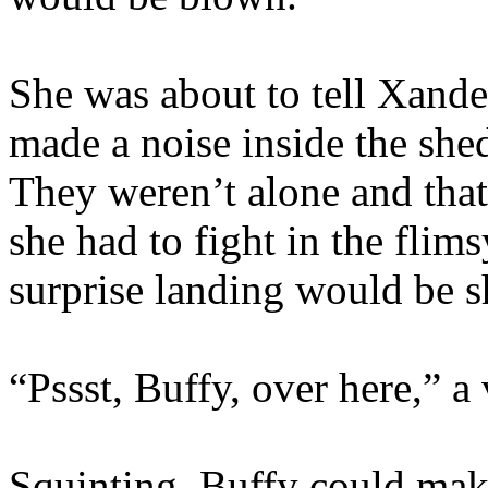
She was about to tell Xand
made a noise inside the shed
They weren’t alone and that 
she had to fight in the flim
surprise landing would be s
“Pssst, Buffy, over here,” a
Squinting, Buffy could mak