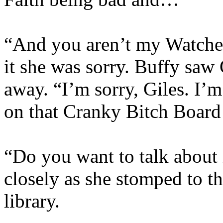
“And you aren’t my Watcher
it she was sorry. Buffy saw
away. “I’m sorry, Giles. I’m
on that Cranky Bitch Board
“Do you want to talk about 
closely as she stomped to th
library.