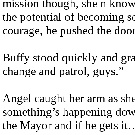
mission though, she n know
the potential of becoming 
courage, he pushed the doo
Buffy stood quickly and gra
change and patrol, guys.”
Angel caught her arm as she
something’s happening down
the Mayor and if he gets it