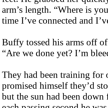
arm’s length. “Where is you
time I’ve connected and I’v
Buffy tossed his arms off o
“Are we done yet? I’m bleed
They had been training for 
promised himself they’d st
but the sun had been down f
each passing second he was 