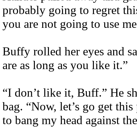
probably going to regret thi
you are not going to use me
Buffy rolled her eyes and 
are as long as you like it.”
“I don’t like it, Buff.” He 
bag. “Now, let’s go get thi
to bang my head against the