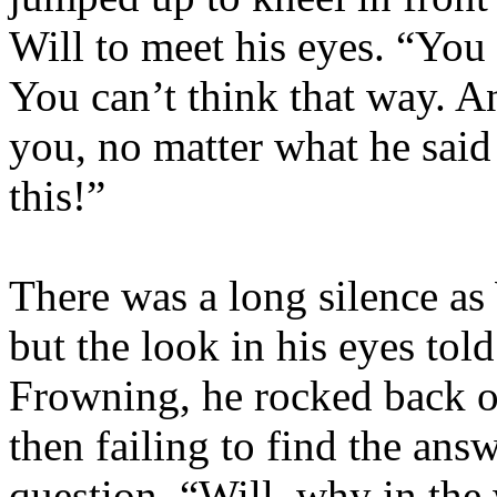
Will to meet his eyes. “You 
You can’t think that way. An
you, no matter what he said
this!”
There was a long silence as
but the look in his eyes tol
Frowning, he rocked back o
then failing to find the ans
question. “Will, why in the