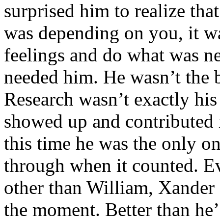
surprised him to realize t
was depending on you, it wa
feelings and do what was n
needed him. He wasn’t the br
Research wasn’t exactly his 
showed up and contributed 
this time he was the only o
through when it counted. Ev
other than William, Xander 
the moment. Better than he’d