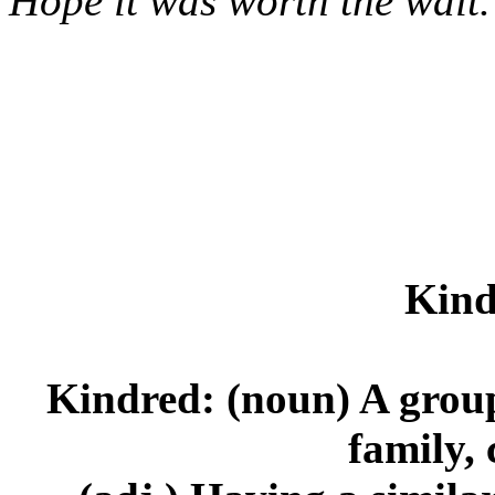
Hope it was worth the wait
Kind
Kindred: (noun) A group 
family, 