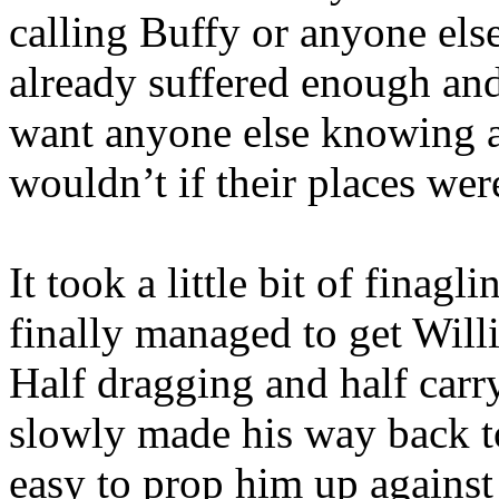
calling Buffy or anyone els
already suffered enough an
want anyone else knowing a
wouldn’t if their places wer
It took a little bit of finagl
finally managed to get Will
Half dragging and half carr
slowly made his way back to
easy to prop him up against 