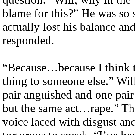
blame for this?” He was so 
actually lost his balance an
responded.
“Because…because I think t
thing to someone else.” Wil
pair anguished and one pair 
but the same act…rape.” The
voice laced with disgust and