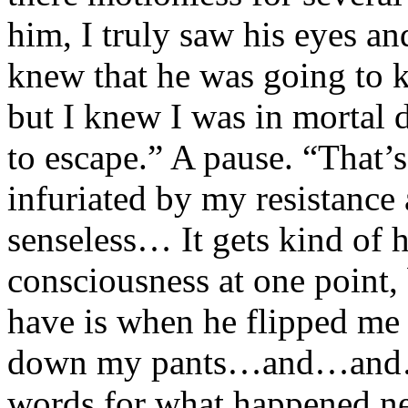
him, I truly saw his eyes an
knew that he was going to ki
but I knew I was in mortal d
to escape.” A pause. “That’
infuriated by my resistance
senseless… It gets kind of h
consciousness at one point,
have is when he flipped m
down my pants…and…and…”
words for what happened ne