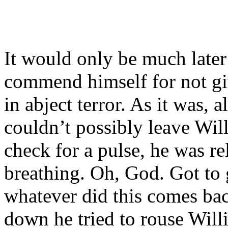
It would only be much later
commend himself for not givi
in abject terror. As it was, 
couldn’t possibly leave Wi
check for a pulse, he was re
breathing. Oh, God. Got to 
whatever did this comes bac
down he tried to rouse Will