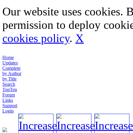
Our website uses cookies. 
permission to deploy cookie
cookies policy
.
X
Home
Updates
Complete
by Author
by Title
Search
TopTen
Forum
Links
Support
Login