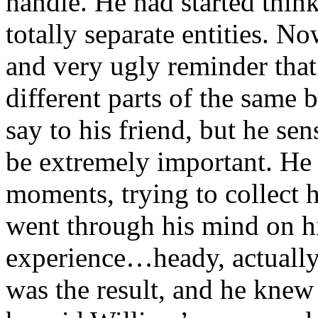
handle. He had started thin
totally separate entities. N
and very ugly reminder that
different parts of the same
say to his friend, but he se
be extremely important. He 
moments, trying to collect 
went through his mind on hi
experience…heady, actually.
was the result, and he knew