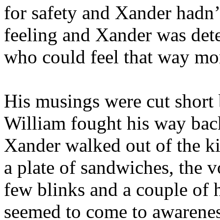
for safety and Xander hadn’
feeling and Xander was det
who could feel that way mor
His musings were cut short
William fought his way back
Xander walked out of the ki
a plate of sandwiches, the v
few blinks and a couple of
seemed to come to awarenes