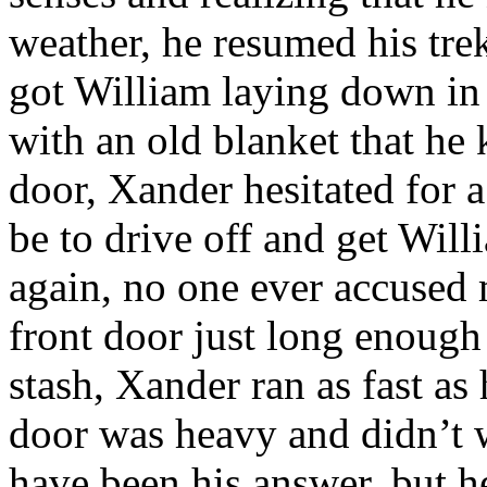
weather, he resumed his trek 
got William laying down in
with an old blanket that he 
door, Xander hesitated for
be to drive off and get Wil
again, no one ever accused
front door just long enough 
stash, Xander ran as fast as
door was heavy and didn’t 
have been his answer, but h