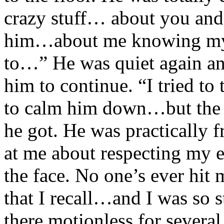
crazy stuff… about you an
him…about me knowing my 
to…” He was quiet again an
him to continue. “I tried 
to calm him down…but the mo
he got. He was practically f
at me about respecting my e
the face. No one’s ever hit 
that I recall…and I was so st
there motionless for severa