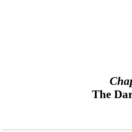
¨¨¨¨¨¨¨
Chap
The Dar