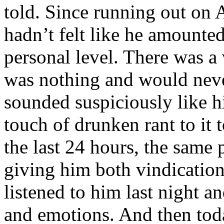
told. Since running out on A
hadn’t felt like he amounte
personal level. There was a 
was nothing and would nev
sounded suspiciously like his
touch of drunken rant to it t
the last 24 hours, the same
giving him both vindication
listened to him last night a
and emotions. And then toda