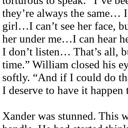
torturous to speak. “I’ve 
they’re always the same… I’
girl…I can’t see her face, b
her under me…I can hear h
I don’t listen… That’s all, 
time.” William closed his ey
softly. “And if I could do
I deserve to have it happen 
Xander was stunned. This wa