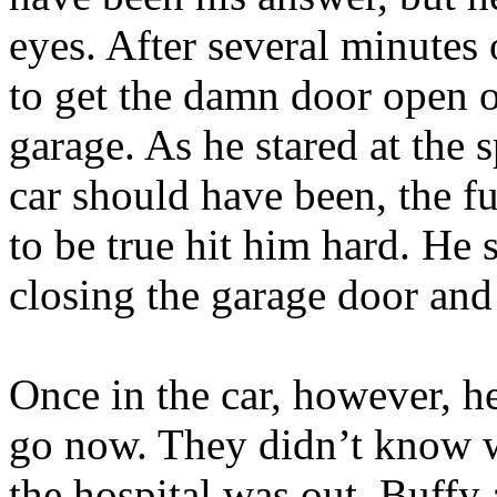
eyes. After several minutes
to get the damn door open o
garage. As he stared at the
car should have been, the 
to be true hit him hard. He
closing the garage door and
Once in the car, however, h
go now. They didn’t know w
the hospital was out. Buffy