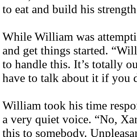
to eat and build his strength
While William was attemptin
and get things started. “W
to handle this. It’s totally
have to talk about it if yo
William took his time respo
a very quiet voice. “No, Xan
this to somebody. Unpleasant