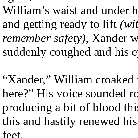
William’s waist and under h
and getting ready to lift
(wi
remember safety)
, Xander w
suddenly coughed and his ey
“Xander,” William croaked 
here?” His voice sounded r
producing a bit of blood th
this and hastily renewed his
feet.