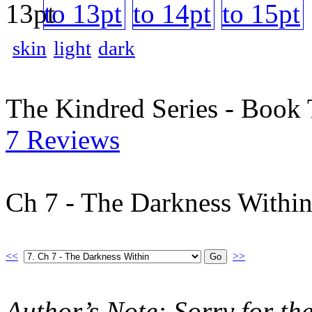
skin
light
dark
The Kindred Series - Book
7 Reviews
Ch 7 - The Darkness Withi
<<
>>
Author’s Note: Sorry for th