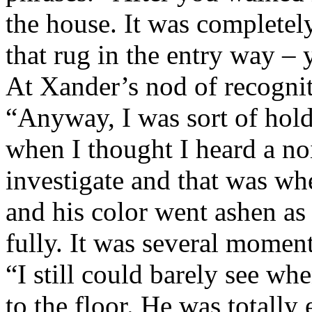
the house. It was completel
that rug in the entry way –
At Xander’s nod of recogni
“Anyway, I was sort of hold
when I thought I heard a noi
investigate and that was w
and his color went ashen as
fully. It was several moment
“I still could barely see w
to the floor. He was totally