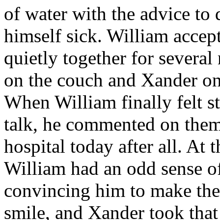
of water with the advice to
himself sick. William accep
quietly together for severa
on the couch and Xander on
When William finally felt s
talk, he commented on them 
hospital today after all. At
William had an odd sense of
convincing him to make the 
smile, and Xander took that