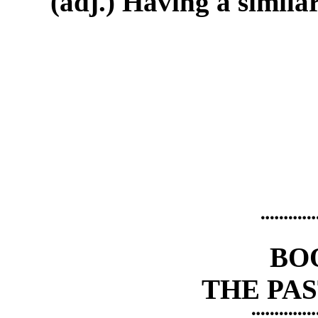
(adj.) Having a similar
¨¨¨¨¨¨
BO
THE PAS