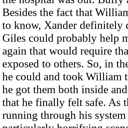
Besides the fact that Willi
to know, Xander definitely d
Giles could probably help m
again that would require th
exposed to others. So, in th
he could and took William to
he got them both inside and
that he finally felt safe. As
running through his system 
particularly horrifying sce