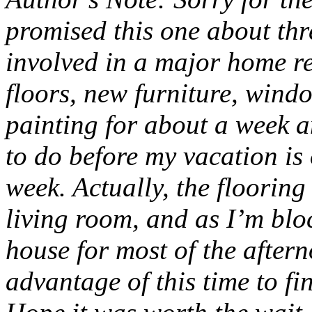
promised this one about thr
involved in a major home r
floors, new furniture, windo
painting for about a week an
to do before my vacation is
week. Actually, the flooring
living room, and as I’m blo
house for most of the after
advantage of this time to fi