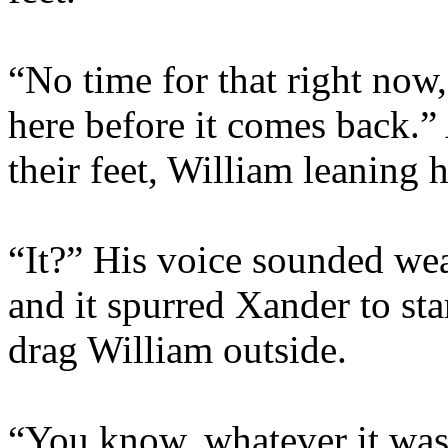
“No time for that right now
here before it comes back.”
their feet, William leaning 
“It?” His voice sounded we
and it spurred Xander to st
drag William outside.
“You know, whatever it was