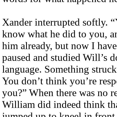
Xander interrupted softly. “
know what he did to you, and
him already, but now I have
paused and studied Will’s 
language. Something struck
You don’t think you’re resp
you?” When there was no re
William did indeed think th
jumped up to kneel in front 