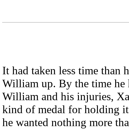
It had taken less time than 
William up. By the time he
William and his injuries, X
kind of medal for holding it
he wanted nothing more than 