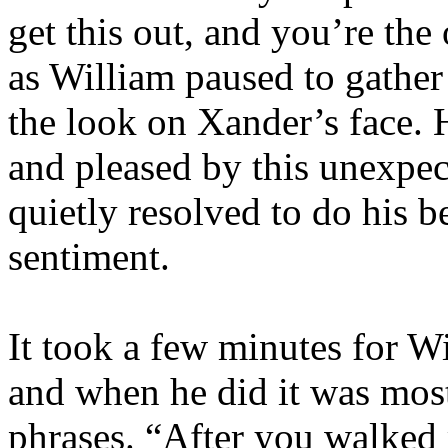
get this out, and you’re the 
as William paused to gather 
the look on Xander’s face. 
and pleased by this unexpect
quietly resolved to do his b
sentiment.
It took a few minutes for Wil
and when he did it was most
phrases. “After you walked 