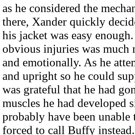
as he considered the mechan
there, Xander quickly decid
his jacket was easy enough.
obvious injuries was much m
and emotionally. As he attem
and upright so he could su
was grateful that he had go
muscles he had developed s
probably have been unable 
forced to call Buffy instead