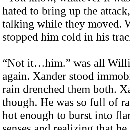
hated to bring up the attac
talking while they moved. 
stopped him cold in his trac
“Not it…him.” was all Willi
again. Xander stood immobi
rain drenched them both. Xa
though. He was so full of rag
hot enough to burst into fl
senses and realizing that he