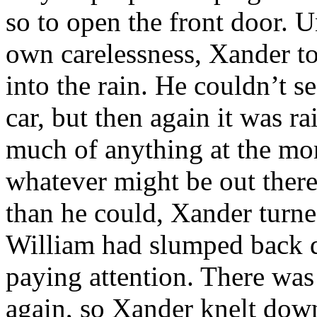
so to open the front door. U
own carelessness, Xander to
into the rain. He couldn’t 
car, but then again it was ra
much of anything at the mom
whatever might be out there 
than he could, Xander turne
William had slumped back d
paying attention. There was 
again, so Xander knelt dow