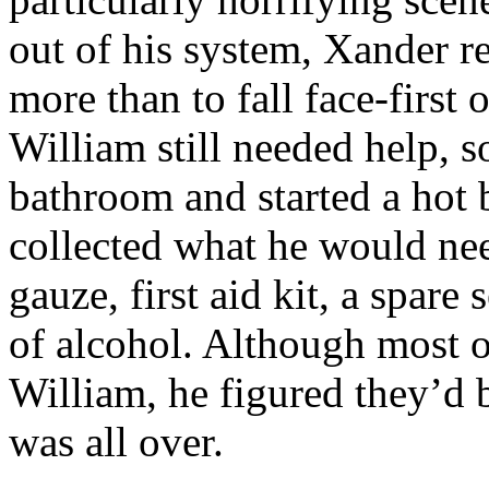
out of his system, Xander r
more than to fall face-first
William still needed help, s
bathroom and started a hot 
collected what he would nee
gauze, first aid kit, a spare 
of alcohol. Although most of
William, he figured they’d 
was all over.