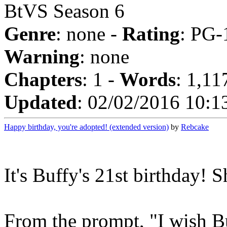
BtVS Season 6
Genre
: none -
Rating
: PG-
Warning
: none
Chapters
: 1 -
Words
: 1,11
Updated
: 02/02/2016 10:1
Happy birthday, you're adopted! (extended version)
by
Rebcake
It's Buffy's 21st birthday! S
From the prompt, "I wish 