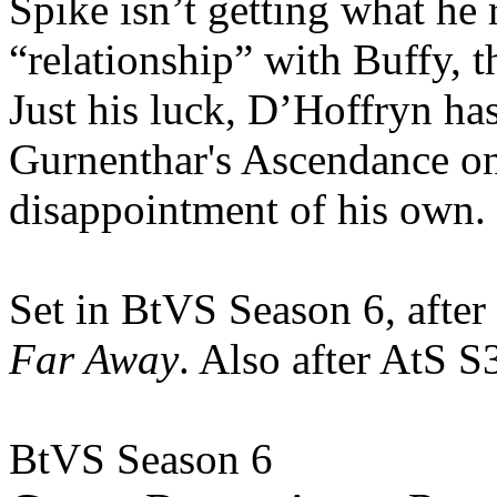
Spike isn’t getting what he 
“relationship” with Buffy, 
Just his luck, D’Hoffryn has
Gurnenthar's Ascendance on
disappointment of his own.
Set in BtVS Season 6, after
Far Away
. Also after AtS 
BtVS Season 6