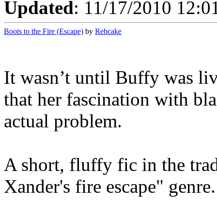
Updated
: 11/17/2010 12:0
Boots to the Fire (Escape)
by
Rebcake
It wasn’t until Buffy was li
that her fascination with b
actual problem.
A short, fluffy fic in the t
Xander's fire escape" genre.