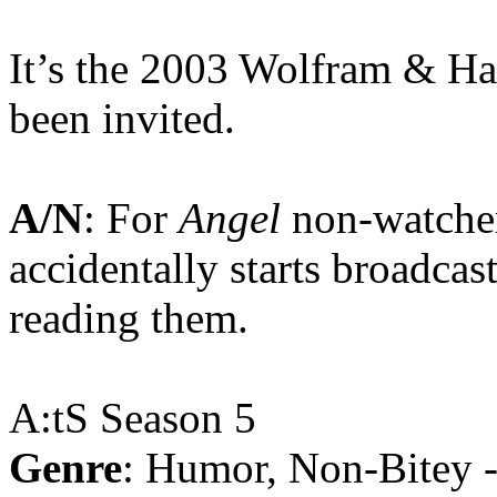
It’s the 2003 Wolfram & Ha
been invited.
A/N
: For
Angel
non-watcher
accidentally starts broadcast
reading them.
A:tS Season 5
Genre
: Humor, Non-Bitey 