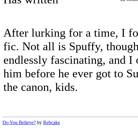
After lurking for a time, I 
fic. Not all is Spuffy, thoug
endlessly fascinating, and I
him before he ever got to Su
the canon, kids.
Do You Believe?
by
Rebcake