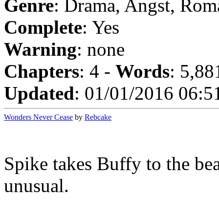
Genre
: Drama, Angst, Rom
Complete
: Yes
Warning
: none
Chapters
: 4 -
Words
: 5,88
Updated
: 01/01/2016 06:5
Wonders Never Cease
by
Rebcake
Spike takes Buffy to the be
unusual.