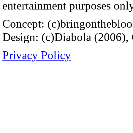
entertainment purposes only
Concept: (c)bringontheblo
Design: (c)Diabola (2006),
Privacy Policy