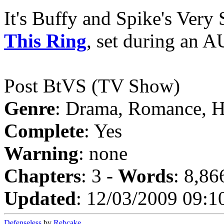
It's Buffy and Spike's Very
This Ring
, set during an A
Post BtVS (TV Show)
Genre
: Drama, Romance, 
Complete
: Yes
Warning
: none
Chapters
: 3 -
Words
: 8,86
Updated
: 12/03/2009 09:1
Defenseless
by
Rebcake