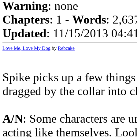
Warning
: none
Chapters
: 1 -
Words
: 2,63
Updated
: 11/15/2013 04:4
Love Me, Love My Dog
by
Rebcake
Spike picks up a few things
dragged by the collar into c
A/N
: Some characters are un
acting like themselves. Loo