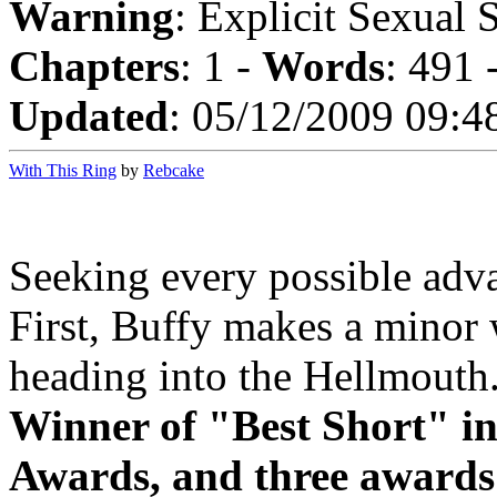
Warning
: Explicit Sexual 
Chapters
: 1 -
Words
: 491 
Updated
: 05/12/2009 09:4
With This Ring
by
Rebcake
Seeking every possible advan
First, Buffy makes a minor
heading into the Hellmouth. 
Winner of "Best Short" in
Awards, and three awards