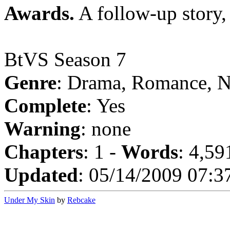
Awards.
A follow-up story
BtVS Season 7
Genre
: Drama, Romance, N
Complete
: Yes
Warning
: none
Chapters
: 1 -
Words
: 4,59
Updated
: 05/14/2009 07:3
Under My Skin
by
Rebcake