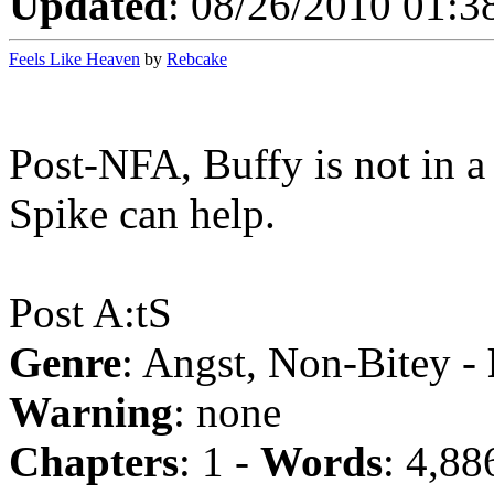
Updated
: 08/26/2010 01:3
Feels Like Heaven
by
Rebcake
Post-NFA, Buffy is not in 
Spike can help.
Post A:tS
Genre
: Angst, Non-Bitey -
Warning
: none
Chapters
: 1 -
Words
: 4,88