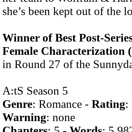
she’s been kept out of the 
Winner of Best Post-Series
Female Characterization 
in Round 27 of the Sunnyda
A:tS Season 5
Genre
: Romance -
Rating
:
Warning
: none
Chapters
: 5 -
Words
: 5,98