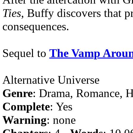
Ties
, Buffy discovers that 
consequences.
Sequel to
The Vamp Aroun
Alternative Universe
Genre
: Drama, Romance, 
Complete
: Yes
Warning
: none