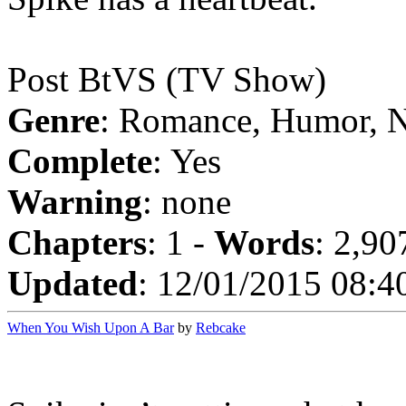
Post BtVS (TV Show)
Genre
: Romance, Humor, 
Complete
: Yes
Warning
: none
Chapters
: 1 -
Words
: 2,90
Updated
: 12/01/2015 08:4
When You Wish Upon A Bar
by
Rebcake