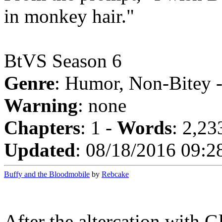
in monkey hair."
BtVS Season 6
Genre
: Humor, Non-Bitey 
Warning
: none
Chapters
: 1 -
Words
: 2,23
Updated
: 08/18/2016 09:2
Buffy and the Bloodmobile
by
Rebcake
After the altercation with G