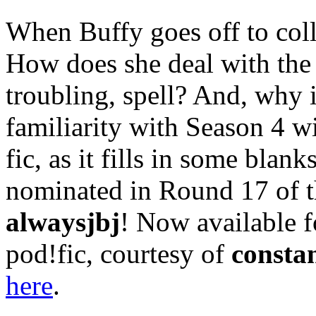
When Buffy goes off to coll
How does she deal with the 
troubling, spell? And, why i
familiarity with Season 4 wi
fic, as it fills in some bla
nominated in Round 17 of 
alwaysjbj
! Now available f
pod!fic, courtesy of
consta
here
.