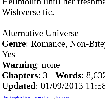
Hellmouth until her freshm
Wishverse fic.
Alternative Universe
Genre
: Romance, Non-Bite
Yes
Warning
: none
Chapters
: 3 -
Words
: 8,63
Updated
: 01/09/2013 11:5
The Sleepless Beast Knows Best
by
Rebcake