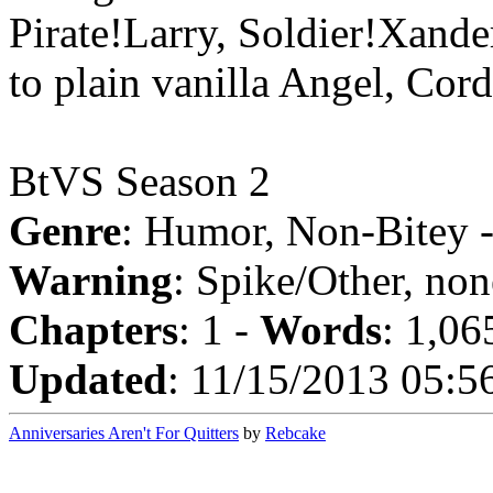
Pirate!Larry, Soldier!Xande
to plain vanilla Angel, Cord
BtVS Season 2
Genre
: Humor, Non-Bitey 
Warning
: Spike/Other, non
Chapters
: 1 -
Words
: 1,06
Updated
: 11/15/2013 05:5
Anniversaries Aren't For Quitters
by
Rebcake