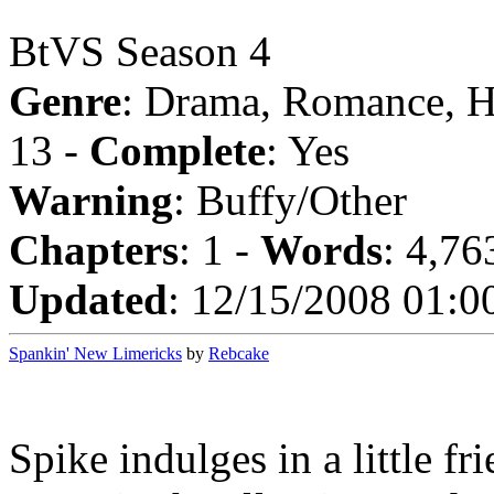
BtVS Season 4
Genre
: Drama, Romance, 
13 -
Complete
: Yes
Warning
: Buffy/Other
Chapters
: 1 -
Words
: 4,76
Updated
: 12/15/2008 01:0
Spankin' New Limericks
by
Rebcake
Spike indulges in a little fr