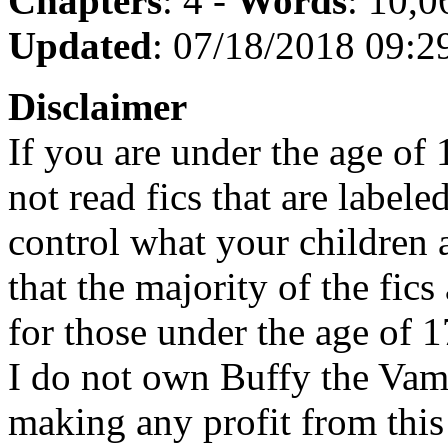
Chapters
: 4 -
Words
: 10,0
Updated
: 07/18/2018 09:2
Disclaimer
If you are under the age of
not read fics that are label
control what your children 
that the majority of the fic
for those under the age of 1
I do not own Buffy the Vam
making any profit from this 