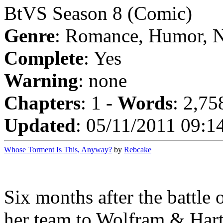
BtVS Season 8 (Comic)
Genre
: Romance, Humor, 
Complete
: Yes
Warning
: none
Chapters
: 1 -
Words
: 2,75
Updated
: 05/11/2011 09:1
Whose Torment Is This, Anyway?
by
Rebcake
Six months after the battle
her team to Wolfram & Hart 