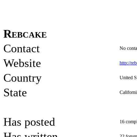
Rebcake
Contact
No contac
Website
http://re
Country
United S
State
Californi
Has posted
16 comple
Has written
22 forum