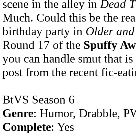
scene in the alley in
Dead T
Much. Could this be the re
birthday party in
Older and
Round 17 of the
Spuffy Aw
you can handle smut that is 
post from the recent fic-eat
BtVS Season 6
Genre
: Humor, Drabble, P
Complete
: Yes