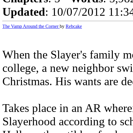
Updated
: 10/07/2012 11:3
The Vamp Around the Corner
by
Rebcake
When the Slayer's family m
college, a new neighbor swi
Christmas. His wants are d
Takes place in an AR where
Slayerhood according to sch