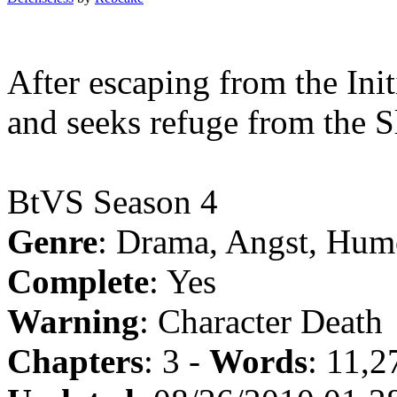
After escaping from the Init
and seeks refuge from the S
BtVS Season 4
Genre
: Drama, Angst, Hum
Complete
: Yes
Warning
: Character Death
Chapters
: 3 -
Words
: 11,2