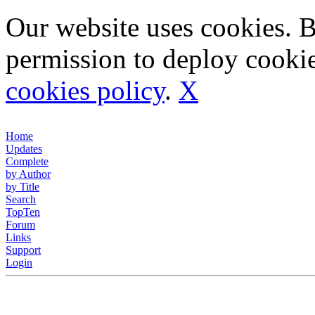
Our website uses cookies. 
permission to deploy cookie
cookies policy
.
X
Home
Updates
Complete
by Author
by Title
Search
TopTen
Forum
Links
Support
Login