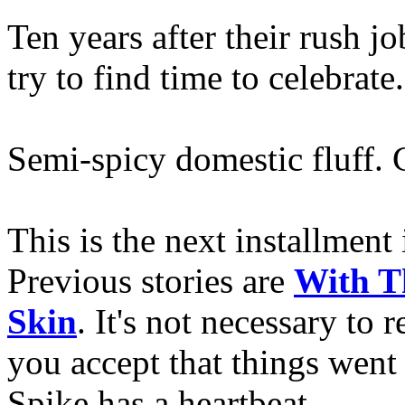
Ten years after their rush 
try to find time to celebrate.
Semi-spicy domestic fluff. 
This is the next installment
Previous stories are
With T
Skin
. It's not necessary to 
you accept that things we
Spike has a heartbeat.