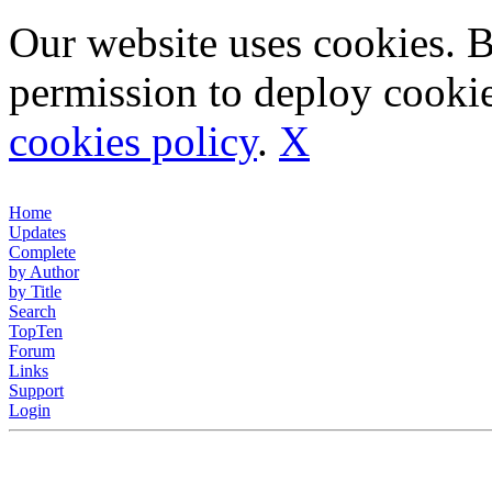
Our website uses cookies. 
permission to deploy cookie
cookies policy
.
X
Home
Updates
Complete
by Author
by Title
Search
TopTen
Forum
Links
Support
Login