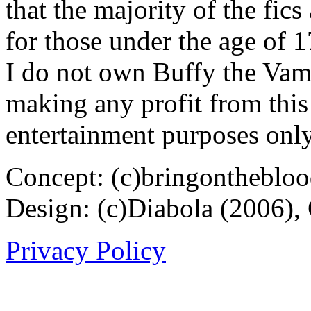
that the majority of the fic
for those under the age of 1
I do not own Buffy the Vam
making any profit from this 
entertainment purposes only
Concept: (c)bringontheblo
Design: (c)Diabola (2006),
Privacy Policy