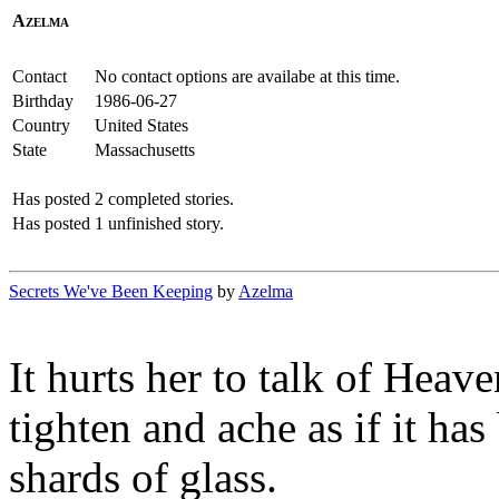
Azelma
Contact
No contact options are availabe at this time.
Birthday
1986-06-27
Country
United States
State
Massachusetts
Has posted
2 completed stories.
Has posted
1 unfinished story.
Secrets We've Been Keeping
by
Azelma
It hurts her to talk of Heave
tighten and ache as if it ha
shards of glass.