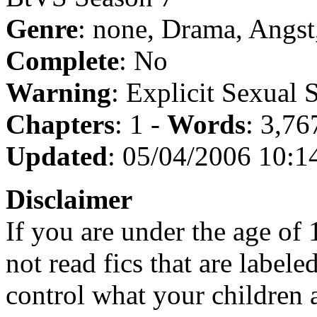
Genre
: none, Drama, Angs
Complete
: No
Warning
: Explicit Sexual 
Chapters
: 1 -
Words
: 3,76
Updated
: 05/04/2006 10:1
Disclaimer
If you are under the age of
not read fics that are label
control what your children 