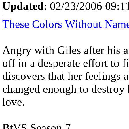
Updated
: 02/23/2006 09:1
These Colors Without Nam
Angry with Giles after his a
off in a desperate effort to
discovers that her feelings
changed enough to destroy h
love.
BtVS Season 7