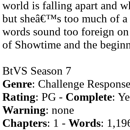
world is falling apart and 
but sheâ€™s too much of a 
words sound too foreign on
of Showtime and the beginni
BtVS Season 7
Genre
: Challenge Response
Rating
: PG -
Complete
: Ye
Warning
: none
Chapters
: 1 -
Words
: 1,19