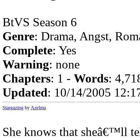
BtVS Season 6
Genre
: Drama, Angst, Rom
Complete
: Yes
Warning
: none
Chapters
: 1 -
Words
: 4,71
Updated
: 10/14/2005 12:1
Stargazing
by
Azelma
She knows that sheâ€™ll te