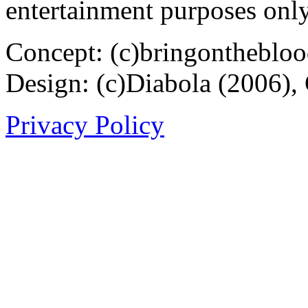
entertainment purposes only
Concept: (c)bringontheblo
Design: (c)Diabola (2006),
Privacy Policy