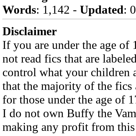
Words
: 1,142 -
Updated
: 
Disclaimer
If you are under the age of
not read fics that are label
control what your children 
that the majority of the fic
for those under the age of 1
I do not own Buffy the Vam
making any profit from this 