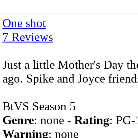
One shot
7 Reviews
Just a little Mother's Day th
ago. Spike and Joyce friend
BtVS Season 5
Genre
: none -
Rating
: PG-
Warning
: none