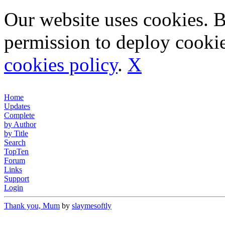
Our website uses cookies. 
permission to deploy cookie
cookies policy
.
X
Home
Updates
Complete
by Author
by Title
Search
TopTen
Forum
Links
Support
Login
Thank you, Mum
by
slaymesoftly