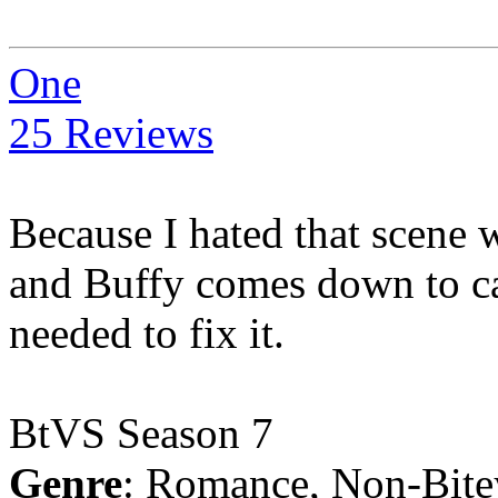
One
25 Reviews
Because I hated that scene w
and Buffy comes down to cat
needed to fix it.
BtVS Season 7
Genre
: Romance, Non-Bite