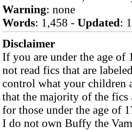
Warning
: none
Words
: 1,458 -
Updated
: 
Disclaimer
If you are under the age of
not read fics that are label
control what your children 
that the majority of the fic
for those under the age of 1
I do not own Buffy the Vam