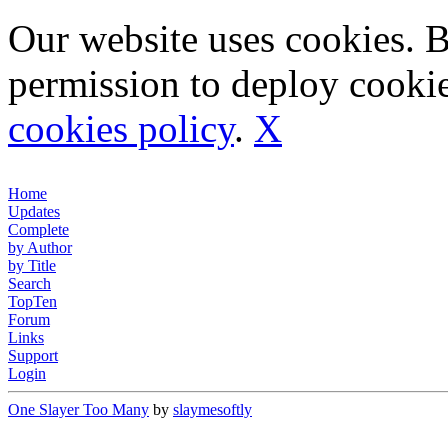
Our website uses cookies. 
permission to deploy cookie
cookies policy
.
X
Home
Updates
Complete
by Author
by Title
Search
TopTen
Forum
Links
Support
Login
One Slayer Too Many
by
slaymesoftly