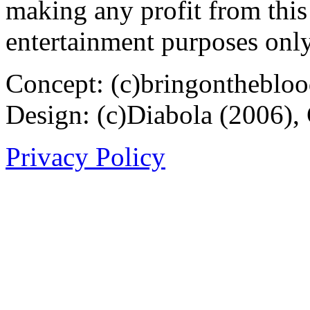
making any profit from this 
entertainment purposes only
Concept: (c)bringontheblo
Design: (c)Diabola (2006),
Privacy Policy