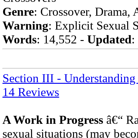
Genre
: Crossover, Drama,
Warning
: Explicit Sexual 
Words
: 14,552 -
Updated
:
Section III - Understanding
14 Reviews
A Work in Progress
â€“ Ra
sexual situations (may beco