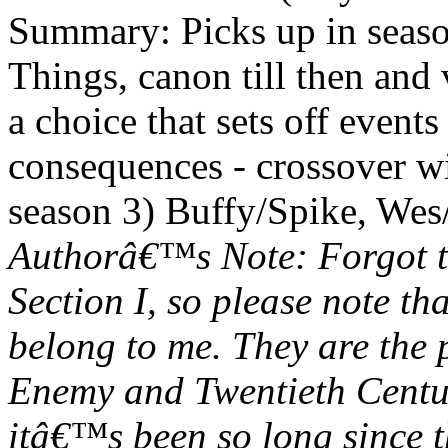
Summary: Picks up in seaso
Things, canon till then and
a choice that sets off event
consequences - crossover w
season 3) Buffy/Spike, Wes/
Authorâ€™s Note: Forgot to
Section I, so please note th
belong to me. They are the
Enemy and Twentieth Centu
itâ€™s been so long since t