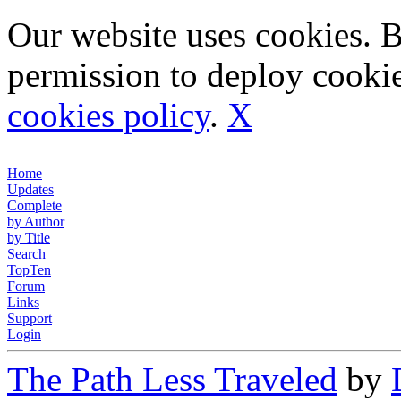
Our website uses cookies. 
permission to deploy cookie
cookies policy
.
X
Home
Updates
Complete
by Author
by Title
Search
TopTen
Forum
Links
Support
Login
The Path Less Traveled
by