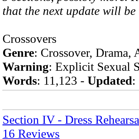
that the next update will be
Crossovers
Genre
: Crossover, Drama,
Warning
: Explicit Sexual 
Words
: 11,123 -
Updated
:
Section IV - Dress Rehearsa
16 Reviews