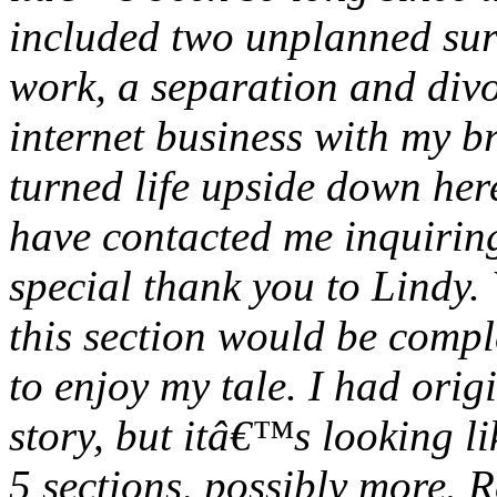
included two unplanned sur
work, a separation and divo
internet business with my b
turned life upside down her
have contacted me inquirin
special thank you to Lindy. 
this section would be compl
to enjoy my tale. I had orig
story, but itâ€™s looking l
5 sections, possibly more. 