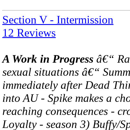
Section V - Intermission
12 Reviews
A Work in Progress
â€“ Rat
sexual situations â€“ Summ
immediately after Dead Thin
into AU - Spike makes a choi
reaching consequences - cr
Loyalty - season 3) Buffy/S