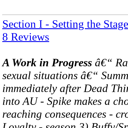
Section I - Setting the Stag
8 Reviews
A Work in Progress
â€“ Rat
sexual situations â€“ Summ
immediately after Dead Thin
into AU - Spike makes a choi
reaching consequences - cr
Loyalty - season 3) Buffy/S