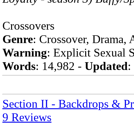
Crossovers
Genre
: Crossover, Drama,
Warning
: Explicit Sexual 
Words
: 14,982 -
Updated
:
Section II - Backdrops & P
9 Reviews