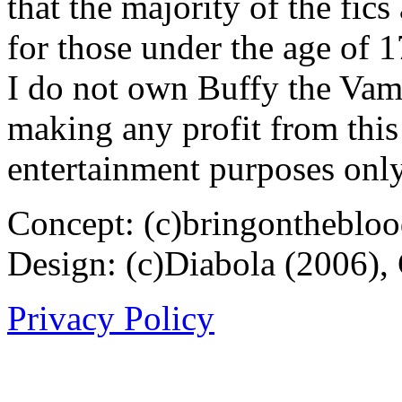
that the majority of the fic
for those under the age of 1
I do not own Buffy the Vam
making any profit from this 
entertainment purposes only
Concept: (c)bringontheblo
Design: (c)Diabola (2006),
Privacy Policy