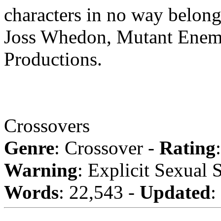
characters in no way belong
Joss Whedon, Mutant Enem
Productions.
Crossovers
Genre
: Crossover -
Rating
Warning
: Explicit Sexual 
Words
: 22,543 -
Updated
: