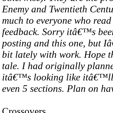
Enemy and Twentieth Centu
much to everyone who read t
feedback. Sorry itâ€™s been
posting and this one, but I
bit lately with work. Hope 
tale. I had originally planne
itâ€™s looking like itâ€™ll
even 5 sections. Plan on ha
Crossovers