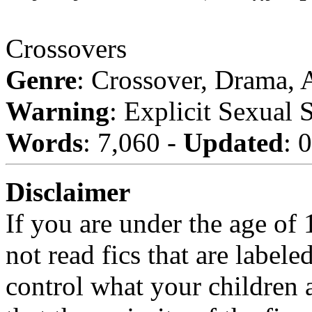
Crossovers
Genre
: Crossover, Drama,
Warning
: Explicit Sexual 
Words
: 7,060 -
Updated
: 
Disclaimer
If you are under the age of
not read fics that are label
control what your children 