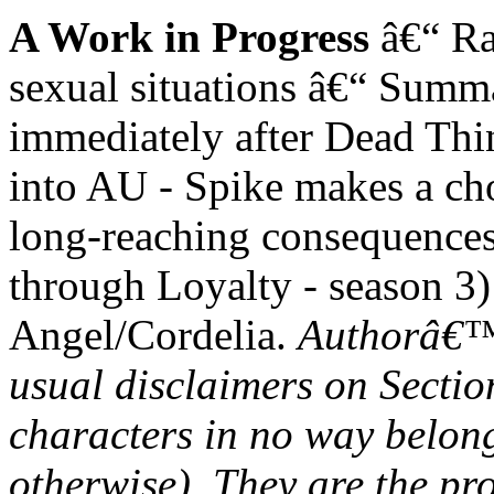
A Work in Progress
â€“ Ra
sexual situations â€“ Summa
immediately after Dead Thin
into AU - Spike makes a choi
long-reaching consequences
through Loyalty - season 3)
Angel/Cordelia.
Authorâ€™s
usual disclaimers on Section
characters in no way belon
otherwise). They are the p