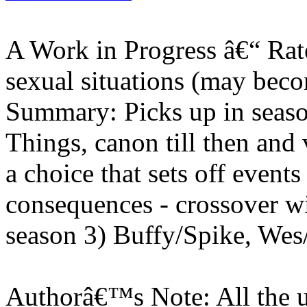
A Work in Progress â€“ Rate
sexual situations (may beco
Summary: Picks up in seaso
Things, canon till then and
a choice that sets off event
consequences - crossover w
season 3) Buffy/Spike, Wes
Authorâ€™s Note: All the u