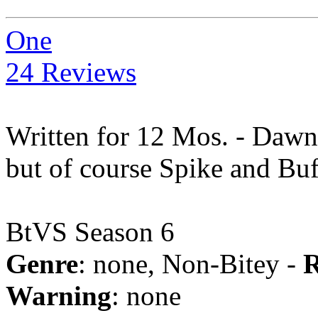
One
24 Reviews
Written for 12 Mos. - Dawn 
but of course Spike and Buf
BtVS Season 6
Genre
: none, Non-Bitey -
R
Warning
: none