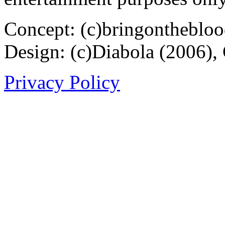
Concept: (c)bringontheblo
Design: (c)Diabola (2006),
Privacy Policy