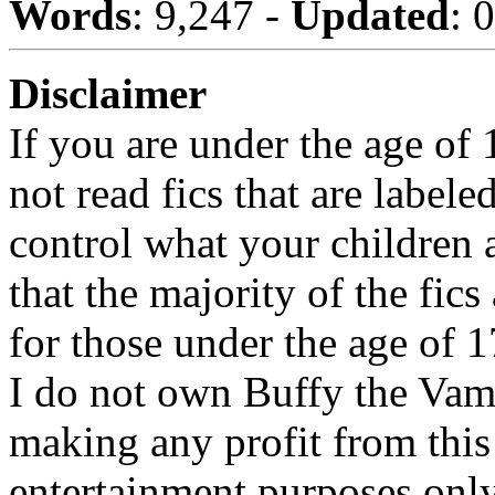
Words
: 9,247 -
Updated
: 
Disclaimer
If you are under the age of
not read fics that are label
control what your children 
that the majority of the fic
for those under the age of 1
I do not own Buffy the Vam
making any profit from this 
entertainment purposes only