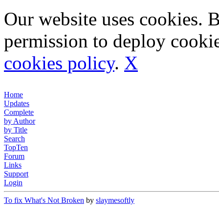
Our website uses cookies. 
permission to deploy cookie
cookies policy
.
X
Home
Updates
Complete
by Author
by Title
Search
TopTen
Forum
Links
Support
Login
To fix What's Not Broken
by
slaymesoftly