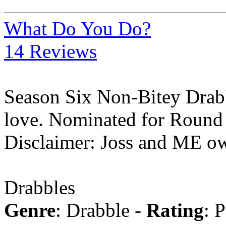
What Do You Do?
14 Reviews
Season Six Non-Bitey Drabb
love. Nominated for Round 
Disclaimer: Joss and ME ow
Drabbles
Genre
: Drabble -
Rating
: 