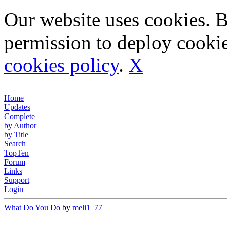
Our website uses cookies. 
permission to deploy cookie
cookies policy
.
X
Home
Updates
Complete
by Author
by Title
Search
TopTen
Forum
Links
Support
Login
What Do You Do
by
meli1_77