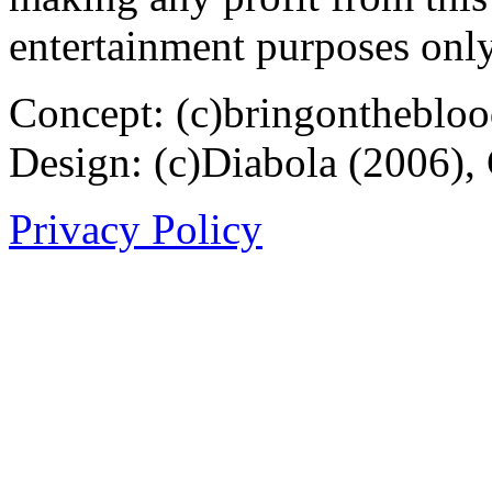
entertainment purposes only
Concept: (c)bringontheblo
Design: (c)Diabola (2006),
Privacy Policy