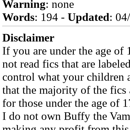
Warning
: none
Words
: 194 -
Updated
: 04
Disclaimer
If you are under the age of
not read fics that are label
control what your children 
that the majority of the fic
for those under the age of 1
I do not own Buffy the Vam
making any profit from this 