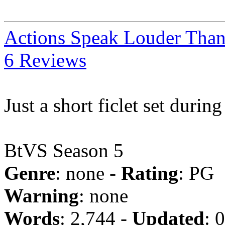
Actions Speak Louder Tha
6 Reviews
Just a short ficlet set durin
BtVS Season 5
Genre
: none -
Rating
: PG
Warning
: none
Words
: 2,744 -
Updated
: 