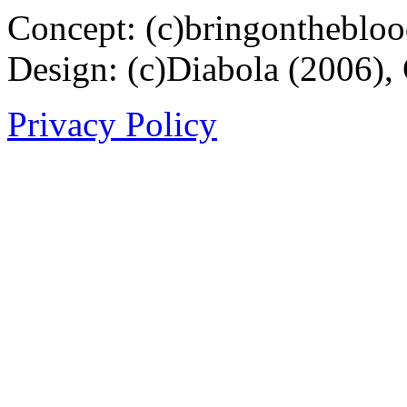
Concept: (c)bringontheblo
Design: (c)Diabola (2006),
Privacy Policy