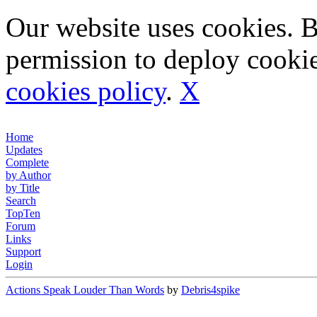
Our website uses cookies. 
permission to deploy cookie
cookies policy
.
X
Home
Updates
Complete
by Author
by Title
Search
TopTen
Forum
Links
Support
Login
Actions Speak Louder Than Words
by
Debris4spike