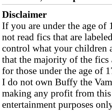
Disclaimer
If you are under the age of
not read fics that are label
control what your children 
that the majority of the fic
for those under the age of 1
I do not own Buffy the Vam
making any profit from this 
entertainment purposes only