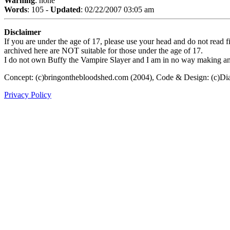
Warning
: none
Words
: 105 -
Updated
: 02/22/2007 03:05 am
Disclaimer
If you are under the age of 17, please use your head and do not read fi
archived here are NOT suitable for those under the age of 17.
I do not own Buffy the Vampire Slayer and I am in no way making any p
Concept: (c)bringonthebloodshed.com (2004), Code & Design: (c)Di
Privacy Policy