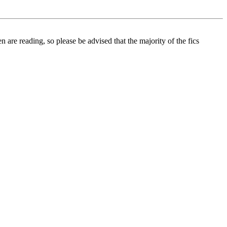
 are reading, so please be advised that the majority of the fics