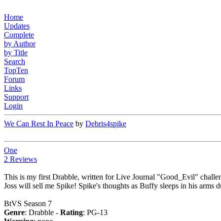
Home
Updates
Complete
by Author
by Title
Search
TopTen
Forum
Links
Support
Login
We Can Rest In Peace
by
Debris4spike
One
2 Reviews
This is my first Drabble, written for Live Journal "Good_Evil" challen
Joss will sell me Spike! Spike's thoughts as Buffy sleeps in his arms
BtVS Season 7
Genre
: Drabble -
Rating
: PG-13