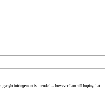
opyright infringement is intended ... however I am still hoping that