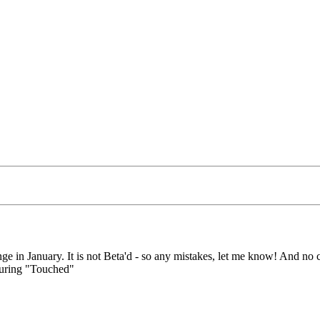
ge in January. It is not Beta'd - so any mistakes, let me know! And no c
 during "Touched"