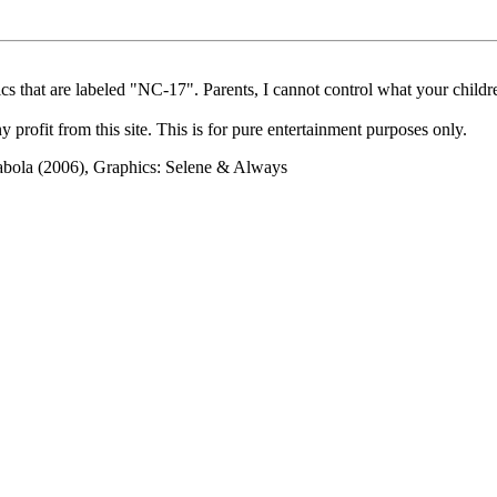
cs that are labeled "NC-17". Parents, I cannot control what your children
rofit from this site. This is for pure entertainment purposes only.
abola (2006), Graphics: Selene & Always