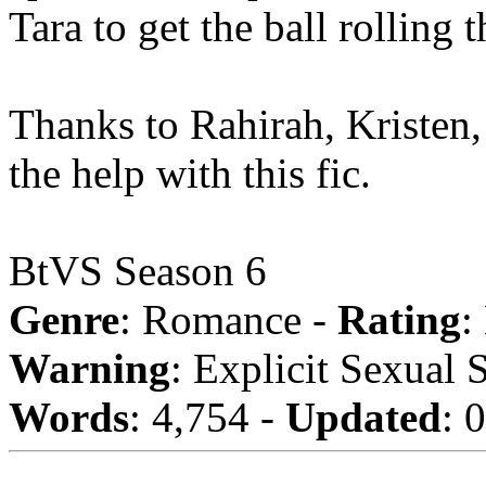
Tara to get the ball rolling 
Thanks to Rahirah, Kristen
the help with this fic.
BtVS Season 6
Genre
: Romance -
Rating
:
Warning
: Explicit Sexual 
Words
: 4,754 -
Updated
: 