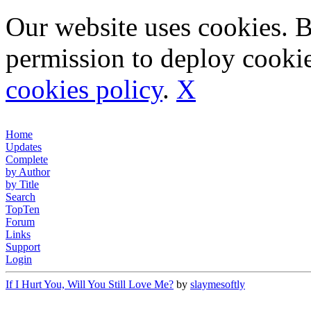
Our website uses cookies. 
permission to deploy cookie
cookies policy
.
X
Home
Updates
Complete
by Author
by Title
Search
TopTen
Forum
Links
Support
Login
If I Hurt You, Will You Still Love Me?
by
slaymesoftly