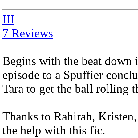
III
7 Reviews
Begins with the beat down 
episode to a Spuffier conclu
Tara to get the ball rolling 
Thanks to Rahirah, Kristen
the help with this fic.