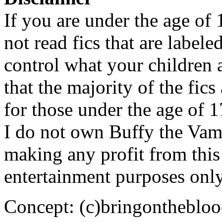
If you are under the age of
not read fics that are label
control what your children 
that the majority of the fic
for those under the age of 1
I do not own Buffy the Vam
making any profit from this 
entertainment purposes only
Concept: (c)bringontheblo