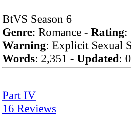
BtVS Season 6
Genre
: Romance -
Rating
:
Warning
: Explicit Sexual 
Words
: 2,351 -
Updated
: 
Part IV
16 Reviews