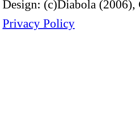
Design: (c)Diabola (2006),
Privacy Policy