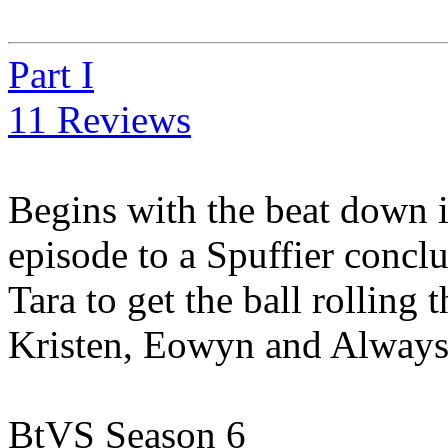
Part I
11 Reviews
Begins with the beat down 
episode to a Spuffier conclu
Tara to get the ball rolling
Kristen, Eowyn and Always_jb
BtVS Season 6