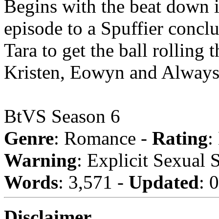
Begins with the beat down 
episode to a Spuffier conclu
Tara to get the ball rolling
Kristen, Eowyn and Always_jb
BtVS Season 6
Genre
: Romance -
Rating
:
Warning
: Explicit Sexual 
Words
: 3,571 -
Updated
: 
Disclaimer