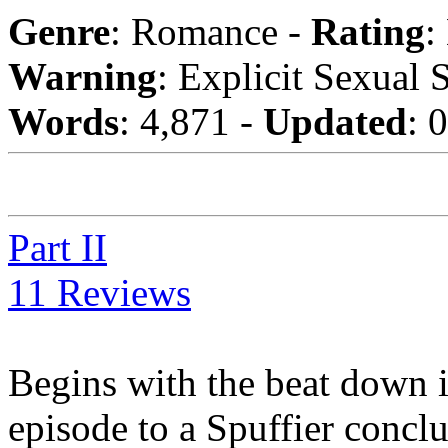
Genre
: Romance -
Rating
:
Warning
: Explicit Sexual 
Words
: 4,871 -
Updated
: 
Part II
11 Reviews
Begins with the beat down 
episode to a Spuffier conclu