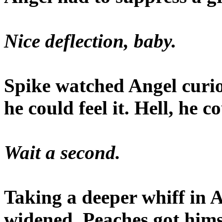
Nice deflection, baby.
Spike watched Angel curio
he could feel it. Hell, he 
Wait a second.
Taking a deeper whiff in A
widened. Peaches got hims