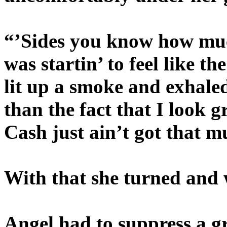
“’Sides you know how muc
was startin’ to feel like 
lit up a smoke and exhale
than the fact that I look 
Cash just ain’t got that 
With that she turned and
Angel had to suppress a gri