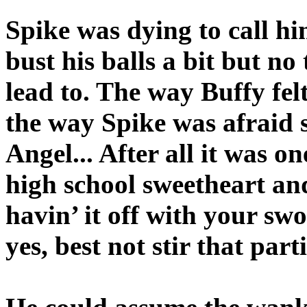
Spike was dying to call hi
bust his balls a bit but no
lead to. The way Buffy fel
the way Spike was afraid
Angel... After all it was o
high school sweetheart an
havin’ it off with your sw
yes, best not stir that part