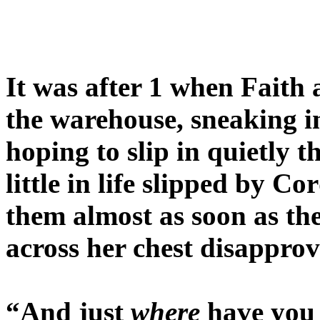
It was after 1 when Faith 
the warehouse, sneaking in
hoping to slip in quietly 
little in life slipped by C
them almost as soon as the
across her chest disapprov
“And just
where
have you 