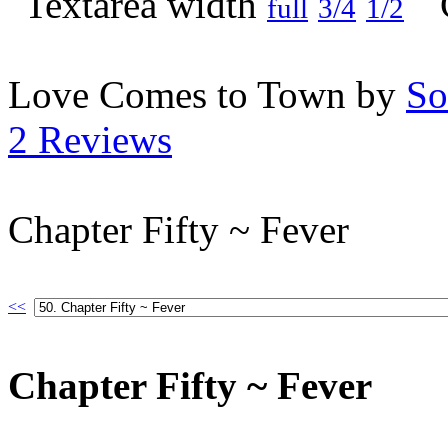
full
3/4
1/2
Love Comes to Town by
So
2 Reviews
Chapter Fifty ~ Fever
<<
Chapter Fifty ~ Fever