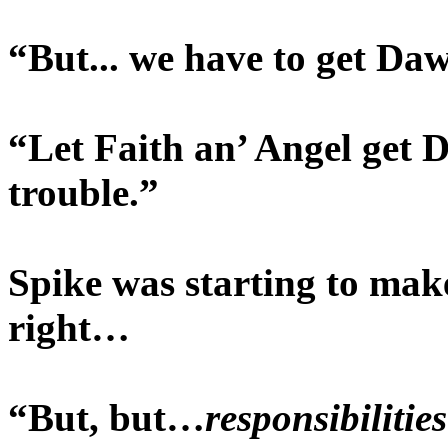
“But... we have to get Da
“Let Faith an’ Angel get D
trouble.”
Spike was starting to mak
right…
“But, but…
responsibilities