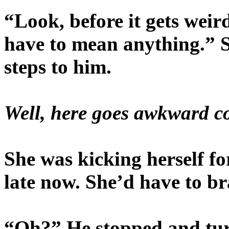
“Look, before it gets weird 
have to mean anything.” S
steps to him.
Well, here goes awkward co
She was kicking herself for
late now. She’d have to br
“Oh?” He stopped and turn