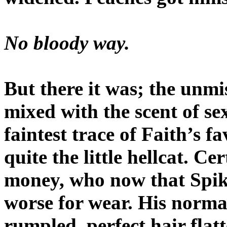
No bloody way.
But there it was; the unm
mixed with the scent of s
faintest trace of Faith’s f
quite the little hellcat. C
money, who now that Spik
worse for wear. His norma
rumpled, perfect hair flat