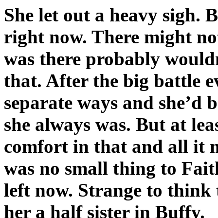
She let out a heavy sigh. B
right now. There might n
was there probably wouldn
that. After the big battle
separate ways and she’d be
she always was. But at le
comfort in that and all it
was no small thing to Fai
left now. Strange to thin
her a half sister in Buffy.