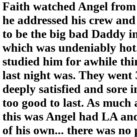
Faith watched Angel from 
he addressed his crew and
to be the big bad Daddy i
which was undeniably hot.
studied him for awhile th
last night was. They went 
deeply satisfied and sore in
too good to last. As much
this was Angel had LA and 
of his own... there was no 