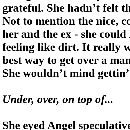
grateful. She hadn’t felt t
Not to mention the nice, c
her and the ex - she could
feeling like dirt. It reall
best way to get over a ma
She wouldn’t mind gettin’
Under, over, on top of...
She eyed Angel speculative