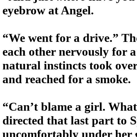
eyebrow at Angel.
“We went for a drive.” Th
each other nervously for a
natural instincts took ov
and reached for a smoke.
“Can’t blame a girl. What
directed that last part to
uncomfortably under her 