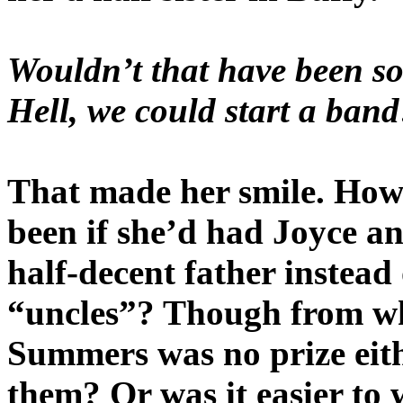
Wouldn’t that have been so
Hell, we could start a band
That made her smile. How 
been if she’d had Joyce an
half-decent father instead
“uncles”? Though from wh
Summers was no prize eithe
them? Or was it easier to