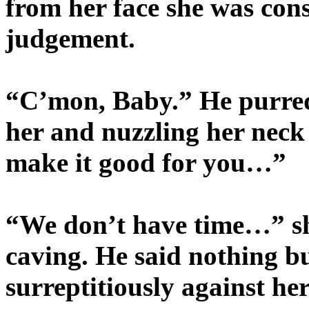
from her face she was consi
judgement.
“C’mon, Baby.” He purre
her and nuzzling her neck
make it good for you…”
“We don’t have time…” sh
caving. He said nothing bu
surreptitiously against her