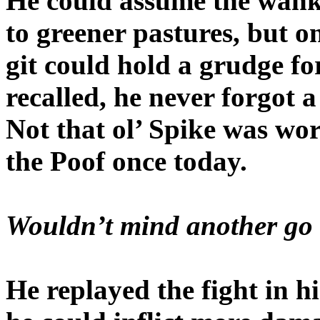
He could assume the wank
to greener pastures, but 
git could hold a grudge fo
recalled, he never forgot a
Not that ol’ Spike was wo
the Poof once today.
Wouldn’t mind another go 
He replayed the fight in hi