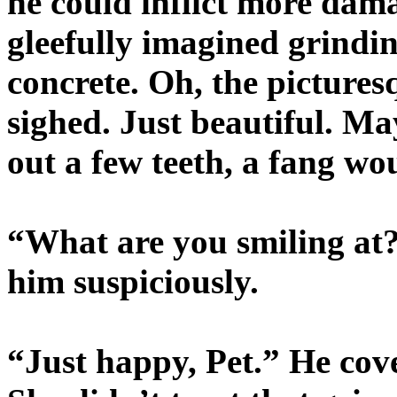
he could inflict more dam
gleefully imagined grindin
concrete. Oh, the pictures
sighed. Just beautiful. M
out a few teeth, a fang wo
“What are you smiling at
him suspiciously.
“Just happy, Pet.” He cove