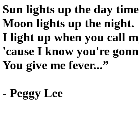
Sun lights up the day time
Moon lights up the night.
I light up when you call 
'cause I know you're gonna
You give me fever...”
- Peggy Lee