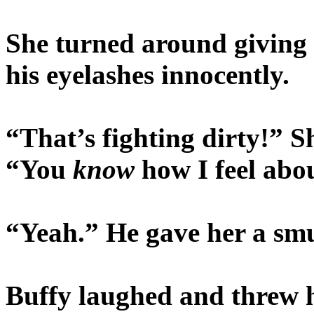
She turned around giving 
his eyelashes innocently.
“That’s fighting dirty!” S
“You
know
how I feel abo
“Yeah.” He gave her a smu
Buffy laughed and threw 