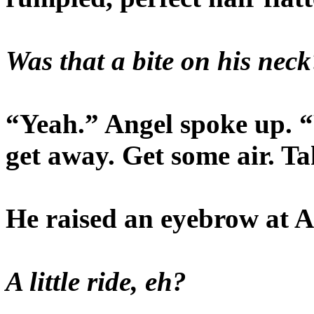
Was that a bite on his neck
“Yeah.” Angel spoke up. “
get away. Get some air. Tak
He raised an eyebrow at A
A little ride, eh?