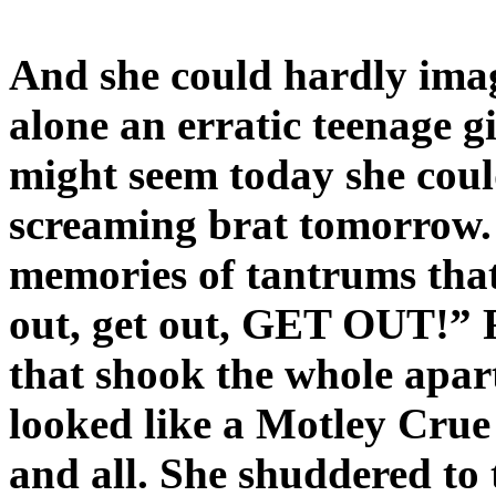
And she could hardly imag
alone an erratic teenage 
might seem today she cou
screaming brat tomorrow.
memories of tantrums tha
out, get out, GET OUT!” 
that shook the whole apar
looked like a Motley Crue 
and all. She shuddered to