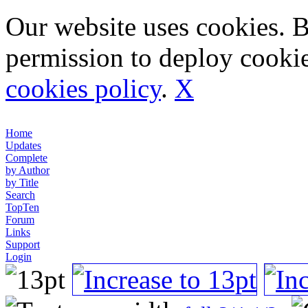
Our website uses cookies. 
permission to deploy cookie
cookies policy
.
X
Home
Updates
Complete
by Author
by Title
Search
TopTen
Forum
Links
Support
Login