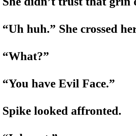
She didn’t trust that grin o
“Uh huh.” She crossed her 
“What?”
“You have Evil Face.”
Spike looked affronted.