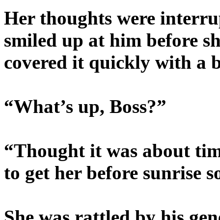
Her thoughts were interru
smiled up at him before sh
covered it quickly with a 
“What’s up, Boss?”
“Thought it was about ti
to get her before sunrise 
She was rattled by his gen