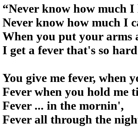
“Never know how much I 
Never know how much I c
When you put your arms 
I get a fever that's so hard
You give me fever, when y
Fever when you hold me ti
Fever ... in the mornin',
Fever all through the nigh