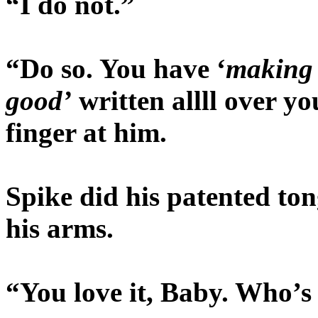
“I do not.”
“Do so. You have ‘
making 
good’
written allll over y
finger at him.
Spike did his patented ton
his arms.
“You love it, Baby. Who’s