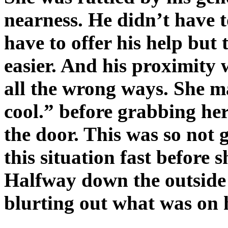
nearness. He didn’t have 
have to offer his help but
easier. And his proximity
all the wrong ways. She m
cool.” before grabbing her
the door. This was so not 
this situation fast before 
Halfway down the outside 
blurting out what was on