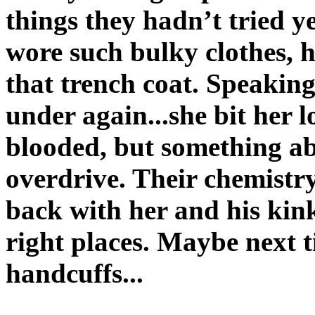
things they hadn’t tried y
wore such bulky clothes, 
that trench coat. Speaking 
under again...she bit her 
blooded, but something a
overdrive. Their chemistr
back with her and his kink
right places. Maybe next t
handcuffs...