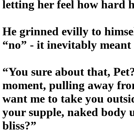
letting her feel how hard
He grinned evilly to himse
“no” - it inevitably meant
“You sure about that, Pet
moment, pulling away fro
want me to take you outsid
your supple, naked body un
bliss?”