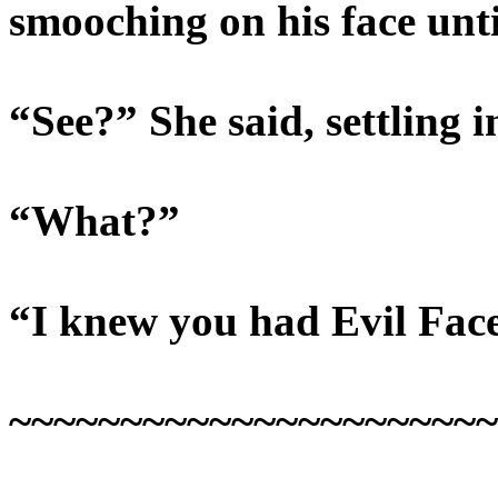
smooching on his face unti
“See?” She said, settling i
“What?”
“I knew you had Evil Fac
~~~~~~~~~~~~~~~~~~~~~~