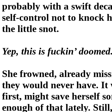
probably with a swift decap
self-control not to knock 
the little snot.
Yep, this is fuckin’ doome
She frowned, already miss
they would never have. It w
first, might save herself
enough of that lately. Still