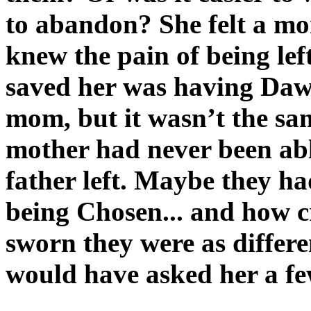
to abandon? She felt a mo
knew the pain of being left
saved her was having Dawn
mom, but it wasn’t the sa
mother had never been able
father left. Maybe they h
being Chosen... and how 
sworn they were as differe
would have asked her a fe