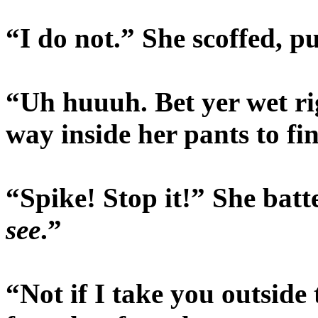
“I do not.” She scoffed, p
“Uh huuuh. Bet yer wet r
way inside her pants to fi
“Spike! Stop it!” She batt
see
.”
“Not if I take you outsid