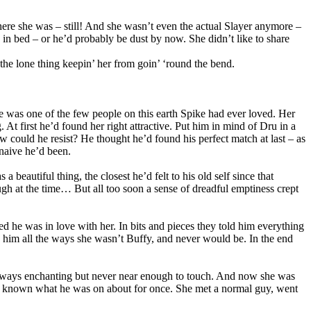
 she was – still! And she wasn’t even the actual Slayer anymore –
’ in bed – or he’d probably be dust by now. She didn’t like to share
 the lone thing keepin’ her from goin’ ‘round the bend.
e was one of the few people on this earth Spike had ever loved. Her
At first he’d found her right attractive. Put him in mind of Dru in a
ow could he resist? He thought he’d found his perfect match at last – as
naive he’d been.
eautiful thing, the closest he’d felt to his old self since that
gh at the time… But all too soon a sense of dreadful emptiness crept
zed he was in love with her. In bits and pieces they told him everything
d him all the ways she wasn’t Buffy, and never would be. In the end
, always enchanting but never near enough to touch. And now she was
s’d known what he was on about for once. She met a normal guy, went