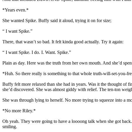
*Years even.*
She wanted Spike. Buffy said it aloud, trying it on for size;
“ I want Spike.”
There, that wasn’t so bad. It felt kinda good actually. Try it again:
“ I want Spike. I do. I. Want. Spike.”
Plain as day. Here was the truth from her own mouth. And she’d spent al
*Huh. So there really is something to that whole truth-will-set-you-
Buffy felt more relaxed than she had in years. Was it the thought of fi
she’d discovered. She was almost giddy with relief. The ten-ton weig
She was through lying to herself. No more trying to squeeze into a m
*No more Riley.*
Oh yeah. They were going to have a loooong talk when she got back.
smiling.