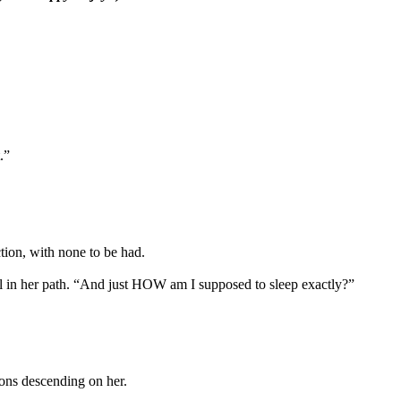
.”
tion, with none to be had.
vel in her path. “And just HOW am I supposed to sleep exactly?”
mons descending on her.