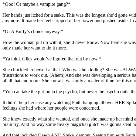
*Ooo! Or maybe a vampire gang?*
Her hands just itched for a stake. This was the longest she’d gone wit
anymore. It made her feel stripped of her power and pushed aside. In 
*Or A Buffy’s choice anyway.*
How the woman put up with it, she’d never know. Now here she was, ha
only made her want to do it more.
*Ya think Giles would’ve figured that out by now.*
She chuckled to herself at that. Who was he kidding? She was ALWAY
frustrations to work out. (Ahem) And she was developing a serious hate
of all that and more. She knew it was only a matter of time for this on
*You can take the girl outta the psycho, but never the psycho outta the
It didn’t help her case any watching Faith hanging all over HER Spike.
feelings she had where her people were concerned.
She knew exactly what she wanted, and once she made up her mind abo
brain fry. And no way some freaky magickal glitch was gonna steal her 
And that included Dawn AND Spike, dammit. Seeing him with Faith like