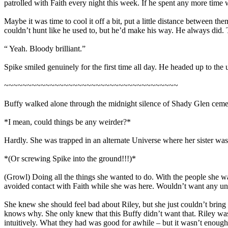
patrolled with Faith every night this week. If he spent any more time w
Maybe it was time to cool it off a bit, put a little distance between t
couldn’t hunt like he used to, but he’d make his way. He always did. 
“ Yeah. Bloody brilliant.”
Spike smiled genuinely for the first time all day. He headed up to the u
~~~~~~~~~~~~~~~~~~~~~~~~~~~~~~~~~~~~~~
Buffy walked alone through the midnight silence of Shady Glen cemeter
*I mean, could things be any weirder?*
Hardly. She was trapped in an alternate Universe where her sister wasn
*(Or screwing Spike into the ground!!!)*
(Growl) Doing all the things she wanted to do. With the people she wan
avoided contact with Faith while she was here. Wouldn’t want any un
She knew she should feel bad about Riley, but she just couldn’t bring 
knows why. She only knew that this Buffy didn’t want that. Riley was
intuitively. What they had was good for awhile – but it wasn’t enou