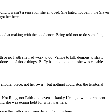
found it wasn’t a sensation she enjoyed. She hated not being the Slayer
got her here.
good at making with the obedience. Being told not to do something
h or no Faith she had work to do. Vamps to kill, demons to slay…
t done all of those things, Buffy had no doubt that she was capable –
another place, not her own – but nothing could stop the territorial
 Not Riley, not Faith - not even a skanky Hell god with permanent
r and she was gonna fight for what was hers.
me the truth she’d been denying all this time.