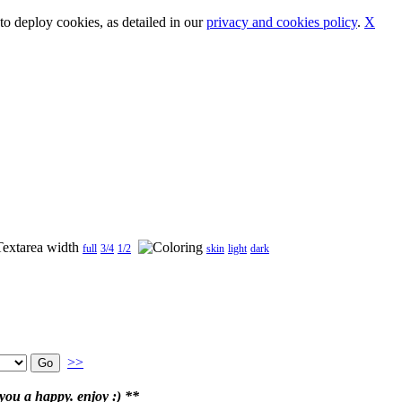
o deploy cookies, as detailed in our
privacy and cookies policy
.
X
full
3/4
1/2
skin
light
dark
>>
ou a happy. enjoy :) **