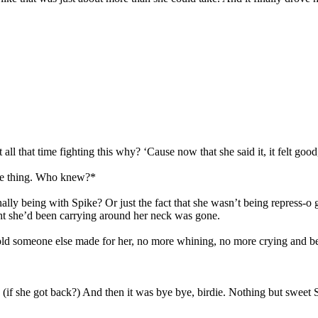
l that time fighting this why? ‘Cause now that she said it, it felt good,
free thing. Who knew?*
nally being with Spike? Or just the fact that she wasn’t being repress-o
ht she’d been carrying around her neck was gone.
old someone else made for her, no more whining, no more crying and bes
 (if she got back?) And then it was bye bye, birdie. Nothing but swee