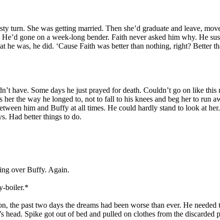
nasty turn. She was getting married. Then she’d graduate and leave, mo
eces. He’d gone on a week-long bender. Faith never asked him why. He su
t he was, he did. ‘Cause Faith was better than nothing, right? Better tha
dn’t have. Some days he just prayed for death. Couldn’t go on like this 
iss her the way he longed to, not to fall to his knees and beg her to run 
tween him and Buffy at all times. He could hardly stand to look at her. 
. Had better things to do.
sing over Buffy. Again.
y-boiler.*
on, the past two days the dreams had been worse than ever. He needed to 
n’s head. Spike got out of bed and pulled on clothes from the discarded 