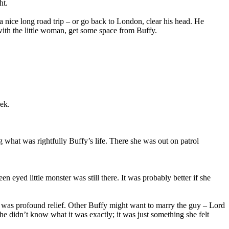
ht.
e a nice long road trip – or go back to London, clear his head. He
with the little woman, get some space from Buffy.
ek.
g what was rightfully Buffy’s life. There she was out on patrol
eyed little monster was still there. It was probably better if she
hat was profound relief. Other Buffy might want to marry the guy – Lord
 didn’t know what it was exactly; it was just something she felt