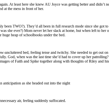
it again. At least here she knew AU Joyce was getting better and didn’t 
 at the mess in front of her.
ly been TWO?). They’d all been in full research mode since she got to t
as she ever?) Mom never let her slack at home, but when left to her own
the huge heap of schoolbooks under the bed.
ow-uncluttered bed, feeling tense and twitchy. She needed to get out on
ully. God, when was the last time she’d had to cover up her patrolling
images of Faith and Spike together along with thoughts of Riley and h
n anticipation as she headed out into the night
nnecessary air, feeling suddenly suffocated.