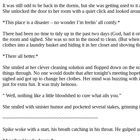
It was still odd to be back in the dorms, but she was getting used to 
She unlocked the door to her room with a quiet click and looked around
*This place is a disaster – no wonder I’m feelin’ all comfy.*
There had been no time to tidy up in the past two days (God, had it on
the room and sighed. She was so not in the mood to clean. (But when w
clothes into a laundry basket and hiding it in her closet and shoving 
*There all better.*
She smiled at her clever cleaning solution and flopped down on the n
things through. No one would doubt that after tonight’s meeting hopef
sighed and got up to change her clothes. Her mind was buzzing with 
just for extra fun. It was truly heinous.
“ Well, nothing like a little bloodshed to cure what ails you.”
She smiled with sinister humor and pocketed several stakes, grinning i
~~~~~~~~~~~~~~~~~~~~~~~~~~~~~~~~~~
Spike woke with a start, his breath catching in his throat. He gulped u