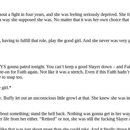
hout a fight in four years, and she was feeling seriously deprived. She 
a way she supposed she was. No matter that it was her own choice that 
ving to fulfill that role, play the good girl. And she never was very 
S gonna patrol tonight. You can’t keep a good Slayer down – and Fait
-on for Faith again. Not like it was a stretch. Even if this Faith hadn’
e to snap too.
 girl.*
 Buffy let out an unconscious little growl at that. She knew she was in 
ut something; stand the hell back. Nothing was gonna get in her way.
life from her either. “Retired” or not, she was still the fucking Slaye
 that was just about more than she could take. And it finally drove ho