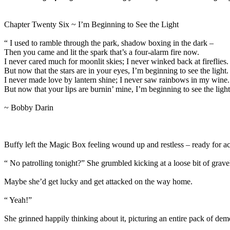
Chapter Twenty Six ~ I’m Beginning to See the Light
“ I used to ramble through the park, shadow boxing in the dark –
Then you came and lit the spark that’s a four-alarm fire now.
I never cared much for moonlit skies; I never winked back at fireflies.
But now that the stars are in your eyes, I’m beginning to see the light.
I never made love by lantern shine; I never saw rainbows in my wine.
But now that your lips are burnin’ mine, I’m beginning to see the light
~ Bobby Darin
Buffy left the Magic Box feeling wound up and restless – ready for ac
“ No patrolling tonight?” She grumbled kicking at a loose bit of gra
Maybe she’d get lucky and get attacked on the way home.
“ Yeah!”
She grinned happily thinking about it, picturing an entire pack of de