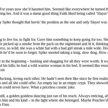
years now she’d haunted him. Seemed like everywhere he turned there
eeing her. And it was a damn good thing Faith liked being called ‘Slayer
ely Spike thought that havin’ the position as the one and only Slayer was
o live for, to fight for. Gave him something to keep going for too. Sh
picked up a smoke from the pack on the nightstand and lit it, thinking. 
ierce, so wild; she was a white hat with a bad girl streak a mile wide. H
h he’d be soon to forget. Spike snorted taking a long, slow drag. How 
the beginning – bashing and shagging for all they were worth. It was a b
his kills; he had a wild warrior woman in his bed. It seemed like enou
out.
ucking, loving each other. He hadn’t seen their like since he first reali
was and all she could offer. An empty lay in an empty crypt. They showe
ut could never have. What a priceless cosmic joke.
still, a golden goddess dancing just out of his reach. Always enticing
from him and his kind – in the light where she belonged. Maybe Peache
o Finn.