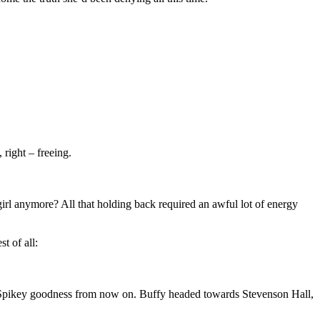
 right – freeing.
 girl anymore? All that holding back required an awful lot of energy
t of all:
t Spikey goodness from now on. Buffy headed towards Stevenson Hall,