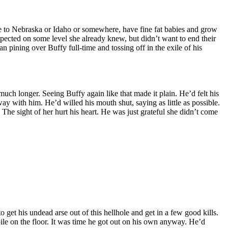
ve to Nebraska or Idaho or somewhere, have fine fat babies and grow
spected on some level she already knew, but didn’t want to end their
n pining over Buffy full-time and tossing off in the exile of his
much longer. Seeing Buffy again like that made it plain. He’d felt his
away with him. He’d willed his mouth shut, saying as little as possible.
The sight of her hurt his heart. He was just grateful she didn’t come
get his undead arse out of this hellhole and get in a few good kills.
pile on the floor. It was time he got out on his own anyway. He’d