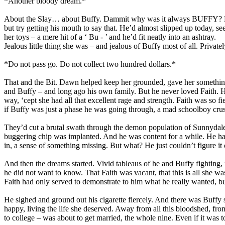
*Another bloody dream.*
About the Slay… about Buffy. Dammit why was it always BUFFY? For 
but try getting his mouth to say that. He’d almost slipped up today, s
her toys – a mere hit of a ‘ Bu - ’ and he’d fit neatly into an ashtray.
Jealous little thing she was – and jealous of Buffy most of all. Privat
*Do not pass go. Do not collect two hundred dollars.*
That and the Bit. Dawn helped keep her grounded, gave her something t
and Buffy – and long ago his own family. But he never loved Faith. He 
way, ‘cept she had all that excellent rage and strength. Faith was so f
if Buffy was just a phase he was going through, a mad schoolboy crus
They’d cut a brutal swath through the demon population of Sunnydale in 
buggering chip was implanted. And he was content for a while. He had 
in, a sense of something missing. But what? He just couldn’t figure it 
And then the dreams started. Vivid tableaus of he and Buffy fighting, f
he did not want to know. That Faith was vacant, that this is all she 
Faith had only served to demonstrate to him what he really wanted, b
He sighed and ground out his cigarette fiercely. And there was Buffy 
happy, living the life she deserved. Away from all this bloodshed, 
to college – was about to get married, the whole nine. Even if it was t