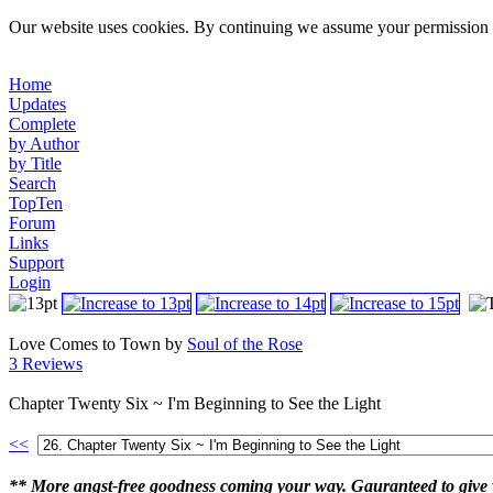
Our website uses cookies. By continuing we assume your permission t
Home
Updates
Complete
by Author
by Title
Search
TopTen
Forum
Links
Support
Login
Love Comes to Town by
Soul of the Rose
3 Reviews
Chapter Twenty Six ~ I'm Beginning to See the Light
<<
** More angst-free goodness coming your way. Gauranteed to give y