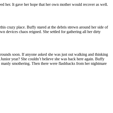
need her. It gave her hope that her own mother would recover as well.
his crazy place. Buffy stared at the debris strewn around her side of
 devices chaos reigned. She settled for gathering all her dirty
 rounds soon. If anyone asked she was just out walking and thinking
? Junior year? She couldn’t believe she was back here again. Buffy
is manly smothering. Then there were flashbacks from her nightmare