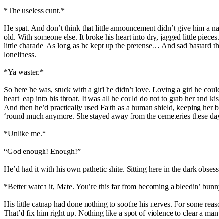
*The useless cunt.*
He spat. And don’t think that little announcement didn’t give him a 
old. With someone else. It broke his heart into dry, jagged little pi
little charade. As long as he kept up the pretense… And sad bastard tha
loneliness.
*Ya waster.*
So here he was, stuck with a girl he didn’t love. Loving a girl he coul
heart leap into his throat. It was all he could do not to grab her and k
And then he’d practically used Faith as a human shield, keeping her be
‘round much anymore. She stayed away from the cemeteries these days
*Unlike me.*
“God enough! Enough!”
He’d had it with his own pathetic shite. Sitting here in the dark obses
*Better watch it, Mate. You’re this far from becoming a bleedin’ bunn
His little catnap had done nothing to soothe his nerves. For some reas
That’d fix him right up. Nothing like a spot of violence to clear a ma