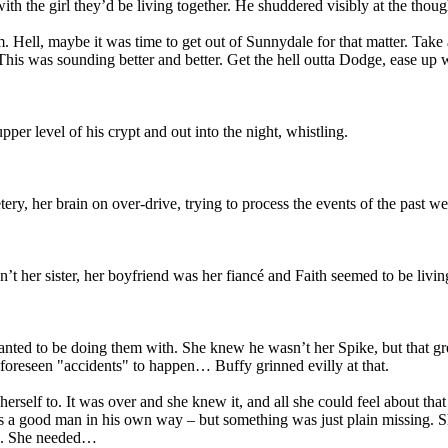
ith the girl they’d be living together. He shuddered visibly at the thoug
hem. Hell, maybe it was time to get out of Sunnydale for that matter. Tak
This was sounding better and better. Get the hell outta Dodge, ease up 
pper level of his crypt and out into the night, whistling.
y, her brain on over-drive, trying to process the events of the past we
’t her sister, her boyfriend was her fiancé and Faith seemed to be livin
ted to be doing them with. She knew he wasn’t her Spike, but that green 
foreseen "accidents" to happen… Buffy grinned evilly at that.
herself to. It was over and she knew it, and all she could feel about t
 a good man in his own way – but something was just plain missing. She
gh. She needed…