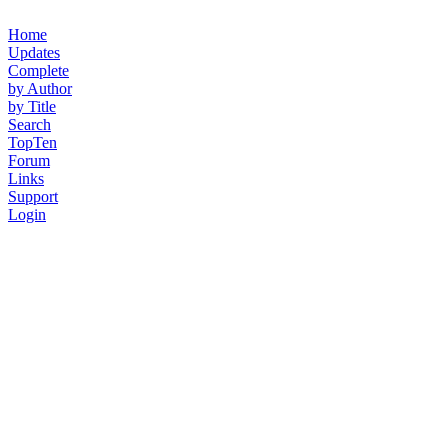
Home
Updates
Complete
by Author
by Title
Search
TopTen
Forum
Links
Support
Login