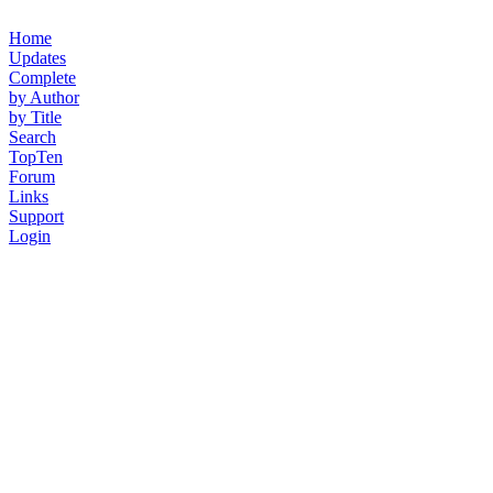
Home
Updates
Complete
by Author
by Title
Search
TopTen
Forum
Links
Support
Login