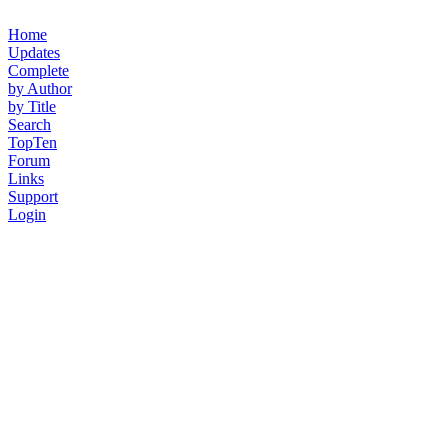
Home
Updates
Complete
by Author
by Title
Search
TopTen
Forum
Links
Support
Login