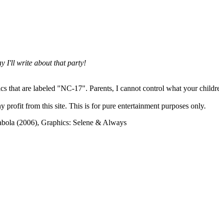
 I'll write about that party!
cs that are labeled "NC-17". Parents, I cannot control what your children
rofit from this site. This is for pure entertainment purposes only.
abola (2006), Graphics: Selene & Always