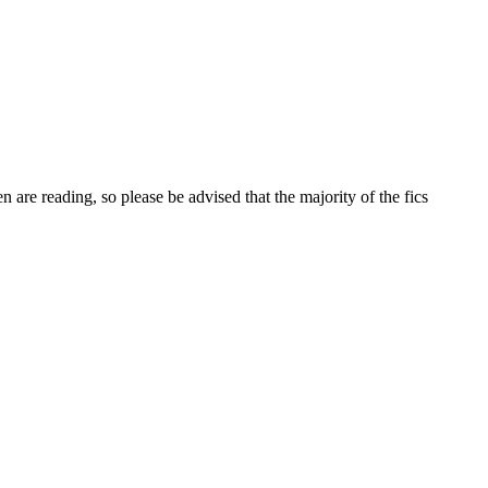
 are reading, so please be advised that the majority of the fics