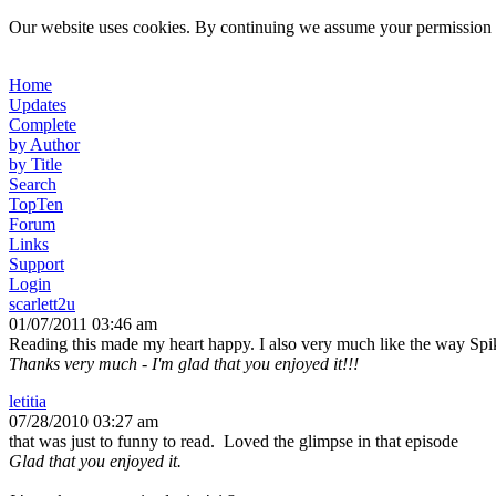
Our website uses cookies. By continuing we assume your permission t
Home
Updates
Complete
by Author
by Title
Search
TopTen
Forum
Links
Support
Login
scarlett2u
01/07/2011 03:46 am
Reading this made my heart happy. I also very much like the way Spi
Thanks very much - I'm glad that you enjoyed it!!!
letitia
07/28/2010 03:27 am
that was just to funny to read. Loved the glimpse in that episode
Glad that you enjoyed it.