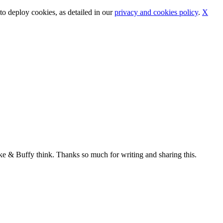
o deploy cookies, as detailed in our
privacy and cookies policy
.
X
ke & Buffy think. Thanks so much for writing and sharing this.