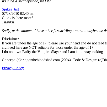
It's such a great episode, isn't it?
Spikez_tart
07/28/2010 02:40 am
Cute - is there more?
Thanks!
Sadly, at the moment I have other fics swirling around - maybe one day
Disclaimer
If you are under the age of 17, please use your head and do not read fi
archived here are NOT suitable for those under the age of 17.
I do not own Buffy the Vampire Slayer and I am in no way making any p
Concept: (c)bringonthebloodshed.com (2004), Code & Design: (c)Di
Privacy Policy