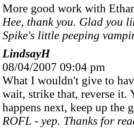
More good work with Ethan'
Hee, thank you. Glad you l
Spike's little peeping vampi
LindsayH
08/04/2007 09:04 pm
What I wouldn't give to hav
wait, strike that, reverse i
happens next, keep up the 
ROFL - yep. Thanks for read