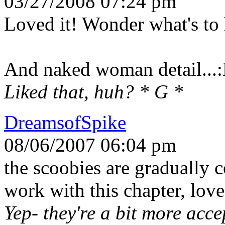
03/27/2008 07:24 pm
Loved it! Wonder what's to 
And naked woman detail...
Liked that, huh? * G *
DreamsofSpike
08/06/2007 06:04 pm
the scoobies are gradually 
work with this chapter, love
Yep- they're a bit more acce