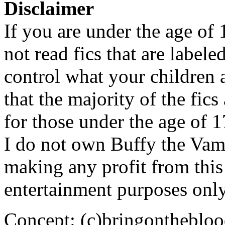
Disclaimer
If you are under the age of
not read fics that are label
control what your children 
that the majority of the fic
for those under the age of 1
I do not own Buffy the Vam
making any profit from this 
entertainment purposes only
Concept: (c)bringontheblo