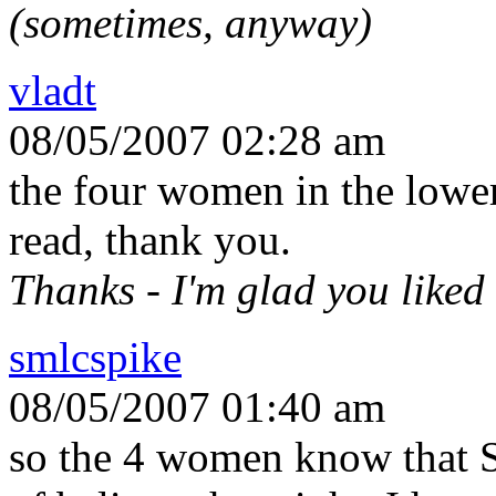
(sometimes, anyway)
vladt
08/05/2007 02:28 am
the four women in the lower
read, thank you.
Thanks - I'm glad you liked
smlcspike
08/05/2007 01:40 am
so the 4 women know that S