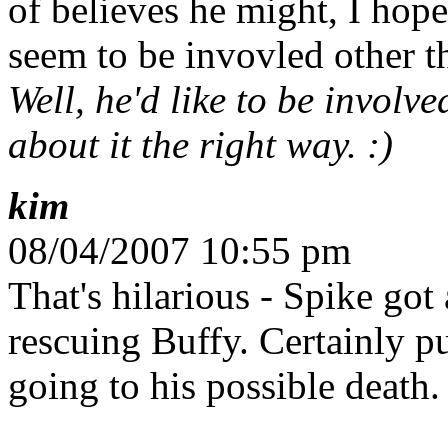
of believes he might, I hope
seem to be invovled other t
Well, he'd like to be involve
about it the right way. :)
kim
08/04/2007 10:55 pm
That's hilarious - Spike go
rescuing Buffy. Certainly 
going to his possible death. 