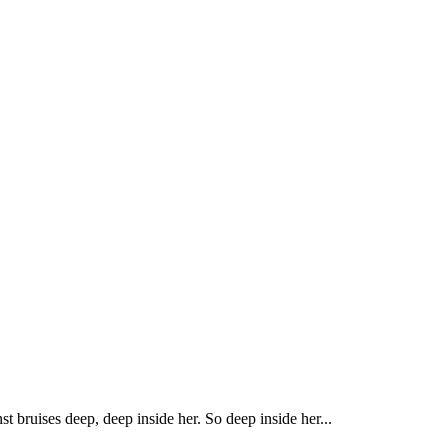
t bruises deep, deep inside her. So deep inside her...