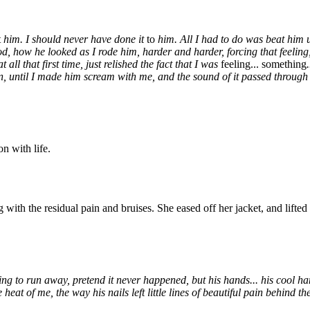
t
him. I should never have done it
to
him. All I had to do was beat him up
god, how he looked as I rode him, harder and harder, forcing that feeling
all that first time, just relished the fact that I was
feeling... something
 until I made him scream with me, and the sound of it passed through me, 
on with life.
ith the residual pain and bruises. She eased off her jacket, and lifted 
 to run away, pretend it never happened, but his hands... his cool han
 heat of me, the way his nails left little lines of beautiful pain behind 