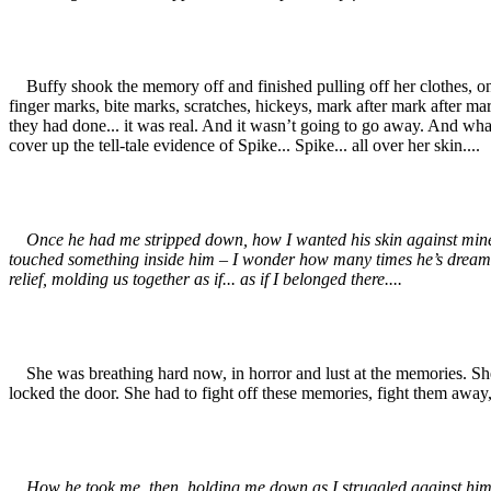
Buffy shook the memory off and finished pulling off her clothes, only 
finger marks, bite marks, scratches, hickeys, mark after mark after m
they had done... it was real. And it wasn’t going to go away. And wha
cover up the tell-tale evidence of Spike... Spike... all over her skin....
Once he had me stripped down, how I wanted his skin against mine. His 
touched something inside him – I wonder how many times he’s dreamed 
relief, molding us together as if... as if I belonged there....
She was breathing hard now, in horror and lust at the memories. She c
locked the door. She had to fight off these memories, fight them away, 
How he took me, then, holding me down as I struggled against him, as