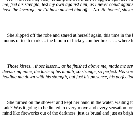
me, feel his strength, test my own against him, as I never could agains
have the leverage, or I’d have pushed him off.... No. Be honest, slayer.
She slipped off the robe and stared at herself again, this time in th
moons of teeth marks... the bloom of hickeys on her breasts... where h
Those kisses... those kisses... as he finished above me, made me scr
devouring mine, the taste of his mouth, so strange, so perfect. His vo
holding me down with his strength, but just his presence, his perfectio
She turned on the shower and kept her hand in the water, waiting for 
fade? Was it going to be linked to every move and every sensation for t
mind like fireworks out of the darkness, just as brutal and just as brigh