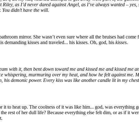
t Riley, as I’d never dared against Angel, as I’ve always wanted – yes, 
 You didn’t have the will.
e bathroom mirror. She wasn’t even sure where all the bruises had come 
is demanding kisses and traveled... his kisses. Oh, god, his
kisses
.
eam with it, then bent down toward me and kissed me and kissed me and k
ice whispering, murmuring over my heat, and how he felt against me. Most
n, his demonic power. Every kiss was like another candle lit in my chest,
it to heat up. The coolness of it was like him... god, was everything g
he rest of her dull life? Because everything else felt dim, or as if it w
t.