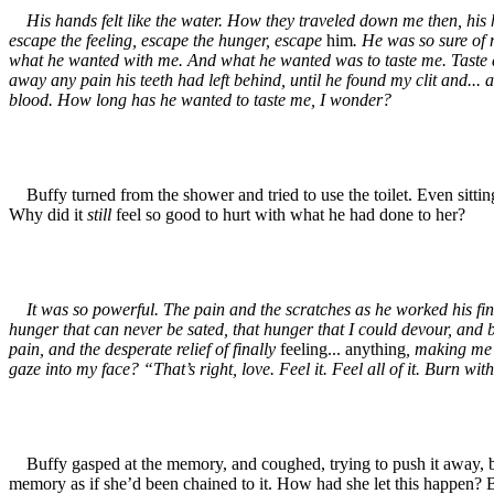
His hands felt like the water. How they traveled down me then, his h
escape the feeling, escape the hunger, escape
him
. He was so sure of 
what he wanted with me. And what he wanted was to taste me. Taste all 
away any pain his teeth had left behind, until he found my clit and...
blood. How long has he wanted to taste me, I wonder?
Buffy turned from the shower and tried to use the toilet. Even sitting
Why did it
still
feel so good to hurt with what he had done to her?
It was so powerful. The pain and the scratches as he worked his finge
hunger that can never be sated, that hunger that I could devour, and
pain, and the desperate relief of finally
feeling... anything
, making me 
gaze into my face? “That’s right, love. Feel it. Feel all of it. Burn wit
Buffy gasped at the memory, and coughed, trying to push it away, but
memory as if she’d been chained to it. How had she let this happen?