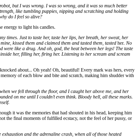
ng robot, but I was wrong. I was so wrong, and it was so much better
strength, like tumbling puppies, nipping and scratching and holding
 why do I feel so
alive
?
 energy to light his candles.
times. Just to taste her, taste her lips, her breath, her sweat, her
as mine, kissed them and claimed them and tasted them, tasted
her
. No
 blood were like a drug. And oh, god, the heat between her legs! The taste
inside her, filling her, firing her. Listening to her scream and scream
, knocked about... Oh yeah! Oh, beautiful! Every mark was hers, every
 the memory of each blow and bite and scratch, making him shudder with
 when we fell through the floor, and I caught her above me, and her
ded on me until I couldn’t even think. Bloody hell, all these marks.
self.
hough it was the memories that had shouted in his head, keeping him
 the final moments of fulfilled ecstacy, not the feel of her pussy, or
 exhaustion and the adrenaline crash, when all of those heated