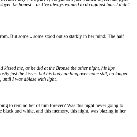
slayer, be honest – as I’ve always wanted to do against him. I didn’t
from. But some... some stood out so starkly in her mind. The half-
issed me, as he did at the Bronze the other night, his lips
ly just the kisses, but his body arching over mine still, no longer
 until I was ablaze with light.
oing to remind her of him forever? Was this night never going to
ere black and white, and this memory, this night, was blazing in her