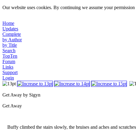
Our website uses cookies. By continuing we assume your permission t
Home
Updates
Complete
by Author
by Title
Search
TopTen
Forum
Links
Support
Login
Get Away by Sigyn
Get Away
Buffy climbed the stairs slowly, the bruises and aches and scratches al