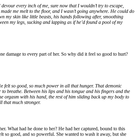
devour every inch of me, sure now that I wouldn’t try to escape,
, made me melt to the floor, and I wasn’t going anywhere. He could do
 my skin like little beasts, his hands following after, smoothing
etween my legs, sucking and lapping as if he’d found a pool of my
ne damage to every part of her. So why did it feel so good to hurt?
He
felt so good, so much power in all that hunger. That demonic
to breathe. Between his lips and his tongue and his fingers and the
he orgasm with his hand, the rest of him sliding back up my body to
all that much stronger.
her. What had he done to her? He had her captured, bound to this
felt so good, and so powerful. She wanted to wash it away, but she