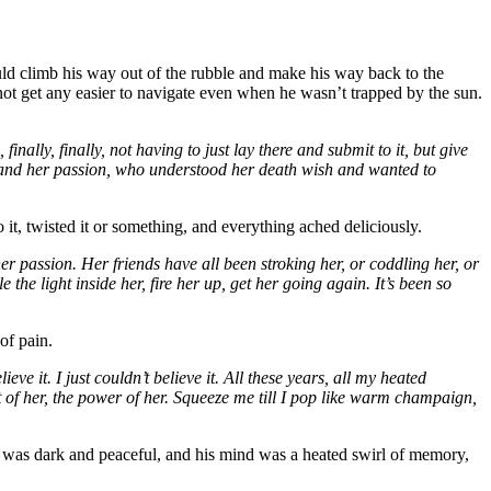
d climb his way out of the rubble and make his way back to the
not get any easier to navigate even when he wasn’t trapped by the sun.
nally, finally, not having to just lay there and submit to it, but give
er and her passion, who understood her death wish and wanted to
it, twisted it or something, and everything ached deliciously.
er passion. Her friends have all been stroking her, or coddling her, or
he light inside her, fire her up, get her going again. It’s been so
of pain.
e it. I just couldn’t believe it. All these years, all my heated
at of her, the power of her. Squeeze me till I pop like warm champaign,
y was dark and peaceful, and his mind was a heated swirl of memory,