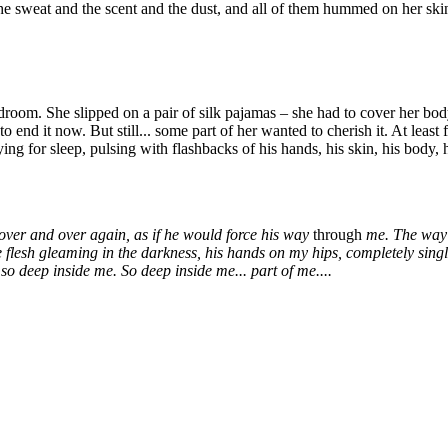
he sweat and the scent and the dust, and all of them hummed on her skin,
om. She slipped on a pair of silk pajamas – she had to cover her body,
 end it now. But still... some part of her wanted to cherish it. At least f
g for sleep, pulsing with flashbacks of his hands, his skin, his body, hi
ver and over again, as if he would force his way
through
me. The way h
e flesh gleaming in the darkness, his hands on my hips, completely sing
so deep inside me. So deep inside me... part of me....