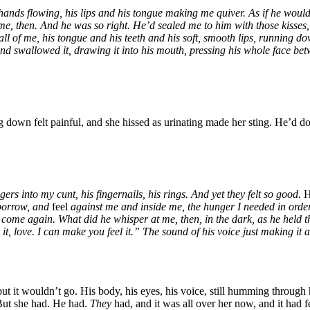
ands flowing, his lips and his tongue making me quiver. As if he would 
me, then. And he was so right. He’d sealed me to him with those kisses
of me, his tongue and his teeth and his soft, smooth lips, running down
 and swallowed it, drawing it into his mouth, pressing his whole face b
 down felt painful, and she hissed as urinating made her sting. He’d do
rs into my cunt, his fingernails, his rings. And yet they felt so good.
 borrow, and
feel
against me and inside me, the hunger I needed in order 
come again. What did he whisper at me, then, in the dark, as he held t
h it, love. I can make you feel it.” The sound of his voice just making it 
 it wouldn’t go. His body, his eyes, his voice, still humming through 
 But she had. He had.
They
had, and it was all over her now, and it had 