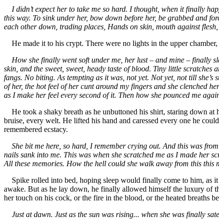
I didn’t expect her to take me so hard. I thought, when it finally hap
this way. To sink under her, bow down before her, be grabbed and forc
each other down, trading places, Hands on skin, mouth against flesh, l
He made it to his crypt. There were no lights in the upper chamber, b
How she finally went soft under me, her lust – and mine – finally sla
skin, and the sweet, sweet, heady taste of blood. Tiny little scratche
fangs. No biting. As tempting as it was, not yet. Not yet, not till she’s 
of her, the hot feel of her cunt around my fingers and she clenched hers
as I make her feel every second of it. Then how she pounced me again, 
He took a shaky breath as he unbuttoned his shirt, staring down at h
bruise, every welt. He lifted his hand and caressed every one he coul
remembered ecstacy.
She bit me here, so hard, I remember crying out. And this was from
nails sank into me. This was when she scratched me as I made her scr
All these memories. How the hell could she walk away from this this m
Spike rolled into bed, hoping sleep would finally come to him, as it
awake. But as he lay down, he finally allowed himself the luxury of the
her touch on his cock, or the fire in the blood, or the heated breaths 
Just at dawn. Just as the sun was rising... when she was finally sa