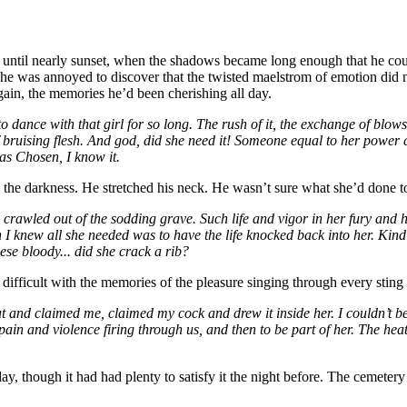
ntil nearly sunset, when the shadows became long enough that he coul
d he was annoyed to discover that the twisted maelstrom of emotion did 
gain, the memories he’d been cherishing all day.
ance with that girl for so long. The rush of it, the exchange of blows, fi
k of bruising flesh. And god, did she need it! Someone equal to her pow
was Chosen, I know it.
 the darkness. He stretched his neck. He wasn’t sure what she’d done to 
e crawled out of the sodding grave. Such life and vigor in her fury and h
knew all she needed was to have the life knocked back into her. Kindle t
ese bloody... did she crack a rib?
ifficult with the memories of the pleasure singing through every sting 
nd claimed me, claimed my cock and drew it inside her. I couldn’t believ
d pain and violence firing through us, and then to be part of her. The he
y, though it had had plenty to satisfy it the night before. The cemeter