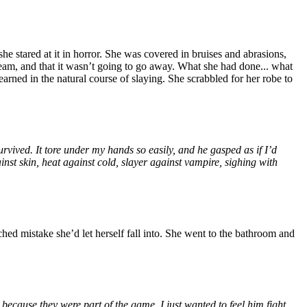
he stared at it in horror. She was covered in bruises and abrasions,
ream, and that it wasn’t going to go away. What she had done... what
rned in the natural course of slaying. She scrabbled for her robe to
urvived. It tore under my hands so easily, and he gasped as if I’d
t skin, heat against cold, slayer against vampire, sighing with
hed mistake she’d let herself fall into. She went to the bathroom and
ecause they were part of the game. I just wanted to feel him fight