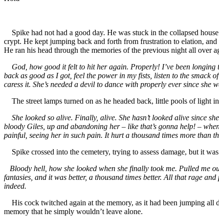
Spike had not had a good day. He was stuck in the collapsed house u
crypt. He kept jumping back and forth from frustration to elation, an
He ran his head through the memories of the previous night all over a
God, how good it felt to hit her again. Properly! I’ve been longing to d
back as good as I got, feel the power in my fists, listen to the smac
caress it. She’s needed a devil to dance with properly ever since she 
The street lamps turned on as he headed back, little pools of light in
She looked so alive. Finally, alive. She hasn’t looked alive since sh
bloody Giles, up and abandoning her – like that’s gonna help! – when I 
painful, seeing her in such pain. It hurt a thousand times more than th
Spike crossed into the cemetery, trying to assess damage, but it was d
Bloody hell, how she looked when she finally took me. Pulled me out a
fantasies, and it was better, a thousand times better. All that rage an
indeed.
His cock twitched again at the memory, as it had been jumping all da
memory that he simply wouldn’t leave alone.