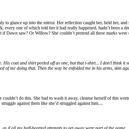
to glance up into the mirror. Her reflection caught her, held her, and s
ark, every one of which told her it had really happened, hadn’t been a d
t if Dawn saw? Or Willow? She couldn’t pretend all these marks were ea
coat and shirt peeled off as one, but that t-shirt... I don’t think it s
of me doing that. Then the way he enfolded me in his arms, skin agains
ouldn’t do this. She had to wash it away, cleanse herself of this wretc
struggle against them like she’d struggled against him....
 if all my half-hearted attempts to get away were part of the game... b