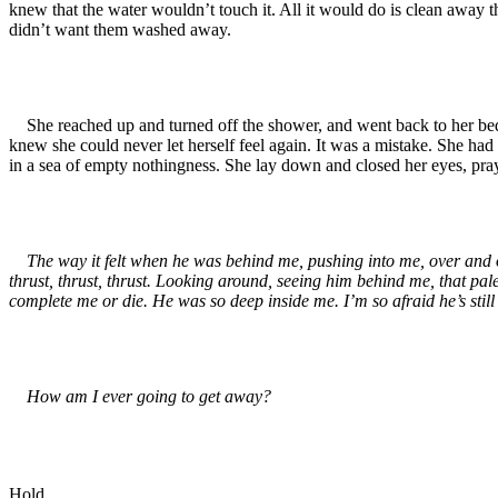
knew that the water wouldn’t touch it. All it would do is clean away t
didn’t want them washed away.
She reached up and turned off the shower, and went back to her bedro
knew she could never let herself feel again. It was a mistake. She had to
in a sea of empty nothingness. She lay down and closed her eyes, prayin
The way it felt when he was behind me, pushing into me, over and o
thrust, thrust, thrust. Looking around, seeing him behind me, that pal
complete me or die. He was so deep inside me. I’m so afraid he’s still 
How am I ever going to get away?
Hold