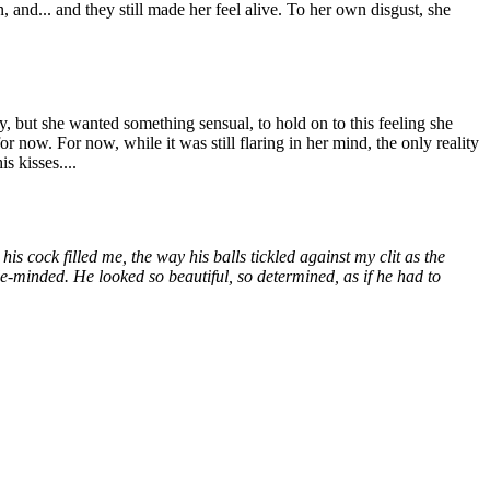
 and... and they still made her feel alive. To her own disgust, she
 but she wanted something sensual, to hold on to this feeling she
or now. For now, while it was still flaring in her mind, the only reality
s kisses....
is cock filled me, the way his balls tickled against my clit as the
le-minded. He looked so beautiful, so determined, as if he had to