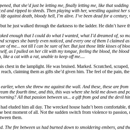
pened, that she’d just
be letting me, finally letting me, like that soddi
ed and ripped to shreds. Then playing with her, wrestling against her 
ife against death, bloody hell, I’m
alive
. I’ve been dead for a century,
ut he just walked through the darkness to the ladder. He didn’t have the
ked enough that I could do what I wanted, what I’d dreamed of, so many 
s and scrapes she barely even noticed, and every one of them I claimed 
sure of me... not till I can be sure of her. But just those little kisses of
elf, as I pulled on her clit with my tongue, feeling the blood, the blood 
like a cat with a rat, unable to keep off me....
is chest in the lamplight. He was bruised. Marked. Scratched, scraped
d reach, claiming them as gifts she’d given him. The feel of the pain,
 earlier, when she threw me against the wall. And these, these are from
eam the fourth time, and this, this was where she held me down and poun
orning? All that passion between us... a gift from god and the devil him
 had eluded him all day. The wrecked house hadn’t been comfortable, t
 best moment of all. Not the sudden switch from violence to passion, not
between them.
ted. The fire between us had burned down to smoldering embers, and the