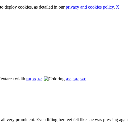
o deploy cookies, as detailed in our
privacy and cookies policy
.
X
full
3/4
1/2
skin
light
dark
l very prominent. Even lifting her feet felt like she was pressing agains