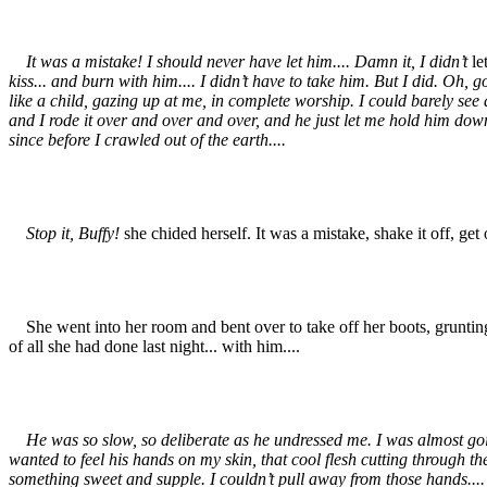
It was a mistake! I should never have let him.... Damn it, I didn’t
le
kiss... and burn with him.... I didn’t have to take him. But I did. Oh, 
like a child, gazing up at me, in complete worship. I could barely see at 
and I rode it over and over and over, and he just let me hold him down,
since before I crawled out of the earth....
Stop it, Buffy!
she chided herself. It was a mistake, shake it off, get 
She went into her room and bent over to take off her boots, grunting w
of all she had done last night... with him....
He was so slow, so deliberate as he undressed me. I was almost going
wanted to feel his hands on my skin, that cool flesh cutting through the
something sweet and supple. I couldn’t pull away from those hands....