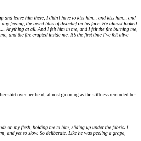
 and leave him there, I didn’t have to kiss him... and kiss him... and
, any feeling, the awed bliss of disbelief on his face. He almost looked
..... Anything at all. And I felt him in me, and I felt the fire burning me,
and the fire erupted inside me. It’s the first time I’ve felt alive
her shirt over her head, almost groaning as the stiffness reminded her
ds on my flesh, holding me to him, sliding up under the fabric. I
them, and yet so slow. So deliberate. Like he was peeling a grape,