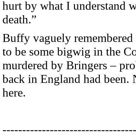
hurt by what I understand 
death.”
Buffy vaguely remembered 
to be some bigwig in the C
murdered by Bringers – pr
back in England had been. 
here.
---------------------------------