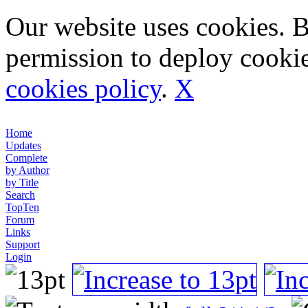
Our website uses cookies. 
permission to deploy cookie
cookies policy
.
X
Home
Updates
Complete
by Author
by Title
Search
TopTen
Forum
Links
Support
Login