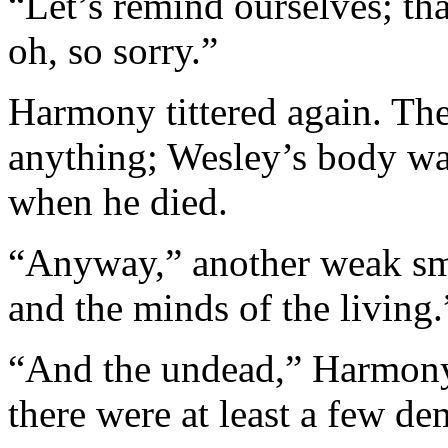
“Let’s remind ourselves; tha
oh, so sorry.”
Harmony tittered again. The
anything; Wesley’s body was
when he died.
“Anyway,” another weak smil
and the minds of the living.
“And the undead,” Harmony 
there were at least a few d