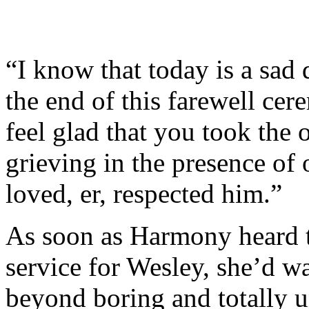
“I know that today is a sad 
the end of this farewell cer
feel glad that you took the
grieving in the presence o
loved, er, respected him.”
As soon as Harmony heard t
service for Wesley, she’d w
beyond boring and totally 