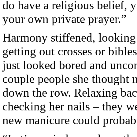
do have a religious belief, y
your own private prayer.”
Harmony stiffened, looking 
getting out crosses or bible
just looked bored and uncom
couple people she thought m
down the row. Relaxing back
checking her nails – they we
new manicure could probabl