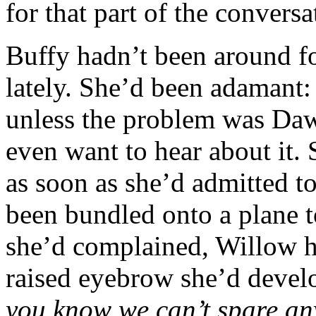
for that part of the conversa
Buffy hadn’t been around fo
lately. She’d been adamant:
unless the problem was Dawn
even want to hear about it.
as soon as she’d admitted to
been bundled onto a plane 
she’d complained, Willow ha
raised eyebrow she’d devel
you know we can’t spare any