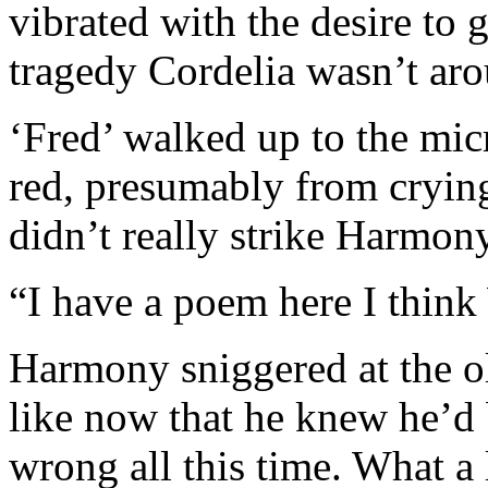
vibrated with the desire to 
tragedy Cordelia wasn’t arou
‘Fred’ walked up to the mi
red, presumably from crying
didn’t really strike Harmony
“I have a poem here I thin
Harmony sniggered at the ol
like now that he knew he’d
wrong all this time. What a 