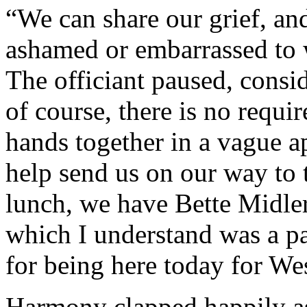
“We can share our grief, and
ashamed or embarrassed to w
The officiant paused, consi
of course, there is no requi
hands together in a vague a
help send us on our way to
lunch, we have Bette Midl
which I understand was a pa
for being here today for We
Harmony clapped happily as