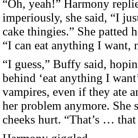
“Oh, yeah!” Harmony repli
imperiously, she said, “I jus
cake thingies.” She patted 
“I can eat anything I want,
“I guess,” Buffy said, hop
behind ‘eat anything I want
vampires, even if they ate 
her problem anymore. She smi
cheeks hurt. “That’s … that 