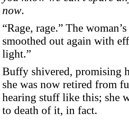
now
.
“Rage, rage.” The woman’s 
smoothed out again with eff
light.”
Buffy shivered, promising he
she was now retired from fu
hearing stuff like this; she 
to death of it, in fact.