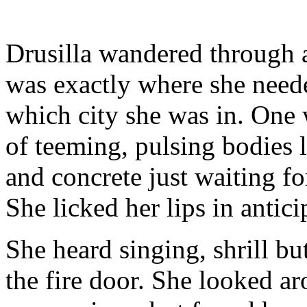
Drusilla wandered through a
was exactly where she neede
which city she was in. One 
of teeming, pulsing bodies 
and concrete just waiting fo
She licked her lips in antici
She heard singing, shrill b
the fire door. She looked ar