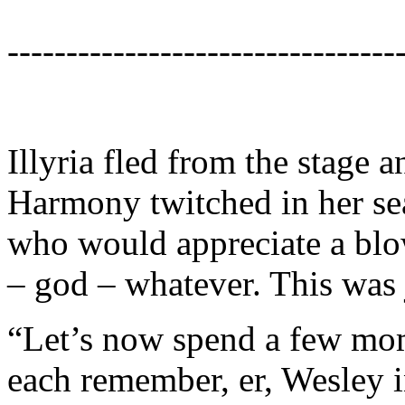
---------------------------------
Illyria fled from the stage 
Harmony twitched in her se
who would appreciate a blow
– god – whatever. This was 
“Let’s now spend a few mom
each remember, er, Wesley i