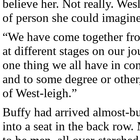
believe her. Not really. We
of person she could imagine
“We have come together from
at different stages on our jo
one thing we all have in co
and to some degree or other,
of West-leigh.”
Buffy had arrived almost-bu
into a seat in the back row.