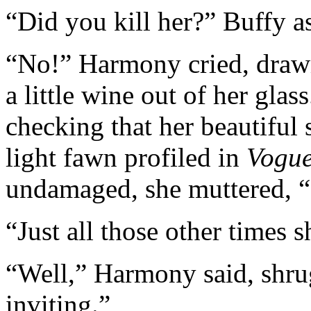
“Did you kill her?” Buffy a
“No!” Harmony cried, drawi
a little wine out of her glas
checking that her beautiful 
light fawn profiled in
Vogu
undamaged, she muttered, “I
“Just all those other times 
“Well,” Harmony said, shru
inviting.”