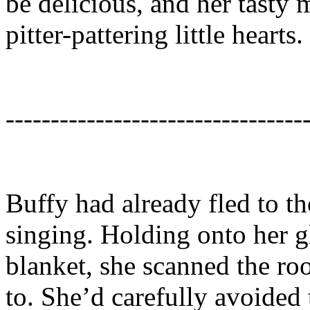
be delicious, and her tasty 
pitter-pattering little hearts.
---------------------------------
Buffy had already fled to th
singing. Holding onto her gl
blanket, she scanned the ro
to. She’d carefully avoided