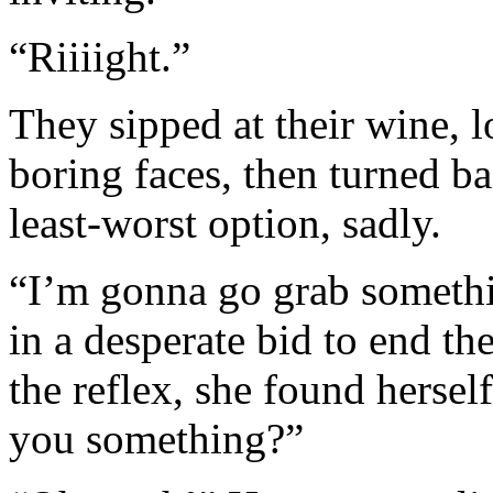
“Riiiight.”
They sipped at their wine, 
boring faces, then turned bac
least-worst option, sadly.
“I’m gonna go grab somethin
in a desperate bid to end th
the reflex, she found herse
you something?”