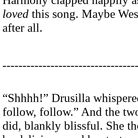
loved
this song. Maybe Wesl
after all.
---------------------------------
“Shhhh!” Drusilla whispered
follow, follow.” And the tw
did, blankly blissful. She 