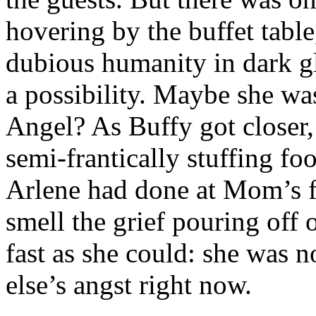
hovering by the buffet tabl
dubious humanity in dark gl
a possibility. Maybe she w
Angel? As Buffy got closer,
semi-frantically stuffing fo
Arlene had done at Mom’s f
smell the grief pouring off 
fast as she could: she was 
else’s angst right now.