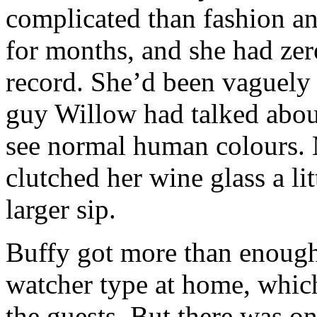
complicated than fashion 
for months, and she had zero
record. She’d been vaguely 
guy Willow had talked abou
see normal human colours. 
clutched her wine glass a li
larger sip.
Buffy got more than enough
watcher type at home, which
the guests. But there was o