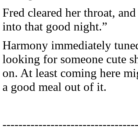
Fred cleared her throat, and
into that good night.”
Harmony immediately tuned 
looking for someone cute she
on. At least coming here mig
a good meal out of it.
---------------------------------