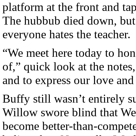
platform at the front and t
The hubbub died down, but s
everyone hates the teacher.
“We meet here today to hono
of,” quick look at the note
and to express our love and
Buffy still wasn’t entirely 
Willow swore blind that We
become better-than-compete