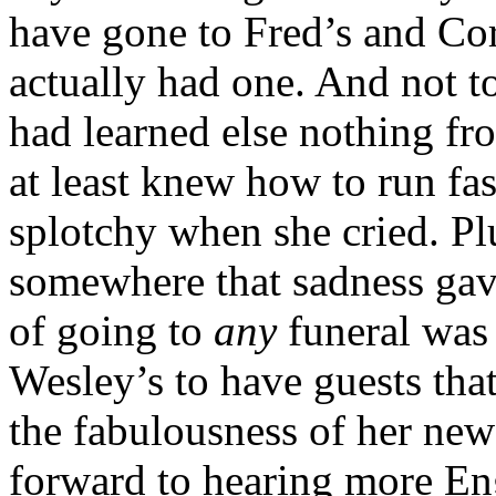
have gone to Fred’s and Cord
actually had one. And not t
had learned else nothing f
at least knew how to run fast
splotchy when she cried. Plu
somewhere that sadness gav
of going to
any
funeral was
Wesley’s to have guests tha
the fabulousness of her new
forward to hearing more En