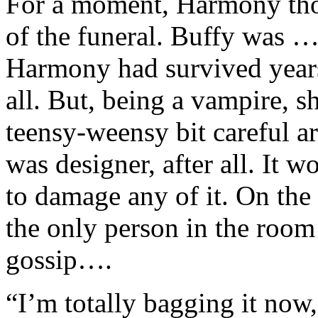
For a moment, Harmony thou
of the funeral. Buffy was 
Harmony had survived years 
all. But, being a vampire, s
teensy-weensy bit careful a
was designer, after all. It w
to damage any of it. On the
the only person in the roo
gossip….
“I’m totally bagging it now