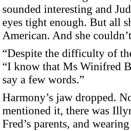
sounded interesting and Jud
eyes tight enough. But all 
American. And she couldn’
“Despite the difficulty of th
“I know that Ms Winifred B
say a few words.”
Harmony’s jaw dropped. No
mentioned it, there was Illyri
Fred’s parents, and wearing