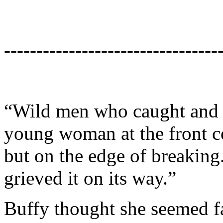
---------------------------------
“Wild men who caught and sa
young woman at the front co
but on the edge of breaking.
grieved it on its way.”
Buffy thought she seemed f