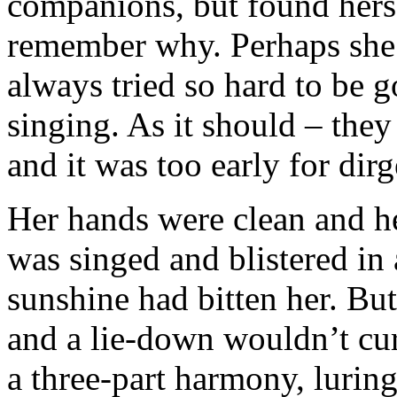
companions, but found herse
remember why. Perhaps she’
always tried so hard to be g
singing. As it should – they
and it was too early for dirg
Her hands were clean and he
was singed and blistered in
sunshine had bitten her. But
and a lie-down wouldn’t cure
a three-part harmony, luring 