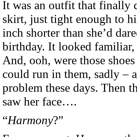
It was an outfit that finally
skirt, just tight enough to
inch shorter than she’d dar
birthday. It looked familiar
And, ooh, were those shoes
could run in them, sadly – a
problem these days. Then th
saw her face….
“
Harmony
?”