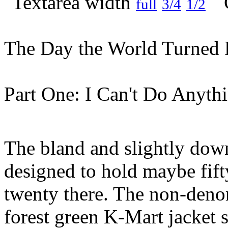
full
3/4
1/2
The Day the World Turned 
Part One: I Can't Do Anyth
The bland and slightly dow
designed to hold maybe fift
twenty there. The non-denom
forest green K-Mart jacket 