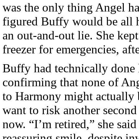
was the only thing Angel ha
figured Buffy would be all 
an out-and-out lie. She kept
freezer for emergencies, afte
Buffy had technically done
confirming that none of Ang
to Harmony might actually b
want to risk another second
now. “I’m retired,” she said 
reassuring smile, despite inw