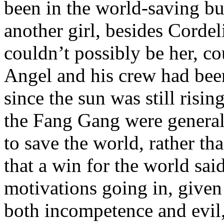
been in the world-saving bu
another girl, besides Cordel
couldn’t possibly be her, c
Angel and his crew had been 
since the sun was still risi
the Fang Gang were general
to save the world, rather th
that a win for the world sa
motivations going in, given 
both incompetence and evil