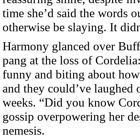
time she’d said the words 
otherwise be slaying. It did
Harmony glanced over Buffy’
pang at the loss of Cordeli
funny and biting about how
and they could’ve laughed 
weeks. “Did you know Cordy
gossip overpowering her desi
nemesis.