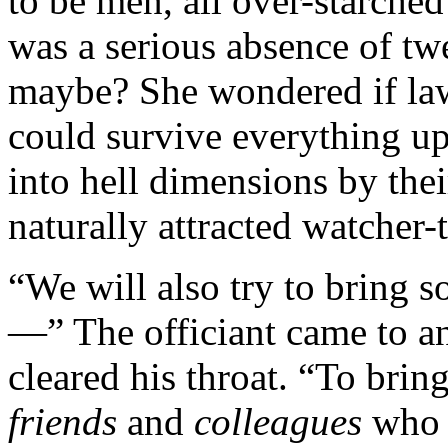
to be men, all over-starche
was a serious absence of tw
maybe? She wondered if law
could survive everything up
into hell dimensions by the
naturally attracted watcher
“We will also try to bring s
—” The officiant came to a
cleared his throat. “To brin
friends
and
colleagues
who 