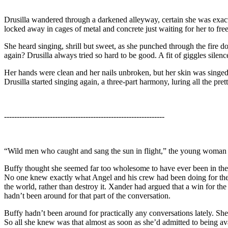
Drusilla wandered through a darkened alleyway, certain she was exact
locked away in cages of metal and concrete just waiting for her to free 
She heard singing, shrill but sweet, as she punched through the fire
again? Drusilla always tried so hard to be good. A fit of giggles silenc
Her hands were clean and her nails unbroken, but her skin was singed 
Drusilla started singing again, a three-part harmony, luring all the prett
---------------------------------------------------------------
“Wild men who caught and sang the sun in flight,” the young woman at 
Buffy thought she seemed far too wholesome to have ever been in the w
No one knew exactly what Angel and his crew had been doing for the la
the world, rather than destroy it. Xander had argued that a win for th
hadn’t been around for that part of the conversation.
Buffy hadn’t been around for practically any conversations lately. Sh
So all she knew was that almost as soon as she’d admitted to being av