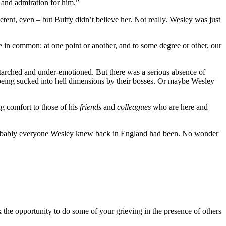
 and admiration for him.”
ent, even – but Buffy didn’t believe her. Not really. Wesley was just
ve in common: at one point or another, and to some degree or other, our
-starched and under-emotioned. But there was a serious absence of
eing sucked into hell dimensions by their bosses. Or maybe Wesley
ng comfort to those of his
friends
and
colleagues
who are here and
robably everyone Wesley knew back in England had been. No wonder
k the opportunity to do some of your grieving in the presence of others