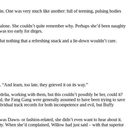
in. One was very much like another: full of teeming, pulsing bodies
lf alone. She couldn’t quite remember why. Perhaps she’d been naughty
was too early for dirges.
But nothing that a refreshing snack and a lie-down wouldn’t cure.
And learn, too late, they grieved it on its way.”
lia, working with them, but this couldn’t possibly be her, could it?
ead, the Fang Gang were generally assumed to have been trying to save
dividual track records for both incompetence and evil, but Buffy
was Dawn- or fashion-related, she didn’t even want to hear about it.
uty. When she’d complained, Willow had just said – with that superior