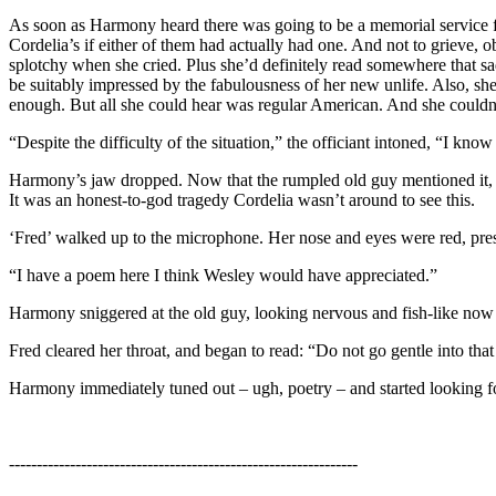
As soon as Harmony heard there was going to be a memorial service f
Cordelia’s if either of them had actually had one. And not to grieve, 
splotchy when she cried. Plus she’d definitely read somewhere that 
be suitably impressed by the fabulousness of her new unlife. Also, s
enough. But all she could hear was regular American. And she couldn
“Despite the difficulty of the situation,” the officiant intoned, “I k
Harmony’s jaw dropped. Now that the rumpled old guy mentioned it, ther
It was an honest-to-god tragedy Cordelia wasn’t around to see this.
‘Fred’ walked up to the microphone. Her nose and eyes were red, pres
“I have a poem here I think Wesley would have appreciated.”
Harmony sniggered at the old guy, looking nervous and fish-like now 
Fred cleared her throat, and began to read: “Do not go gentle into tha
Harmony immediately tuned out – ugh, poetry – and started looking for 
---------------------------------------------------------------