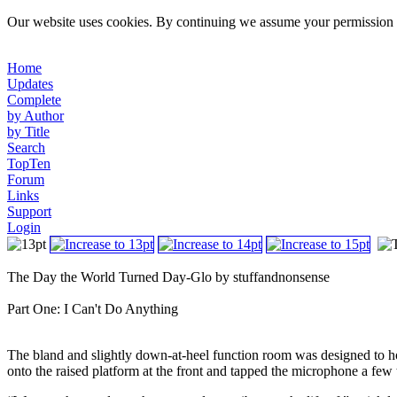
Our website uses cookies. By continuing we assume your permission t
Home
Updates
Complete
by Author
by Title
Search
TopTen
Forum
Links
Support
Login
The Day the World Turned Day-Glo by stuffandnonsense
Part One: I Can't Do Anything
The bland and slightly down-at-heel function room was designed to ho
onto the raised platform at the front and tapped the microphone a few