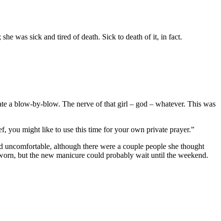
she was sick and tired of death. Sick to death of it, in fact.
ate a blow-by-blow. The nerve of that girl – god – whatever. This was
, you might like to use this time for your own private prayer.”
and uncomfortable, although there were a couple people she thought
e worn, but the new manicure could probably wait until the weekend.