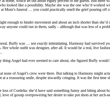
t home, which let out about eighty percent of the guests. But there wa
who looked like a possibility. Maybe she was the one who’d worked wit
e at Mom’s funeral … you could practically smell the grief pouring off o
ust tight enough to hinder movement and about an inch shorter than she’d
way anyone could run in them, sadly – although that was less of a pro
uneral. Buffy was … not
exactly
intimidating. Harmony had survived year
. Her whole outfit was designer, after all. It would be a real, live fas
….
y thing Angel had ever seemed to care about, she figured Buffy would be
t none of Angel’s crew were there. But talking to Harmony might actual
pt at a reassuring smile, despite inwardly cringing. It was the first ti
he loss of Cordelia: she’d have said something funny and biting about h
ove of gossip overpowering her desire to take pot shots at her arch-n