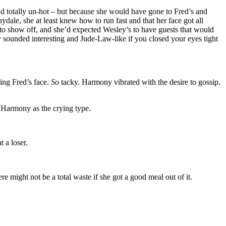
 totally un-hot – but because she would have gone to Fred’s and
dale, she at least knew how to run fast and that her face got all
to show off, and she’d expected Wesley’s to have guests that would
 sounded interesting and Jude-Law-like if you closed your eyes tight
ring Fred’s face.
So
tacky. Harmony vibrated with the desire to gossip.
e Harmony as the crying type.
 a loser.
 might not be a total waste if she got a good meal out of it.