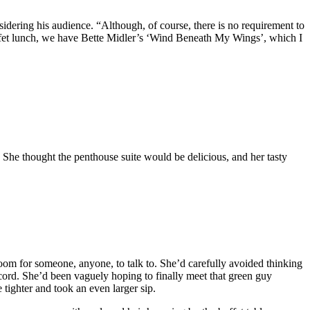
sidering his audience. “Although, of course, there is no requirement to
ffet lunch, we have Bette Midler’s ‘Wind Beneath My Wings’, which I
. She thought the penthouse suite would be delicious, and her tasty
 room for someone, anyone, to talk to. She’d carefully avoided thinking
ord. She’d been vaguely hoping to finally meet that green guy
tighter and took an even larger sip.