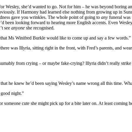
or Wesley, she’d wanted to go. Not for him – he was beyond boring and
obviously. If Harmony had learned else nothing from growing up in Sunny
sadness gave you wrinkles. The whole point of going to
any
funeral was 
he’d been looking forward to hearing more English accents. Even Wesley
’t see
anyone
she recognised.
now that Ms Winifred Burkle would like to come up and say a few words.”
e was Illyria, sitting right in the front, with Fred’s parents, and wea
umably from crying – or maybe fake-crying? Illyria didn’t really strik
that he knew he’d been saying Wesley’s name wrong all this time. What
t good night.”
someone cute she might pick up for a bite later on. At least coming here