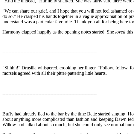
“And the undead,” Harmony snarked. She was fairly sure there were a
“We can share our grief, and I hope that you will not feel ashamed or 
do so.” He clasped his hands together in a vague approximation of p
understand was a particular favourite. Thank you all for being here t
Harmony clapped happily as the opening notes started. She
loved
this
---------------------------------------------------------------
“Shhhh!” Drusilla whispered, crooking her finger. “Follow, follow, fol
morsels agreed with all their pitter-pattering little hearts.
---------------------------------------------------------------
Buffy had already fled to the bar by the time Bette started singing. Ho
about anything more complicated than fashion and keeping Dawn fed an
Willow had talked about so much, but she could only see normal human 