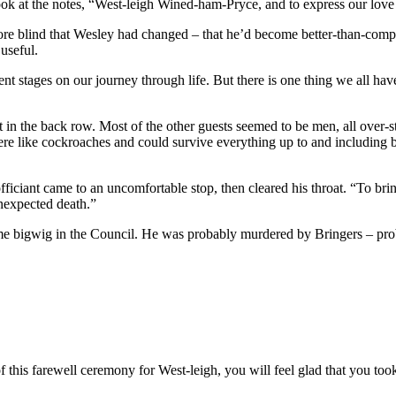
look at the notes, “West-leigh Wined-ham-Pryce, and to express our love
re blind that Wesley had changed – that he’d become better-than-compet
useful.
ent stages on our journey through life. But there is one thing we all ha
eat in the back row. Most of the other guests seemed to be men, all over
 like cockroaches and could survive everything up to and including b
ficiant came to an uncomfortable stop, then cleared his throat. “To bri
nexpected death.”
me bigwig in the Council. He was probably murdered by Bringers – p
of this farewell ceremony for West-leigh, you will feel glad that you too