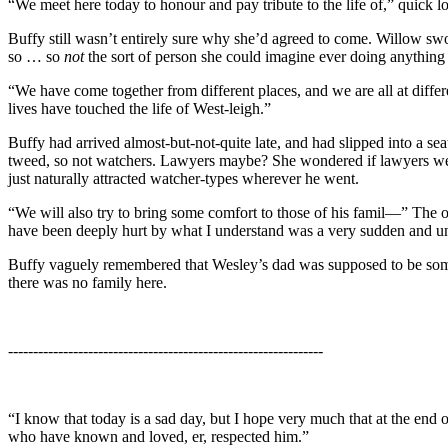
“We meet here today to honour and pay tribute to the life of,” quick 
Buffy still wasn’t entirely sure why she’d agreed to come. Willow swo
so … so
not
the sort of person she could imagine ever doing anything 
“We have come together from different places, and we are all at differ
lives have touched the life of West-leigh.”
Buffy had arrived almost-but-not-quite late, and had slipped into a s
tweed, so not watchers. Lawyers maybe? She wondered if lawyers were
just naturally attracted watcher-types wherever he went.
“We will also try to bring some comfort to those of his famil—” The of
have been deeply hurt by what I understand was a very sudden and u
Buffy vaguely remembered that Wesley’s dad was supposed to be so
there was no family here.
---------------------------------------------------------------
“I know that today is a sad day, but I hope very much that at the end 
who have known and loved, er, respected him.”