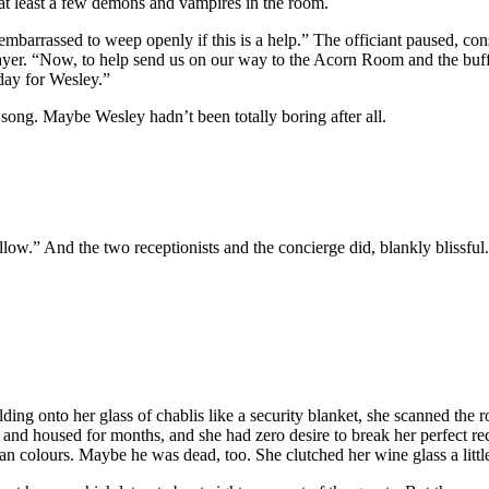
t least a few demons and vampires in the room.
embarrassed to weep openly if this is a help.” The officiant paused, con
rayer. “Now, to help send us on our way to the Acorn Room and the bu
oday for Wesley.”
 song. Maybe Wesley hadn’t been totally boring after all.
low.” And the two receptionists and the concierge did, blankly blissful
lding onto her glass of chablis like a security blanket, she scanned the
d housed for months, and she had zero desire to break her perfect rec
colours. Maybe he was dead, too. She clutched her wine glass a little 