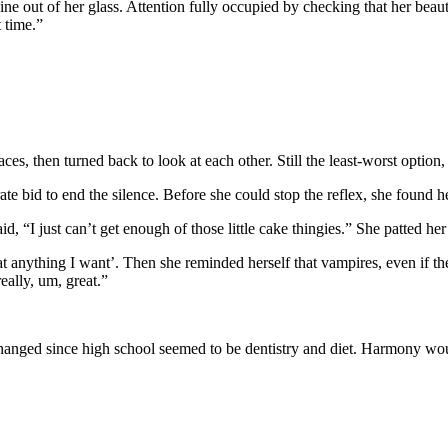
e out of her glass. Attention fully occupied by checking that her beauti
 time.”
s, then turned back to look at each other. Still the least-worst option, 
rate bid to end the silence. Before she could stop the reflex, she found
 “I just can’t get enough of those little cake thingies.” She patted he
t anything I want’. Then she reminded herself that vampires, even if 
eally, um, great.”
 changed since high school seemed to be dentistry and diet. Harmony wo