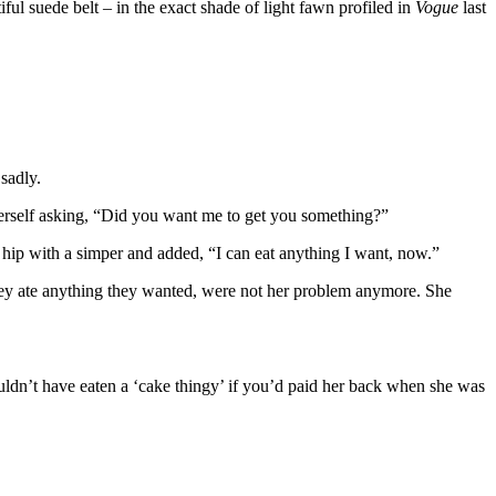
ful suede belt – in the exact shade of light fawn profiled in
Vogue
last
sadly.
 herself asking, “Did you want me to get you something?”
r hip with a simper and added, “I can eat anything I want, now.”
they ate anything they wanted, were not her problem anymore. She
uldn’t have eaten a ‘cake thingy’ if you’d paid her back when she was