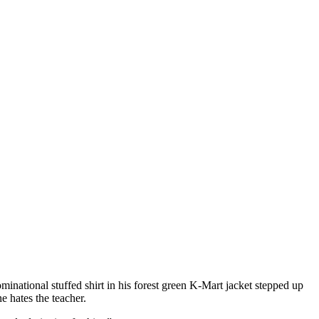
national stuffed shirt in his forest green K-Mart jacket stepped up
e hates the teacher.