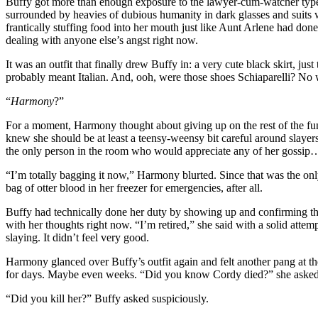
Buffy got more than enough exposure to the lawyer-cum-watcher type a
surrounded by heavies of dubious humanity in dark glasses and suits 
frantically stuffing food into her mouth just like Aunt Arlene had don
dealing with anyone else’s angst right now.
It was an outfit that finally drew Buffy in: a very cute black skirt, j
probably meant Italian. And, ooh, were those shoes Schiaparelli? No 
“
Harmony
?”
For a moment, Harmony thought about giving up on the rest of the f
knew she should be at least a teensy-weensy bit careful around slayers
the only person in the room who would appreciate any of her gossip
“I’m totally bagging it now,” Harmony blurted. Since that was the onl
bag of otter blood in her freezer for emergencies, after all.
Buffy had technically done her duty by showing up and confirming tha
with her thoughts right now. “I’m retired,” she said with a solid attem
slaying. It didn’t feel very good.
Harmony glanced over Buffy’s outfit again and felt another pang at t
for days. Maybe even weeks. “Did you know Cordy died?” she asked, l
“Did you kill her?” Buffy asked suspiciously.