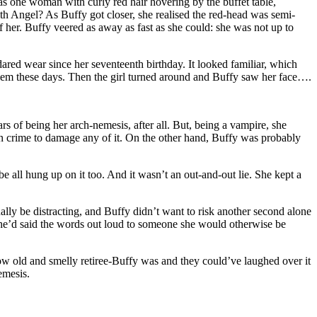
s one woman with curly red hair hovering by the buffet table,
h Angel? As Buffy got closer, she realised the red-head was semi-
f her. Buffy veered as away as fast as she could: she was not up to
 dared wear since her seventeenth birthday. It looked familiar, which
blem these days. Then the girl turned around and Buffy saw her face….
s of being her arch-nemesis, after all. But, being a vampire, she
hion crime to damage any of it. On the other hand, Buffy was probably
 all hung up on it too. And it wasn’t an out-and-out lie. She kept a
ly be distracting, and Buffy didn’t want to risk another second alone
me she’d said the words out loud to someone she would otherwise be
ow old and smelly retiree-Buffy was and they could’ve laughed over it
emesis.