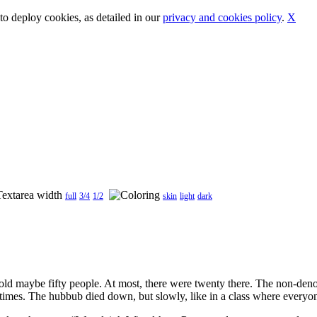
o deploy cookies, as detailed in our
privacy and cookies policy
.
X
full
3/4
1/2
skin
light
dark
ld maybe fifty people. At most, there were twenty there. The non-denomi
 times. The hubbub died down, but slowly, like in a class where everyon