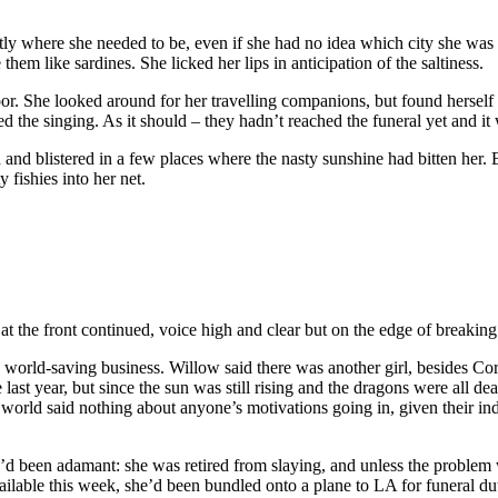
ly where she needed to be, even if she had no idea which city she was 
them like sardines. She licked her lips in anticipation of the saltiness.
 door. She looked around for her travelling companions, but found herse
ed the singing. As it should – they hadn’t reached the funeral yet and it 
and blistered in a few places where the nasty sunshine had bitten her. 
y fishies into her net.
the front continued, voice high and clear but on the edge of breaking. “
orld-saving business. Willow said there was another girl, besides Corde
st year, but since the sun was still rising and the dragons were all d
e world said nothing about anyone’s motivations going in, given their in
e’d been adamant: she was retired from slaying, and unless the problem 
ailable this week, she’d been bundled onto a plane to LA for funeral d