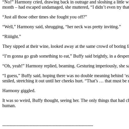
“No!” Harmony cried, drawing back in outrage and sloshing a little win
month – had escaped undamaged, she muttered, “I didn’t even try that
“Just all those other times she fought you off?”
“Well,” Harmony said, shrugging, “her neck was pretty inviting.”
“Riiiight.”
They sipped at their wine, looked away at the same crowd of boring face
“I’m gonna go grab something to eat,” Buffy said brightly, in a despe
“Oh, yeah!” Harmony replied, beaming. Gesturing imperiously, she said,
“I guess,” Buffy said, hoping there was no double meaning behind ‘ea
smiled, stretching it out until her cheeks hurt. “That’s … that must be r
Harmony giggled.
It was so weird, Buffy thought, seeing her. The only things that had
human.
---------------------------------------------------------------