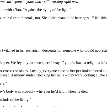
we can’t spare anyone who’s still working right now
.
 with effort. “Against the dying of the light.”
etired from funerals, too. She didn’t want to be hearing stuff like this; 
ny twitched in her seat again, desperate for someone who would appreci
 er, Wesley in your own special way. If you do have a religious belief
t crosses or bibles. Luckily, everyone close to her just looked bored 
r seat, Harmony started checking her nails – they were looking a littl
rry.”
ey’s body was probably wherever he’d left it when he died.
minds of the living.”