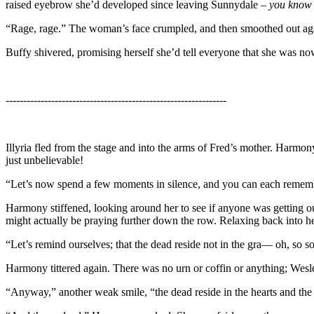
raised eyebrow she’d developed since leaving Sunnydale –
you know 
“Rage, rage.” The woman’s face crumpled, and then smoothed out again
Buffy shivered, promising herself she’d tell everyone that she was now r
---------------------------------------------------------------
Illyria fled from the stage and into the arms of Fred’s mother. Harmo
just unbelievable!
“Let’s now spend a few moments in silence, and you can each remember,
Harmony stiffened, looking around her to see if anyone was getting ou
might actually be praying further down the row. Relaxing back into he
“Let’s remind ourselves; that the dead reside not in the gra— oh, so so
Harmony tittered again. There was no urn or coffin or anything; Wesl
“Anyway,” another weak smile, “the dead reside in the hearts and the 