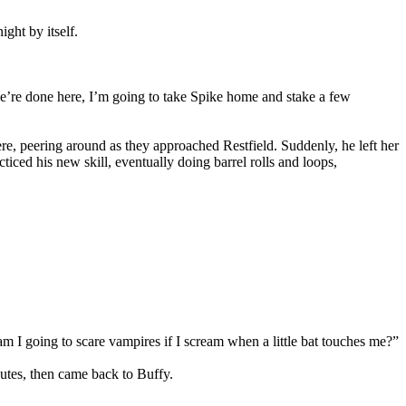
ight by itself.
f we’re done here, I’m going to take Spike home and stake a few
ere, peering around as they approached Restfield. Suddenly, he left her
iced his new skill, eventually doing barrel rolls and loops,
m I going to scare vampires if I scream when a little bat touches me?”
inutes, then came back to Buffy.