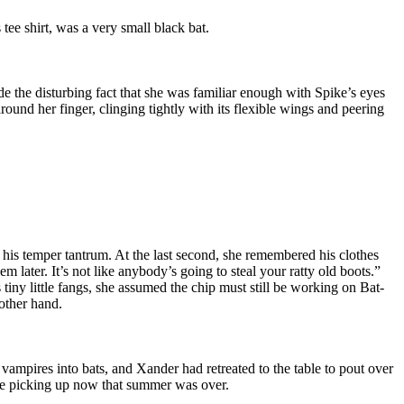
 tee shirt, was a very small black bat.
de the disturbing fact that she was familiar enough with Spike’s eyes
round her finger, clinging tightly with its flexible wings and peering
 his temper tantrum. At the last second, she remembered his clothes
 later. It’s not like anybody’s going to steal your ratty old boots.”
 tiny little fangs, she assumed the chip must still be working on Bat-
 other hand.
vampires into bats, and Xander had retreated to the table to pout over
d be picking up now that summer was over.