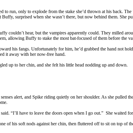
d to run, only to explode from the stake she’d thrown at his back. The t
t Buffy, surprised when she wasn’t there, but now behind them. She pu
Buffy couldn’t hear, but the vampires apparently could. They milled ar
em, allowing Buffy to stake the most bat-focused of them before the 
toward his fangs. Unfortunately for him, he’d grabbed the hand not hold
ved it away with her now-free hand.
ed up to her chin, and she felt his little head nodding up and down.
, senses alert, and Spike riding quietly on her shoulder. As she pulled 
home.
said. “I’ll have to leave the doors open when I go out.” She waited for h
f his soft nods against her chin, then fluttered off to sit on top of th