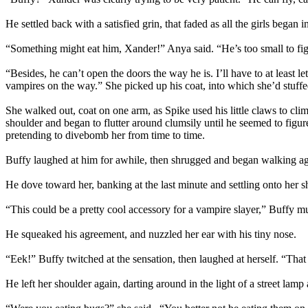
He settled back with a satisfied grin, that faded as all the girls began i
“Something might eat him, Xander!” Anya said. “He’s too small to fi
“Besides, he can’t open the doors the way he is. I’ll have to at least
vampires on the way.” She picked up his coat, into which she’d stuffed 
She walked out, coat on one arm, as Spike used his little claws to cli
shoulder and began to flutter around clumsily until he seemed to figur
pretending to divebomb her from time to time.
Buffy laughed at him for awhile, then shrugged and began walking aga
He dove toward her, banking at the last minute and settling onto her s
“This could be a pretty cool accessory for a vampire slayer,” Buffy mu
He squeaked his agreement, and nuzzled her ear with his tiny nose.
“Eek!” Buffy twitched at the sensation, then laughed at herself. “Tha
He left her shoulder again, darting around in the light of a street lam