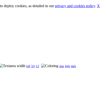
o deploy cookies, as detailed in our
privacy and cookies policy
.
X
full
3/4
1/2
skin
light
dark