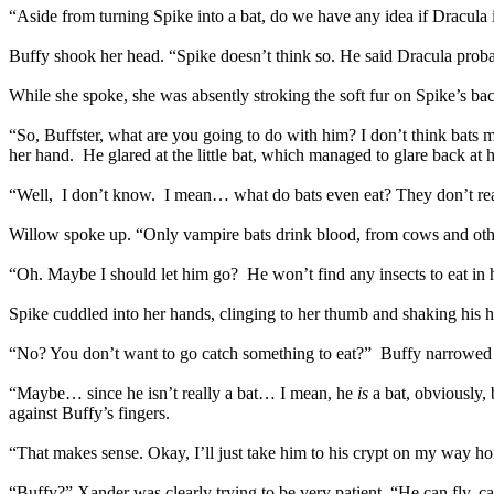
“Aside from turning Spike into a bat, do we have any idea if Dracula i
Buffy shook her head. “Spike doesn’t think so. He said Dracula proba
While she spoke, she was absently stroking the soft fur on Spike’s bac
“So, Buffster, what are you going to do with him? I don’t think bat
her hand. He glared at the little bat, which managed to glare back at 
“Well, I don’t know. I mean… what do bats even eat? They don’t rea
Willow spoke up. “Only vampire bats drink blood, from cows and other 
“Oh. Maybe I should let him go? He won’t find any insects to eat in 
Spike cuddled into her hands, clinging to her thumb and shaking his 
“No? You don’t want to go catch something to eat?” Buffy narrowed he
“Maybe… since he isn’t really a bat… I mean, he
is
a bat, obviously,
against Buffy’s fingers.
“That makes sense. Okay, I’ll just take him to his crypt on my way h
“Buffy?” Xander was clearly trying to be very patient. “He can fly, c