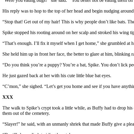
“Were you eating bugs?” she said. “You better not be eating them on
His reply was to hop to the top of her head and begin nudging around 
“Stop that! Get out of my hair! This is why people don’t like bats. The
Spike stopped his rooting around on her scalp and stroked his wing tip
“That’s enough. I’ll fix it myself when I get home,” she grumbled at 
She held him up in front her face, the better to glare at him, blinkin
“Do you think you’re a puppy? You’re a bat, Spike. You don’t lick pe
He just gazed back at her with his cute little blue bat eyes.
“C’mon,” she sighed. “Let’s get you home and see if you have anythin
XXX
The walk to Spike’s crypt took a little while, as Buffy had to drop h
them out of the cemetery.
“Slayer!” he said, with an unmanly shriek that made Buffy give a plea