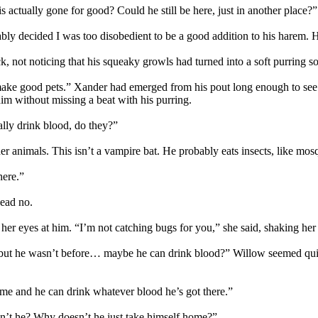
s actually gone for good? Could he still be here, just in another place?”
bly decided I was too disobedient to be a good addition to his harem.
k, not noticing that his squeaky growls had turned into a soft purring so
s make good pets.” Xander had emerged from his pout long enough to se
him without missing a beat with his purring.
lly drink blood, do they?”
animals. This isn’t a vampire bat. He probably eats insects, like mosqu
here.”
head no.
r eyes at him. “I’m not catching bugs for you,” she said, shaking her
 but he wasn’t before… maybe he can drink blood?” Willow seemed quit
ome and he can drink whatever blood he’s got there.”
an’t he? Why doesn’t he just take himself home?”