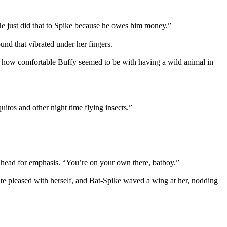
 He just did that to Spike because he owes him money.”
und that vibrated under her fingers.
e how comfortable Buffy seemed to be with having a wild animal in
itos and other night time flying insects.”
 head for emphasis. “You’re on your own there, batboy.”
e pleased with herself, and Bat-Spike waved a wing at her, nodding