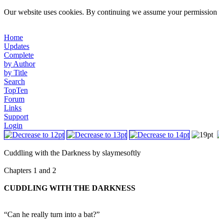
Our website uses cookies. By continuing we assume your permission t
Home
Updates
Complete
by Author
by Title
Search
TopTen
Forum
Links
Support
Login
Cuddling with the Darkness by slaymesoftly
Chapters 1 and 2
CUDDLING WITH THE DARKNESS
“Can he really turn into a bat?”