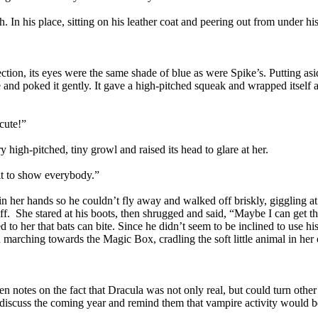
. In his place, sitting on his leather coat and peering out from under his
tion, its eyes were the same shade of blue as were Spike’s. Putting asi
re and poked it gently. It gave a high-pitched squeak and wrapped itself a
cute!”
high-pitched, tiny growl and raised its head to glare at her.
it to show everybody.”
 her hands so he couldn’t fly away and walked off briskly, giggling at
. She stared at his boots, then shrugged and said, “Maybe I can get them
 to her that bats can bite. Since he didn’t seem to be inclined to use his
 marching towards the Magic Box, cradling the soft little animal in her
 notes on the fact that Dracula was not only real, but could turn other 
er to discuss the coming year and remind them that vampire activity woul