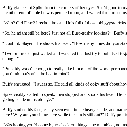
Buffy glanced at Spike from the corners of her eyes. She’d gone to ma
the other end of table he was perched upon, and waited for him to ans
“Who? Old Drac? I reckon he can. He’s full of those old gypsy tricks
“So, he might still be here? Just not all Euro-trashy looking?” Buffy s
“Doubt it, Slayer.” He shook his head. “How many times did you sta
“Two or three? I just waited and watched the dust try to pull itself toge
enough.”
“Probably wasn’t enough to really take him out of the world permanen
you think that’s what he had in mind?”
Buffy shrugged. “I guess so. He said all kinds of ooky stuff about ho
Spike visibly started to speak, then stopped and shook his head. He
getting senile in his old age.”
Buffy studied his face, easily seen even in the heavy shade, and narr
here? Why are you sitting here while the sun is still out?” Buffy point
“Was hoping you’d come by to check on things,” he mumbled, not me