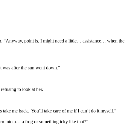
n. “Anyway, point is, I might need a little… assistance… when the
it was after the sun went down.”
efusing to look at her.
 take me back. You’ll take care of me if I can’t do it myself.”
rn into a… a frog or something icky like that?”