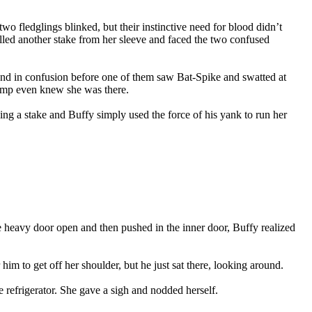
wo fledglings blinked, but their instinctive need for blood didn’t
lled another stake from her sleeve and faced the two confused
ound in confusion before one of them saw Bat-Spike and swatted at
vamp even knew she was there.
ing a stake and Buffy simply used the force of his yank to run her
the heavy door open and then pushed in the inner door, Buffy realized
im to get off her shoulder, but he just sat there, looking around.
e refrigerator. She gave a sigh and nodded herself.