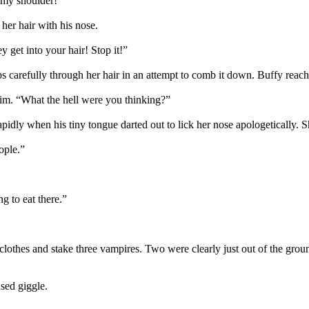
 my shoulder!”
her hair with his nose.
y get into your hair! Stop it!”
s carefully through her hair in an attempt to comb it down. Buffy reach
him. “What the hell were you thinking?”
g rapidly when his tiny tongue darted out to lick her nose apologeticall
ople.”
g to eat there.”
is clothes and stake three vampires. Two were clearly just out of the g
sed giggle.