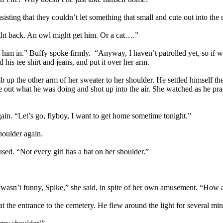
nsisting that they couldn’t let something that small and cute out into the n
ght back. An owl might get him. Or a cat….”
 let him in.” Buffy spoke firmly. “Anyway, I haven’t patrolled yet, so i
his tee shirt and jeans, and put it over her arm.
mb up the other arm of her sweater to her shoulder. He settled himself th
e out what he was doing and shot up into the air. She watched as he pract
in. “Let’s go, flyboy, I want to get home sometime tonight.”
houlder again.
sed. “Not every girl has a bat on her shoulder.”
t wasn’t funny, Spike,” she said, in spite of her own amusement. “How a
p at the entrance to the cemetery. He flew around the light for several m