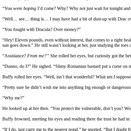
“You were
hoping
I’d come? Why? Why not just wait for tonight and 
“Well… see… thing is… I may have had a bit of dust-up with Drac
“You fought with Dracula? Over money?”
“Hey! Eleven pounds, even without interest, that comes to a right he
sun goes down.” He still wasn’t looking at her, just studying the toes o
“Assistance?
From me?”
She rolled her eyes, but curiosity got the be
“Dunno, do I?” He sighed. “Slimy Romanian bastard put a curse on me
Buffy rolled her eyes. “Well, isn’t that wonderful? What am
I
supposed
“Pretty sure he didn’t wish me into anything big enough or dangerous 
“Why me?”
He looked up at her then. “You protect the vulnerable, don’t you? Woul
Buffy frowned, meeting his eyes and reading there the trust he had in
“If I do, just carry me to the nearest pond,” he snorted. “But I doubt f