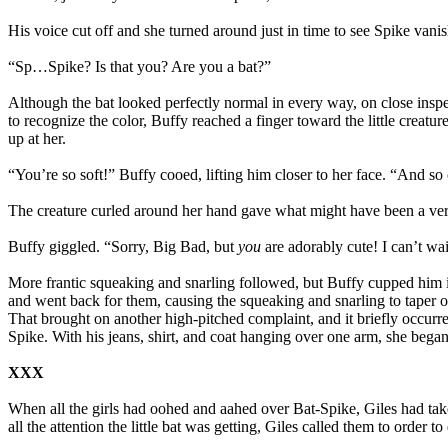
His voice cut off and she turned around just in time to see Spike vanish
“Sp…Spike? Is that you? Are you a bat?”
Although the bat looked perfectly normal in every way, on close inspec
to recognize the color, Buffy reached a finger toward the little creatu
up at her.
“You’re so soft!” Buffy cooed, lifting him closer to her face. “And so 
The creature curled around her hand gave what might have been a very 
Buffy giggled. “Sorry, Big Bad, but
you
are adorably cute! I can’t wa
More frantic squeaking and snarling followed, but Buffy cupped him in
and went back for them, causing the squeaking and snarling to taper off
That brought on another high-pitched complaint, and it briefly occurred
Spike. With his jeans, shirt, and coat hanging over one arm, she began
XXX
When all the girls had oohed and aahed over Bat-Spike, Giles had taken
all the attention the little bat was getting, Giles called them to ord