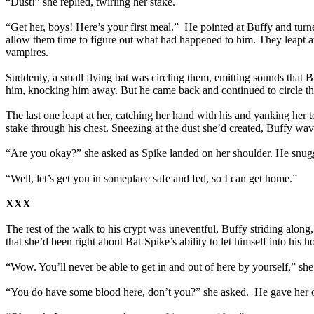
“Dust!” she replied, twirling her stake.
“Get her, boys! Here’s your first meal.” He pointed at Buffy and turne
allow them time to figure out what had happened to him. They leapt a
vampires.
Suddenly, a small flying bat was circling them, emitting sounds that 
him, knocking him away. But he came back and continued to circle th
The last one leapt at her, catching her hand with his and yanking her 
stake through his chest. Sneezing at the dust she’d created, Buffy wa
“Are you okay?” she asked as Spike landed on her shoulder. He snuggl
“Well, let’s get you in someplace safe and fed, so I can get home.”
XXX
The rest of the walk to his crypt was uneventful, Buffy striding along
that she’d been right about Bat-Spike’s ability to let himself into his 
“Wow. You’ll never be able to get in and out of here by yourself,” she 
“You do have some blood here, don’t you?” she asked. He gave her one o