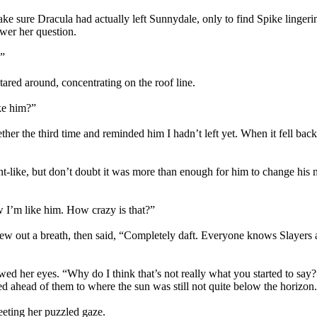
ke sure Dracula had actually left Sunnydale, only to find Spike lingeri
wer her question.
.”
tared around, concentrating on the roof line.
ke him?”
ther the third time and reminded him I hadn’t left yet. When it fell back t
t-like, but don’t doubt it was more than enough for him to change his
w I’m like him. How crazy is that?”
 blew out a breath, then said, “Completely daft. Everyone knows Slaye
owed her eyes. “Why do I think that’s not really what you started to s
ed ahead of them to where the sun was still not quite below the horizon. 
eting her puzzled gaze.