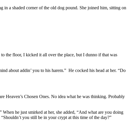
ng in a shaded corner of the old dog pound. She joined him, sitting on
o the floor, I kicked it all over the place, but I dunno if that was
 mind about addin’ you to his harem.” He cocked his head at her. “Do
rs are Heaven’s Chosen Ones. No idea what he was thinking. Probably
ay?” When he just smirked at her, she added, “And what are you doing
“Shouldn’t you still be in your crypt at this time of the day?”