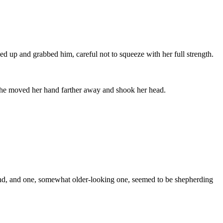
ed up and grabbed him, careful not to squeeze with her full strength.
y. She moved her hand farther away and shook her head.
round, and one, somewhat older-looking one, seemed to be shepherding