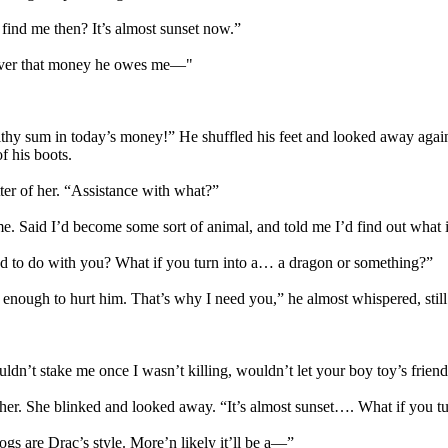
find me then? It’s almost sunset now.”
 over that money he owes me—"
althy sum in today’s money!” He shuffled his feet and looked away agai
f his boots.
tter of her. “Assistance with what?”
. Said I’d become some sort of animal, and told me I’d find out what 
 to do with you? What if you turn into a… a dragon or something?”
enough to hurt him. That’s why I need you,” he almost whispered, still r
dn’t stake me once I wasn’t killing, wouldn’t let your boy toy’s friends
 her. She blinked and looked away. “It’s almost sunset…. What if you tu
rogs are Drac’s style. More’n likely it’ll be a—”