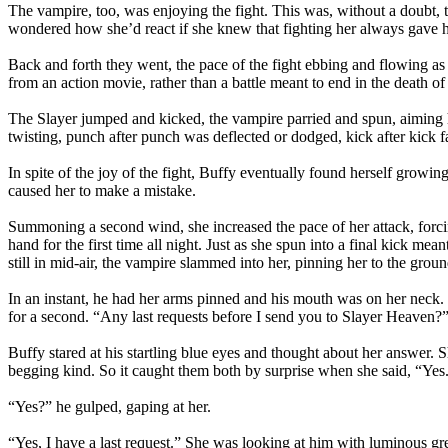
The vampire, too, was enjoying the fight. This was, without a doubt, t
wondered how she’d react if she knew that fighting her always gave 
Back and forth they went, the pace of the fight ebbing and flowing
from an action movie, rather than a battle meant to end in the death o
The Slayer jumped and kicked, the vampire parried and spun, aiming h
twisting, punch after punch was deflected or dodged, kick after kick f
In spite of the joy of the fight, Buffy eventually found herself growing
caused her to make a mistake.
Summoning a second wind, she increased the pace of her attack, forci
hand for the first time all night. Just as she spun into a final kick m
still in mid-air, the vampire slammed into her, pinning her to the groun
In an instant, he had her arms pinned and his mouth was on her neck. In
for a second. “Any last requests before I send you to Slayer Heaven?
Buffy stared at his startling blue eyes and thought about her answer. S
begging kind. So it caught them both by surprise when she said, “Yes
“Yes?” he gulped, gaping at her.
“Yes, I have a last request.” She was looking at him with luminous gre