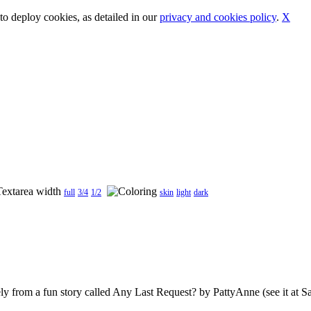
o deploy cookies, as detailed in our
privacy and cookies policy
.
X
full
3/4
1/2
skin
light
dark
ely from a fun story called Any Last Request? by PattyAnne (see it at San