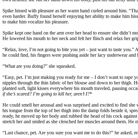
Spike hissed with pleasure as her warm hand curled around him. “That
even harder. Buffy found herself enjoying her ability to make him his
to make him vocalize his pleasure.
Spike kept one hand on the arm over her head to ensure she didn’t mov
He lowered his mouth to her neck and felt her flinch and relax her gri
“Relax, love, I’m not going to bite you yet – just want to taste you.”
he could find, his fingers were pushing aside her lacy underwear and 
“What are you doing?” she squeaked.
“Easy, pet. I’m just making you ready for me – I don’t want to rape 
nipples through the thin fabric of her blouse and down to her thigh. 
planted soft, light kisses everywhere his mouth traveled, pausing occas
if she’s scared? I’m going to kill her, aren’t I?
*
He could smell her arousal and was surprised and excited to find she
his tongue from the top of her thigh into the damp folds beside it, 
ready, he moved up her body and rubbed the head of his cock against h
stretch her and smiled as she clenched her muscles around them. He mov
“Last chance, pet. Are you sure you want me to do this?” he asked, re