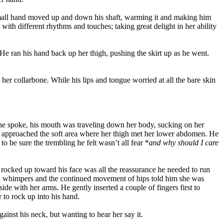
 small hand moved up and down his shaft, warming it and making him
ith different rhythms and touches; taking great delight in her ability
He ran his hand back up her thigh, pushing the skirt up as he went.
her collarbone. While his lips and tongue worried at all the bare skin
s he spoke, his mouth was traveling down her body, sucking on her
uth approached the soft area where her thigh met her lower abdomen. He
o be sure the trembling he felt wasn’t all fear *
and why should I care
rocked up toward his face was all the reassurance he needed to run
and whimpers and the continued movement of hips told him she was
e with her arms. He gently inserted a couple of fingers first to
 to rock up into his hand.
inst his neck, but wanting to hear her say it.