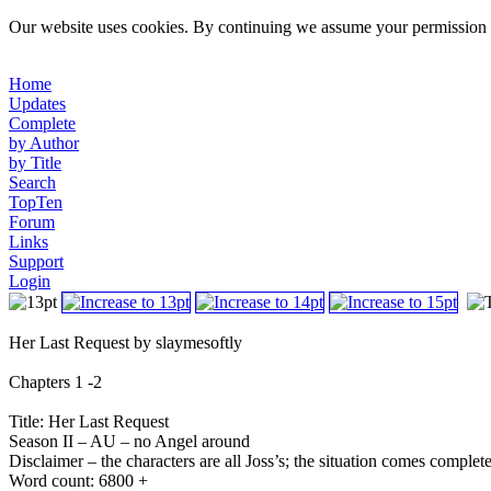
Our website uses cookies. By continuing we assume your permission t
Home
Updates
Complete
by Author
by Title
Search
TopTen
Forum
Links
Support
Login
Her Last Request by slaymesoftly
Chapters 1 -2
Title: Her Last Request
Season II – AU – no Angel around
Disclaimer – the characters are all Joss’s; the situation comes complet
Word count: 6800 +