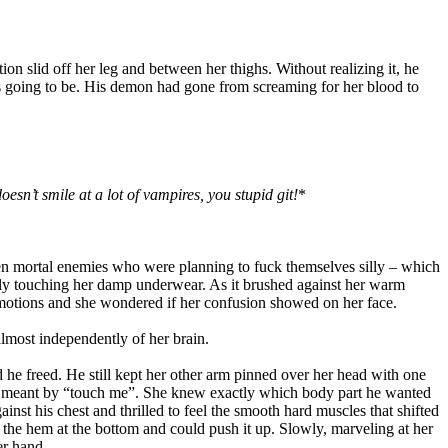
on slid off her leg and between her thighs. Without realizing it, he
as going to be. His demon had gone from screaming for her blood to
esn’t smile at a lot of vampires, you stupid git!
*
en mortal enemies who were planning to fuck themselves silly – which
ely touching her damp underwear. As it brushed against her warm
motions and she wondered if her confusion showed on her face.
lmost independently of her brain.
 he freed. He still kept her other arm pinned over her head with one
 he meant by “touch me”. She knew exactly which body part he wanted
inst his chest and thrilled to feel the smooth hard muscles that shifted
 the hem at the bottom and could push it up. Slowly, marveling at her
er hand.