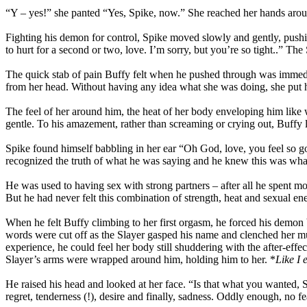
“Y – yes!” she panted “Yes, Spike, now.” She reached her hands around
Fighting his demon for control, Spike moved slowly and gently, pushing
to hurt for a second or two, love. I’m sorry, but you’re so tight..” 
The quick stab of pain Buffy felt when he pushed through was immediate
from her head. Without having any idea what she was doing, she put her
The feel of her around him, the heat of her body enveloping him lik
gentle. To his amazement, rather than screaming or crying out, Buffy 
Spike found himself babbling in her ear “Oh God, love, you feel so g
recognized the truth of what he was saying and he knew this was what
He was used to having sex with strong partners – after all he spent mo
But he had never felt this combination of strength, heat and sexual en
When he felt Buffy climbing to her first orgasm, he forced his demo
words were cut off as the Slayer gasped his name and clenched her m
experience, he could feel her body still shuddering with the after-effe
Slayer’s arms were wrapped around him, holding him to her. *
Like I 
He raised his head and looked at her face. “Is that what you wanted, S
regret, tenderness (!), desire and finally, sadness. Oddly enough, no