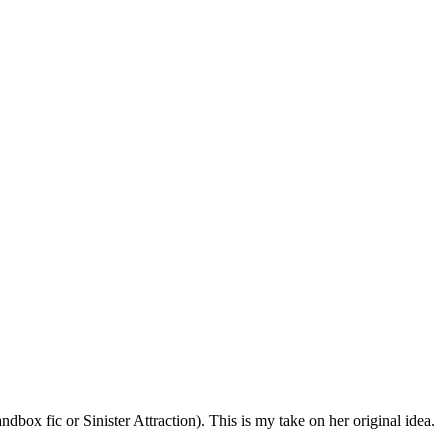
dbox fic or Sinister Attraction). This is my take on her original idea.