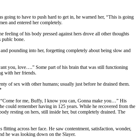
s going to have to push hard to get in, he warned her, “This is going
ymen and entered her completely.
e feeling of his body pressed against hers drove all other thoughts
s publc bone.
and pounding into her, forgetting completely about being slow and
nt you, love….” Some part of his brain that was still functioning
g with her friends.
enty of sex with other humans; usually just before he drained them.
*
 ear, “Come for me, Buffy, I know you can, Gonna make you…” His
 he could remember having in 125 years. While he recovered from the
ody resting on hers, still inside her, but completely drained. The
 flitting across her face. He saw contentment, satisfaction, wonder,
 and he was looking down on the Slayer.