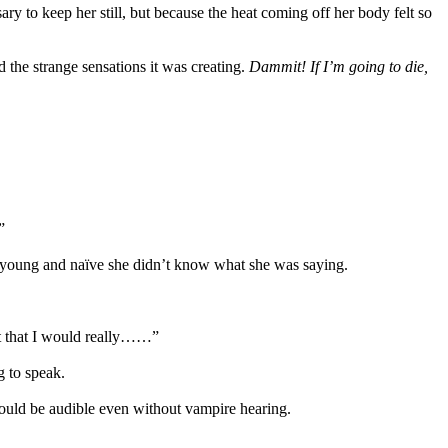
ry to keep her still, but because the heat coming off her body felt so
d the strange sensations it was creating.
Dammit! If I’m going to die,
”
so young and naïve she didn’t know what she was saying.
ust that I would really……”
 to speak.
would be audible even without vampire hearing.