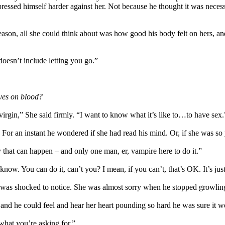
ressed himself harder against her. Not because he thought it was necessa
reason, all she could think about was how good his body felt on hers, an
doesn’t include letting you go.”
ives on blood?
 virgin,” She said firmly. “I want to know what it’s like to…to have sex.
t. For an instant he wondered if she had read his mind. Or, if she was 
that can happen – and only one man, er, vampire here to do it.”
“I know. You can do it, can’t you? I mean, if you can’t, that’s OK. It’s j
 was shocked to notice. She was almost sorry when he stopped growling
 and he could feel and hear her heart pounding so hard he was sure it 
 what you’re asking for.”