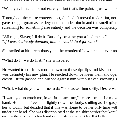
“Well, yes, I mean, no, not exactly – but that’s the point. I just wan
Throughout the entire conversation, she hadn’t moved under him, not ev
gave a slight groan as her legs opened to let him in and the smell of
screaming for something else entirely and the decision was completely
“All right, Slayer, I’ll do it. But only because you asked me to.”
*
If I wasn’t already damned, that lie would do it for sure.
*
She smiled at him tremulously and he wondered how he had never not
“What do I - we do first?” she whispered.
He wanted to crush his mouth down on those ripe lips and kiss her u
was definitely his new plan. He reached down between them and opened
crotch, Buffy gasped and pushed against him without even knowing sh
“What, what do you want me to do?” she asked him softly. Desire was 
“I want you to touch me, love. Just touch me,” he breathed as he move
hand. He ran his free hand lightly down her body, smiling as she gas
her to touch, but decided that if this was going to be her only time wi
under her hand. She was disappointed at the tee shirt barrier that ke
own actions, she ran her hand down his body, past his flat belly until 