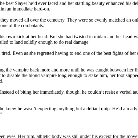
he best Slayer he’d ever faced and her startling beauty enhanced his de
him an immediate hard-on.
 as they moved all over the cemetery. They were so evenly matched an 
f one of the combatants.
is own kick at her head. But she had twisted in midair and her head was
ailed to land solidly enough to do real damage.
 tired. Even as she regretted having to end one of the best fights of her
ng the vampire back more and more until he was caught between her fists
eant to disable the blond vampire long enough to stake him, her foot slip
d.
stead of biting her immediately, though, he couldn’t resist a verbal tau
”
he knew he wasn’t expecting anything but a defiant quip. He’d already to
.”
en eyes. Her trim, athletic body was still under his except for the mov