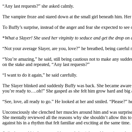
“Any last requests?” she asked calmly.
The vampire froze and stared down at the small girl beneath him. Her a
To Buffy’s surprise, instead of the anger and fear she expected to see 
*
What a Slayer! She used her virginity to seduce and get the drop on
“Not your average Slayer, are you, love?” he breathed, being careful 
“You’re amazing,” he said, still being cautious not to make any sudde
on the stake and repeated, “Any last requests?”
“I want to do it again,” he said carefully.
The Slayer blinked and suddenly Buffy was back. She became aware of 
you’re ready to….oh!” She gasped as she felt him grow hard and big a
“See, love, all ready to go.” He looked at her and smiled. “Please?” h
Unconsciously she clenched her muscles around him and was surprised to
She mentally reviewed all the reasons why she shouldn’t allow this to
against his in a rhythm that felt familiar and exciting at the same time.