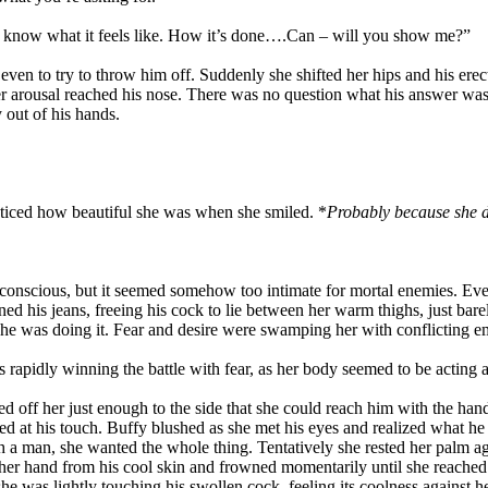
t to know what it feels like. How it’s done….Can – will you show me?”
en to try to throw him off. Suddenly she shifted her hips and his erecti
 her arousal reached his nose. There was no question what his answer w
 out of his hands.
iced how beautiful she was when she smiled. *
Probably because she do
nconscious, but it seemed somehow too intimate for mortal enemies. Ev
 his jeans, freeing his cock to lie between her warm thighs, just bar
e was doing it. Fear and desire were swamping her with conflicting e
rapidly winning the battle with fear, as her body seemed to be acting a
d off her just enough to the side that she could reach him with the hand
ped at his touch. Buffy blushed as she met his eyes and realized what
th a man, she wanted the whole thing. Tentatively she rested her palm aga
pt her hand from his cool skin and frowned momentarily until she reached
she was lightly touching his swollen cock, feeling its coolness against h