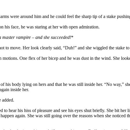
rms were around him and he could feel the sharp tip of a stake pushing t
on his face, he was staring at her with open admiration.
 a master vampire – and she succeeded!
*
not to move. Her look clearly said, “Duh!” and she wiggled the stake t
n motions. One flex of her bicep and he was dust in the wind. She look
his body lying on hers and that he was still inside her. “No way,” she
gain inside her.
e added.
 hear his hiss of pleasure and see his eyes shut briefly. She bit her li
 happen again. She was still going over the reasons when she noticed t