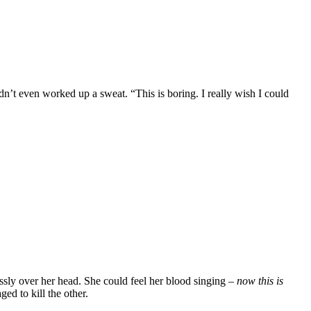
dn’t even worked up a sweat. “This is boring. I really wish I could
ssly over her head. She could feel her blood singing –
now this is
d to kill the other.