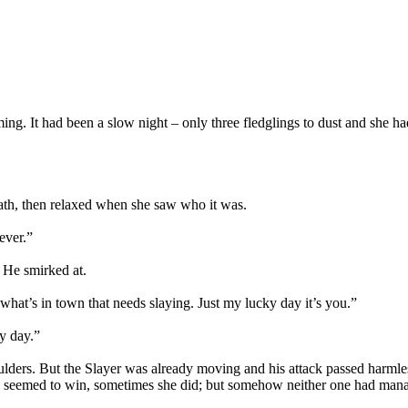
ng. It had been a slow night – only three fledglings to dust and she ha
path, then relaxed when she saw who it was.
ever.”
 He smirked at.
f what’s in town that needs slaying. Just my lucky day it’s you.”
ky day.”
oulders. But the Slayer was already moving and his attack passed harmle
 seemed to win, sometimes she did; but somehow neither one had manage