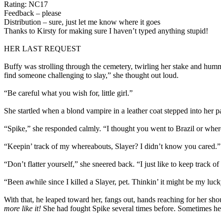
Rating: NC17
Feedback – please
Distribution – sure, just let me know where it goes
Thanks to Kirsty for making sure I haven’t typed anything stupid!
HER LAST REQUEST
Buffy was strolling through the cemetery, twirling her stake and hummi
find someone challenging to slay,” she thought out loud.
“Be careful what you wish for, little girl.”
She startled when a blond vampire in a leather coat stepped into her 
“Spike,” she responded calmly. “I thought you went to Brazil or wher
“Keepin’ track of my whereabouts, Slayer? I didn’t know you cared.”
“Don’t flatter yourself,” she sneered back. “I just like to keep track o
“Been awhile since I killed a Slayer, pet. Thinkin’ it might be my luc
With that, he leaped toward her, fangs out, hands reaching for her sh
more like it!
She had fought Spike several times before. Sometimes he