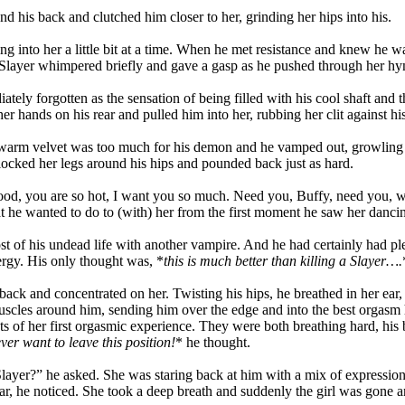
 his back and clutched him closer to her, grinding her hips into his.
 into her a little bit at a time. When he met resistance and knew he wa
The Slayer whimpered briefly and gave a gasp as he pushed through her h
ly forgotten as the sensation of being filled with his cool shaft and th
 hands on his rear and pulled him into her, rubbing her clit against hi
e warm velvet was too much for his demon and he vamped out, growling 
locked her legs around his hips and pounded back just as hard.
ood, you are so hot, I want you so much. Need you, Buffy, need you, wa
 he wanted to do to (with) her from the first moment he saw her dancin
st of his undead life with another vampire. And he had certainly had pl
ergy. His only thought was, *
this is much better than killing a Slayer….
n back and concentrated on her. Twisting his hips, he breathed in her
uscles around him, sending him over the edge and into the best orgasm
cts of her first orgasmic experience. They were both breathing hard, his b
ever want to leave this position!
* he thought.
layer?” he asked. She was staring back at him with a mix of expressions
 fear, he noticed. She took a deep breath and suddenly the girl was gone