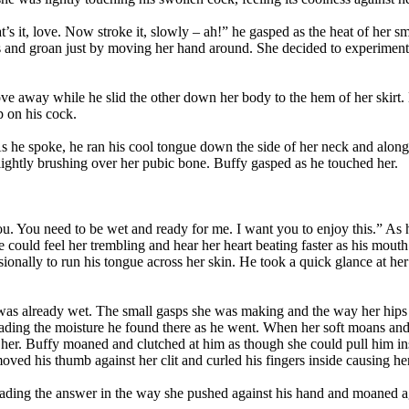
’s it, love. Now stroke it, slowly – ah!” he gasped as the heat of her
s and groan just by moving her hand around. She decided to experiment w
e away while he slid the other down her body to the hem of her skirt. 
p on his cock.
 As he spoke, he ran his cool tongue down the side of her neck and along 
lightly brushing over her pubic bone. Buffy gasped as he touched her.
you. You need to be wet and ready for me. I want you to enjoy this.” A
He could feel her trembling and hear her heart beating faster as his mo
ionally to run his tongue across her skin. He took a quick glance at her t
 was already wet. The small gasps she was making and the way her hips 
spreading the moisture he found there as he went. When her soft moans 
er. Buffy moaned and clutched at him as though she could pull him insid
ed his thumb against her clit and curled his fingers inside causing her
ading the answer in the way she pushed against his hand and moaned aga