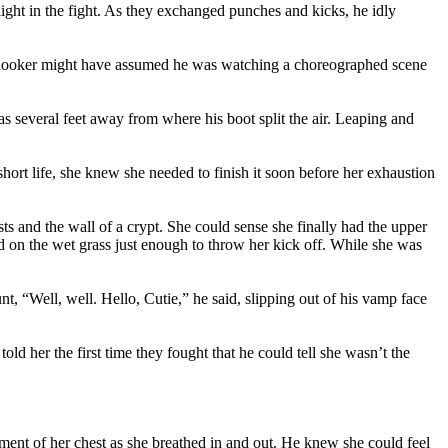
light in the fight. As they exchanged punches and kicks, he idly
onlooker might have assumed he was watching a choreographed scene
 several feet away from where his boot split the air. Leaping and
 short life, she knew she needed to finish it soon before her exhaustion
 and the wall of a crypt. She could sense she finally had the upper
ped on the wet grass just enough to throw her kick off. While she was
nt, “Well, well. Hello, Cutie,” he said, slipping out of his vamp face
ld her the first time they fought that he could tell she wasn’t the
ement of her chest as she breathed in and out. He knew she could feel