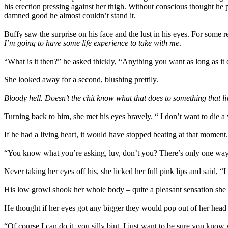
his erection pressing against her thigh. Without conscious thought he p
damned good he almost couldn’t stand it.
Buffy saw the surprise on his face and the lust in his eyes. For some 
I’m going to have some life experience to take with me
.
“What is it then?” he asked thickly, “Anything you want as long as it 
She looked away for a second, blushing prettily.
Bloody hell. Doesn’t the chit know what that does to something that l
Turning back to him, she met his eyes bravely. “ I don’t want to die a
If he had a living heart, it would have stopped beating at that momen
“You know what you’re asking, luv, don’t you? There’s only one way 
Never taking her eyes off his, she licked her full pink lips and said, 
His low growl shook her whole body – quite a pleasant sensation she
He thought if her eyes got any bigger they would pop out of her head
“Of course I can do it, you silly bint. I just want to be sure you know