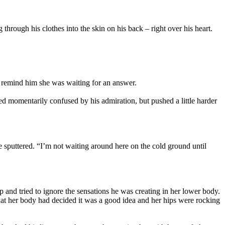
hrough his clothes into the skin on his back – right over his heart.
o remind him she was waiting for an answer.
ed momentarily confused by his admiration, but pushed a little harder
 sputtered. “I’m not waiting around here on the cold ground until
p and tried to ignore the sensations he was creating in her lower body.
hat her body had decided it was a good idea and her hips were rocking