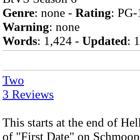
Genre
: none -
Rating
: PG-
Warning
: none
Words
: 1,424 -
Updated
: 
Two
3 Reviews
This starts at the end of He
of "First Date" on Schmoo