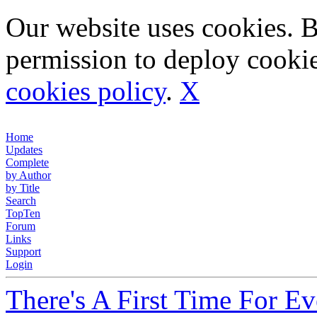
Our website uses cookies. 
permission to deploy cookie
cookies policy
.
X
Home
Updates
Complete
by Author
by Title
Search
TopTen
Forum
Links
Support
Login
There's A First Time For E