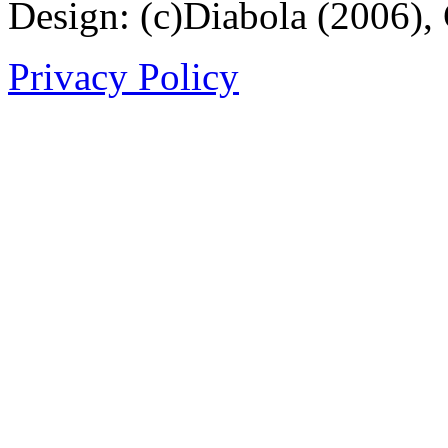
Design: (c)Diabola (2006),
Privacy Policy