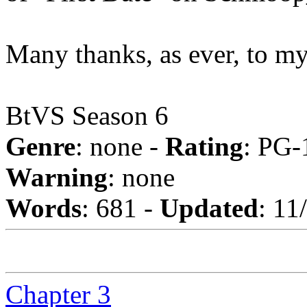
Many thanks, as ever, to m
BtVS Season 6
Genre
: none -
Rating
: PG-
Warning
: none
Words
: 681 -
Updated
: 11
Chapter 3