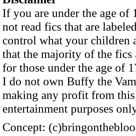
If you are under the age of
not read fics that are label
control what your children 
that the majority of the fic
for those under the age of 1
I do not own Buffy the Vam
making any profit from this 
entertainment purposes only
Concept: (c)bringontheblo