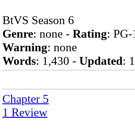
BtVS Season 6
Genre
: none -
Rating
: PG-
Warning
: none
Words
: 1,430 -
Updated
: 
Chapter 5
1 Review