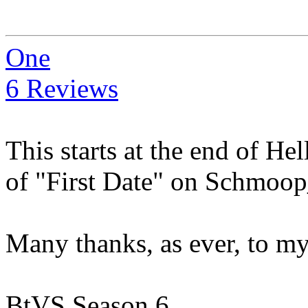
One
6 Reviews
This starts at the end of He
of "First Date" on Schmoo
Many thanks, as ever, to m
BtVS Season 6