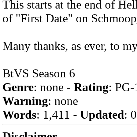
This starts at the end of He
of "First Date" on Schmoo
Many thanks, as ever, to m
BtVS Season 6
Genre
: none -
Rating
: PG-
Warning
: none
Words
: 1,411 -
Updated
: 
Disclaimer