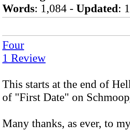
Words
: 1,084 -
Updated
: 
Four
1 Review
This starts at the end of He
of "First Date" on Schmoo
Many thanks, as ever, to m