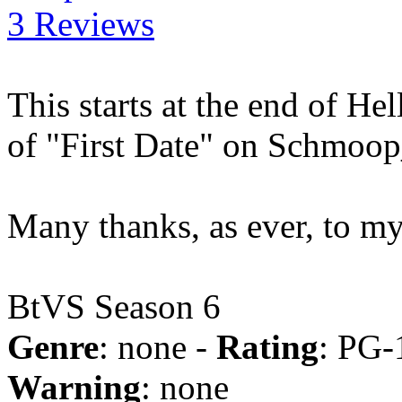
3 Reviews
This starts at the end of He
of "First Date" on Schmoo
Many thanks, as ever, to m
BtVS Season 6
Genre
: none -
Rating
: PG-
Warning
: none