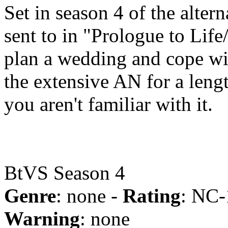
Set in season 4 of the alte
sent to in "Prologue to Life
plan a wedding and cope wi
the extensive AN for a lengt
you aren't familiar with it.
BtVS Season 4
Genre
: none -
Rating
: NC-
Warning
: none