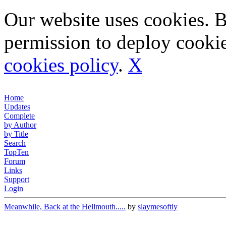
Our website uses cookies. 
permission to deploy cookie
cookies policy
.
X
Home
Updates
Complete
by Author
by Title
Search
TopTen
Forum
Links
Support
Login
Meanwhile, Back at the Hellmouth.....
by
slaymesoftly