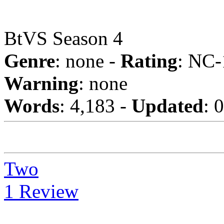
BtVS Season 4
Genre
: none -
Rating
: NC-
Warning
: none
Words
: 4,183 -
Updated
: 
Two
1 Review