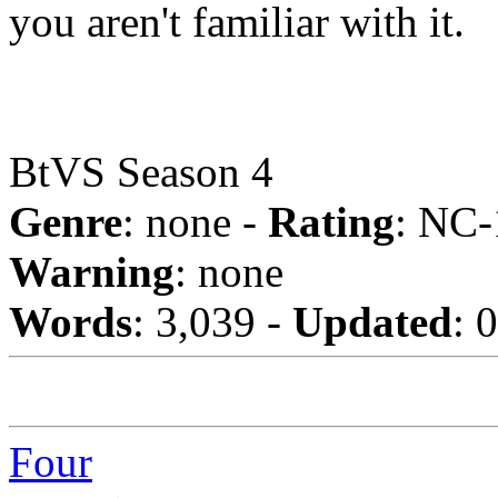
you aren't familiar with it.
BtVS Season 4
Genre
: none -
Rating
: NC-
Warning
: none
Words
: 3,039 -
Updated
: 
Four