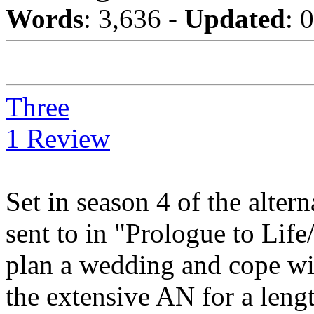
Words
: 3,636 -
Updated
: 
Three
1 Review
Set in season 4 of the alte
sent to in "Prologue to Life
plan a wedding and cope wi
the extensive AN for a lengt