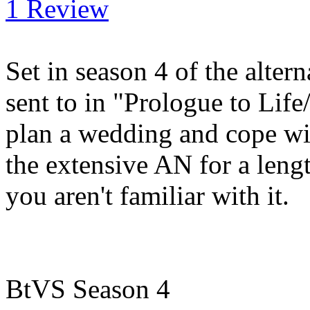
1 Review
Set in season 4 of the alte
sent to in "Prologue to Life
plan a wedding and cope wi
the extensive AN for a lengt
you aren't familiar with it.
BtVS Season 4