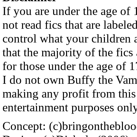
If you are under the age of
not read fics that are label
control what your children 
that the majority of the fic
for those under the age of 1
I do not own Buffy the Vam
making any profit from this 
entertainment purposes only
Concept: (c)bringontheblo