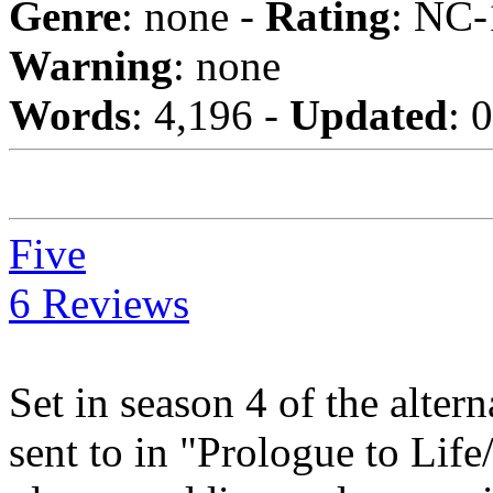
Genre
: none -
Rating
: NC-
Warning
: none
Words
: 4,196 -
Updated
: 
Five
6 Reviews
Set in season 4 of the alte
sent to in "Prologue to Life