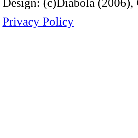
Design: (c)Diabola (2006),
Privacy Policy