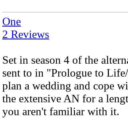
One
2 Reviews
Set in season 4 of the alte
sent to in "Prologue to Life
plan a wedding and cope wi
the extensive AN for a lengt
you aren't familiar with it.