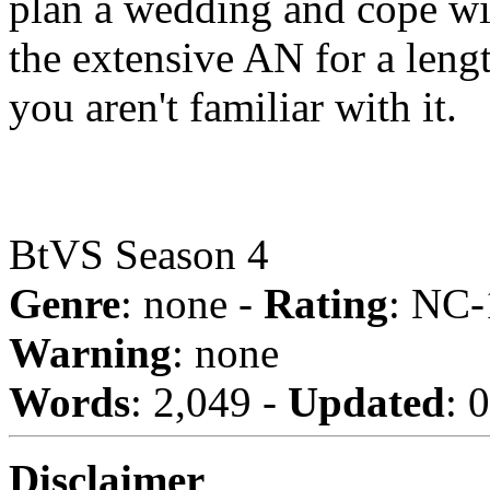
plan a wedding and cope wi
the extensive AN for a lengt
you aren't familiar with it.
BtVS Season 4
Genre
: none -
Rating
: NC-
Warning
: none
Words
: 2,049 -
Updated
: 
Disclaimer