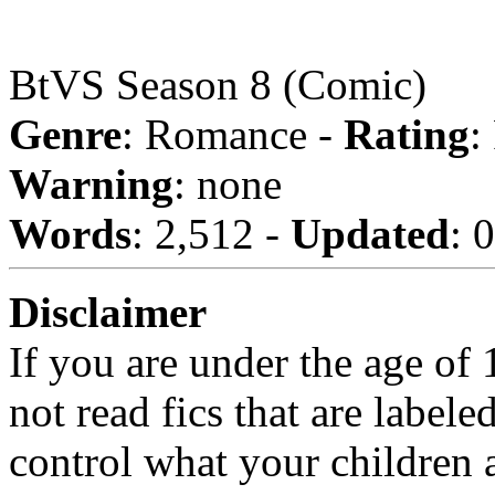
BtVS Season 8 (Comic)
Genre
: Romance -
Rating
:
Warning
: none
Words
: 2,512 -
Updated
: 
Disclaimer
If you are under the age of
not read fics that are label
control what your children 