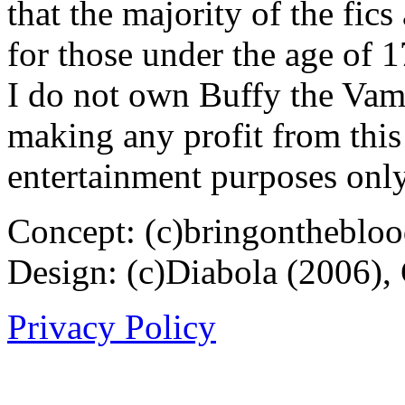
that the majority of the fic
for those under the age of 1
I do not own Buffy the Vam
making any profit from this 
entertainment purposes only
Concept: (c)bringontheblo
Design: (c)Diabola (2006),
Privacy Policy