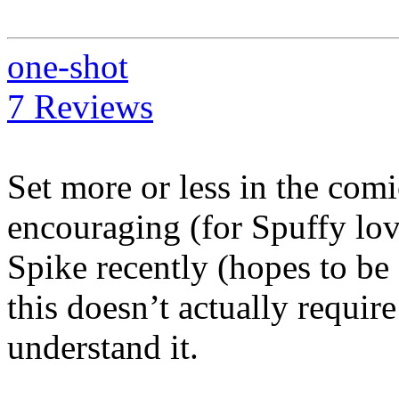
one-shot
7 Reviews
Set more or less in the com
encouraging (for Spuffy lo
Spike recently (hopes to be
this doesn’t actually requir
understand it.