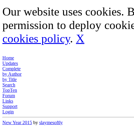
Our website uses cookies. 
permission to deploy cookie
cookies policy
.
X
Home
Updates
Complete
by Author
by Title
Search
TopTen
Forum
Links
Support
Login
New Year 2015
by
slaymesoftly