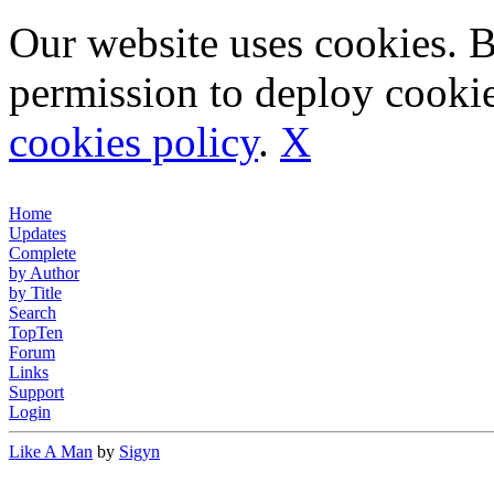
Our website uses cookies. 
permission to deploy cookie
cookies policy
.
X
Home
Updates
Complete
by Author
by Title
Search
TopTen
Forum
Links
Support
Login
Like A Man
by
Sigyn