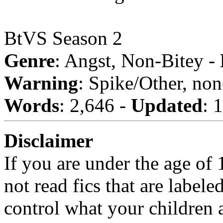
BtVS Season 2
Genre
: Angst, Non-Bitey -
Warning
: Spike/Other, non
Words
: 2,646 -
Updated
: 
Disclaimer
If you are under the age of
not read fics that are label
control what your children 