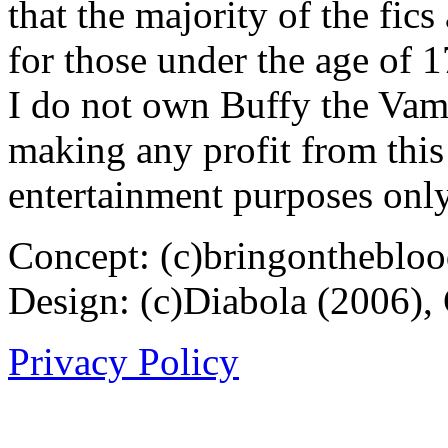
that the majority of the fic
for those under the age of 1
I do not own Buffy the Vam
making any profit from this 
entertainment purposes only
Concept: (c)bringontheblo
Design: (c)Diabola (2006),
Privacy Policy