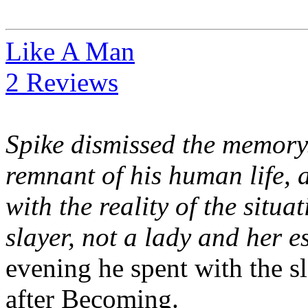
Like A Man
2 Reviews
Spike dismissed the memory.
remnant of his human life, 
with the reality of the situ
slayer, not a lady and her e
evening he spent with the sla
after Becoming.