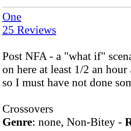
One
25 Reviews
Post NFA - a "what if" scen
on here at least 1/2 an hour 
so I must have not done so
Crossovers
Genre
: none, Non-Bitey -
R