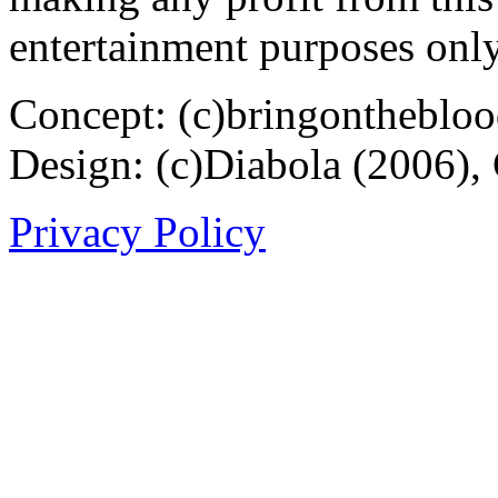
entertainment purposes only
Concept: (c)bringontheblo
Design: (c)Diabola (2006),
Privacy Policy