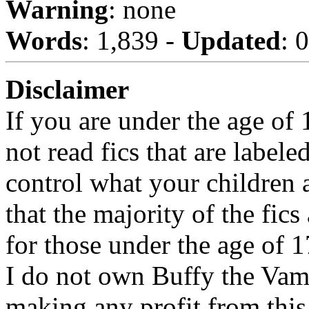
Warning
: none
Words
: 1,839 -
Updated
: 
Disclaimer
If you are under the age of
not read fics that are label
control what your children 
that the majority of the fic
for those under the age of 1
I do not own Buffy the Vam
making any profit from this 