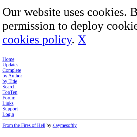
Our website uses cookies. 
permission to deploy cookie
cookies policy
.
X
Home
Updates
Complete
by Author
by Title
Search
TopTen
Forum
Links
Support
Login
From the Fires of Hell
by
slaymesoftly