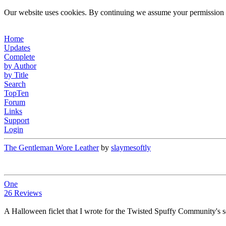
Our website uses cookies. By continuing we assume your permission t
Home
Updates
Complete
by Author
by Title
Search
TopTen
Forum
Links
Support
Login
The Gentleman Wore Leather
by
slaymesoftly
One
26 Reviews
A Halloween ficlet that I wrote for the Twisted Spuffy Community's 