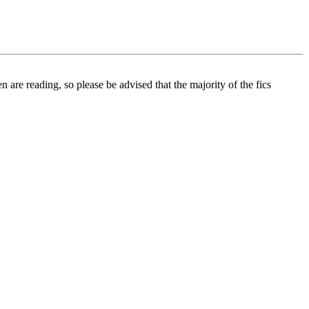
 are reading, so please be advised that the majority of the fics