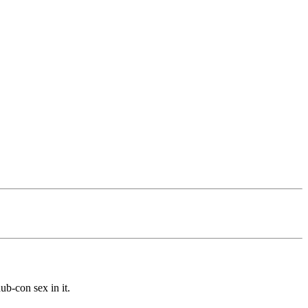
b-con sex in it.