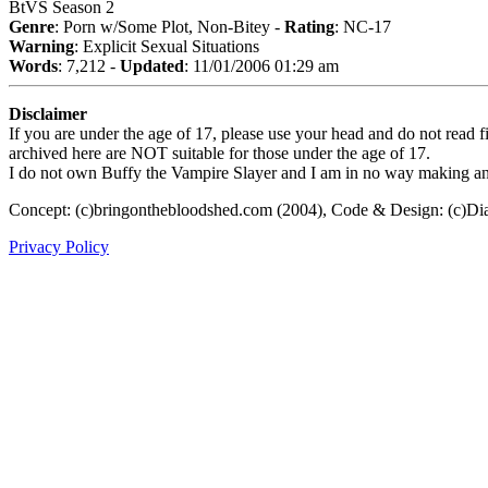
BtVS Season 2
Genre
: Porn w/Some Plot, Non-Bitey -
Rating
: NC-17
Warning
: Explicit Sexual Situations
Words
: 7,212 -
Updated
: 11/01/2006 01:29 am
Disclaimer
If you are under the age of 17, please use your head and do not read fi
archived here are NOT suitable for those under the age of 17.
I do not own Buffy the Vampire Slayer and I am in no way making any p
Concept: (c)bringonthebloodshed.com (2004), Code & Design: (c)Di
Privacy Policy