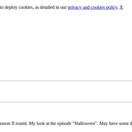
o deploy cookies, as detailed in our
privacy and cookies policy
.
X
season II round. My look at the episode "Halloween". May have some du