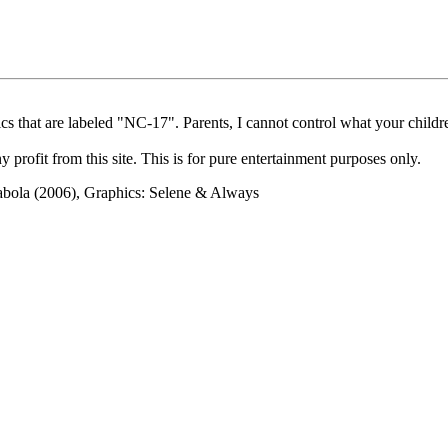
cs that are labeled "NC-17". Parents, I cannot control what your children
rofit from this site. This is for pure entertainment purposes only.
abola (2006), Graphics: Selene & Always