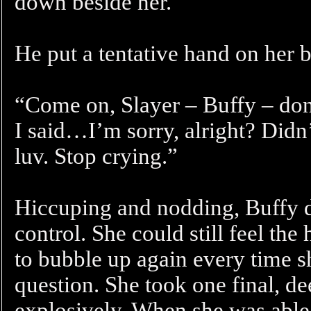
down beside her.
He put a tentative hand on her b
“Come on, Slayer – Buffy – don
I said…I’m sorry, alright? Didn
luv. Stop crying.”
Hiccuping and nodding, Buffy di
control. She could still feel the
to bubble up again every time s
question. She took one final, de
explosively. When she was able 