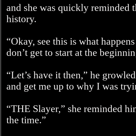
and she was quickly reminded th
history.
“Okay, see this is what happens
don’t get to start at the beginni
“Let’s have it then,” he growled
and get me up to why I was tryin
“THE Slayer,” she reminded hi
the time.”