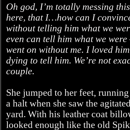
Oh god, I’m totally messing this
here, that I…how can I convince
without telling him what we wer
even can tell him what we were 
went on without me. I loved him,
dying to tell him. We’re not exac
couple.
She jumped to her feet, running 
a halt when she saw the agitate
yard. With his leather coat bill
looked enough like the old Spik