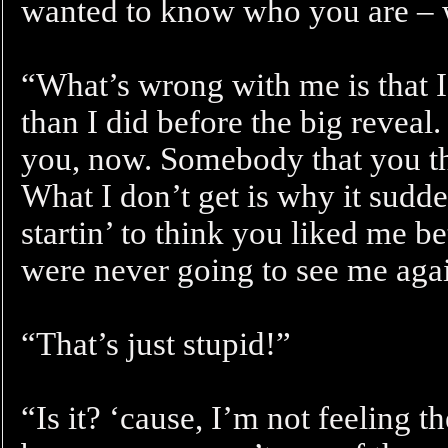
wanted to know who you are – 
“What’s wrong with me is that
than I did before the big reveal. 
you, now. Somebody that you t
What I don’t get is why it sud
startin’ to think you liked me 
were never going to see me aga
“That’s just stupid!”
“Is it? ‘cause, I’m not feeling th