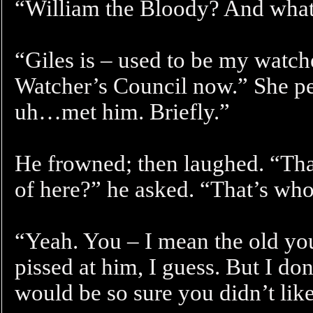
“William the Bloody? And what’
“Giles is – used to be my watch
Watcher’s Council now.” She p
uh…met him. Briefly.”
He frowned; then laughed. “Tha
of here?” he asked. “That’s who
“Yeah. You – I mean the old yo
pissed at him, I guess. But I 
would be so sure you didn’t lik