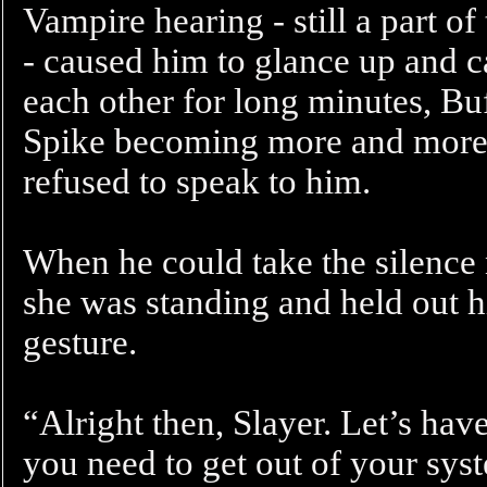
Vampire hearing - still a part o
- caused him to glance up and c
each other for long minutes, Bu
Spike becoming more and more 
refused to speak to him.
When he could take the silence 
she was standing and held out hi
gesture.
“Alright then, Slayer. Let’s have
you need to get out of your syst