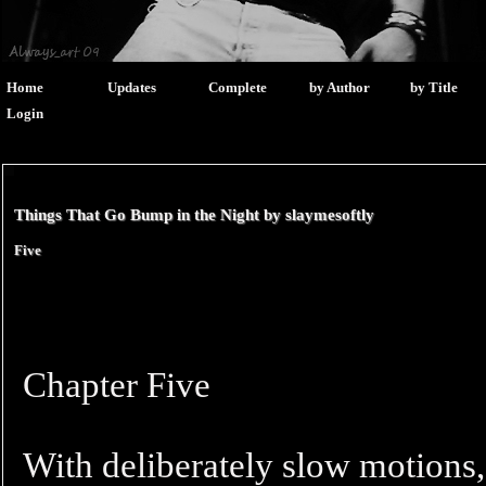
Home
Updates
Complete
by Author
by Title
Login
Things That Go Bump in the Night by
slaymesoftly
Five
Chapter Five
With deliberately slow motions,