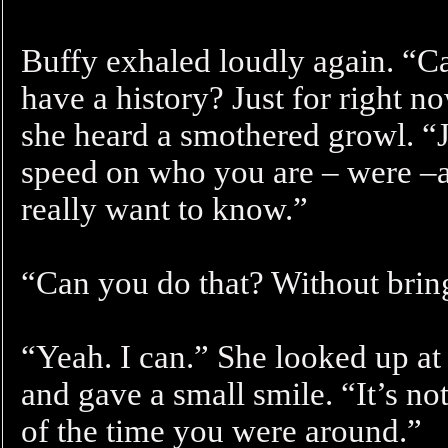
Buffy exhaled loudly again. “C
have a history? Just for right 
she heard a smothered growl. “Ju
speed on who you are – were 
really want to know.”
“Can you do that? Without bring
“Yeah. I can.” She looked up at
and gave a small smile. “It’s no
of the time you were around.”