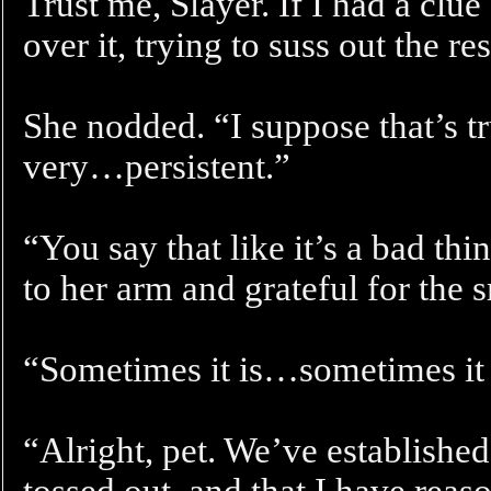
Trust me, Slayer. If I had a clue 
over it, trying to suss out the res
She nodded. “I suppose that’s 
very…persistent.”
“You say that like it’s a bad thi
to her arm and grateful for the 
“Sometimes it is…sometimes it 
“Alright, pet. We’ve established
tossed out, and that I have rea