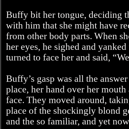
Buffy bit her tongue, deciding t
with him that she might have re
from other body parts. When she
her eyes, he sighed and yanked 
turned to face her and said, “We
Buffy’s gasp was all the answer
place, her hand over her mouth 
face. They moved around, taking
place of the shockingly blond ge
and the so familiar, and yet now