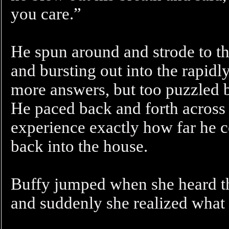
you care.”
He spun around and strode to the
and bursting out into the rapidl
more answers, but too puzzled b
He paced back and forth across
experience exactly how far he c
back into the house.
Buffy jumped when she heard th
and suddenly she realized what 