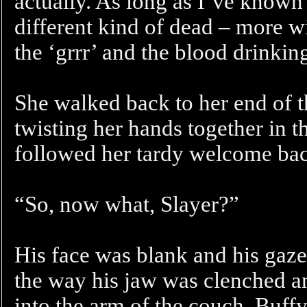
actually. As long as I’ve known
different kind of dead – more wi
the ‘grrr’ and the blood drinkin
She walked back to her end of 
twisting her hands together in 
followed her tardy welcome ba
“So, now what, Slayer?”
His face was blank and his gaze 
the way his jaw was clenched an
into the arm of the couch. Buffy 