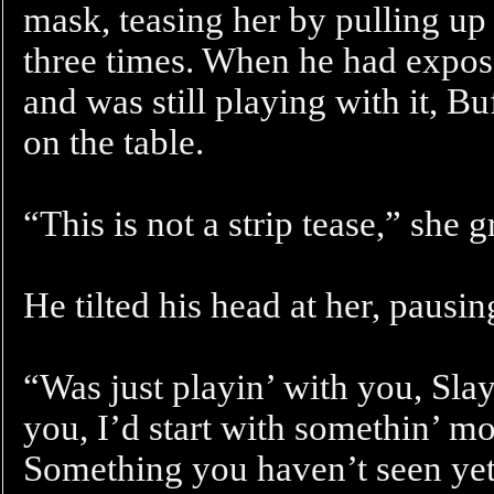
mask, teasing her by pulling up
three times. When he had expos
and was still playing with it, B
on the table.
“This is not a strip tease,” she 
He tilted his head at her, pausi
“Was just playin’ with you, Slaye
you, I’d start with somethin’ mo
Something you haven’t seen y