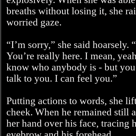
breaths without losing it, she r
worried gaze.
“I’m sorry,” she said hoarsely. “I 
You’re really here. I mean, yeah
know who anybody is - but you’r
talk to you. I can feel you.”
Putting actions to words, she li
cheek. When he remained still 
her hand over his face, tracing 
eyebrow and his forehead.