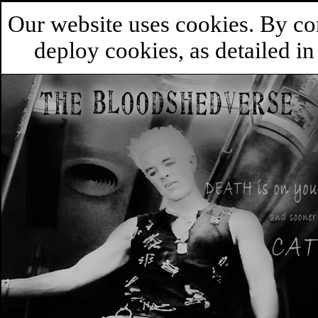
Our website uses cookies. By co
deploy cookies, as detailed i