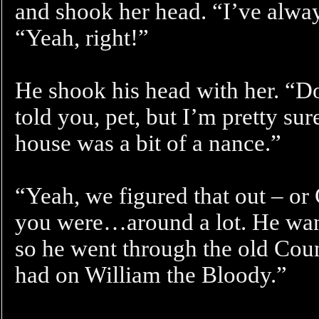
and shook her head. “I’ve alway
“Yeah, right!”
He shook his head with her. “D
told you, pet, but I’m pretty su
house was a bit of a nance.”
“Yeah, we figured that out – o
you were…around a lot. He wan
so he went through the old Coun
had on William the Bloody.”