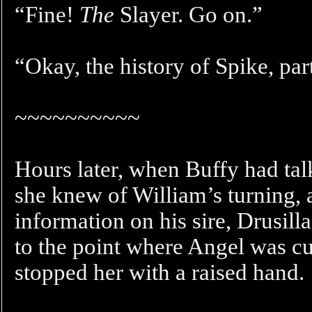
“Fine!
The
Slayer. Go on.”
“Okay, the history of Spike, pa
~~~~~~~~~~
Hours later, when Buffy had tal
she knew of William’s turning, 
information on his sire, Drusil
to the point where Angel was cu
stopped her with a raised hand.