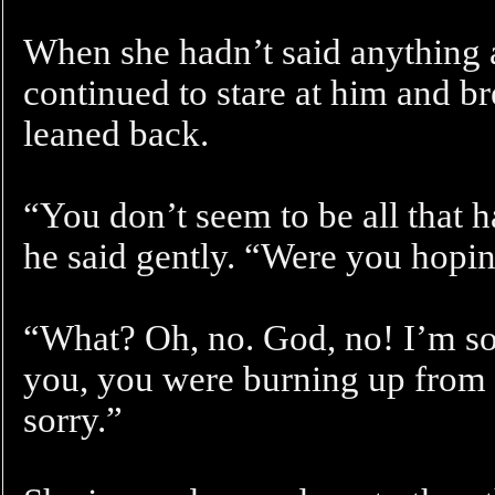
When she hadn’t said anything a
continued to stare at him and br
leaned back.
“You don’t seem to be all that h
he said gently. “Were you hopi
“What? Oh, no. God, no! I’m sor
you, you were burning up from t
sorry.”