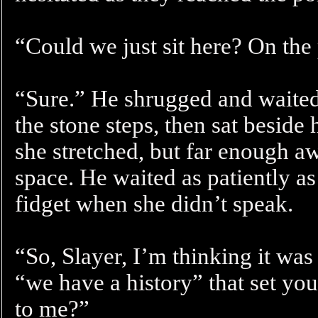
“Could we just sit here? On the
“Sure.” He shrugged and waited 
the stone steps, then sat beside 
she stretched, but far enough aw
space. He waited as patiently a
fidget when she didn’t speak.
“So, Slayer, I’m thinking it was
“we have a history” that set you
to me?”