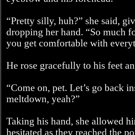
“Pretty silly, huh?” she said, g
dropping her hand. “So much for
you get comfortable with ever
He rose gracefully to his feet an
“Come on, pet. Let’s go back in
meltdown, yeah?”
Taking his hand, she allowed him
hesitated as they reached the po