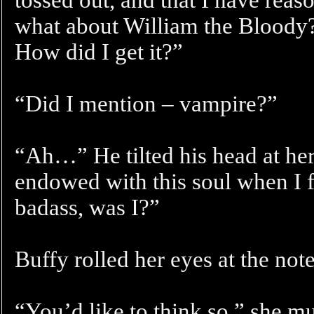
what about William the Bloody?
How did I get it?”
“Did I mention – vampire?”
“Ah…” He tilted his head at her
endowed with this soul when I f
badass, was I?”
Buffy rolled her eyes at the note
“You’d like to think so,” she mu