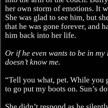
her own storm of emotions. It wa
She was glad to see him, but she
that he was gone forever, and h
him back into her life.
Or if he even wants to be in my 
doesn’t know me.
“Tell you what, pet. While you 
to go put my boots on. Sun’s d
She didn’t respond as he silently 