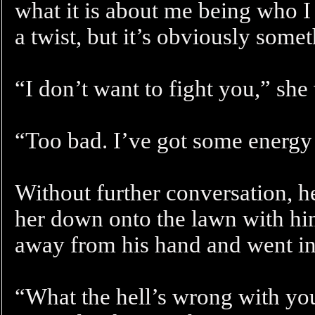
what it is about me being who I 
a twist, but it’s obviously some
“I don’t want to fight you,” she
“Too bad. I’ve got some energy 
Without further conversation, 
her down onto the lawn with him
away from his hand and went int
“What the hell’s wrong with you