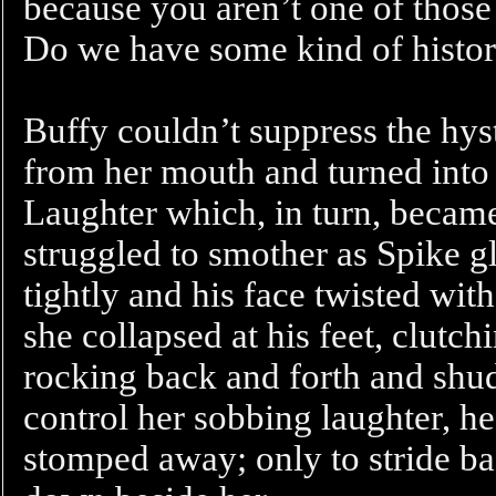
because you aren’t one of those
Do we have some kind of histo
Buffy couldn’t suppress the hys
from her mouth and turned into 
Laughter which, in turn, became
struggled to smother as Spike gla
tightly and his face twisted wi
she collapsed at his feet, clutc
rocking back and forth and shud
control her sobbing laughter, h
stomped away; only to stride b