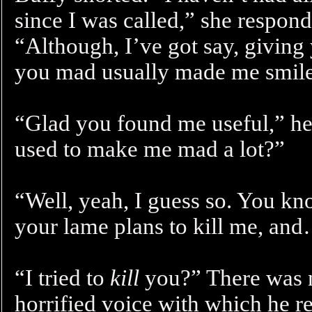
since I was called,” she responde
“Although, I’ve got say, givin
you mad usually made me smile
“Glad you found me useful,” he 
used to make me mad a lot?”
“Well, yeah, I guess so. You kn
your lame plans to kill me, an
“I tried to
kill
you?” There was n
horrified voice with which he r