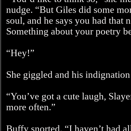
nudge. “But Giles did some more
soul, and he says you had that 
Something about your poetry b
“Hey!”
She giggled and his indignation 
“You’ve got a cute laugh, Slayer
more often.”
Buffy snorted. “I haven’t had al