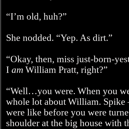
“I’m old, huh?”
She nodded. “Yep. As dirt.”
“Okay, then, miss just-born-yest
I
am
William Pratt, right?”
“Well…you were. When you wer
whole lot about William. Spike 
were like before you were turne
shoulder at the big house with t