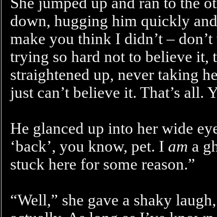
She jumped up and ran to the ot
down, hugging him quickly and 
make you think I didn’t – don’t 
trying so hard not to believe it
straightened up, never taking he
just can’t believe it. That’s all.
He glanced up into her wide eye
‘back’, you know, pet. I
am
a gh
stuck here for some reason.”
“Well,” she gave a shaky laugh