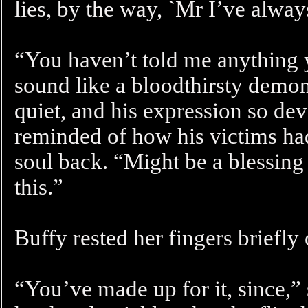
lies, by the way, `Mr I’ve alway
“You haven’t told me anything 
sound like a bloodthirsty demon
quiet, and his expression so dev
reminded of how his victims had
soul back. “Might be a blessing
this.”
Buffy rested her fingers briefly
“You’ve made up for it, since,”