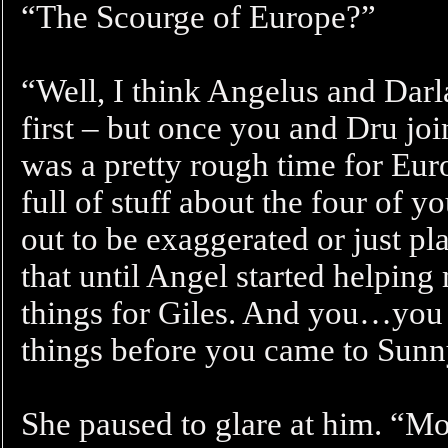
“The Scourge of Europe?”
“Well, I think Angelus and Dar
first – but once you and Dru join
was a pretty rough time for Eur
full of stuff about the four of y
out to be exaggerated or just 
that until Angel started helping
things for Giles. And you…you t
things before you came to Sunn
She paused to glare at him. “Mo