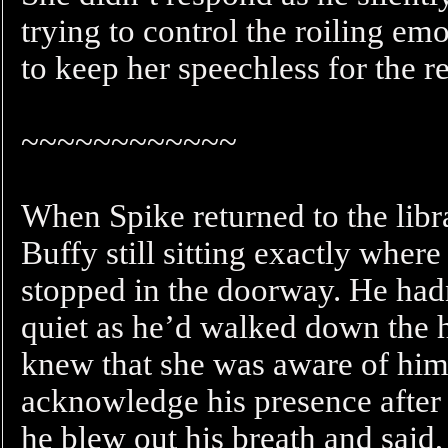
trying to control the roiling e
to keep her speechless for the re
~~~~~~~~~~~~
When Spike returned to the libra
Buffy still sitting exactly where
stopped in the doorway. He had
quiet as he’d walked down the h
knew that she was aware of him.
acknowledge his presence after
he blew out his breath and said, 