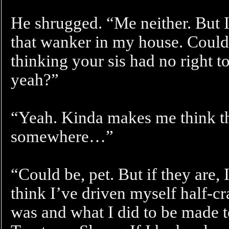
He shrugged. “Me neither. But I
that wanker in my house. Couldn’
thinking your sis had no right t
yeah?”
“Yeah. Kinda makes me think th
somewhere…”
“Could be, pet. But if they are, 
think I’ve driven myself half-cr
was and what I did to be made t