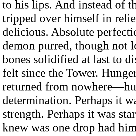
to his lips. And instead of t
tripped over himself in rel
delicious. Absolute perfect
demon purred, though not lo
bones solidified at last to 
felt since the Tower. Hunge
returned from nowhere—h
determination. Perhaps it 
strength. Perhaps it was st
knew was one drop had him 