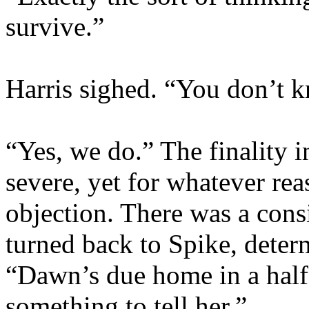
survive.”
Harris sighed. “You don’t
“Yes, we do.” The finality i
severe, yet for whatever rea
objection. There was a cons
turned back to Spike, deter
“Dawn’s due home in a half
something to tell her.”