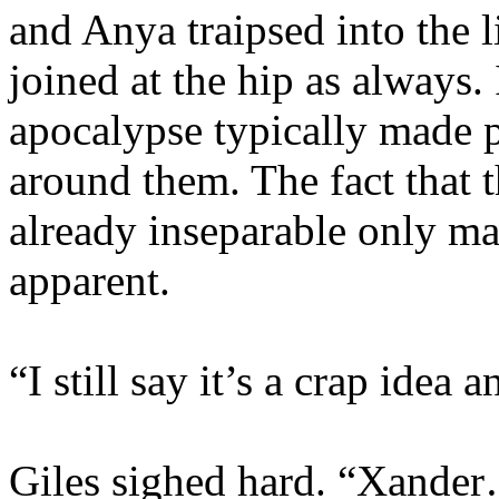
and Anya traipsed into the 
joined at the hip as always.
apocalypse typically made p
around them. The fact that 
already inseparable only m
apparent.
“I still say it’s a crap idea
Giles sighed hard. “Xande