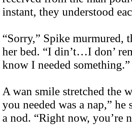
instant, they understood eac
“Sorry,” Spike murmured, th
her bed. “I din’t…I don’ re
know I needed something.”
A wan smile stretched the w
you needed was a nap,” he s
a nod. “Right now, you’re 