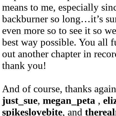
means to me, especially sinc
backburner so long…it’s surr
even more so to see it so wel
best way possible. You all
out another chapter in reco
thank you!
And of course, thanks again
just_sue
,
megan_peta
,
eli
spikeslovebite
, and
therea