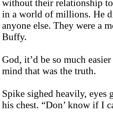
without their relationship t
in a world of millions. He d
anyone else. They were a m
Buffy.
God, it’d be so much easier 
mind that was the truth.
Spike sighed heavily, eyes g
his chest. “Don’ know if I c