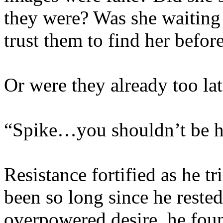
they were? Was she waiting
trust them to find her before
Or were they already too la
“Spike…you shouldn’t be h
Resistance fortified as he tr
been so long since he reste
overpowered desire, he found