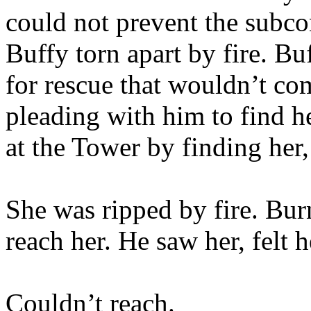
could not prevent the subco
Buffy torn apart by fire. Bu
for rescue that wouldn’t co
pleading with him to find he
at the Tower by finding her,
She was ripped by fire. Bur
reach her. He saw her, felt h
Couldn’t reach.