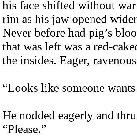
his face shifted without war
rim as his jaw opened wide
Never before had pig’s bloo
that was left was a red-cake
the insides. Eager, ravenous
“Looks like someone wants
He nodded eagerly and thrus
“Please.”