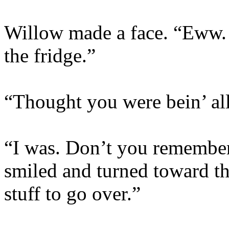
Willow made a face. “Eww. 
the fridge.”
“Thought you were bein’ all
“I was. Don’t you remember
smiled and turned toward t
stuff to go over.”