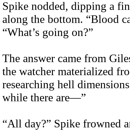
Spike nodded, dipping a fin
along the bottom. “Blood ca
“What’s going on?”
The answer came from Giles’
the watcher materialized f
researching hell dimensions 
while there are—”
“All day?” Spike frowned a