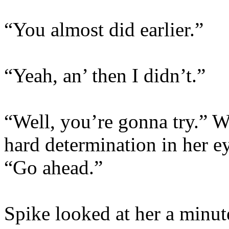
“You almost did earlier.”
“Yeah, an’ then I didn’t.”
“Well, you’re gonna try.” W
hard determination in her e
“Go ahead.”
Spike looked at her a minute