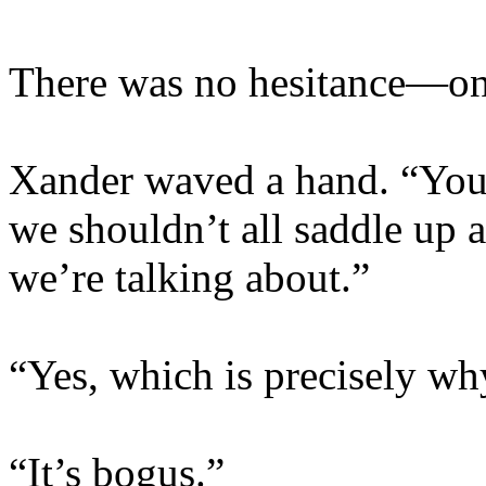
There was no hesitance—onl
Xander waved a hand. “You 
we shouldn’t all saddle up a
we’re talking about.”
“Yes, which is precisely wh
“It’s bogus.”