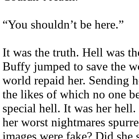
“You shouldn’t be here.”
It was the truth. Hell was t
Buffy jumped to save the wo
world repaid her. Sending h
the likes of which no one be
special hell. It was her hel
her worst nightmares spurre
images were fake? Did she s