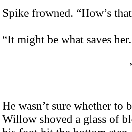
Spike frowned. “How’s that
“It might be what saves her.
He wasn’t sure whether to 
Willow shoved a glass of bl