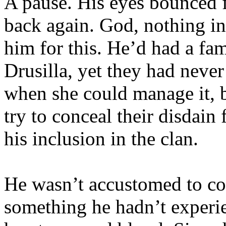
A pause. His eyes bounced f
back again. God, nothing i
him for this. He’d had a fa
Drusilla, yet they had neve
when she could manage it, bu
try to conceal their disdain
his inclusion in the clan.
He wasn’t accustomed to con
something he hadn’t experi