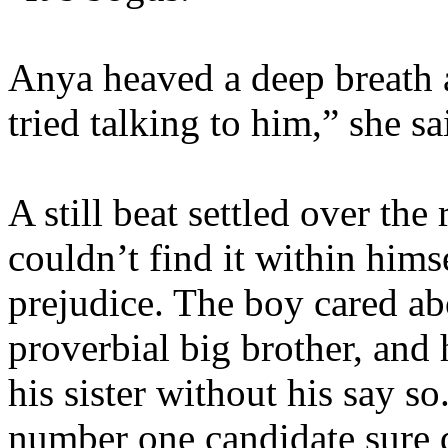
Anya heaved a deep breath a
tried talking to him,” she s
A still beat settled over th
couldn’t find it within him
prejudice. The boy cared ab
proverbial big brother, and
his sister without his say so
number one candidate sure d