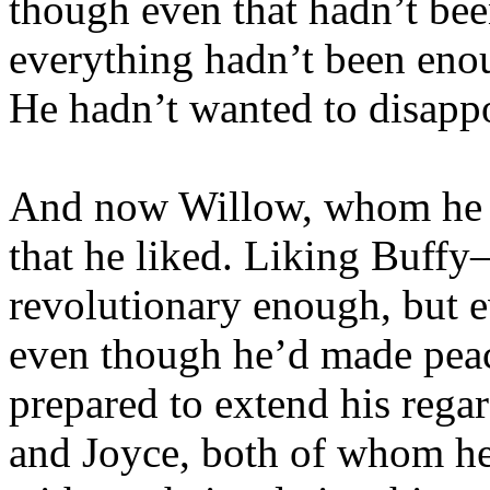
though even that hadn’t be
everything hadn’t been enou
He hadn’t wanted to disappo
And now Willow, whom he ha
that he liked. Liking Buf
revolutionary enough, but e
even though he’d made peace
prepared to extend his rega
and Joyce, both of whom h