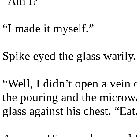
“Am I?”
“I made it myself.”
Spike eyed the glass warily.
“Well, I didn’t open a vein 
the pouring and the microw
glass against his chest. “Eat