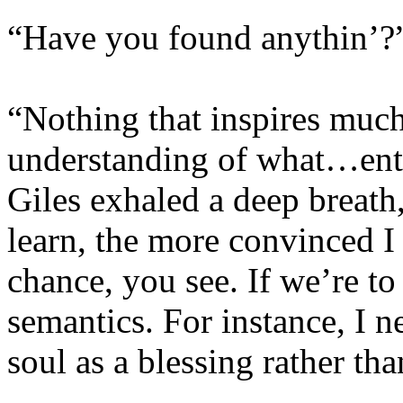
“Have you found anythin’?
“Nothing that inspires muc
understanding of what…enter
Giles exhaled a deep breath
learn, the more convinced I
chance, you see. If we’re to
semantics. For instance, I n
soul as a blessing rather th