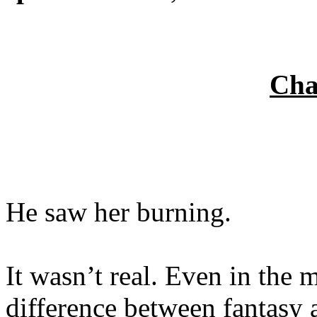
Cha
He saw her burning.
It wasn’t real. Even in the 
difference between fantasy