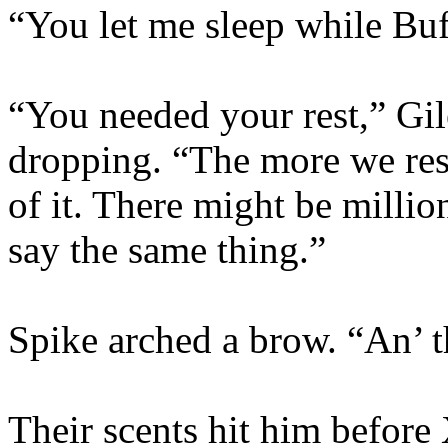
“You let me sleep while Bu
“You needed your rest,” Gil
dropping. “The more we res
of it. There might be millio
say the same thing.”
Spike arched a brow. “An’ t
Their scents hit him before 