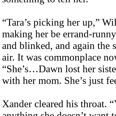
“Tara’s picking her up,” Wil
making her be errand-runny 
and blinked, and again the 
air. It was commonplace no
“She’s…Dawn lost her sist
with her mom. She’s just f
Xander cleared his throat. 
anything she doesn’t want to