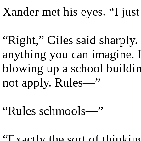
Xander met his eyes. “I jus
“Right,” Giles said sharply.
anything you can imagine. It 
blowing up a school buildin
not apply. Rules—”
“Rules schmools—”
“Exactly the sort of thinki