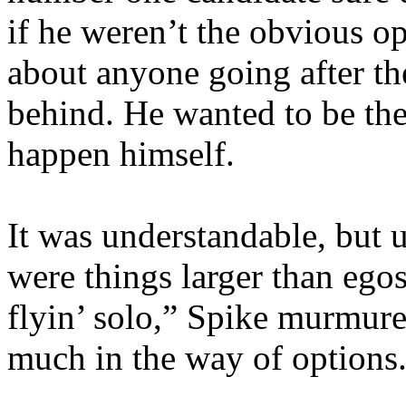
if he weren’t the obvious 
about anyone going after the
behind. He wanted to be the
happen himself.
It was understandable, but u
were things larger than ego
flyin’ solo,” Spike murmure
much in the way of options