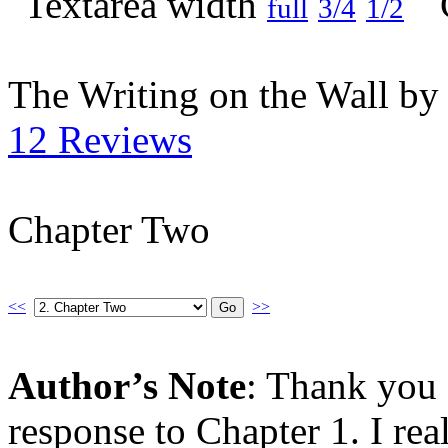
full
3/4
1/2
The Writing on the Wall b
12 Reviews
Chapter Two
<<
>>
Author’s Note
: Thank you 
response to Chapter 1. I rea