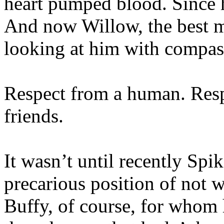
heart pumped blood. Since h
And now Willow, the best ma
looking at him with compas
Respect from a human. Resp
friends.
It wasn’t until recently Spi
precarious position of not 
Buffy, of course, for who