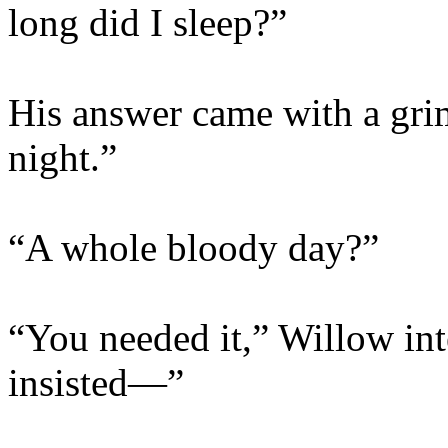
long did I sleep?”
His answer came with a grim
night.”
“A whole bloody day?”
“You needed it,” Willow in
insisted—”