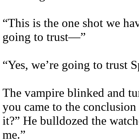
“This is the one shot we ha
going to trust—”
“Yes, we’re going to trust S
The vampire blinked and tur
you came to the conclusion th
it?” He bulldozed the watche
me.”