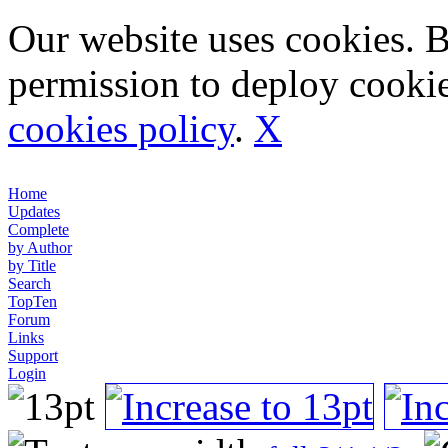
Our website uses cookies. 
permission to deploy cookie
cookies policy
.
X
Home
Updates
Complete
by Author
by Title
Search
TopTen
Forum
Links
Support
Login