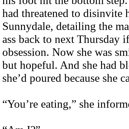
his foot hit the bottom step
had threatened to disinvite
Sunnydale, detailing the m
ass back to next Thursday if
obsession. Now she was smil
but hopeful. And she had b
she’d poured because she ca
“You’re eating,” she inform