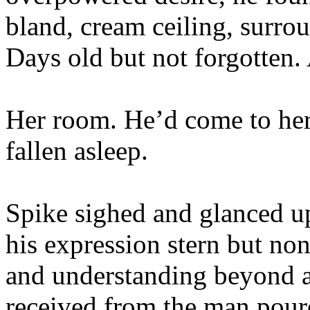
bland, cream ceiling, surro
Days old but not forgotten
Her room. He’d come to her
fallen asleep.
Spike sighed and glanced u
his expression stern but no
and understanding beyond a
received from the man poure