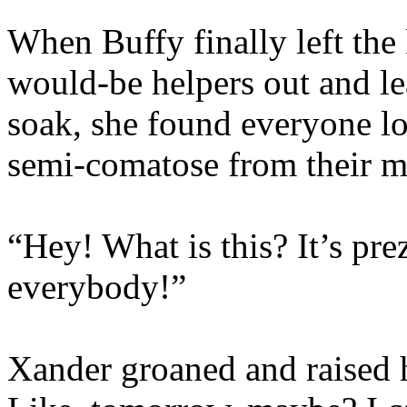
When Buffy finally left the
would-be helpers out and lea
soak, she found everyone lo
semi-comatose from their m
“Hey! What is this? It’s pr
everybody!”
Xander groaned and raised h