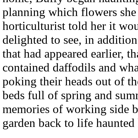
planning which flowers she
horticulturist told her it w
delighted to see, in additi
that had appeared earlier, t
contained daffodils and wha
poking their heads out of t
beds full of spring and sum
memories of working side by
garden back to life haunted 