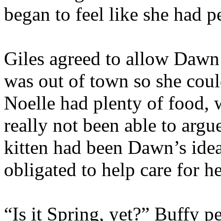
began to feel like she had pe
Giles agreed to allow Dawn
was out of town so she could
Noelle had plenty of food, w
really not been able to arg
kitten had been Dawn’s ide
obligated to help care for he
“Is it Spring, yet?” Buffy p