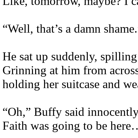
Like, tomorrow, maybe? I c
“Well, that’s a damn shame.
He sat up suddenly, spilling 
Grinning at him from across
holding her suitcase and we
“Oh,” Buffy said innocently.
Faith was going to be here… 