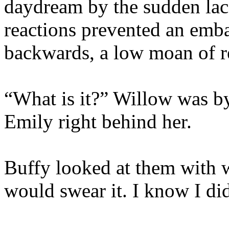
daydream by the sudden lack
reactions prevented an emba
backwards, a low moan of re
“What is it?” Willow was by
Emily right behind her.
Buffy looked at them with w
would swear it. I know I d