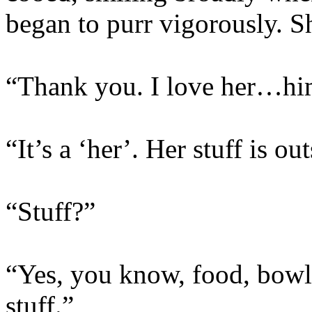
began to purr vigorously. S
“Thank you. I love her…h
“It’s a ‘her’. Her stuff is ou
“Stuff?”
“Yes, you know, food, bowls,
stuff.”