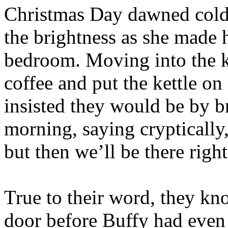
Christmas Day dawned cold 
the brightness as she made
bedroom. Moving into the ki
coffee and put the kettle o
insisted they would be by b
morning, saying cryptically,
but then we’ll be there righ
True to their word, they kno
door before Buffy had even 