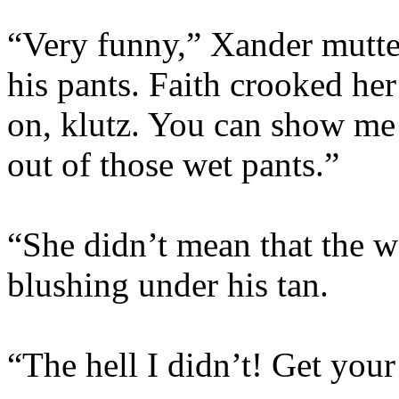
“Very funny,” Xander mutte
his pants. Faith crooked he
on, klutz. You can show me
out of those wet pants.”
“She didn’t mean that the w
blushing under his tan.
“The hell I didn’t! Get your