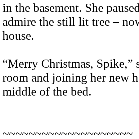
in the basement. She paused
admire the still lit tree – n
house.
“Merry Christmas, Spike,” 
room and joining her new h
middle of the bed.
~~~~~~~~~~~~~~~~~~~~