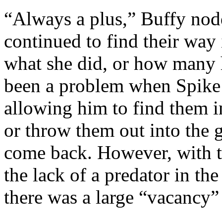
“Always a plus,” Buffy nodd
continued to find their way 
what she did, or how many h
been a problem when Spike 
allowing him to find them i
or throw them out into the g
come back. However, with t
the lack of a predator in th
there was a large “vacancy”