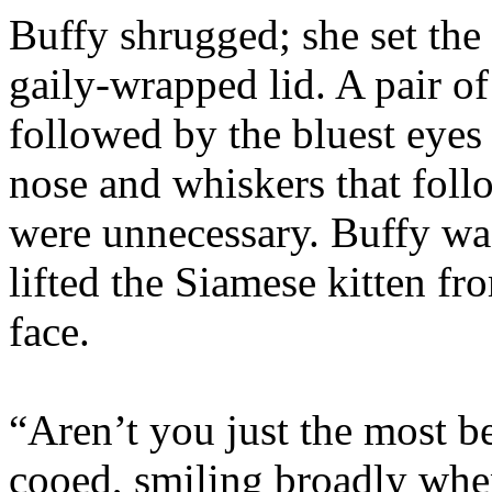
Buffy shrugged; she set the
gaily-wrapped lid. A pair of
followed by the bluest eyes
nose and whiskers that fol
were unnecessary. Buffy was
lifted the Siamese kitten fr
face.
“Aren’t you just the most be
cooed, smiling broadly when