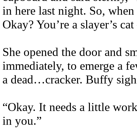
in here last night. So, when 
Okay? You’re a slayer’s cat 
She opened the door and sm
immediately, to emerge a fe
a dead…cracker. Buffy sigh
“Okay. It needs a little work
in you.”