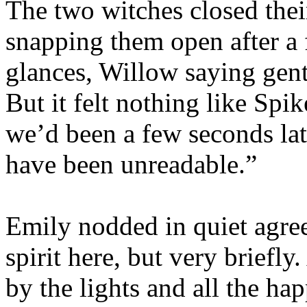
The two witches closed thei
snapping them open after a
glances, Willow saying gent
But it felt nothing like Spik
we’d been a few seconds lat
have been unreadable.”
Emily nodded in quiet agree
spirit here, but very briefly
by the lights and all the ha