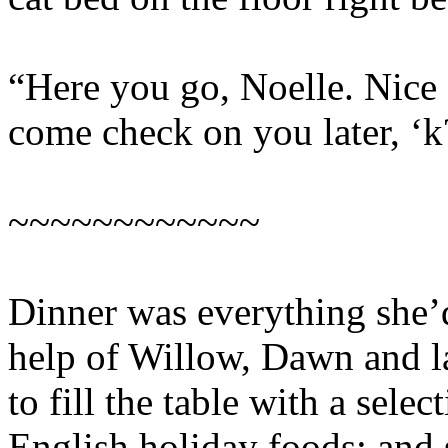
“Here you go, Noelle. Nice 
come check on you later, ‘k
~~~~~~~~~~~~
Dinner was everything she’
help of Willow, Dawn and la
to fill the table with a sele
English holiday foods; and