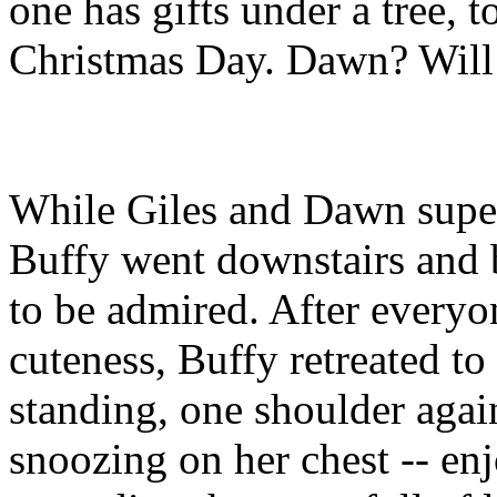
one has gifts under a tree, t
Christmas Day. Dawn? Will
While Giles and Dawn superv
Buffy went downstairs and b
to be admired. After everyo
cuteness, Buffy retreated t
standing, one shoulder again
snoozing on her chest -- e