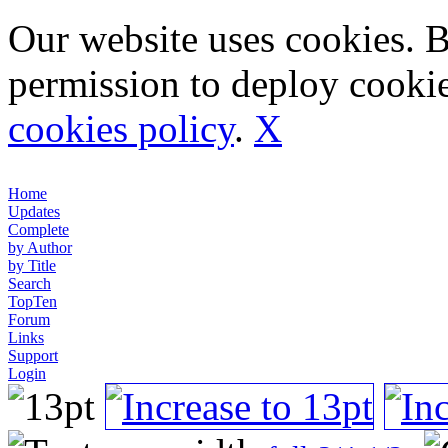
Our website uses cookies. 
permission to deploy cookie
cookies policy
.
X
Home
Updates
Complete
by Author
by Title
Search
TopTen
Forum
Links
Support
Login