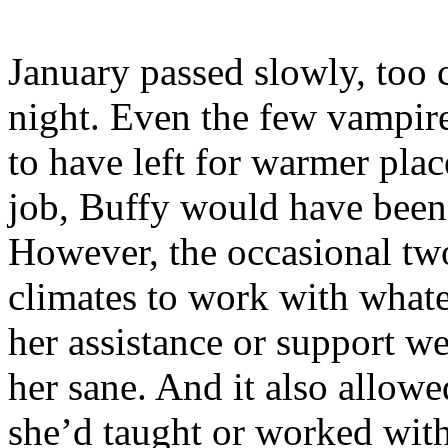
January passed slowly, too 
night. Even the few vampir
to have left for warmer plac
job, Buffy would have been 
However, the occasional two
climates to work with whate
her assistance or support w
her sane. And it also allowe
she’d taught or worked with