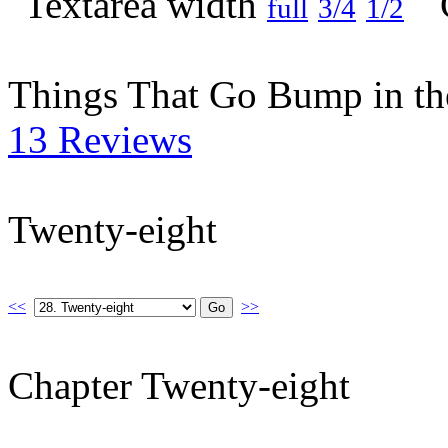
full
3/4
1/2
Things That Go Bump in th
13 Reviews
Twenty-eight
<<
>>
Chapter Twenty-eight