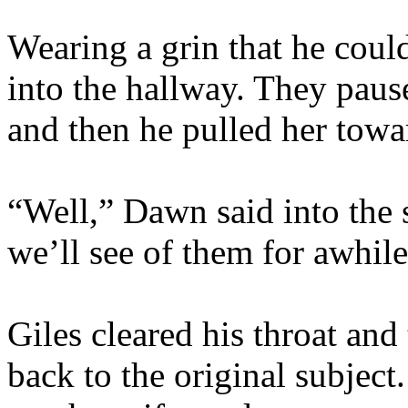
Wearing a grin that he coul
into the hallway. They paus
and then he pulled her towar
“Well,” Dawn said into the si
we’ll see of them for awhile
Giles cleared his throat and
back to the original subject.