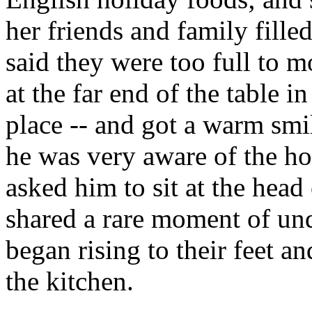
her friends and family filled
said they were too full to m
at the far end of the table 
place -- and got a warm smil
he was very aware of the h
asked him to sit at the head
shared a rare moment of un
began rising to their feet an
the kitchen.