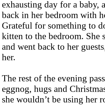
exhausting day for a baby,
back in her bedroom with he
Grateful for something to d
kitten to the bedroom. She s
and went back to her guests
her.
The rest of the evening passe
eggnog, hugs and Christmas
she wouldn’t be using her 