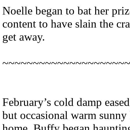
Noelle began to bat her priz
content to have slain the c
get away.
~~~~~~~~~~~~~~~~~~~~
February’s cold damp eased 
but occasional warm sunny 
home, Buffy began haunting