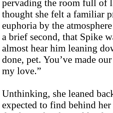
pervading the room full of
thought she felt a familiar p
euphoria by the atmosphere i
a brief second, that Spike 
almost hear him leaning dow
done, pet. You’ve made our
my love.”
Unthinking, she leaned back
expected to find behind her -