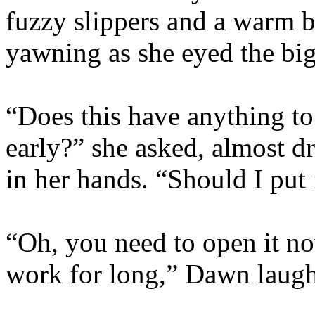
fuzzy slippers and a warm b
yawning as she eyed the bi
“Does this have anything to
early?” she asked, almost dr
in her hands. “Should I put 
“Oh, you need to open it no
work for long,” Dawn laug