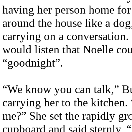
having her person home for
around the house like a do
carrying on a conversation.
would listen that Noelle cou
“goodnight”.
“We know you can talk,” Bu
carrying her to the kitchen
me?” She set the rapidly gr
cupboard and said sternly,