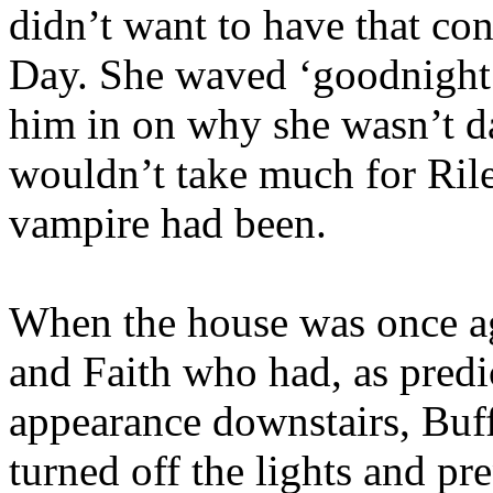
didn’t want to have that co
Day. She waved ‘goodnight’
him in on why she wasn’t da
wouldn’t take much for Rile
vampire had been.
When the house was once ag
and Faith who had, as predi
appearance downstairs, Buff
turned off the lights and p