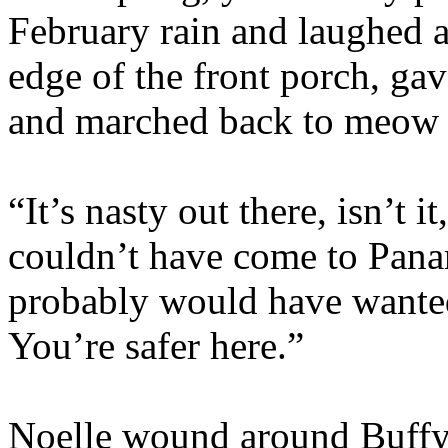
February rain and laughed a
edge of the front porch, gav
and marched back to meow 
“It’s nasty out there, isn’t
couldn’t have come to Pan
probably would have wanted
You’re safer here.”
Noelle wound around Buffy’s