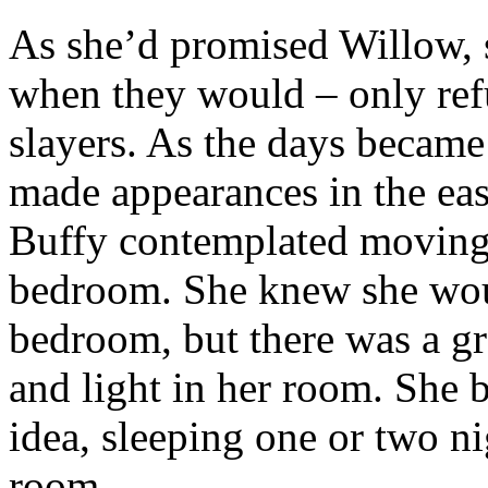
As she’d promised Willow, s
when they would – only refu
slayers. As the days became
made appearances in the ea
Buffy contemplated moving 
bedroom. She knew she wou
bedroom, but there was a g
and light in her room. She 
idea, sleeping one or two ni
room.