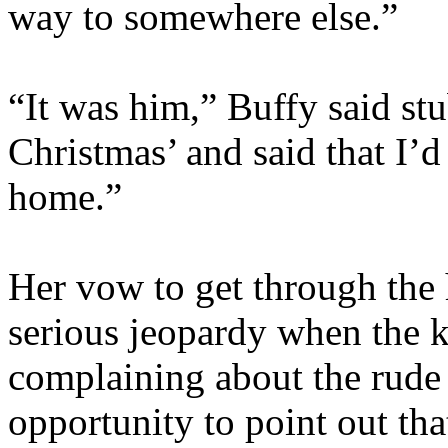
way to somewhere else.”
“It was him,” Buffy said s
Christmas’ and said that I
home.”
Her vow to get through the 
serious jeopardy when the ki
complaining about the rude
opportunity to point out tha