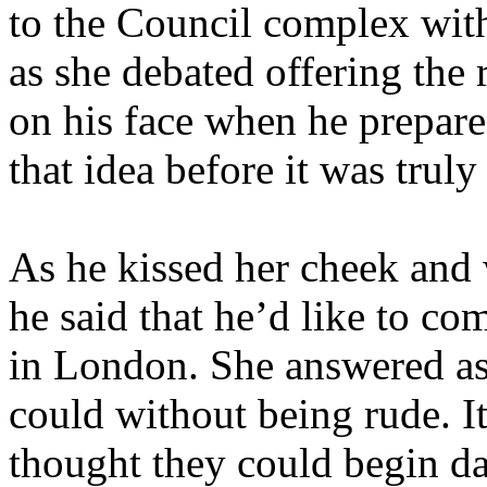
to the Council complex wit
as she debated offering the
on his face when he prepar
that idea before it was truly
As he kissed her cheek and
he said that he’d like to co
in London. She answered as
could without being rude. I
thought they could begin da