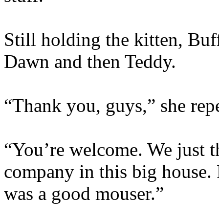
Still holding the kitten, Bu
Dawn and then Teddy.
“Thank you, guys,” she rep
“You’re welcome. We just 
company in this big house. 
was a good mouser.”