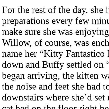
For the rest of the day, she 
preparations every few minu
make sure she was enjoying
Willow, of course, was enc
name her “Kitty Fantastico 
down and Buffy settled on “
began arriving, the kitten w
the noise and feet she had t
downstairs where she’d set 
cat bed on the floor right b