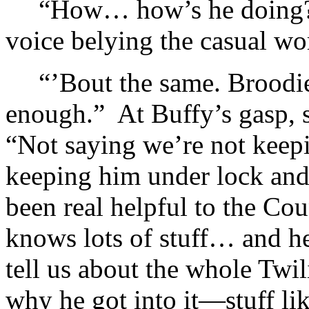
“How… how’s he doing?”
voice belying the casual wo
“’Bout the same. Broodie
enough.” At Buffy’s gasp, s
“Not saying we’re not keepi
keeping him under lock and
been real helpful to the Co
knows lots of stuff… and he’
tell us about the whole Twi
why he got into it—stuff lik