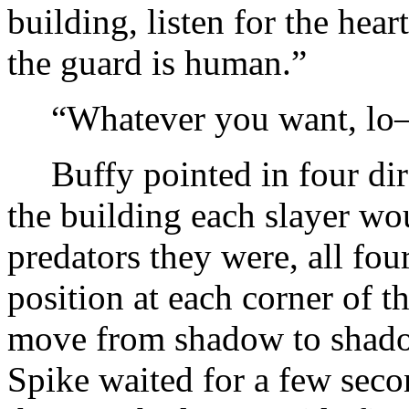
building, listen for the hear
the guard is human.”
“Whatever you want, l
Buffy pointed in four dir
the building each slayer wo
predators they were, all fo
position at each corner of t
move from shadow to shado
Spike waited for a few seco