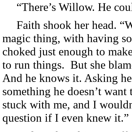
“There’s Willow. He cou
Faith shook her head. “Wi
magic thing, with having s
choked just enough to make
to run things. But she blam
And he knows it. Asking he
something he doesn’t want 
stuck with me, and I wouldn’
question if I even knew it.”