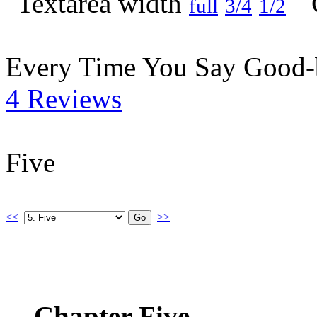
full
3/4
1/2
Every Time You Say Good
4 Reviews
Five
<<
>>
Chapter Five