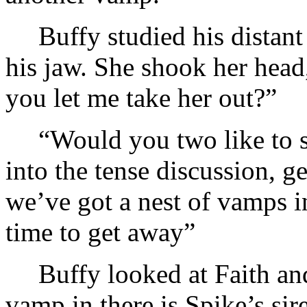
Buffy studied his distan
his jaw. She shook her head
you let me take her out?”
“Would you two like to s
into the tense discussion, g
we’ve got a nest of vamps i
time to get away”
Buffy looked at Faith and
vamp in there is Spike’s sire