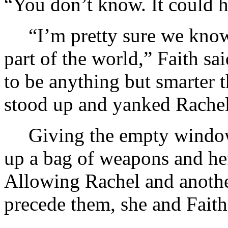
“You don’t know. It could
“I’m pretty sure we know
part of the world,” Faith s
to be anything but smarter
stood up and yanked Rachel 
Giving the empty window
up a bag of weapons and hef
Allowing Rachel and another
precede them, she and Faith