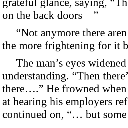
grateful glance, saying, “
on the back doors—”
“Not anymore there aren’t
the more frightening for it 
The man’s eyes widened
understanding. “Then there’s
there….” He frowned when 
at hearing his employers ref
continued on, “… but some