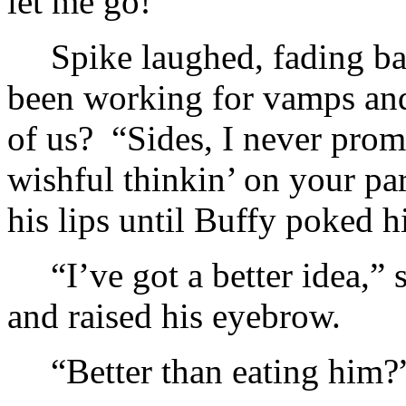
let me go!”
Spike laughed, fading b
been working for vamps and 
of us? “Sides, I never promi
wishful thinkin’ on your par
his lips until Buffy poked h
“I’ve got a better idea,”
and raised his eyebrow.
“Better than eating him?