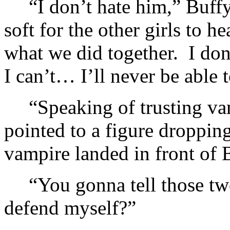
“I don’t hate him,” Buffy
soft for the other girls to 
what we did together. I don
I can’t… I’ll never be able 
“Speaking of trusting va
pointed to a figure droppi
vampire landed in front of 
“You gonna tell those tw
defend myself?”