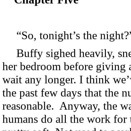
“So, tonight’s the night?
Buffy sighed heavily, sn
her bedroom before giving a
wait any longer. I think we
the past few days that the 
reasonable. Anyway, the way
humans do all the work for 