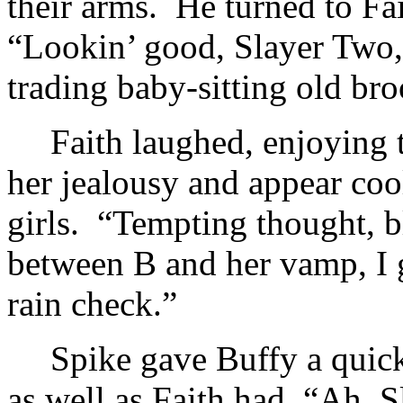
their arms. He turned to Fait
“Lookin’ good, Slayer Two,
trading baby-sitting old br
Faith laughed, enjoying 
her jealousy and appear cool
girls. “Tempting thought, bl
between B and her vamp, I g
rain check.”
Spike gave Buffy a quick
as well as Faith had. “Ah,