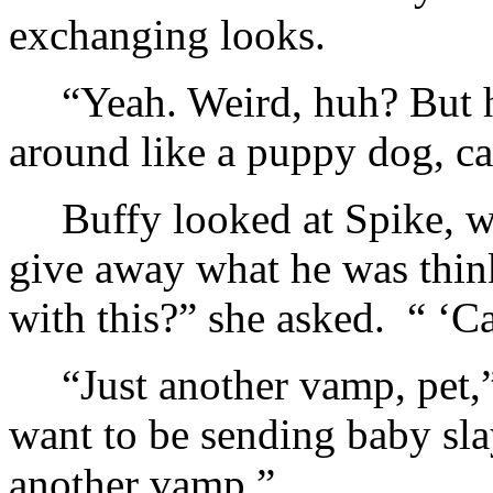
exchanging looks.
“Yeah. Weird, huh? But
around like a puppy dog, cal
Buffy looked at Spike, w
give away what he was thin
with this?” she asked. “ ‘C
“Just another vamp, pet,
want to be sending baby slay
another vamp.”