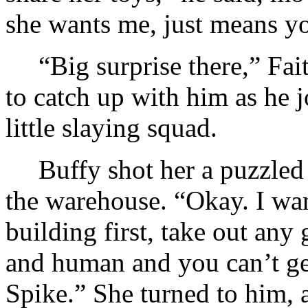
she wants me, just means y
“Big surprise there,” Fai
to catch up with him as he j
little slaying squad.
Buffy shot her a puzzled
the warehouse. “Okay. I wan
building first, take out any
and human and you can’t get
Spike.” She turned to him, a