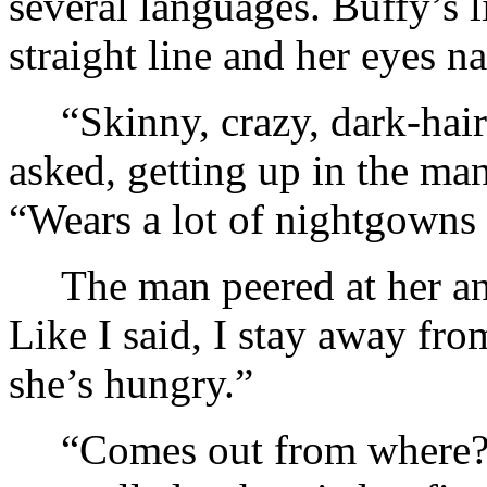
several languages. Buffy’s 
straight line and her eyes n
“Skinny, crazy, dark-hai
asked, getting up in the man
“Wears a lot of nightgowns a
The man peered at her a
Like I said, I stay away fr
she’s hungry.”
“Comes out from where?