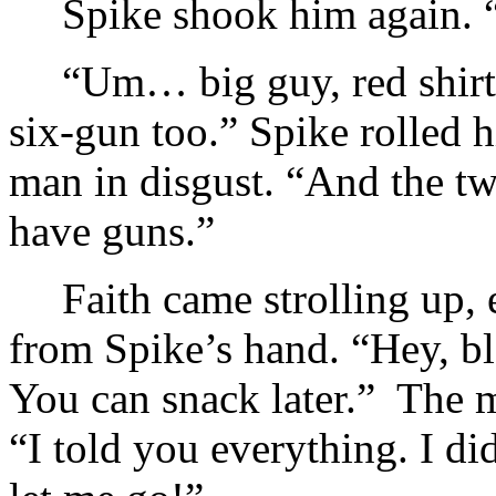
Spike shook him again. 
“Um… big guy, red shirt
six-gun too.” Spike rolled 
man in disgust. “And the 
have guns.”
Faith came strolling up, 
from Spike’s hand. “Hey, bl
You can snack later.” The m
“I told you everything. I d