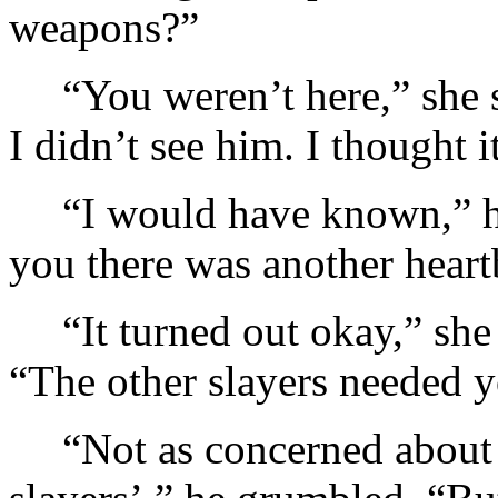
weapons?”
“You weren’t here,” she 
I didn’t see him. I thought 
“I would have known,” h
you there was another heart
“It turned out okay,” she
“The other slayers needed y
“Not as concerned about 