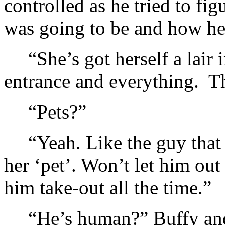
controlled as he tried to fi
was going to be and how he c
“She’s got herself a lair
entrance and everything. Th
“Pets?”
“Yeah. Like the guy that
her ‘pet’. Won’t let him ou
him take-out all the time.”
“He’s human?” Buffy and