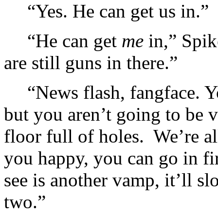
“Yes. He can get us in.”
“He can get
me
in,” Spik
are still guns in there.”
“News flash, fangface. Y
but you aren’t going to be v
floor full of holes. We’re a
you happy, you can go in fir
see is another vamp, it’ll 
two.”