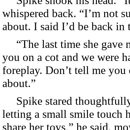
Spike shook his head. “It
whispered back. “I’m not su
about. I said I’d be back in
“The last time she gave m
you on a cot and we were h
foreplay. Don’t tell me you
about.”
Spike stared thoughtfully
letting a small smile touch h
share her toys,” he said, m