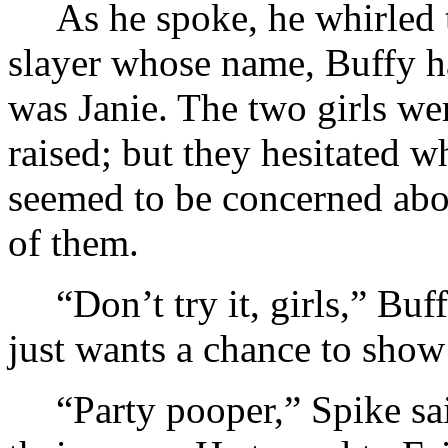
As he spoke, he whirled 
slayer whose name, Buffy h
was Janie. The two girls we
raised; but they hesitated w
seemed to be concerned abou
of them.
“Don’t try it, girls,” Bu
just wants a chance to show
“Party pooper,” Spike sa