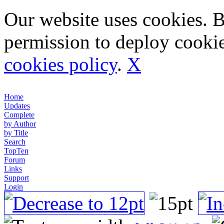
Our website uses cookies. 
permission to deploy cookie
cookies policy
.
X
Home
Updates
Complete
by Author
by Title
Search
TopTen
Forum
Links
Support
Login