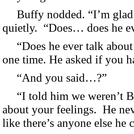
Buffy nodded. “I’m glad 
quietly. “Does… does he e
“Does he ever talk about
one time. He asked if you 
“And you said…?”
“I told him we weren’t B
about your feelings. He nev
like there’s anyone else he