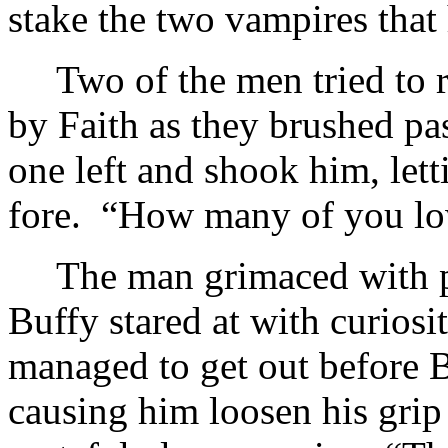
stake the two vampires that
Two of the men tried to 
by Faith as they brushed pa
one left and shook him, lett
fore. “How many of you low
The man grimaced with p
Buffy stared at with curios
managed to get out before 
causing him loosen his grip