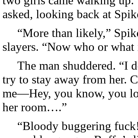
two girls came walking up.
asked, looking back at Spik
“More than likely,” Spik
slayers. “Now who or what i
The man shuddered. “I do
try to stay away from her. C
me—Hey, you know, you look
her room….”
“Bloody buggering fuck!