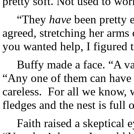
pretty soft. Not used to wor
“They
have
been pretty 
agreed, stretching her arms
you wanted help, I figured 
Buffy made a face. “A v
“Any one of them can have 
careless. For all we know,
fledges and the nest is full
Faith raised a skeptical