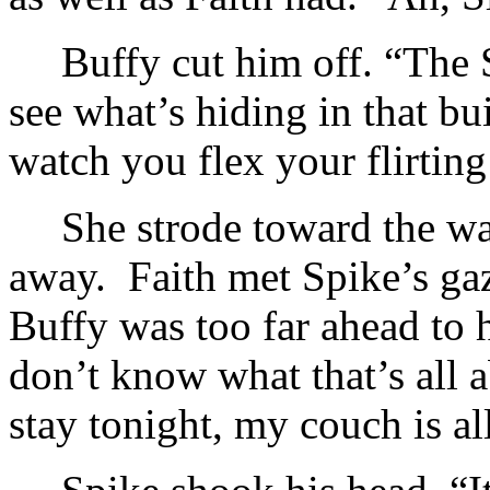
Buffy cut him off. “The 
see what’s hiding in that b
watch you flex your flirtin
She strode toward the w
away. Faith met Spike’s gaz
Buffy was too far ahead to 
don’t know what that’s all a
stay tonight, my couch is al