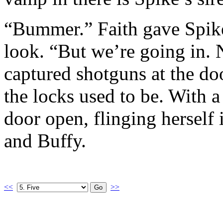
“Bummer.” Faith gave Spike
look. “But we’re going in.
captured shotguns at the d
the locks used to be. With 
door open, flinging herself
and Buffy.
<<
>>