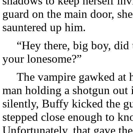
shadows to keep herself inv
guard on the main door, she
sauntered up him.
“Hey there, big boy, did 
your lonesome?”
The vampire gawked at h
man holding a shotgun out 
silently, Buffy kicked the 
stepped close enough to kn
Unfortunately, that gave th