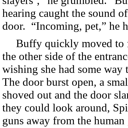
slayers’,” he grumbled. “B
hearing caught the sound of 
door. “Incoming, pet,” he hi
Buffy quickly moved to f
the other side of the entran
wishing she had some way t
The door burst open, a sma
shoved out and the door s
they could look around, Sp
guns away from the human g