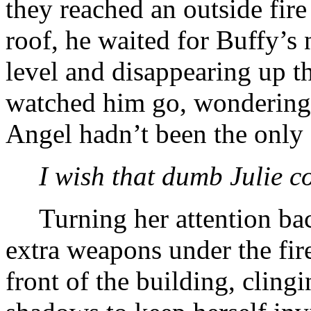
they reached an outside fire
roof, he waited for Buffy’s 
level and disappearing up t
watched him go, wondering 
Angel hadn’t been the only
I wish that dumb Julie c
Turning her attention bac
extra weapons under the fi
front of the building, cling