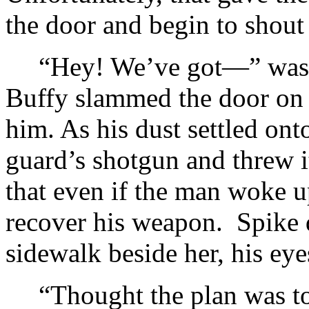
the door and begin to shout
“Hey! We’ve got—” was a
Buffy slammed the door on h
him. As his dust settled ont
guard’s shotgun and threw it
that even if the man woke 
recover his weapon. Spike d
sidewalk beside her, his eye
“Thought the plan was to