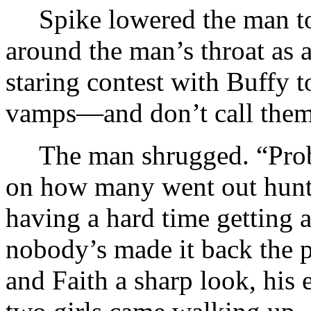
Spike lowered the man t
around the man’s throat as 
staring contest with Buffy 
vamps—and don’t call them 
The man shrugged. “Prob
on how many went out hunti
having a hard time getting 
nobody’s made it back the 
and Faith a sharp look, his