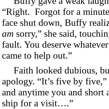
Buffy gave a weak laugh 
“Right. Forgot for a minute
face shut down, Buffy reali
am
sorry,” she said, touchin
fault. You deserve whateve
came to help out.”
Faith looked dubious, bu
apology. “It’s five by five,
and anytime you and short a
ship for a visit….”