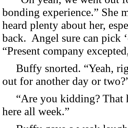
bonding experience.” She m
heard plenty about her, espe
back. Angel sure can pick ‘
“Present company excepted
Buffy snorted. “Yeah, r
out for another day or two?
“Are you kidding? That h
here all week.”