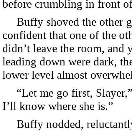
before crumbling in front of
Buffy shoved the other 
confident that one of the ot
didn’t leave the room, and 
leading down were dark, th
lower level almost overwhe
“Let me go first, Slayer,”
I’ll know where she is.”
Buffy nodded, reluctantly