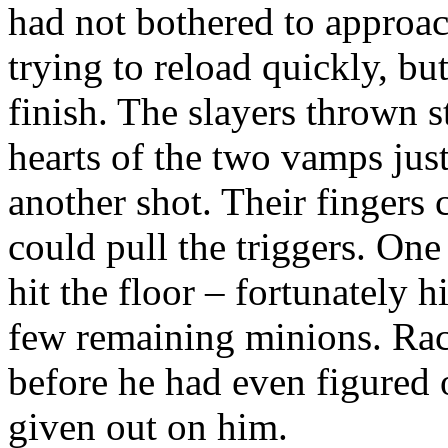
had not bothered to approa
trying to reload quickly, bu
finish. The slayers thrown s
hearts of the two vamps just
another shot. Their fingers 
could pull the triggers. One
hit the floor – fortunately h
few remaining minions. Rac
before he had even figured 
given out on him.