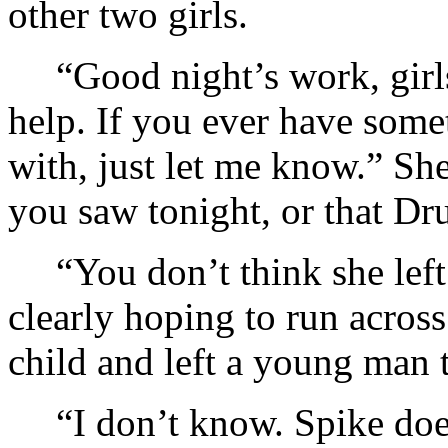
other two girls.
“Good night’s work, girls
help. If you ever have som
with, just let me know.” Sh
you saw tonight, or that Dru
“You don’t think she lef
clearly hoping to run across
child and left a young man t
“I don’t know. Spike doe