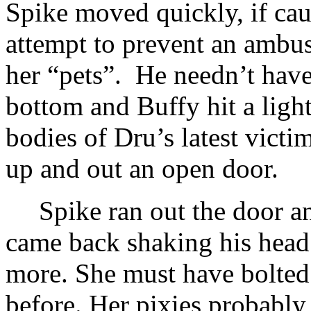
Spike moved quickly, if cauti
attempt to prevent an ambus
her “pets”. He needn’t hav
bottom and Buffy hit a light
bodies of Dru’s latest victim
up and out an open door.
Spike ran out the door an
came back shaking his head
more. She must have bolted
before. Her pixies probabl