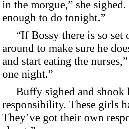
in the morgue,” she sighed.
enough to do tonight.”
“If Bossy there is so set 
around to make sure he doe
and start eating the nurses,
one night.”
Buffy sighed and shook h
responsibility. These girls
They’ve got their own respo