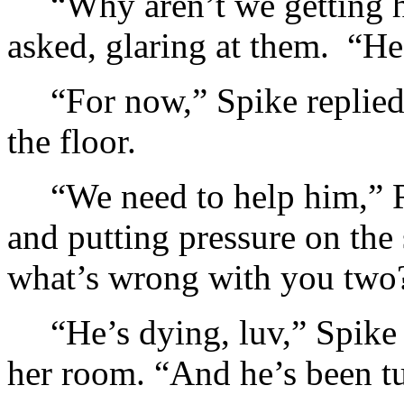
“Why aren’t we getting h
asked, glaring at them. “He’
“For now,” Spike replied
the floor.
“We need to help him,” 
and putting pressure on th
what’s wrong with you two
“He’s dying, luv,” Spike
her room. “And he’s been t