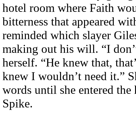
hotel room where Faith wou
bitterness that appeared wi
reminded which slayer Gile
making out his will. “I don’
herself. “He knew that, that
knew I wouldn’t need it.” S
words until she entered the
Spike.