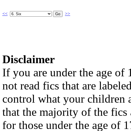
<<
>>
Disclaimer
If you are under the age of
not read fics that are label
control what your children 
that the majority of the fic
for those under the age of 1