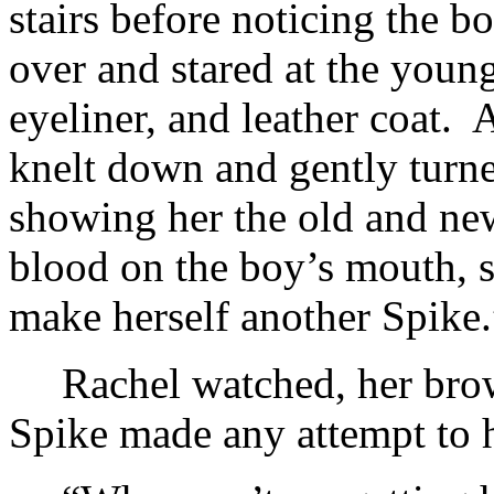
stairs before noticing the b
over and stared at the youn
eyeliner, and leather coat.
knelt down and gently turne
showing her the old and ne
blood on the boy’s mouth, s
make herself another Spike.
Rachel watched, her bro
Spike made any attempt to h