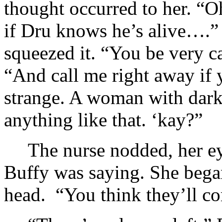
thought occurred to her. “
if Dru knows he’s alive….” 
squeezed it. “You be very c
“And call me right away if
strange. A woman with dark
anything like that. ‘kay?”
The nurse nodded, her ey
Buffy was saying. She bega
head. “You think they’ll c