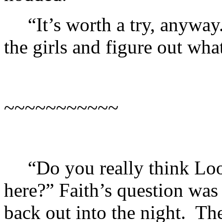
“It’s worth a try, anyway
the girls and figure out wha
~~~~~~~~~~~
“Do you really think Lo
here?” Faith’s question was
back out into the night. T