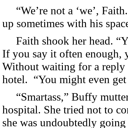
“We’re not a ‘we’, Faith
up sometimes with his space
Faith shook her head. “Y
If you say it often enough, 
Without waiting for a reply
hotel. “You might even get 
“Smartass,” Buffy mutter
hospital. She tried not to 
she was undoubtedly going t