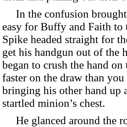
In the confusion brought 
easy for Buffy and Faith to 
Spike headed straight for t
get his handgun out of the 
began to crush the hand on 
faster on the draw than you
bringing his other hand up 
startled minion’s chest.
He glanced around the ro