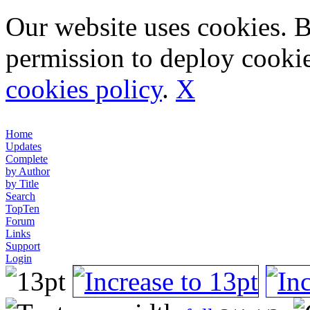
Our website uses cookies. 
permission to deploy cookie
cookies policy
.
X
Home
Updates
Complete
by Author
by Title
Search
TopTen
Forum
Links
Support
Login