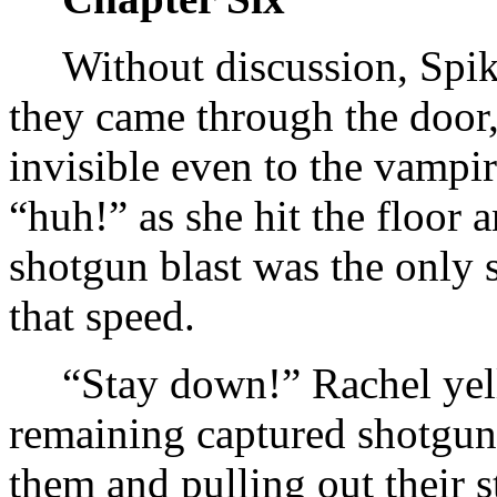
Without discussion, Spike
they came through the door
invisible even to the vampi
“huh!” as she hit the floor 
shotgun blast was the only 
that speed.
“Stay down!” Rachel yell
remaining captured shotgun
them and pulling out their s