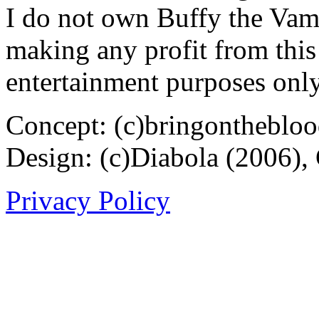
I do not own Buffy the Vam
making any profit from this 
entertainment purposes only
Concept: (c)bringontheblo
Design: (c)Diabola (2006),
Privacy Policy