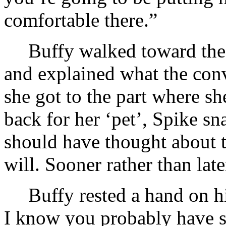
comfortable there.”
Buffy walked toward the 
and explained what the con
she got to the part where s
back for her ‘pet’, Spike sn
should have thought about t
will. Sooner rather than late
Buffy rested a hand on h
I know you probably have 