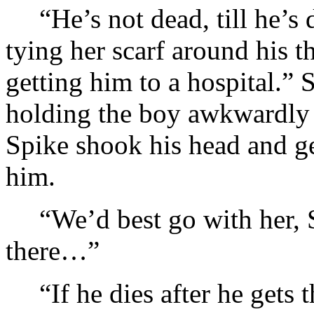
“He’s not dead, till he’s
tying her scarf around his 
getting him to a hospital.” S
holding the boy awkwardly 
Spike shook his head and ge
him.
“We’d best go with her, S
there…”
“If he dies after he gets 