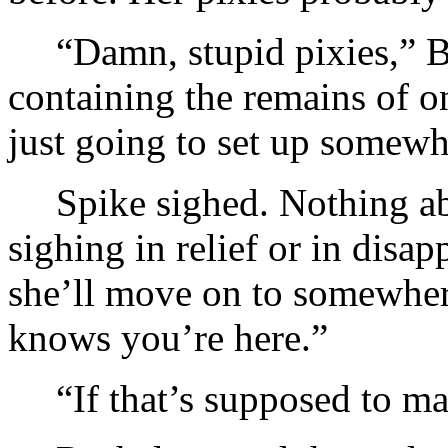
“Damn, stupid pixies,” B
containing the remains of on
just going to set up somewh
Spike sighed. Nothing ab
sighing in relief or in disa
she’ll move on to somewhere
knows you’re here.”
“If that’s supposed to m