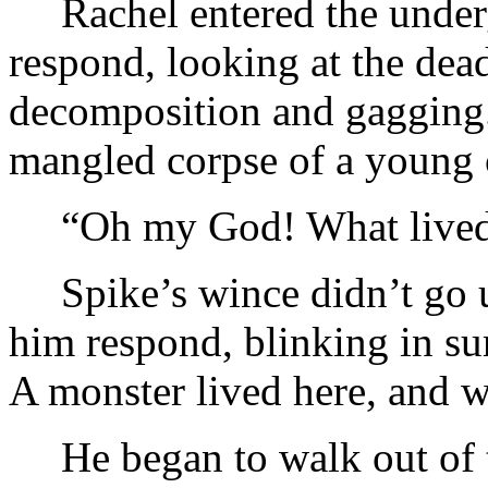
Rachel entered the unde
respond, looking at the dead
decomposition and gagging.
mangled corpse of a young 
“Oh my God! What live
Spike’s wince didn’t go 
him respond, blinking in su
A monster lived here, and w
He began to walk out of 