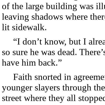
of the large building was il
leaving shadows where there 
lit sidewalk.
“I don’t know, but I alre
so sure he was dead. There’
have him back.”
Faith snorted in agreemen
younger slayers through the
street where they all stopp