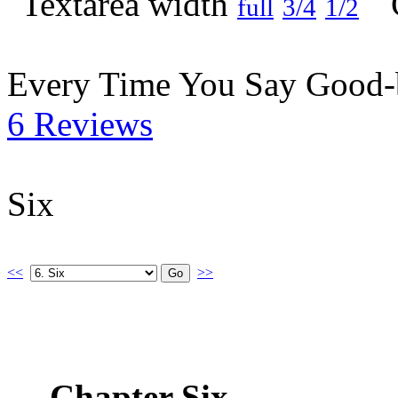
full
3/4
1/2
Every Time You Say Good
6 Reviews
Six
<<
>>
Chapter Six