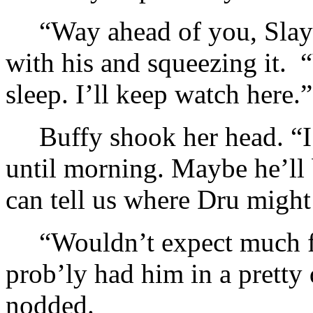
“Way ahead of you, Slaye
with his and squeezing it.
sleep. I’ll keep watch here.”
Buffy shook her head. “I
until morning. Maybe he’ll 
can tell us where Dru might
“Wouldn’t expect much f
prob’ly had him in a pretty 
nodded.