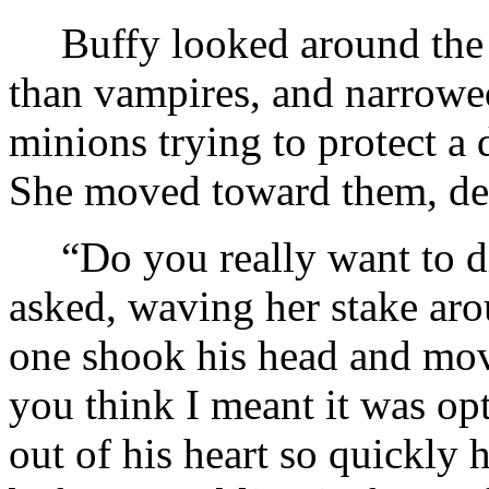
Buffy looked around the
than vampires, and narrowed
minions trying to protect a
She moved toward them, dea
“Do you really want to di
asked, waving her stake aro
one shook his head and mo
you think I meant it was op
out of his heart so quickly