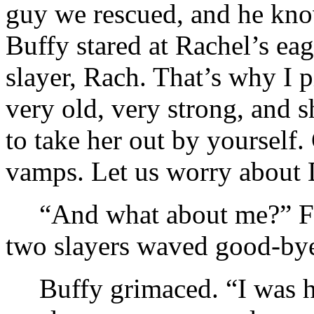
guy we rescued, and he kno
Buffy stared at Rachel’s ea
slayer, Rach. That’s why I 
very old, very strong, and s
to take her out by yourself
vamps. Let us worry about 
“And what about me?” Fai
two slayers waved good-by
Buffy grimaced. “I was h