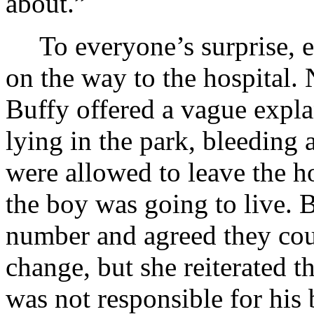
about.”
To everyone’s surprise, 
on the way to the hospital. 
Buffy offered a vague expl
lying in the park, bleeding 
were allowed to leave the ho
the boy was going to live. 
number and agreed they coul
change, but she reiterated 
was not responsible for his b