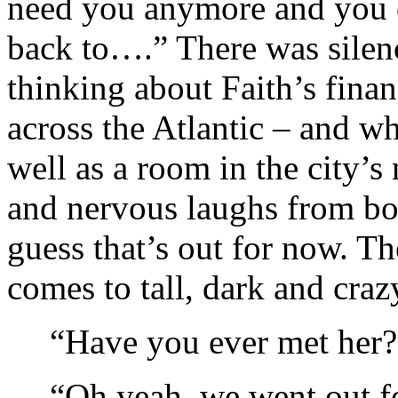
need you anymore and you c
back to….” There was silenc
thinking about Faith’s finan
across the Atlantic – and wh
well as a room in the city’s 
and nervous laughs from bo
guess that’s out for now. Th
comes to tall, dark and craz
“Have you ever met her?
“Oh yeah, we went out fo