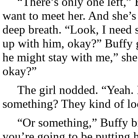
“There’s only one left,” 
want to meet her. And she’s
deep breath. “Look, I need so
up with him, okay?” Buffy g
he might stay with me,” she 
okay?”
The girl nodded. “Yeah. I
something? They kind of 
“Or something,” Buffy br
you’re going to be putting 