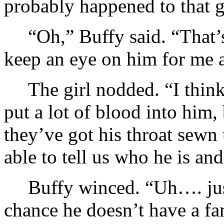
probably happened to that 
“Oh,” Buffy said. “That’
keep an eye on him for me 
The girl nodded. “I think
put a lot of blood into him
they’ve got his throat sewn
able to tell us who he is and
Buffy winced. “Uh…. jus
chance he doesn’t have a 