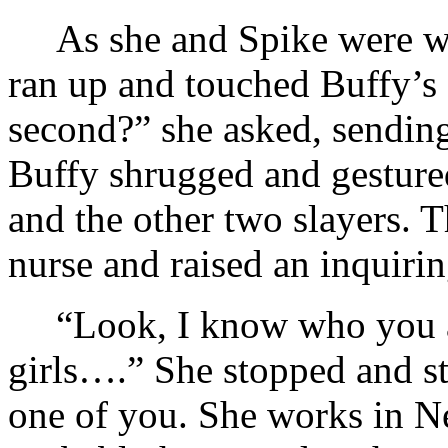
As she and Spike were w
ran up and touched Buffy’s 
second?” she asked, sending
Buffy shrugged and gestured
and the other two slayers. T
nurse and raised an inquiri
“Look, I know who you 
girls….” She stopped and st
one of you. She works in N