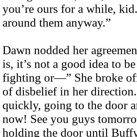
you’re ours for a while, kid
around them anyway.”
Dawn nodded her agreement
is, it’s not a good idea to b
fighting or—” She broke off
of disbelief in her directio
quickly, going to the door 
now! See you guys tomorro
holding the door until Buf