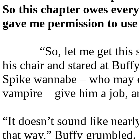
So this chapter owes ever
gave me permission to use 
“So, let me get this str
his chair and stared at Buff
Spike wannabe – who may o
vampire – give him a job, a
“It doesn’t sound like near
that way,” Buffy grumbled. 