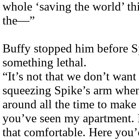
whole ‘saving the world’ thi
the—”
Buffy stopped him before Sp
something lethal.
“It’s not that we don’t want
squeezing Spike’s arm when 
around all the time to make
you’ve seen my apartment. I
that comfortable. Here yo