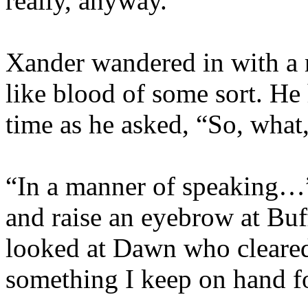
really, anyway.”
Xander wandered in with a 
like blood of some sort. He 
time as he asked, “So, what
“In a manner of speaking…” 
and raise an eyebrow at Buf
looked at Dawn who cleared h
something I keep on hand f