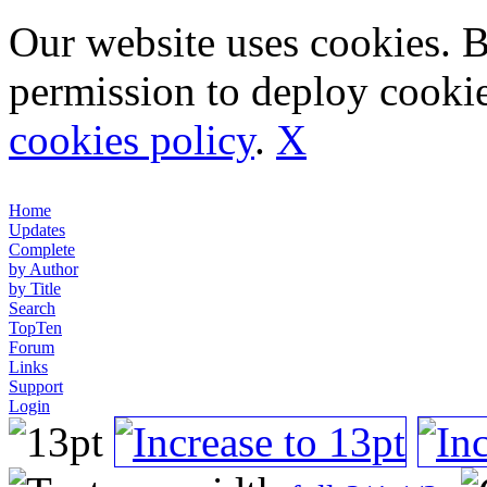
Our website uses cookies. 
permission to deploy cookie
cookies policy
.
X
Home
Updates
Complete
by Author
by Title
Search
TopTen
Forum
Links
Support
Login