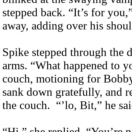
stepped back. “It’s for you,
away, adding over his shou
Spike stepped through the d
arms. “What happened to y
couch, motioning for Bobby
sank down gratefully, and re
the couch. “’lo, Bit,” he sa
“Hi,” she replied. “You’re 