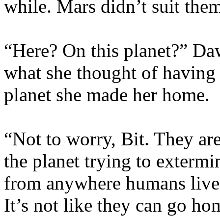
while. Mars didn’t suit the
“Here? On this planet?” Da
what she thought of having 
planet she made her home.
“Not to worry, Bit. They ar
the planet trying to extermi
from anywhere humans live, 
It’s not like they can go h