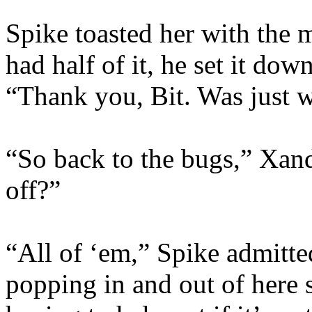
Spike toasted her with the
had half of it, he set it do
“Thank you, Bit. Was just w
“So back to the bugs,” Xan
off?”
“All of ‘em,” Spike admitte
popping in and out of here 