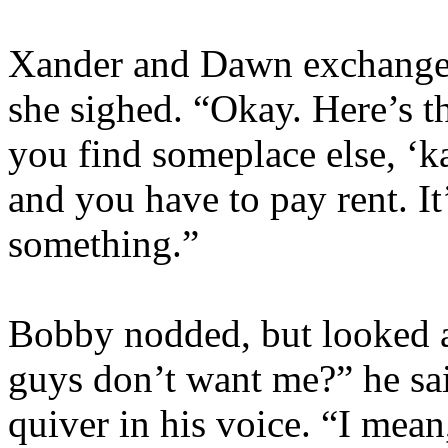
Xander and Dawn exchange 
she sighed. “Okay. Here’s th
you find someplace else, ‘ka
and you have to pay rent. It
something.”
Bobby nodded, but looked a
guys don’t want me?” he said,
quiver in his voice. “I mean