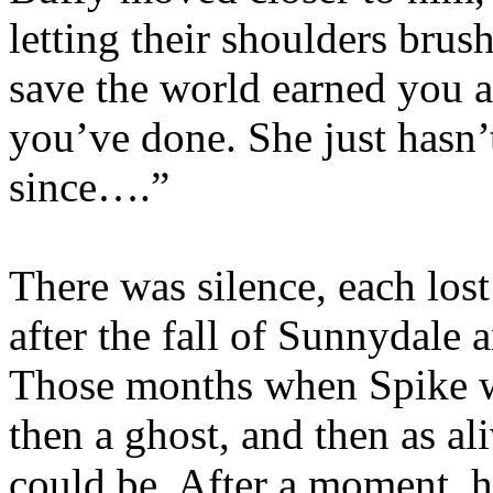
letting their shoulders brus
save the world earned you a
you’ve done. She just hasn’t
since….”
There was silence, each los
after the fall of Sunnydale 
Those months when Spike wa
then a ghost, and then as a
could be. After a moment, h