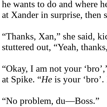
he wants to do and where he
at Xander in surprise, then 
“Thanks, Xan,” she said, ki
stuttered out, “Yeah, thanks,
“Okay, I am not your ‘bro’,
at Spike. “
He
is your ‘bro’.
“No problem, du—Boss.”