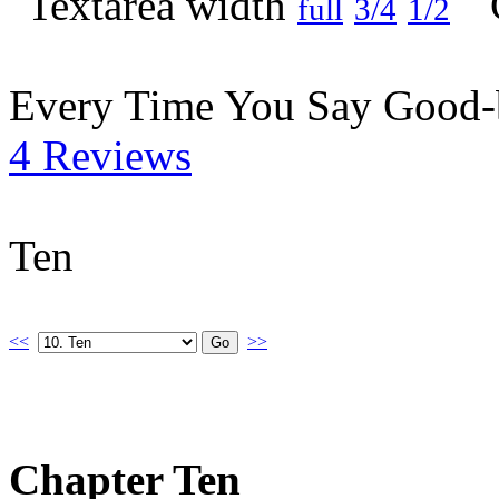
full
3/4
1/2
Every Time You Say Good
4 Reviews
Ten
<<
>>
Chapter Ten