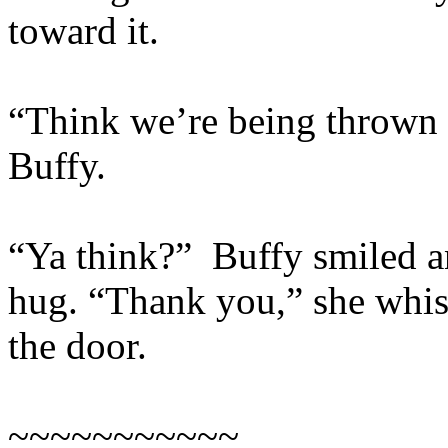
toward it.
“Think we’re being thrown o
Buffy.
“Ya think?” Buffy smiled a
hug. “Thank you,” she whis
the door.
~~~~~~~~~~~