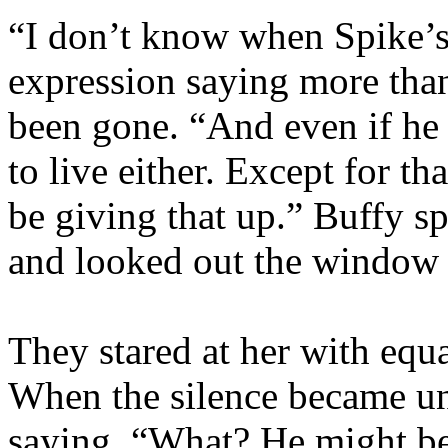
“I don’t know when Spike’s
expression saying more than
been gone. “And even if he 
to live either. Except for t
be giving that up.” Buffy s
and looked out the window 
They stared at her with equ
When the silence became un
saying, “What? He might b