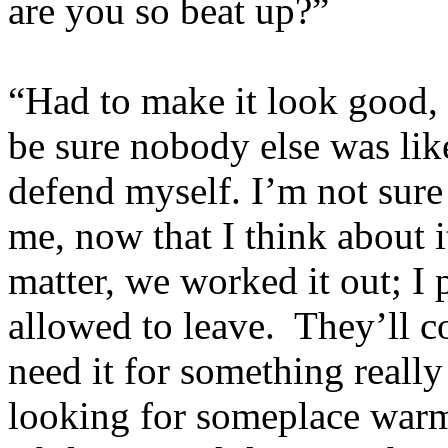
are you so beat up?”
“Had to make it look good,
be sure nobody else was like
defend myself. I’m not sure s
me, now that I think about 
matter, we worked it out; I
allowed to leave. They’ll c
need it for something really
looking for someplace warm 