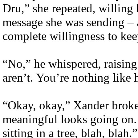
Dru,” she repeated, willing 
message she was sending – 
complete willingness to keep
“No,” he whispered, raising
aren’t. You’re nothing like 
“Okay, okay,” Xander broke
meaningful looks going on. 
sitting in a tree, blah, bla