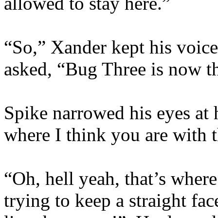
allowed to stay here.”
“So,” Xander kept his voice
asked, “Bug Three is now th
Spike narrowed his eyes at 
where I think you are with t
“Oh, hell yeah, that’s wher
trying to keep a straight fa