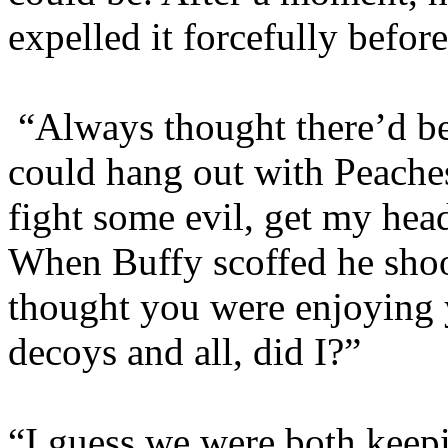
expelled it forcefully befor
“Always thought there’d b
could hang out with Peache
fight some evil, get my hea
When Buffy scoffed he shoo
thought you were enjoying 
decoys and all, did I?”
“I guess we were both keepi