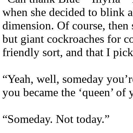
when she decided to blink a
dimension. Of course, then 
but giant cockroaches for 
friendly sort, and that I pic
“Yeah, well, someday you’r
you became the ‘queen’ of 
“Someday. Not today.”