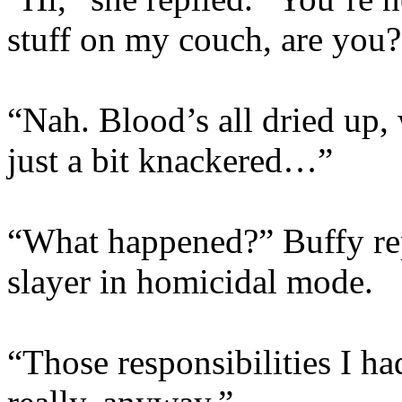
stuff on my couch, are you?
“Nah. Blood’s all dried up,
just a bit knackered…”
“What happened?” Buffy rep
slayer in homicidal mode.
“Those responsibilities I 