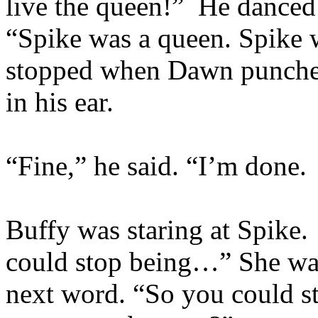
live the queen!” He danced
“Spike was a queen. Spike
stopped when Dawn punched
in his ear.
“Fine,” he said. “I’m done. 
Buffy was staring at Spike.
could stop being…” She wat
next word. “So you could s