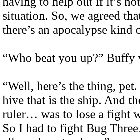
having to help out if it’s n
situation. So, we agreed tha
there’s an apocalypse kind 
“Who beat you up?” Buffy wa
“Well, here’s the thing, pet
hive that is the ship. And 
ruler… was to lose a fight w
So I had to fight Bug Thre