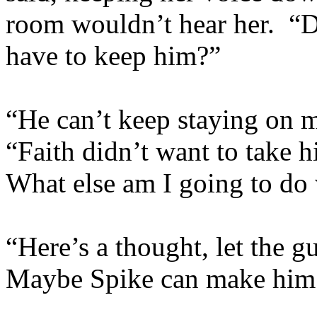
room wouldn’t hear her. 
have to keep him?”
“He can’t keep staying on m
“Faith didn’t want to take 
What else am I going to do
“Here’s a thought, let the g
Maybe Spike can make him 