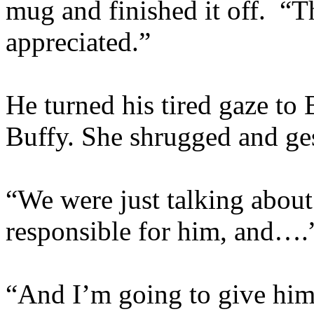
mug and finished it off. “
appreciated.”
He turned his tired gaze to
Buffy. She shrugged and ge
“We were just talking about 
responsible for him, and….
“And I’m going to give him 