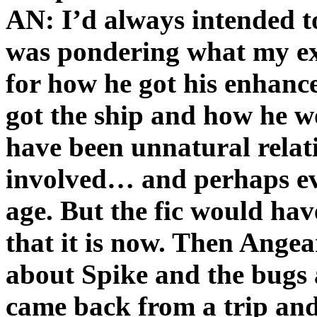
AN: I’d always intended to
was pondering what my ex
for how he got his enhan
got the ship and how he w
have been unnatural relat
involved… and perhaps ev
age. But the fic would ha
that it is now. Then Angeari
about Spike and the bugs 
came back from a trip and