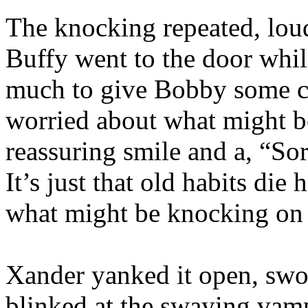
The knocking repeated, lou
Buffy went to the door whi
much to give Bobby some co
worried about what might b
reassuring smile and a, “Sorr
It’s just that old habits die
what might be knocking on 
Xander yanked it open, swo
blinked at the swaying vamp