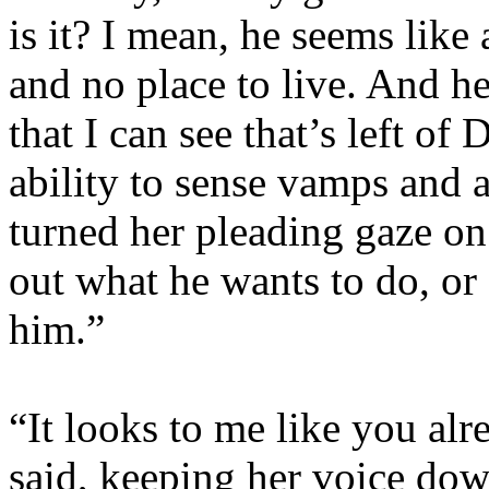
is it? I mean, he seems like 
and no place to live. And he
that I can see that’s left of
ability to sense vamps and 
turned her pleading gaze on 
out what he wants to do, or 
him.”
“It looks to me like you al
said, keeping her voice down