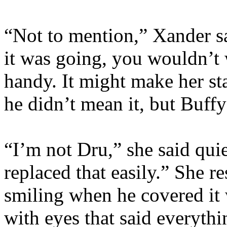
“Not to mention,” Xander sa
it was going, you wouldn’t
handy. It might make her s
he didn’t mean it, but Buff
“I’m not Dru,” she said qui
replaced that easily.” She r
smiling when he covered it w
with eyes that said everyth