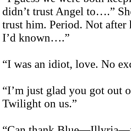
didn’t trust Angel to….” She
trust him. Period. Not after
I’d known….”
“I was an idiot, love. No ex
“I’m just glad you got out o
Twilight on us.”
“Can thank Blue—Illyria—fo