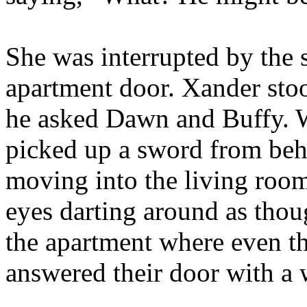
She was interrupted by the 
apartment door. Xander sto
he asked Dawn and Buffy. W
picked up a sword from behi
moving into the living room
eyes darting around as thou
the apartment where even t
answered their door with a