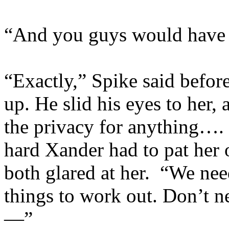
“And you guys would have y
“Exactly,” Spike said befor
up. He slid his eyes to her
the privacy for anything…
hard Xander had to pat her 
both glared at her. “We nee
things to work out. Don’t nee
—”