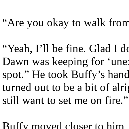
“Are you okay to walk from
“Yeah, I’ll be fine. Glad I d
Dawn was keeping for ‘unexp
spot.” He took Buffy’s hand 
turned out to be a bit of al
still want to set me on fire.”
Buffy moved closer to him,