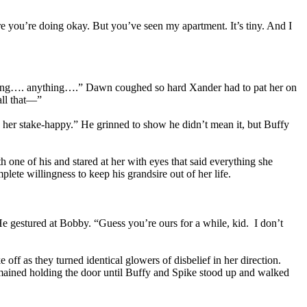
ure you’re doing okay. But you’ve seen my apartment. It’s tiny. And I
nything…. anything….” Dawn coughed so hard Xander had to pat her on
all that—”
 her stake-happy.” He grinned to show he didn’t mean it, but Buffy
h one of his and stared at her with eyes that said everything she
ete willingness to keep his grandsire out of her life.
He gestured at Bobby. “Guess you’re ours for a while, kid. I don’t
ff as they turned identical glowers of disbelief in her direction.
mained holding the door until Buffy and Spike stood up and walked