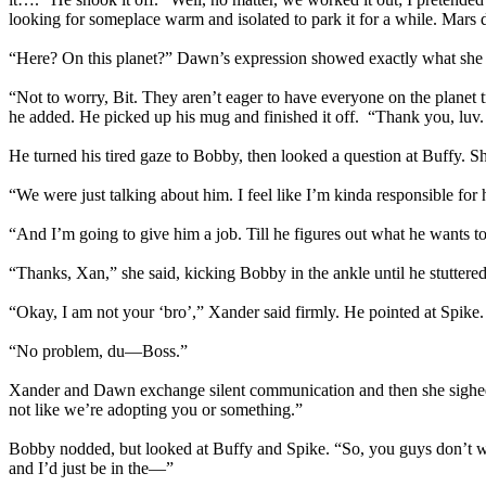
looking for someplace warm and isolated to park it for a while. Mars d
“Here? On this planet?” Dawn’s expression showed exactly what she 
“Not to worry, Bit. They aren’t eager to have everyone on the planet 
he added. He picked up his mug and finished it off. “Thank you, luv
He turned his tired gaze to Bobby, then looked a question at Buffy.
“We were just talking about him. I feel like I’m kinda responsible fo
“And I’m going to give him a job. Till he figures out what he wants t
“Thanks, Xan,” she said, kicking Bobby in the ankle until he stuttered 
“Okay, I am not your ‘bro’,” Xander said firmly. He pointed at Spike.
“No problem, du—Boss.”
Xander and Dawn exchange silent communication and then she sighed. “O
not like we’re adopting you or something.”
Bobby nodded, but looked at Buffy and Spike. “So, you guys don’t want 
and I’d just be in the—”