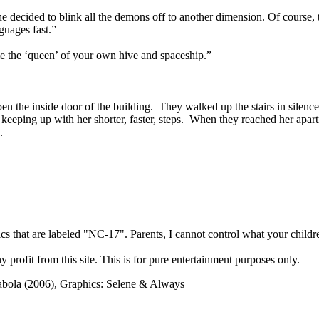
ecided to blink all the demons off to another dimension. Of course, th
guages fast.”
e the ‘queen’ of your own hive and spaceship.”
en the inside door of the building. They walked up the stairs in silenc
ble keeping up with her shorter, faster, steps. When they reached her ap
d.
cs that are labeled "NC-17". Parents, I cannot control what your children
rofit from this site. This is for pure entertainment purposes only.
abola (2006), Graphics: Selene & Always