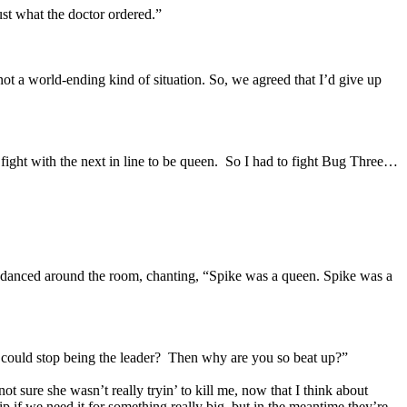
st what the doctor ordered.”
 not a world-ending kind of situation. So, we agreed that I’d give up
a fight with the next in line to be queen. So I had to fight Bug Three…
He danced around the room, chanting, “Spike was a queen. Spike was a
 could stop being the leader? Then why are you so beat up?”
 sure she wasn’t really tryin’ to kill me, now that I think about
 if we need it for something really big, but in the meantime they’re