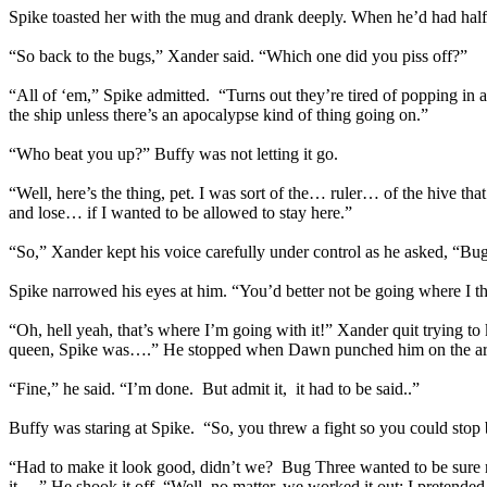
Spike toasted her with the mug and drank deeply. When he’d had half 
“So back to the bugs,” Xander said. “Which one did you piss off?”
“All of ‘em,” Spike admitted. “Turns out they’re tired of popping in an
the ship unless there’s an apocalypse kind of thing going on.”
“Who beat you up?” Buffy was not letting it go.
“Well, here’s the thing, pet. I was sort of the… ruler… of the hive th
and lose… if I wanted to be allowed to stay here.”
“So,” Xander kept his voice carefully under control as he asked, “Bu
Spike narrowed his eyes at him. “You’d better not be going where I th
“Oh, hell yeah, that’s where I’m going with it!” Xander quit trying t
queen, Spike was….” He stopped when Dawn punched him on the arm 
“Fine,” he said. “I’m done. But admit it, it had to be said..”
Buffy was staring at Spike. “So, you threw a fight so you could st
“Had to make it look good, didn’t we? Bug Three wanted to be sure nobo
it….” He shook it off. “Well, no matter, we worked it out; I pretende