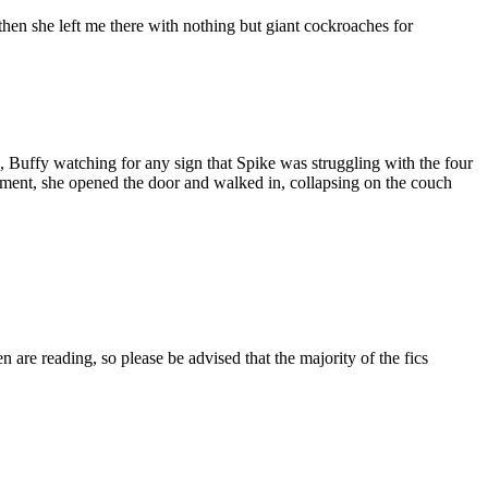
en she left me there with nothing but giant cockroaches for
e, Buffy watching for any sign that Spike was struggling with the four
artment, she opened the door and walked in, collapsing on the couch
 are reading, so please be advised that the majority of the fics