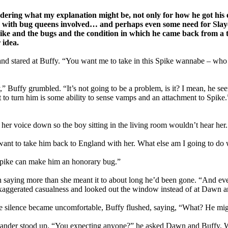
ondering what my explanation might be, not only for how he got h
ps with bug queens involved… and perhaps even some need for Slay
t Spike and the bugs and the condition in which he came back from a 
 idea.
d stared at Buffy. “You want me to take in this Spike wannabe – who
” Buffy grumbled. “It’s not going to be a problem, is it? I mean, he seem
mpt to turn him is some ability to sense vamps and an attachment to Spike
ng her voice down so the boy sitting in the living room wouldn’t hear
want to take him back to England with her. What else am I going to do
 Spike can make him an honorary bug.”
aying more than she meant it to about long he’d been gone. “And even i
exaggerated casualness and looked out the window instead of at Dawn 
the silence became uncomfortable, Buffy flushed, saying, “What? He m
 Xander stood up. “You expecting anyone?” he asked Dawn and Buffy. W