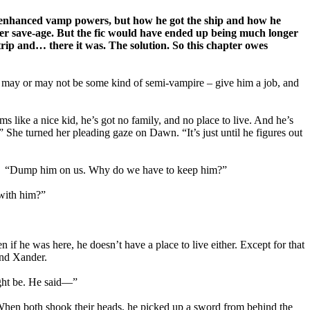
is enhanced vamp powers, but how he got the ship and how he
er save-age. But the fic would have ended up being much longer
trip and… there it was. The solution. So this chapter owes
 may or may not be some kind of semi-vampire – give him a job, and
s like a nice kid, he’s got no family, and no place to live. And he’s
.” She turned her pleading gaze on Dawn. “It’s just until he figures out
 her. “Dump him on us. Why do we have to keep him?”
 with him?”
f he was here, he doesn’t have a place to live either. Except for that
and Xander.
ight be. He said—”
hen both shook their heads, he picked up a sword from behind the