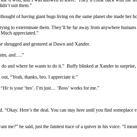
idn’t suit them.”
thought of having giant bugs living on the same planet she made her h
trying to exterminate them. They’ll be far away from anywhere humans li
. Much appreciated.”
 She shrugged and gestured at Dawn and Xander.
r him, and….”
o do and where he wants to do it.” Buffy blinked at Xander in surprise,
out, “Yeah, thanks, bro. I appreciate it.”
 “
He
is your ‘bro’. I’m just… ‘Boss’ works for me.”
kay. Here’s the deal. You can stay here until you find someplace else,
me?” he said, just the faintest trace of a quiver in his voice. “I mean