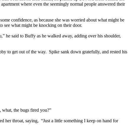
he apartment where even the seemingly normal people answered their
 some confidence, as because she was worried about what might be
d to see what might be knocking on their door.
,” he said to Buffy as he walked away, adding over his shoulder,
y to get out of the way. Spike sank down gratefully, and rested his
, what, the bugs fired you?”
her throat, saying, “Just a little something I keep on hand for