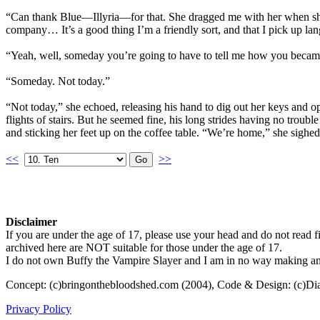
“Can thank Blue—Illyria—for that. She dragged me with her when she d
company… It’s a good thing I’m a friendly sort, and that I pick up lan
“Yeah, well, someday you’re going to have to tell me how you becam
“Someday. Not today.”
“Not today,” she echoed, releasing his hand to dig out her keys and op
flights of stairs. But he seemed fine, his long strides having no trou
and sticking her feet up on the coffee table. “We’re home,” she sighe
<<
>>
Disclaimer
If you are under the age of 17, please use your head and do not read fi
archived here are NOT suitable for those under the age of 17.
I do not own Buffy the Vampire Slayer and I am in no way making any p
Concept: (c)bringonthebloodshed.com (2004), Code & Design: (c)Di
Privacy Policy