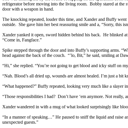
refrigerator before moving into the living room. Bobby stared at the
door with a weapon in hand.
The knocking repeated, louder this time, and Xander and Buffy went
outside. She gave him her best reassuring smile and a, “Sorry, this isn’
Xander yanked it open, sword hidden behind his back. He blinked at t
“Come in, Fangface.”
Spike stepped through the door and into Buffy’s supporting arms. “W
head against the back of the couch. “’lo, Bit,” he said, smiling at Da
“Hi,” she replied. “You’re not going to get blood and icky stuff on m
“Nah. Blood’s all dried up, wounds are almost healed. I’m just a bit
“What happened?” Buffy repeated, looking very much like a slayer i
“Those responsibilities I had? Don’t have ‘em anymore. Not really, 
Xander wandered in with a mug of what looked surprisingly like blood
“In a manner of speaking…” He paused to sniff the liquid and raise a
unexpected guests.”