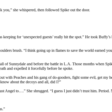
 you,” she whispered, then followed Spike out the door.
s keeping for ‘unexpected guests’ really hit the spot.” He took Buffy’s ha
oulders brush. “I think going up in flames to save the world earned you
fall of Sunnydale and before the battle in L.A. Those months when Spike
th and expelled it forcefully before he spoke.
t with Peaches and his gang of do-gooders, fight some evil, get my h
 know about the decoys and all, did I?”
rust Angel to….” She shrugged. “I guess I just didn’t trust him. Period
us.”