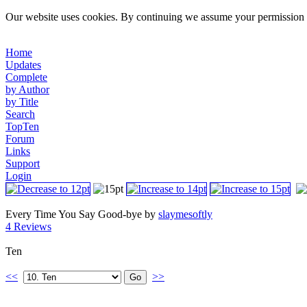
Our website uses cookies. By continuing we assume your permission t
Home
Updates
Complete
by Author
by Title
Search
TopTen
Forum
Links
Support
Login
Every Time You Say Good-bye by
slaymesoftly
4 Reviews
Ten
<<
>>