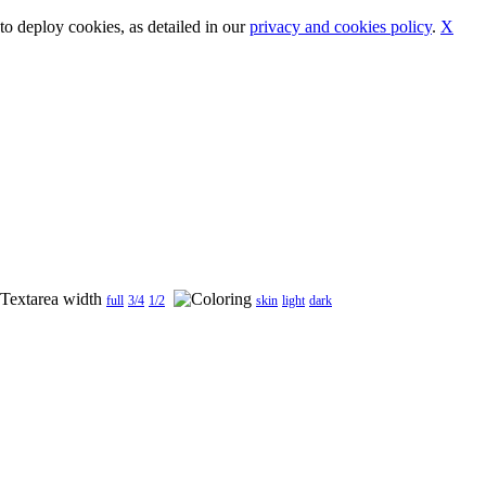
o deploy cookies, as detailed in our
privacy and cookies policy
.
X
full
3/4
1/2
skin
light
dark