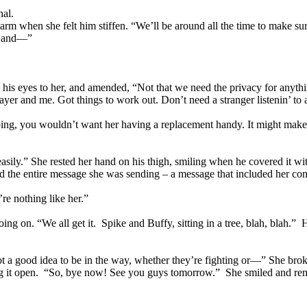
hal.
 arm when she felt him stiffen. “We’ll be around all the time to make s
m and—”
id his eyes to her, and amended, “Not that we need the privacy for a
ayer and me. Got things to work out. Don’t need a stranger listenin’ to 
going, you wouldn’t want her having a replacement handy. It might make
asily.” She rested her hand on his thigh, smiling when he covered it wit
 the entire message she was sending – a message that included her compl
re nothing like her.”
g on. “We all get it. Spike and Buffy, sitting in a tree, blah, blah.” 
a good idea to be in the way, whether they’re fighting or—” She broke o
ding it open. “So, bye now! See you guys tomorrow.” She smiled and re