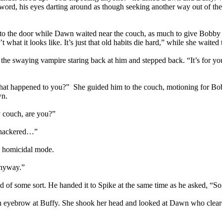
 sword, his eyes darting around as though seeking another way out of t
 to the door while Dawn waited near the couch, as much to give Bobby
t what it looks like. It’s just that old habits die hard,” while she waite
he swaying vampire staring back at him and stepped back. “It’s for you
hat happened to you?” She guided him to the couch, motioning for Bobb
wn.
y couch, are you?”
 knackered…”
n homicidal mode.
anyway.”
 of some sort. He handed it to Spike at the same time as he asked, “So
n eyebrow at Buffy. She shook her head and looked at Dawn who cleared 