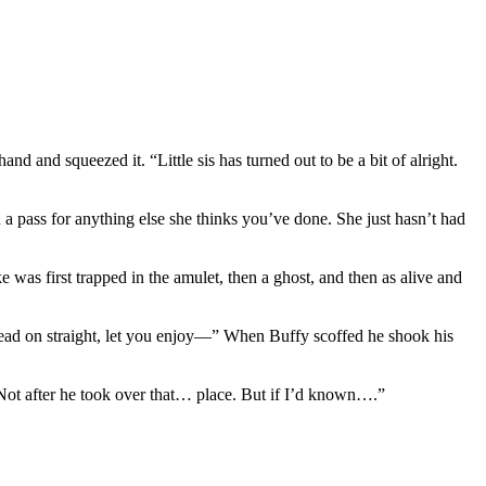
nd and squeezed it. “Little sis has turned out to be a bit of alright.
 a pass for anything else she thinks you’ve done. She just hasn’t had
 was first trapped in the amulet, then a ghost, and then as alive and
ead on straight, let you enjoy—” When Buffy scoffed he shook his
. Not after he took over that… place. But if I’d known….”