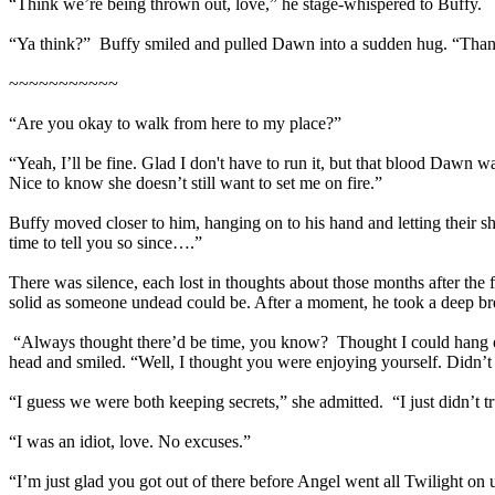
“Think we’re being thrown out, love,” he stage-whispered to Buffy.
“Ya think?” Buffy smiled and pulled Dawn into a sudden hug. “Thank
~~~~~~~~~~~
“Are you okay to walk from here to my place?”
“Yeah, I’ll be fine. Glad I don't have to run it, but that blood Dawn wa
Nice to know she doesn’t still want to set me on fire.”
Buffy moved closer to him, hanging on to his hand and letting their sh
time to tell you so since….”
There was silence, each lost in thoughts about those months after the 
solid as someone undead could be. After a moment, he took a deep brea
“Always thought there’d be time, you know? Thought I could hang ou
head and smiled. “Well, I thought you were enjoying yourself. Didn’t
“I guess we were both keeping secrets,” she admitted. “I just didn’t t
“I was an idiot, love. No excuses.”
“I’m just glad you got out of there before Angel went all Twilight on 