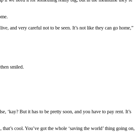
ome.
ve, and very careful not to be seen. It’s not like they can go home,”
 then smiled.
 ‘kay? But it has to be pretty soon, and you have to pay rent. It’s
, that’s cool. You’ve got the whole ‘saving the world’ thing going on,