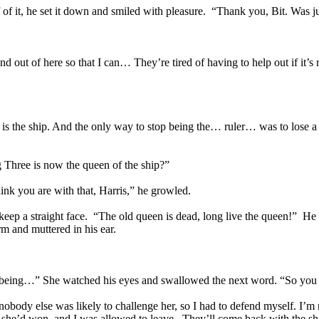
of it, he set it down and smiled with pleasure. “Thank you, Bit. Was ju
d out of here so that I can… They’re tired of having to help out if it’s
at is the ship. And the only way to stop being the… ruler… was to lose 
g Three is now the queen of the ship?”
ink you are with that, Harris,” he growled.
o keep a straight face. “The old queen is dead, long live the queen!” 
and muttered in his ear.
op being…” She watched his eyes and swallowed the next word. “So you
dy else was likely to challenge her, so I had to defend myself. I’m not
d she’d won, and I was allowed to leave. They’ll come back with the ship