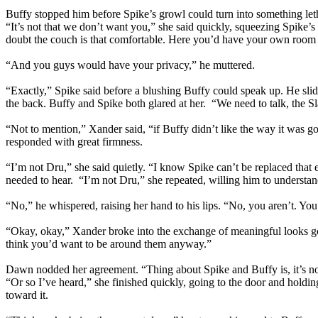
Buffy stopped him before Spike’s growl could turn into something let
“It’s not that we don’t want you,” she said quickly, squeezing Spike’s
doubt the couch is that comfortable. Here you’d have your own roo
“And you guys would have your privacy,” he muttered.
“Exactly,” Spike said before a blushing Buffy could speak up. He sl
the back. Buffy and Spike both glared at her. “We need to talk, the Sl
“Not to mention,” Xander said, “if Buffy didn’t like the way it was 
responded with great firmness.
“I’m not Dru,” she said quietly. “I know Spike can’t be replaced that e
needed to hear. “I’m not Dru,” she repeated, willing him to understand
“No,” he whispered, raising her hand to his lips. “No, you aren’t. You’
“Okay, okay,” Xander broke into the exchange of meaningful looks goin
think you’d want to be around them anyway.”
Dawn nodded her agreement. “Thing about Spike and Buffy is, it’s not 
“Or so I’ve heard,” she finished quickly, going to the door and hol
toward it.