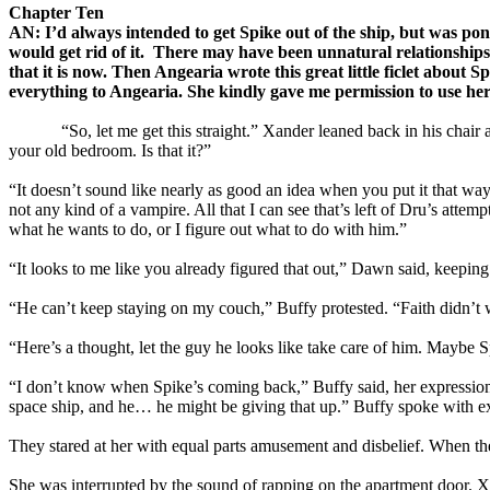
Chapter Ten
AN: I’d always intended to get Spike out of the ship, but was p
would get rid of it. There may have been unnatural relationshi
that it is now. Then Angearia wrote this great little ficlet abou
everything to Angearia. She kindly gave me permission to use her
“So, let me get this straight.” Xander leaned back in his chair an
your old bedroom. Is that it?”
“It doesn’t sound like nearly as good an idea when you put it that way,
not any kind of a vampire. All that I can see that’s left of Dru’s atte
what he wants to do, or I figure out what to do with him.”
“It looks to me like you already figured that out,” Dawn said, keepi
“He can’t keep staying on my couch,” Buffy protested. “Faith didn’t 
“Here’s a thought, let the guy he looks like take care of him. Maybe
“I don’t know when Spike’s coming back,” Buffy said, her expression s
space ship, and he… he might be giving that up.” Buffy spoke with 
They stared at her with equal parts amusement and disbelief. When 
She was interrupted by the sound of rapping on the apartment door.